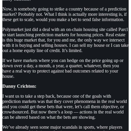
Now, is somebody going to strike a country because of a prediction
market? Probably not. What I think is actually more interesting is, if
these get to scale, would you make a bet to send false information.
Polymarket just did a deal with an on-chain housing site called Parcl
to start launching prediction markets for housing prices. Real estate
is this huge market that, for you and me, the only way we intersect
with it is buying and selling houses. I can sell my house or I can take
out a home equity line of credit. It’s limited.
If we have markets where you can hedge on the price going up or
down over a day, a month, a year, a quarter, whatever, then you
have a real way to protect against bad outcomes related to your
house.
Danny Crichton:
I want us to take a step back, because one of the goals with
prediction markets was that they cover phenomena in the real world
and you could get these bets that were, let’s call them objective, or
crowdsourced. But now there’s a loop — actions in the real world
can be altered based on what the bets are showing.
We’ve already seen some major scandals in sports, where players