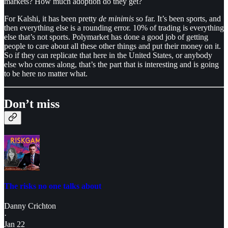
markets? How much adoption do they get?
For Kalshi, it has been pretty
de minimis
so far. It’s been sports, and
then everything else is a rounding error. 10% of trading is everything
else that’s not sports. Polymarket has done a good job of getting
people to care about all these other things and put their money on it.
So if they can replicate that here in the United States, or anybody
else who comes along, that’s the part that is interesting and is going
to be here no matter what.
Don’t miss
The risks no one talks about
Danny Crichton
·
Jan 22