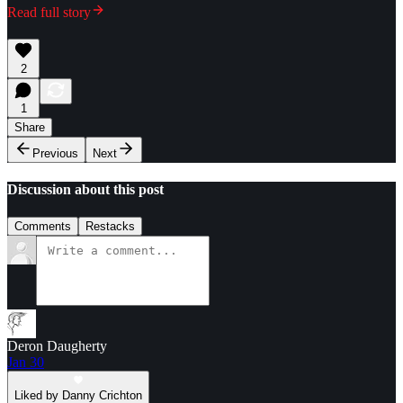
Read full story
2
1
Share
Previous
Next
Discussion about this post
Comments
Restacks
Deron Daugherty
Jan 30
Liked by Danny Crichton