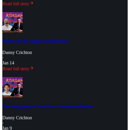
Read full story
What are the origins of efficiency?
Danny Crichton
·
Jan 14
Read full story
The long game of American reindustrialization
Danny Crichton
·
Jan 9