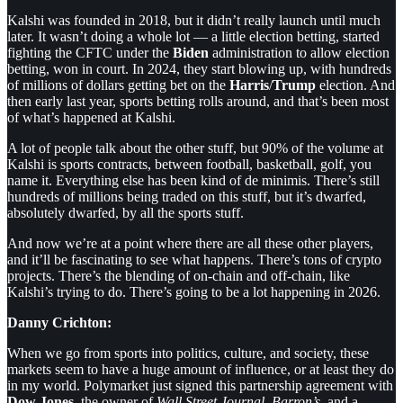
Kalshi was founded in 2018, but it didn’t really launch until much
later. It wasn’t doing a whole lot — a little election betting, started
fighting the CFTC under the
Biden
administration to allow election
betting, won in court. In 2024, they start blowing up, with hundreds
of millions of dollars getting bet on the
Harris
/
Trump
election. And
then early last year, sports betting rolls around, and that’s been most
of what’s happened at Kalshi.
A lot of people talk about the other stuff, but 90% of the volume at
Kalshi is sports contracts, between football, basketball, golf, you
name it. Everything else has been kind of de minimis. There’s still
hundreds of millions being traded on this stuff, but it’s dwarfed,
absolutely dwarfed, by all the sports stuff.
And now we’re at a point where there are all these other players,
and it’ll be fascinating to see what happens. There’s tons of crypto
projects. There’s the blending of on-chain and off-chain, like
Kalshi’s trying to do. There’s going to be a lot happening in 2026.
Danny Crichton:
When we go from sports into politics, culture, and society, these
markets seem to have a huge amount of influence, or at least they do
in my world. Polymarket just signed this partnership agreement with
Dow Jones
, the owner of
Wall Street Journal
,
Barron’s
, and a