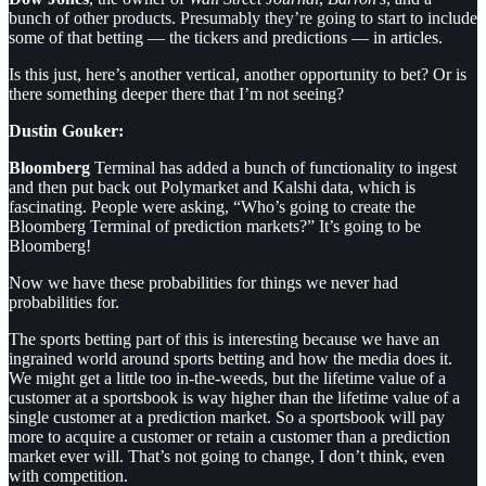
bunch of other products. Presumably they’re going to start to include
some of that betting — the tickers and predictions — in articles.
Is this just, here’s another vertical, another opportunity to bet? Or is
there something deeper there that I’m not seeing?
Dustin Gouker:
Bloomberg
Terminal has added a bunch of functionality to ingest
and then put back out Polymarket and Kalshi data, which is
fascinating. People were asking, “Who’s going to create the
Bloomberg Terminal of prediction markets?” It’s going to be
Bloomberg!
Now we have these probabilities for things we never had
probabilities for.
The sports betting part of this is interesting because we have an
ingrained world around sports betting and how the media does it.
We might get a little too in-the-weeds, but the lifetime value of a
customer at a sportsbook is way higher than the lifetime value of a
single customer at a prediction market. So a sportsbook will pay
more to acquire a customer or retain a customer than a prediction
market ever will. That’s not going to change, I don’t think, even
with competition.