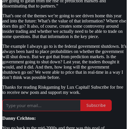
are going to glean from the rise of prediction markets and
disseminating that to partners.”
That’s one of the themes we’re going to see driven home this year
and into the future: What’s the value of that information? Where else
does this go? It also, of course, creates some controversy around
insider trading and whether we actually need to be able to trade on
some questions. But that information is the key piece.
The example I always go to is the federal government shutdown. It’s
always been hard to place probabilities on whether the government
will shut down. But we got that from prediction markets. Is the
government going to shut down? Last year, the traders thought it
would, and it did. And then, how long will the government
shutdown go on? We were able to price that in real-time in a way I
don’t think was possible before.
Thanks for reading Riskgaming by Lux Capital! Subscribe for free
to receive new posts and support my work.
Subscribe
Danny Crichton:
You go back to the mid-2000s and there was this goal of