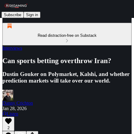
Subscribe
Sign in
Read distraction-free on Substack
Interviews
Can sports betting overthrow Iran?
Dustin Gouker on Polymarket, Kalshi, and whether
prediction markets will take over our world.
Danny Crichton
Jan 28, 2026
Listen
2