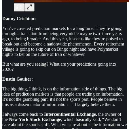
Danny Crichton:
You’ve covered prediction markets for a long time. They’re going
through a transition from being very niche maybe two–three years
ago, to being broader. And this year, it seems like they’re poised to
break out and become a nationwide phenomenon. Every retirement
village is going to skip out on Bingo night and have Polymarket
nights to bet on the future of Iran or whatever.
But what are you seeing? What are your predictions going into
2026?
Dustin Gouker:
The big thing, I think, is on the information side of things. The big
idea of prediction markets is that people are trading on information.
It’s not the gambling part, it’s not the sports part. People believe in
this as a disseminator of information — I largely believe them.
I always come back to
Intercontinental Exchange
, the owner of
the
New York Stock Exchange
, which basically said, “We don’t
care about the sports stuff. What we care about is the information we