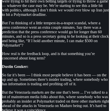
were trying to hit their own betting targets or trying to throw a game
— whatever the case may be. We’re starting to see this a little bit
with politics, although I don’t think we would ever blow up Iran just
to hit a Polymarket deadline.
But I’m thinking of a little tempest-in-a-teapot scandal, where a
press conference went an extra couple minutes. Say there was a
prediction that the press conference would go for longer than 60
minutes, and so is a press secretary going to be looking at their clock
and being like, “If I hold another minute, I can make $500 on
Polymarket”?
How real is the feedback loop, and is that something you’re
concerned about long term?
Dustin Gouker:
So far it’s been — I think most people believe it has been — on the
up and up. Sometimes there’s insider trading, where somebody who
has information is trading and profiting off of it.
But the Venezuela markets are the one that’s been ... I’ve talked to a
lot of mainstream media folks about this, where somebody who was
probably an insider at Polymarket traded on three other markets right
ahead of the attacks in Venezuela on Maduro being out. It’s hard to
believe it was a coincidence.