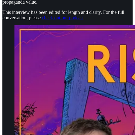
propaganda value.
This interview has been edited for length and clarity. For the full
conversation, please
check out our podcast
.