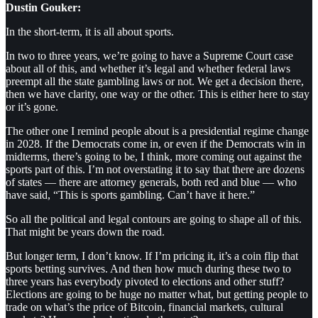
Dustin Gouker:
In the short-term, it is all about sports.
In two to three years, we’re going to have a Supreme Court case
about all of this, and whether it’s legal and whether federal laws
preempt all the state gambling laws or not. We get a decision there,
then we have clarity, one way or the other. This is either here to stay
or it’s gone.
The other one I remind people about is a presidential regime change
in 2028. If the Democrats come in, or even if the Democrats win in
midterms, there’s going to be, I think, more coming out against the
sports part of this. I’m not overstating it to say that there are dozens
of states — there are attorney generals, both red and blue — who
have said, “This is sports gambling. Can’t have it here.”
So all the political and legal contours are going to shape all of this.
That might be years down the road.
But longer term, I don’t know. If I’m pricing it, it’s a coin flip that
sports betting survives. And then how much during these two to
three years has everybody pivoted to elections and other stuff?
Elections are going to be huge no matter what, but getting people to
trade on what’s the price of Bitcoin, financial markets, cultural