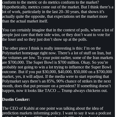
conform to the metric or do metrics conform to the market?
Hypothetically, metrics come out of the market. But I think there’s a
lot of work, particularly in the last 20–30 years, that shows it’s
actually quite the opposite, that expectations set the market more
than the actual market itself.
You can certainly imagine that in the context of polls, where a lot of
people just care that their side wins, or they don’t want to vote for
the loser and so they just don’t show up at the polls.
The other piece I think is really interesting is this: I’m on the
Polymarket homepage right now. There’s a lot of stuff on Iran, but
the volumes are low. To your point earlier, some of the Iran markets
are $700,000. The Super Bowl is $700 million. Okay. So you’re
probably not going to win a lot trying to influence the Super Bowl
outcome. But if you put $30,000, $40,000, $50,000 on a $700,000
market, yes, it will adjust. If the media were to start reporting that
Polymarket says there’s an 85%, 90% chance of strikes in the next
month, does that put pressure on a president? If something doesn’t
happen, now it looks like TACO ... Trump always chickens out.
Dustin Gouker:
The CEO of Kalshi at one point was talking about the idea of
prediction markets informing policy. I want to say it was a podcast