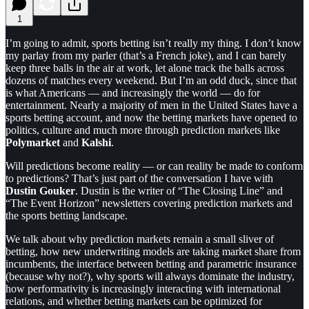
1
I’m going to admit, sports betting isn’t really my thing. I don’t know
my parlay from my parler (that’s a French joke), and I can barely
keep three balls in the air at work, let alone track the balls across
dozens of matches every weekend. But I’m an odd duck, since that
is what Americans — and increasingly the world — do for
entertainment. Nearly a majority of men in the United States have a
sports betting account, and now the betting markets have opened to
politics, culture and much more through prediction markets like
Polymarket
and
Kalshi
.
Will predictions become reality — or can reality be made to conform
to predictions? That’s just part of the conversation I have with
Dustin Gouker
. Dustin is the writer of “The Closing Line” and
“The Event Horizon” newsletters covering prediction markets and
the sports betting landscape.
We talk about why prediction markets remain a small sliver of
betting, how new underwriting models are taking market share from
incumbents, the interface between betting and parametric insurance
(because why not?), why sports will always dominate the industry,
how performativity is increasingly interacting with international
relations, and whether betting markets can be optimized for