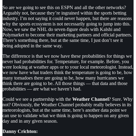
So are we going to see this on ESPN and all the other networks?
Arguably not, because they’re ingrained within the sports betting
industry. I’m not saying it could never happen, but there are reasons
why the sports ecosystem is not necessarily going to jump into this.
Now, we saw the NHL do seven-figure deals with Kalshi and
Polymarket to become their marketing partners and official partners.
There’s something there, but at the same time, I just don’t see it
being adopted in the same way.
The difference is that we now have these probabilities for things we
never had probabilities for. Temperature, for example. Before, you
were looking at weather apps or to your local meteorologist. Instead,
we now have what traders think the temperature is going to be, how
many tornadoes there are going to be, how many hurricanes we
think there are going to be. All those things — that data and those
probabilities — are what we haven’t had.
Could we see a partnership with the
Weather Channel
? Sure. Why
not? Obviously, the Weather Channel probably really believes in its
meteorologists, but at the same time, here’s another data point we
can use to validate what we think is going to happen on any given
day and in any given season.
Danny Crichton: