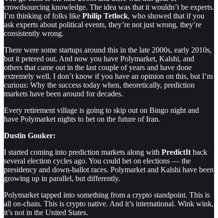
crowdsourcing knowledge. The idea was that it wouldn’t be experts.
I’m thinking of folks like
Philip Tetlock
, who showed that if you
ask experts about political events, they’re not just wrong, they’re
consistently wrong.
There were some startups around this in the late 2000s, early 2010s,
but it petered out. And now you have Polymarket, Kalshi, and
others that came out in the last couple of years and have done
extremely well. I don’t know if you have an opinion on this, but I’m
curious: Why the success today when, theoretically, prediction
markets have been around for decades.
Every retirement village is going to skip out on Bingo night and
have Polymarket nights to bet on the future of Iran.
Dustin Gouker:
I started coming into prediction markets along with
PredictIt
back
several election cycles ago. You could bet on elections — the
presidency and down-ballot races. Polymarket and Kalshi have been
growing up in parallel, but differently.
Polymarket tapped into something from a crypto standpoint. This is
all on-chain. This is crypto native. And it’s international. Wink wink,
it’s not in the United States.