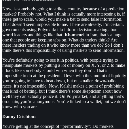
Now, is somebody going to strike a country because of a prediction
market? Probably not. What I think is actually more interesting is, if
these get to scale, would you make a bet to send false information.
That doesn’t seem impossible to me. There are already, I’m certain,
governments using Polymarket to inform decision-making about
world leaders and things like that.
Khamenei
in Iran, that’s a huge
one that people are keeping tabs on. What do traders think? Are
there insiders trading on it who know more than we do? So I don’t
think there’s this impossibility of using markets to send information.
You’re definitely going to see it in politics, with people trying to
manipulate markets by putting a lot of money on X, Y, or Z to make
it look like somebody should win when they don’t. That’s
impossible to do at the presidential level with the amount of liquidity
you’re going to have to beat down, but on smaller, down-ballot
races, it’s not impossible. Now, Kalshi makes a point of prohibiting
that kind of betting, but I think there’s some skepticism about how
well they can actually police it. On Polymarket, and anything that’s
on-chain, you’re anonymous. You’re linked to a wallet, but we don’t
know who you are.
Danny Crichton:
You’re getting at the concept of “performativity”: Do markets