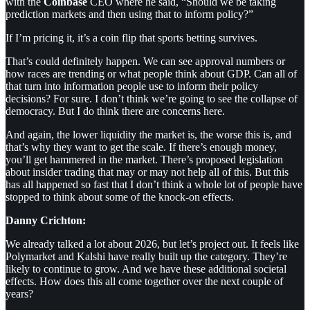
with the
Coinbase
CEO where he said, “Should we be taking
prediction markets and then using that to inform policy?”
If I’m pricing it, it’s a coin flip that sports betting survives.
That’s could definitely happen. We can see approval numbers or
how races are trending or what people think about GDP. Can all of
that turn into information people use to inform their policy
decisions? For sure. I don’t think we’re going to see the collapse of
democracy. But I do think there are concerns here.
And again, the lower liquidity the market is, the worse this is, and
that’s why they want to get the scale. If there’s enough money,
you’ll get hammered in the market. There’s proposed legislation
about insider trading that may or may not help all of this. But this
has all happened so fast that I don’t think a whole lot of people have
stopped to think about some of the knock-on effects.
Danny Crichton:
We already talked a lot about 2026, but let’s project out. It feels like
Polymarket and Kalshi have really built up the category. They’re
likely to continue to grow. And we have these additional societal
effects. How does this all come together over the next couple of
years?