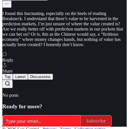
I found this fascinating, especially on the heels of reading
Breakneck. I understand that there’s value to be harvested in the
prediction markets, I’m just unsure of where the value created is?
Are we really better off with prediction markets in our pockets that
we can bet on? Or is, this as the Chinese would say, a “fictitious
economy” where money changes hands, but nothing of value has
actually been created? I honestly don’t know.
Reply
Share
Top
Latest
Discussions
No posts
Ready for more?
Subscribe