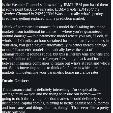
Is the Weather Channel still owned by
IBM
? IBM purchased them
at some point back 15 years ago. [
Editor’s note: IBM sold the
Weather Channel in 2024.
] IBM Watson is really what’s getting
fired here, getting replaced with a prediction market.
I think of parametric insurance, this model that’s taking insurance
markets from traditional insurance — where you’re guaranteed
around damage — to a parametric model where you say, “Look, if
winds hit 135 miles an hour sustained for more than five minutes in
your area, you get a payout automatically, whether there’s damage
or not.” Parametric models dramatically lower the cost of
administration. It sounds subtle, but this is literally tens and tens and
tens of millions of dollars of lawyer fees that go back and forth
between insurance companies to figure out who’s at fault and who’s
not. So it’s interesting to me to think of a future in which prediction
markets will determine your parametric home insurance rates.
Dustin Gouker:
The insurance stuff is definitely interesting. I’m skeptical that
average retail — you and me trying to insure our homes — are
going to do it through a prediction market. I could definitely see
institutional capital coming in trying to hedge against bad outcomes
and hurricanes and things like that, though. That seems like a pretty
likely outcome.