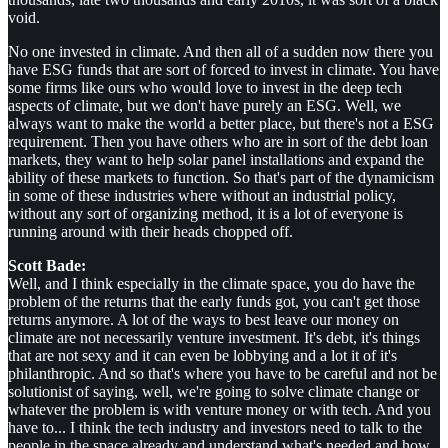
void.
No one invested in climate. And then all of a sudden now there you
have ESG funds that are sort of forced to invest in climate. You have
some firms like ours who would love to invest in the deep tech
aspects of climate, but we don't have purely an ESG. Well, we
always want to make the world a better place, but there's not a ESG
requirement. Then you have others who are in sort of the debt loan
markets, they want to help solar panel installations and expand the
ability of these markets to function. So that's part of the dynamicism
in some of these industries where without an industrial policy,
without any sort of organizing method, it is a lot of everyone is
running around with their heads chopped off.
Scott Bade:
Well, and I think especially in the climate space, you do have the
problem of the returns that the early funds got, you can't get those
returns anymore. A lot of the ways to best leave our money on
climate are not necessarily venture investment. It's debt, it's things
that are not sexy and it can even be lobbying and a lot it of it's
philanthropic. And so that's where you have to be careful and not be
solutionist of saying, well, we're going to solve climate change or
whatever the problem is with venture money or with tech. And you
have to... I think the tech industry and investors need to talk to the
people in the space already and understand what's needed and how