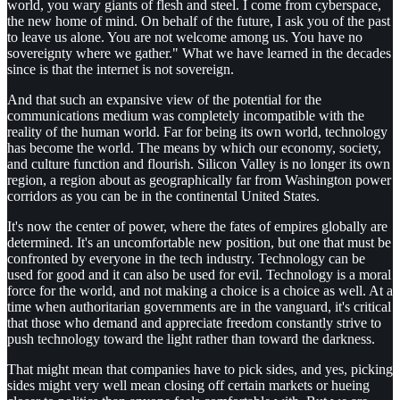
world, you wary giants of flesh and steel. I come from cyberspace,
the new home of mind. On behalf of the future, I ask you of the past
to leave us alone. You are not welcome among us. You have no
sovereignty where we gather." What we have learned in the decades
since is that the internet is not sovereign.
And that such an expansive view of the potential for the
communications medium was completely incompatible with the
reality of the human world. Far for being its own world, technology
has become the world. The means by which our economy, society,
and culture function and flourish. Silicon Valley is no longer its own
region, a region about as geographically far from Washington power
corridors as you can be in the continental United States.
It's now the center of power, where the fates of empires globally are
determined. It's an uncomfortable new position, but one that must be
confronted by everyone in the tech industry. Technology can be
used for good and it can also be used for evil. Technology is a moral
force for the world, and not making a choice is a choice as well. At a
time when authoritarian governments are in the vanguard, it's critical
that those who demand and appreciate freedom constantly strive to
push technology toward the light rather than toward the darkness.
That might mean that companies have to pick sides, and yes, picking
sides might very well mean closing off certain markets or hueing