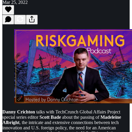
Mar 25, 2022
Danny Crichton
talks with TechCrunch Global Affairs Project
special series editor
Scott Bade
about the passing of
Madeleine
Albright
, the intricate and extensive connections between tech
innovation and U.S. foreign policy, the need for an American