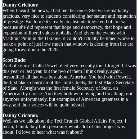
Danny Crichton:
When I heard the news, I had met her once. She was remarkably
gracious, very nice to students considering her stature and reputation
of prestige. But to me it's really an absolute tragic end of an era
because she did represent that hope and democracy, that hope and
expansion of liberal values globally. And given the events with
Vladimir Putin in the Ukraine, it couldn't actually be timed worse to
make a point of just how much that window is closing from her era
going forward into the 2020s.
Scott Bade:
And of course, Colin Powell died very recently too. I forget if it was
this year or last year, but the two of them I think really, again,
personified all that was best about America. You had with Powell,
the first black chairman of the Joint Chiefs, the first Black Secretary
of State, Albright was the first female Secretary of State, an
American by choice. And they both were living and breathing, not
anymore unfortunately, but examples of American greatness in a
way, and their voices will be quite missed.
Danny Crichton:
Well, as we talk about the TechCrunch Global Affairs Project, I
mean, I think they both personify what a lot of this project was
about. I'd love to hear what was it about?