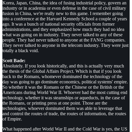
Korea, Japan, China, the idea of fusing industrial policy, govern an
industry or in academia or even defense in the case of civil military
fusion in China, we're really new to this game. I remember going
into a conference at the Harvard Kennedy School a couple of years
ago. It was a bunch of national security officials from former
administrations, and they emphasized how much they had no idea
what was going on in industry. They never talked to any of these
people. They had never talked to anyone at the FANG companies.
They never talked to anyone in the telecom industry. They were just
totally a black void.
Scott Bade:
Absolutely. If you look historically, and this is actually very much
the thesis of the Global Affairs Project. Which is that if you look
back to the Romans, whomever dominated the technology of the
day was going to go dominate economics, political systems' empire.
So whether it was the Romans or the Chinese or the British or the
Americans during World War II. Whoever had the most cutting end
technology, whether it was steamships or aqueducts, in the case of
the Romans, or printing press at one point. Those are the
technologies, whoever dominated them was able to leverage that
and control the routes of trade, the routes of information, the routes
of Empire.
What happened after World War II and the Cold War is yes, the US