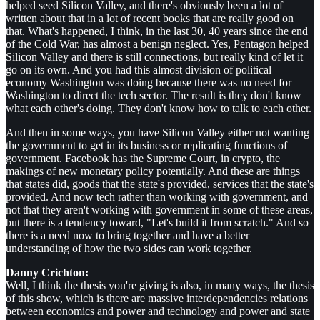
helped seed Silicon Valley, and there's obviously been a lot of
written about that in a lot of recent books that are really good on
that. What's happened, I think, in the last 30, 40 years since the end
of the Cold War, has almost a benign neglect. Yes, Pentagon helped
Silicon Valley and there is still connections, but really kind of let it
go on its own. And you had this almost division of political
economy Washington was doing because there was no need for
Washington to direct the tech sector. The result is they don't know
what each other's doing. They don't know how to talk to each other.
And then in some ways, you have Silicon Valley either not wanting
the government to get in its business or replicating functions of
government. Facebook has the Supreme Court, in crypto, the
makings of new monetary policy potentially. And these are things
that states did, goods that the state's provided, services that the state's
provided. And now tech rather than working with government, and
not that they aren't working with government in some of these areas,
but there is a tendency toward, "Let's build it from scratch." And so
there is a need now to bring together and have a better
understanding of how the two sides can work together.
Danny Crichton:
Well, I think the thesis you're giving is also, in many ways, the thesis
of this show, which is there are massive interdependencies relations
between economics and power and technology and power and state