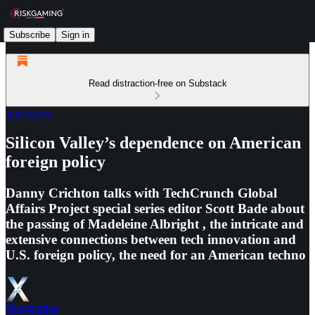
Subscribe
Sign in
Read distraction-free on Substack
Interviews
Silicon Valley’s dependence on American
foreign policy
Danny Crichton talks with TechCrunch Global
Affairs Project special series editor Scott Bade about
the passing of Madeleine Albright , the intricate and
extensive connections between tech innovation and
U.S. foreign policy, the need for an American techno
Riskgaming