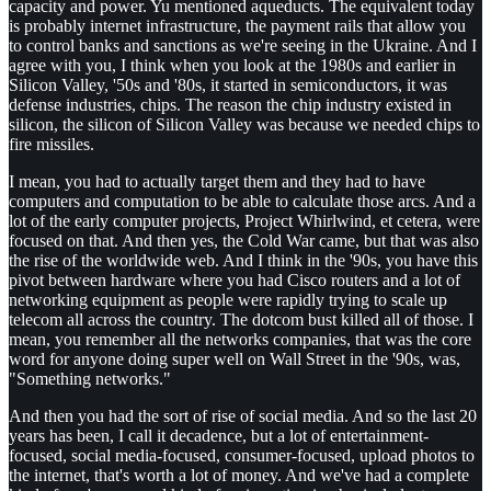
capacity and power. Yu mentioned aqueducts. The equivalent today
is probably internet infrastructure, the payment rails that allow you
to control banks and sanctions as we're seeing in the Ukraine. And I
agree with you, I think when you look at the 1980s and earlier in
Silicon Valley, '50s and '80s, it started in semiconductors, it was
defense industries, chips. The reason the chip industry existed in
silicon, the silicon of Silicon Valley was because we needed chips to
fire missiles.
I mean, you had to actually target them and they had to have
computers and computation to be able to calculate those arcs. And a
lot of the early computer projects, Project Whirlwind, et cetera, were
focused on that. And then yes, the Cold War came, but that was also
the rise of the worldwide web. And I think in the '90s, you have this
pivot between hardware where you had Cisco routers and a lot of
networking equipment as people were rapidly trying to scale up
telecom all across the country. The dotcom bust killed all of those. I
mean, you remember all the networks companies, that was the core
word for anyone doing super well on Wall Street in the '90s, was,
"Something networks."
And then you had the sort of rise of social media. And so the last 20
years has been, I call it decadence, but a lot of entertainment-
focused, social media-focused, consumer-focused, upload photos to
the internet, that's worth a lot of money. And we've had a complete