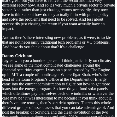
that's great, but you have to reinvent the sector and it's a very
different sector now. And so it's very much a private sector to private
sector. And rather than just chasing returns necessarily, they now
have to think about how do they actually fit in with public policy
and solve the problems that need to be solved. And less about
necessarily just chasing the return if you want actually have an
impact.
And so there's these interesting new problems, as it were, to tackle
that are not necessarily traditional tech problems or VC problems.
And how do you think about that? It's a challenge.
Danny Crichton:
I agree with you a hundred percent. I think particularly on climate,
we see some of the most complicated challenges around the
financial securities aspect. I was on a panel hosted by The Engine
up in MIT a couple of months ago. Where Jigar Shah, who's the
head of the Loan Program's Office at the Department of Energy,
came into the current administration to figure out how to get more
loans into the energy program. So how do you fund solar panels
which oftentimes pay themselves back or windmills or whatever the
case may be? It was interesting to me because if you think about it,
there's venture returns, there's sort debt options. There's this whole
different groups of asset classes that you can take advantage of. And
post the breakup of Solyndra and the clean-revolution of the two
thousands, late two thousands and early 2010s, it was sort of a black