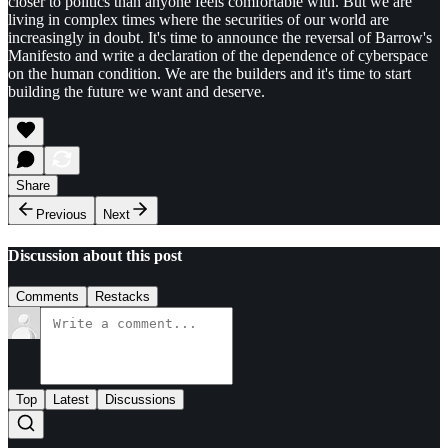
closer to politics than anyone feels comfortable with. But we are
living in complex times where the securities of our world are
increasingly in doubt. It's time to announce the reversal of Barrow's
Manifesto and write a declaration of the dependence of cyberspace
on the human condition. We are the builders and it's time to start
building the future we want and deserve.
Share
Previous
Next
Discussion about this post
Comments
Restacks
Top
Latest
Discussions