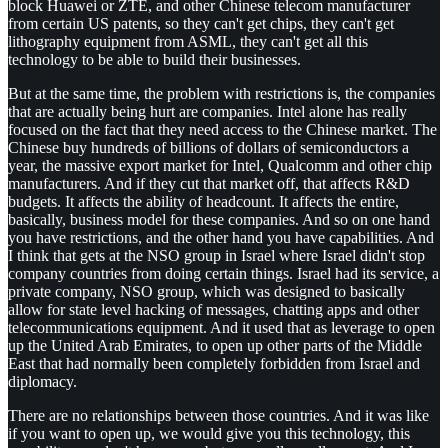
block Huawei or ZTE, and other Chinese telecom manufacturer
from certain US patents, so they can't get chips, they can't get
lithography equipment from ASML, they can't get all this
technology to be able to build their businesses.
But at the same time, the problem with restrictions is, the companies
that are actually being hurt are companies. Intel alone has really
focused on the fact that they need access to the Chinese market. The
Chinese buy hundreds of billions of dollars of semiconductors a
year, the massive export market for Intel, Qualcomm and other chip
manufacturers. And if they cut that market off, that affects R&D
budgets. It affects the ability of headcount. It affects the entire,
basically, business model for these companies. And so on one hand
you have restrictions, and the other hand you have capabilities. And
I think that gets at the NSO group in Israel where Israel didn't stop
company countries from doing certain things. Israel had its service, a
private company, NSO group, which was designed to basically
allow for state level hacking of messages, chatting apps and other
telecommunications equipment. And it used that as leverage to open
up the United Arab Emirates, to open up other parts of the Middle
East that had normally been completely forbidden from Israel and
diplomacy.
There are no relationships between those countries. And it was like
if you want to open up, we would give you this technology, this