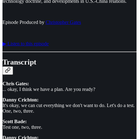
technology doctrine, and developments in U.S.-China relations.
Episode Produced by
⁠⁠⁠⁠⁠⁠Christopher Gates⁠⁠⁠⁠⁠⁠
▶︎ Listen to this episode
Transcript
Chris Gates:
... okay, I think we have a plan. Are you ready?
Danny Crichton:
It's okay, we can cut everything we don't want to do. Let's do a test.
One, two, three.
Scott Bade:
Test one, two, three.
Danny Crichton: