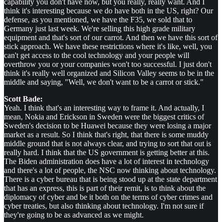
capability you don't have now, but you really, really want. And I
think it's interesting because we do have both in the US, right? Our
defense, as you mentioned, we have the F35, we sold that to
Germany just last week. We're selling this high grade military
equipment and that's sort of our carrot. And then we have this sort of
stick approach. We have these restrictions where it's like, well, you
can't get access to the cool technology and your people will
overthrow you or your companies won't too successful. I just don't
think it's really well organized and Silicon Valley seems to be in the
middle and saying, "Well, we don't want to be a carrot or stick."
Scott Bade:
Yeah. I think that's an interesting way to frame it. And actually, I
mean, Nokia and Erickson in Sweden were the biggest critics of
Sweden's decision to be Huawei because they were losing a major
market as a result. So I think that's right, that there is some muddy
middle ground that is not always clear, and trying to sort that out is
really hard. I think that the US government is getting better at this.
The Biden administration does have a lot of interest in technology
and there's a lot of people, the NSC now thinking about technology.
There is a cyber bureau that is being stood up at the state department
that has an express, this is part of their remit, is to think about the
diplomacy of cyber and be it both on the terms of cyber crimes and
cyber treaties, but also thinking about technology. I'm not sure if
they're going to be as advanced as we might.