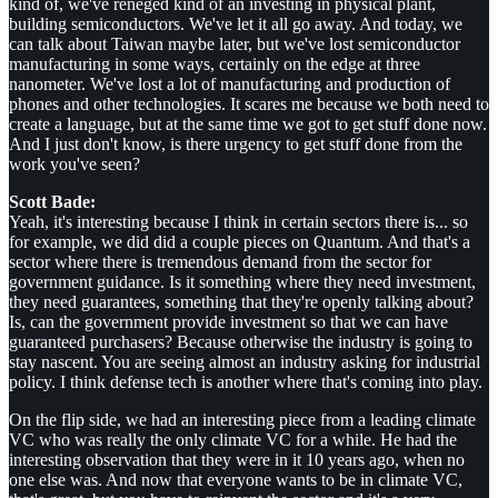
kind of, we've reneged kind of an investing in physical plant,
building semiconductors. We've let it all go away. And today, we
can talk about Taiwan maybe later, but we've lost semiconductor
manufacturing in some ways, certainly on the edge at three
nanometer. We've lost a lot of manufacturing and production of
phones and other technologies. It scares me because we both need to
create a language, but at the same time we got to get stuff done now.
And I just don't know, is there urgency to get stuff done from the
work you've seen?
Scott Bade:
Yeah, it's interesting because I think in certain sectors there is... so
for example, we did did a couple pieces on Quantum. And that's a
sector where there is tremendous demand from the sector for
government guidance. Is it something where they need investment,
they need guarantees, something that they're openly talking about?
Is, can the government provide investment so that we can have
guaranteed purchasers? Because otherwise the industry is going to
stay nascent. You are seeing almost an industry asking for industrial
policy. I think defense tech is another where that's coming into play.
On the flip side, we had an interesting piece from a leading climate
VC who was really the only climate VC for a while. He had the
interesting observation that they were in it 10 years ago, when no
one else was. And now that everyone wants to be in climate VC,