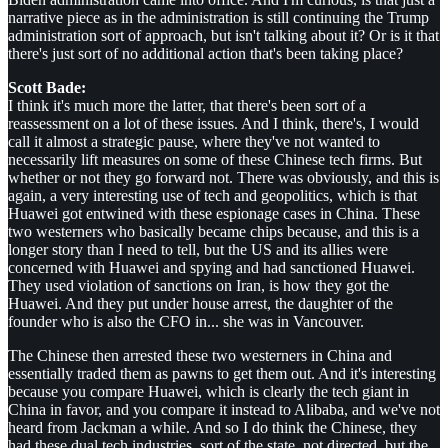
narrative piece as in the administration is still continuing the Trump
administration sort of approach, but isn't talking about it? Or is it that
there's just sort of no additional action that's been taking place?
Scott Bade:
I think it's much more the latter, that there's been sort of a
reassessment on a lot of these issues. And I think, there's, I would
call it almost a strategic pause, where they've not wanted to
necessarily lift measures on some of these Chinese tech firms. But
whether or not they go forward not. There was obviously, and this is
again, a very interesting use of tech and geopolitics, which is that
Huawei got entwined with these espionage cases in China. These
two westerners who basically became chips because, and this is a
longer story than I need to tell, but the US and its allies were
concerned with Huawei and spying and had sanctioned Huawei.
They used violation of sanctions on Iran, is how they got the
Huawei. And they put under house arrest, the daughter of the
founder who is also the CFO in... she was in Vancouver.
The Chinese then arrested these two westerners in China and
essentially traded them as pawns to get them out. And it's interesting
because you compare Huawei, which is clearly the tech giant in
China in favor, and you compare it instead to Alibaba, and we've not
heard from Jackman a while. And so I do think the Chinese, they
had these dual tech industries, sort of the state, not directed, but the