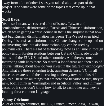
away from a lot of other issues you talked about as part of the
project. And what were some of the topics that came up in that
work?
Scott Bade:
Yeah, so I mean, we covered a lot of issues. Taiwan and
semiconductors, disinformation, Russia and Chinese disinformation,
which we're getting a crash course in that. One surprise is that how
just bad Russian disinformation has been? They've not even tried
During this crisis at disinformation. Climate change came up and on
the investing side, but also how technology can be used by
policymakers. There's a lot of technology now as an issue in foreign
policy and in foreign relations between US and China, obviously,
but us and the EU, US and other countries. And there's some
interesting fault lines there. So there's a lot of areas and then also of
course, talking about how do you invest in the future of technology?
And what are those emerging tech, quantum defense, VC, in all
those issues areas and the increasing tendency toward industrial
policy? These are all things that are new and because of that, they're
new, both I think in Washington and in Silicon Valley, and in many
cases, both sides don't know how to talk to each other and they're
looking for a common language.
Danny Crichton:
A lot of foreign countries, the UK, France, I mean, Asia, Taiwan,