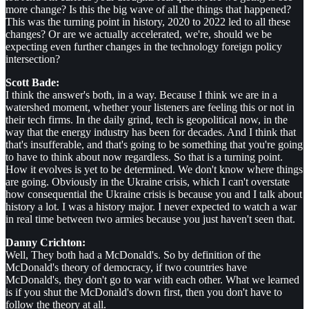
more change? Is this the big wave of all the things that happened?
This was the turning point in history, 2020 to 2022 led to all these
changes? Or are we actually accelerated, we're, should we be
expecting even further changes in the technology foreign policy
intersection?
Scott Bade:
I think the answer's both, in a way. Because I think we are in a
watershed moment, whether your listeners are feeling this or not in
their tech firms. In the daily grind, tech is geopolitical now, in the
way that the energy industry has been for decades. And I think that
that's insufferable, and that's going to be something that you're going
to have to think about now regardless. So that is a turning point.
How it evolves is yet to be determined. We don't know where things
are going. Obviously in the Ukraine crisis, which I can't overstate
how consequential the Ukraine crisis is because you and I talk about
history a lot. I was a history major. I never expected to watch a war
in real time between two armies because you just haven't seen that.
Danny Crichton:
Well, They both had a McDonald's. So by definition of the
McDonald's theory of democracy, if two countries have
McDonald's, they don't go to war with each other. What we learned
is if you shut the McDonald's down first, then you don't have to
follow the theory at all.