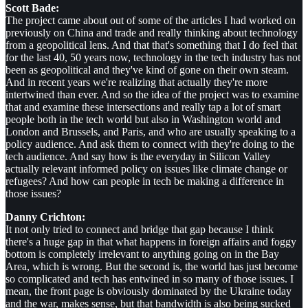
Scott Bade:
The project came about out of some of the articles I had worked on
previously on China and trade and really thinking about technology
from a geopolitical lens. And that that's something that I do feel that
for the last 40, 50 years now, technology in the tech industry has not
been as geopolitical and they've kind of gone on their own steam.
And in recent years we're realizing that actually they're more
intertwined than ever. And so the idea of the project was to examine
that and examine these intersections and really tap a lot of smart
people both in the tech world but also in Washington world and
London and Brussels, and Paris, and who are usually speaking to a
policy audience. And ask them to connect with they're doing to the
tech audience. And say how is the everyday in Silicon Valley
actually relevant informed policy on issues like climate change or
refugees? And how can people in tech be making a difference in
those issues?
Danny Crichton:
It not only tried to connect and bridge that gap because I think
there's a huge gap in that what happens in foreign affairs and foggy
bottom is completely irrelevant to anything going on in the Bay
Area, which is wrong. But the second is, the world has just become
so complicated and tech has entwined in so many of those issues. I
mean, the front page is obviously dominated by the Ukraine today
and the war, makes sense, but that bandwidth is also being sucked