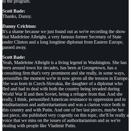
to the program.
Scott Bade:
Thanks, Danny.
Danny Crichton:
It's a shame because we just found out as we're recording the show
that Madeleine Albright, a very famous former Secretary of State
under Clinton and a long longtime diplomat from Eastern Europe,
passed away.
Scott Bade:
Yeah, Madeleine Albright is a living legend in Washington. She has
been around town for decades, has been at Georgetown, has a
consulting firm that's very prominent and she really, in some ways,
personifies the moment we're in now given all the tension in Europe.
She was born in Czech-Slovakia, the daughter of a diplomat who
fled and had to deal with both the country being invaded during
World War II and then Soviet, being a refugee from that. And she
really, I think, personified American resistance to oppression and to
totalitarianism and authoritarianism and was a clarion voice both in
this country and with Putin. And one of her last pieces, maybe her
last piece, she published very cogently on this topic, she'll be really a
voice that we miss on the issues of authoritarianism and as we're
dealing with people like Vladimir Putin.