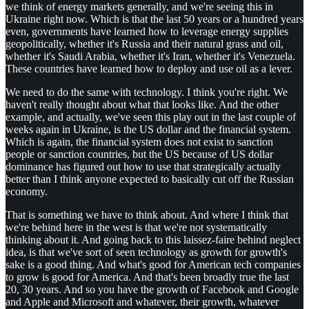
we think of energy markets generally, and we're seeing this in
Ukraine right now. Which is that the last 50 years or a hundred years
even, governments have learned how to leverage energy supplies
geopolitically, whether it's Russia and their natural grass and oil,
whether it's Saudi Arabia, whether it's Iran, whether it's Venezuela.
These countries have learned how to deploy and use oil as a lever.
We need to do the same with technology. I think you're right. We
haven't really thought about what that looks like. And the other
example, and actually, we've seen this play out in the last couple of
weeks again in Ukraine, is the US dollar and the financial system.
Which is again, the financial system does not exist to sanction
people or sanction countries, but the US because of US dollar
dominance has figured out how to use that strategically actually
better than I think anyone expected to basically cut off the Russian
economy.
That is something we have to think about. And where I think that
we're behind here in the west is that we're not systematically
thinking about it. And going back to this laissez-faire behind neglect
idea, is that we've sort of seen technology as growth for growth's
sake is a good thing. And what's good for American tech companies
to grow is good for America. And that's been broadly true the last
20, 30 years. And so you have the growth of Facebook and Google
and Apple and Microsoft and whatever, their growth, whatever