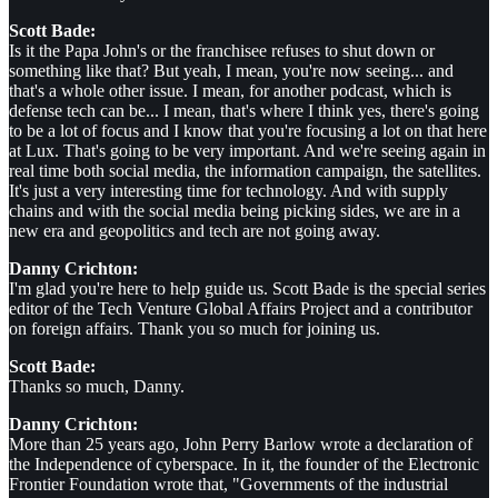
Scott Bade:
Is it the Papa John's or the franchisee refuses to shut down or
something like that? But yeah, I mean, you're now seeing... and
that's a whole other issue. I mean, for another podcast, which is
defense tech can be... I mean, that's where I think yes, there's going
to be a lot of focus and I know that you're focusing a lot on that here
at Lux. That's going to be very important. And we're seeing again in
real time both social media, the information campaign, the satellites.
It's just a very interesting time for technology. And with supply
chains and with the social media being picking sides, we are in a
new era and geopolitics and tech are not going away.
Danny Crichton:
I'm glad you're here to help guide us. Scott Bade is the special series
editor of the Tech Venture Global Affairs Project and a contributor
on foreign affairs. Thank you so much for joining us.
Scott Bade:
Thanks so much, Danny.
Danny Crichton:
More than 25 years ago, John Perry Barlow wrote a declaration of
the Independence of cyberspace. In it, the founder of the Electronic
Frontier Foundation wrote that, "Governments of the industrial