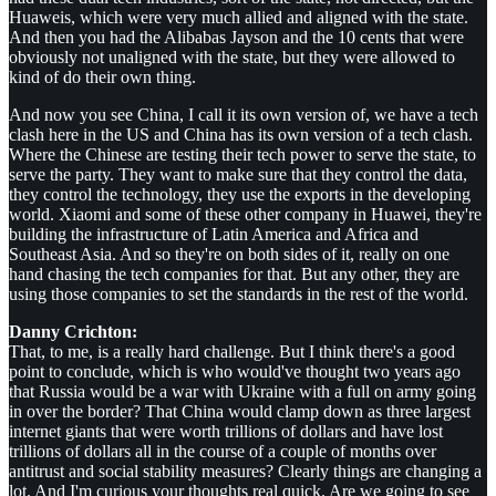
Huaweis, which were very much allied and aligned with the state.
And then you had the Alibabas Jayson and the 10 cents that were
obviously not unaligned with the state, but they were allowed to
kind of do their own thing.
And now you see China, I call it its own version of, we have a tech
clash here in the US and China has its own version of a tech clash.
Where the Chinese are testing their tech power to serve the state, to
serve the party. They want to make sure that they control the data,
they control the technology, they use the exports in the developing
world. Xiaomi and some of these other company in Huawei, they're
building the infrastructure of Latin America and Africa and
Southeast Asia. And so they're on both sides of it, really on one
hand chasing the tech companies for that. But any other, they are
using those companies to set the standards in the rest of the world.
Danny Crichton:
That, to me, is a really hard challenge. But I think there's a good
point to conclude, which is who would've thought two years ago
that Russia would be a war with Ukraine with a full on army going
in over the border? That China would clamp down as three largest
internet giants that were worth trillions of dollars and have lost
trillions of dollars all in the course of a couple of months over
antitrust and social stability measures? Clearly things are changing a
lot. And I'm curious your thoughts real quick. Are we going to see