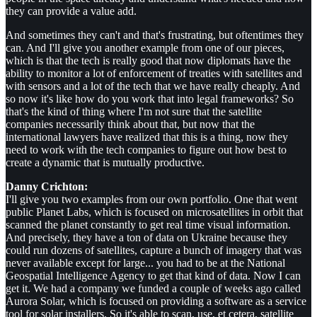
they can provide a value add.
And sometimes they can't and that's frustrating, but oftentimes they
can. And I'll give you another example from one of our pieces,
which is that the tech is really good that now diplomats have the
ability to monitor a lot of enforcement of treaties with satellites and
with sensors and a lot of the tech that we have really cheaply. And
so now it's like how do you work that into legal frameworks? So
that's the kind of thing where I'm not sure that the satellite
companies necessarily think about that, but now that the
international lawyers have realized that this is a thing, now they
need to work with the tech companies to figure out how best to
create a dynamic that is mutually productive.
Danny Crichton:
I'll give you two examples from our own portfolio. One that went
public Planet Labs, which is focused on microsatellites in orbit that
scanned the planet constantly to get real time visual information.
And precisely, they have a ton of data on Ukraine because they
could run dozens of satellites, capture a bunch of imagery that was
never available except for large... you had to be at the National
Geospatial Intelligence Agency to get that kind of data. Now I can
get it. We had a company we funded a couple of weeks ago called
Aurora Solar, which is focused on providing a software as a service
tool for solar installers. So it's able to scan, use, et cetera, satellite