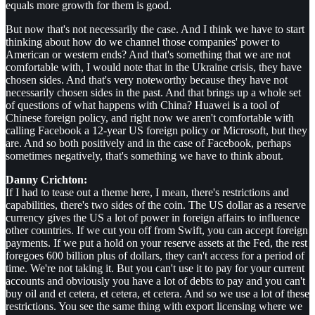
equals more growth for them is good.
But now that's not necessarily the case. And I think we have to start
thinking about how do we channel those companies' power to
American or western ends? And that's something that we are not
comfortable with, I would note that in the Ukraine crisis, they have
chosen sides. And that's very noteworthy because they have not
necessarily chosen sides in the past. And that brings up a whole set
of questions of what happens with China? Huawei is a tool of
Chinese foreign policy, and right now we aren't comfortable with
calling Facebook a 12-year US foreign policy or Microsoft, but they
are. And so both positively and in the case of Facebook, perhaps
sometimes negatively, that's something we have to think about.
Danny Crichton:
If I had to tease out a theme here, I mean, there's restrictions and
capabilities, there's two sides of the coin. The US dollar as a reserve
currency gives the US a lot of power in foreign affairs to influence
other countries. If we cut you off from Swift, you can accept foreign
payments. If we put a hold on your reserve assets at the Fed, the rest
foregoes 600 billion plus of dollars, they can't access for a period of
time. We're not taking it. But you can't use it to pay for your current
accounts and obviously you have a lot of debts to pay and you can't
buy oil and et cetera, et cetera, et cetera. And so we use a lot of these
restrictions. You see the same thing with export licensing where we