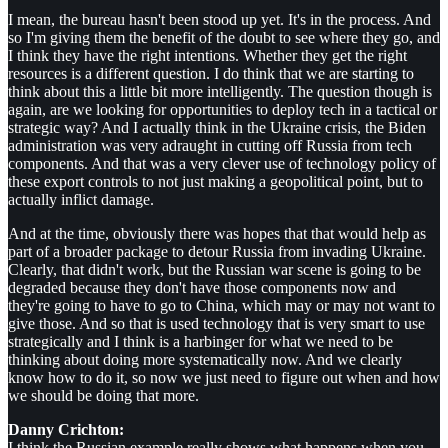
I mean, the bureau hasn't been stood up yet. It's in the process. And
so I'm giving them the benefit of the doubt to see where they go, and
I think they have the right intentions. Whether they get the right
resources is a different question. I do think that we are starting to
think about this a little bit more intelligently. The question though is
again, are we looking for opportunities to deploy tech in a tactical or
strategic way? And I actually think in the Ukraine crisis, the Biden
administration was very adraught in cutting off Russia from tech
components. And that was a very clever use of technology policy of
these export controls to not just making a geopolitical point, but to
actually inflict damage.
And at the time, obviously there was hopes that that would help as
part of a broader package to detour Russia from invading Ukraine.
Clearly, that didn't work, but the Russian war scene is going to be
degraded because they don't have those components now and
they're going to have to go to China, which may or may not want to
give those. And so that is used technology that is very smart to use
strategically and I think is a harbinger for what we need to be
thinking about doing more systematically now. And we clearly
know how to do it, so now we just need to figure out when and how
we should be doing that more.
Danny Crichton:
I think the Russian example really shows what happens when you