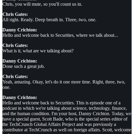
Chris, you will mute, so you'll count us in.
Chris Gates:
All right. Ready. Deep breath in. Three, two, one.
Danny Crichton:
Hello and welcome back to Securities, where we talk about...
Chris Gates:
What is it, what are we talking about?
Danny Crichton:
Done such a great job.
Chris Gates:
Yeah, amazing. Okay, let's do it one more time. Right, three, two,
one.
Danny Crichton:
Hello and welcome back to Securities. This is episode one of a
podcast in which we're talking about science, technology, finance,
and the human condition. I'm your host, Danny Crichton. Today, we
have a special guest, Scott Bade, who is the special series editor of
the TechCrunch Global Affairs Project and was previously a
contributor at TechCrunch as well on foreign affairs. Scott, welcome