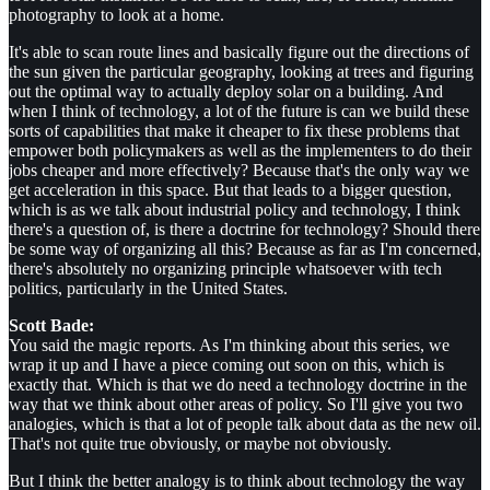
photography to look at a home.
It's able to scan route lines and basically figure out the directions of
the sun given the particular geography, looking at trees and figuring
out the optimal way to actually deploy solar on a building. And
when I think of technology, a lot of the future is can we build these
sorts of capabilities that make it cheaper to fix these problems that
empower both policymakers as well as the implementers to do their
jobs cheaper and more effectively? Because that's the only way we
get acceleration in this space. But that leads to a bigger question,
which is as we talk about industrial policy and technology, I think
there's a question of, is there a doctrine for technology? Should there
be some way of organizing all this? Because as far as I'm concerned,
there's absolutely no organizing principle whatsoever with tech
politics, particularly in the United States.
Scott Bade:
You said the magic reports. As I'm thinking about this series, we
wrap it up and I have a piece coming out soon on this, which is
exactly that. Which is that we do need a technology doctrine in the
way that we think about other areas of policy. So I'll give you two
analogies, which is that a lot of people talk about data as the new oil.
That's not quite true obviously, or maybe not obviously.
But I think the better analogy is to think about technology the way