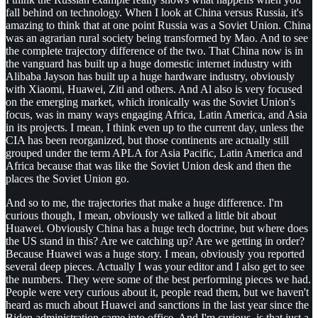
fall behind on technology. When I look at China versus Russia, it's
amazing to think that at one point Russia was a Soviet Union. China
was an agrarian rural society being transformed by Mao. And to see
the complete trajectory difference of the two. That China now is in
the vanguard has built up a huge domestic internet industry with
Alibaba Jayson has built up a huge hardware industry, obviously
with Xiaomi, Huawei, Ziti and others. And Al also is very focused
on the emerging market, which ironically was the Soviet Union's
focus, was in many ways engaging Africa, Latin America, and Asia
in its projects. I mean, I think even up to the current day, unless the
CIA has been reorganized, but those continents are actually still
grouped under the term APLA for Asia Pacific, Latin America and
Africa because that was like the Soviet Union desk and then the
places the Soviet Union go.
And so to me, the trajectories that make a huge difference. I'm
curious though, I mean, obviously we talked a little bit about
Huawei. Obviously China has a huge tech doctrine, but where does
the US stand in this? Are we catching up? Are we getting in order?
Because Huawei was a huge story. I mean, obviously you reported
several deep pieces. Actually I was your editor and I also get to see
the numbers. They were some of the best performing pieces we had.
People were very curious about it, people read them, but we haven't
heard as much about Huawei and sanctions in the last year since the
Biden administration came into office. And I'm curious, is that just a