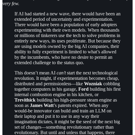
very few.
If AI had started a new wave, there would have been an
extended period of uncertainty and experimentation.
There would have been a population of early adopters
experimenting with their own models. When thousands
or millions of tinkerers use the tech to solve problems in
entirely new ways, its uses proliferate. But because they
are using models owned by the big AI companies, their
ability to fully experiment is limited to what’s allowed
by the incumbents, who have no desire to permit an
extended challenge to the status quo.
This doesn’t mean AI
can’t
start the next technological
revolution. It might, if experimentation becomes cheap,
distributed and permissionless—like
Wozniak
cobbling
together computers in his garage,
Ford
building his first
internal combustion engine in his kitchen, or
Trevithick
building his high-pressure steam engine as
soon as
James Watt
’s patents expired. When any
would-be innovator can build and train an LLM on
their laptop and put it to use in any way their
imagination dictates, it might be the seed of the next big
set of changes—something revolutionary rather than
evolutionary. But until and unless that happens, there