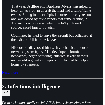
That year,
JetBlue
pilot
Andrew Myers
was asked to
help run tests on an aircraft that had had a run of fume
events. Sitting in the cockpit, he turned the engines on
and was dosed by toxic vapors that came rushing in.
The maintenance crew, which hadn’t yet found the
source, asked him to try again.
Coughing, he tried to leave the aircraft but collapsed at
the exit and fell into the jetway.
His doctors diagnosed him with a “chemical-induced
nervous system injury.” He developed chronic
headaches, began stuttering, suffered severe tremors
and would regularly collapse in public and be helped
home by strangers.
Read more
2. Infectious intelligence
From sickening smells to sick AI? Scientist-in-residence
Sam