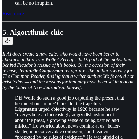
can be no irruption.
Read more
5. Algorithmic chic
If AI does create a new elite, who would have been better to
chronicle it than Tom Wolfe? Perhaps that’s part of the motivation
behind Picador’s reissue of his books. On the occasion of their
release,
Jeannette Cooperman
reappraises the author’s legacy for
The Common Reader, finding that a writer such as Wolfe could not
exist today — and the reasons for that may have been set in motion
by the father of New Journalism himself.
Did Wolfe do such a good job capturing the present that
he ruined our future? Consider the trajectory.
Lippmann
urged objectivity in 1920 because he saw
“everywhere an increasingly angry disillusionment
about the press, a growing sense of being baffled and
misled.” He worried about news coming at us “helter-
skelter, in inconceivable confusion,” and readers
“protected by no rules of evidence.” He was afraid of a