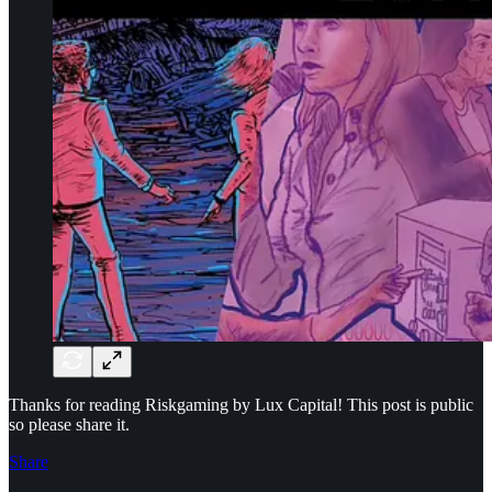
Thanks for reading Riskgaming by Lux Capital! This post is public
so please share it.
Share