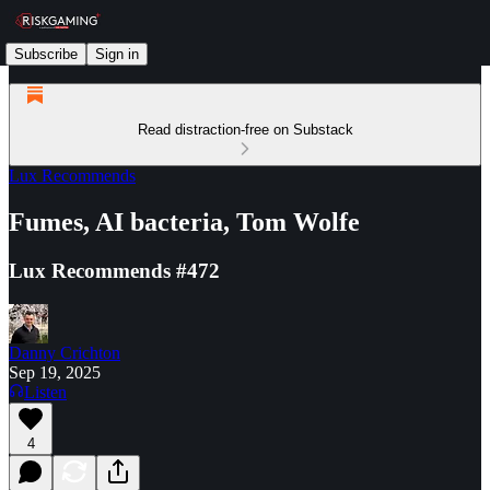
Subscribe
Sign in
Read distraction-free on Substack
Lux Recommends
Fumes, AI bacteria, Tom Wolfe
Lux Recommends #472
Danny Crichton
Sep 19, 2025
Listen
4