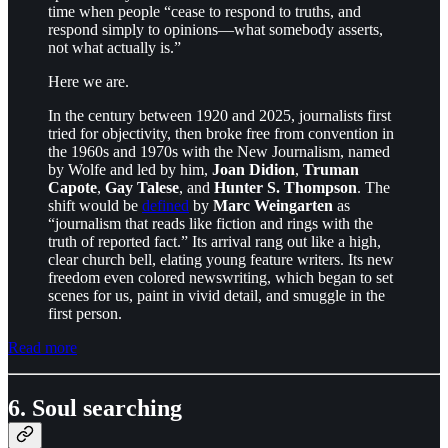
time when people “cease to respond to truths, and
respond simply to opinions—what somebody asserts,
not what actually is.”
Here we are.
In the century between 1920 and 2025, journalists first
tried for objectivity, then broke free from convention in
the 1960s and 1970s with the New Journalism, named
by Wolfe and led by him,
Joan Didion
,
Truman
Capote
,
Gay Talese
, and
Hunter S. Thompson
. The
shift would be
defined
by
Marc Weingarten
as
“journalism that reads like fiction and rings with the
truth of reported fact.” Its arrival rang out like a high,
clear church bell, elating young feature writers. Its new
freedom even colored newswriting, which began to set
scenes for us, paint in vivid detail, and smuggle in the
first person.
Read more
6. Soul searching