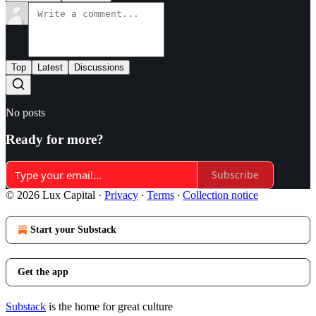
Top
Latest
Discussions
No posts
Ready for more?
Subscribe
© 2026 Lux Capital
·
Privacy
∙
Terms
∙
Collection notice
Start your Substack
Get the app
Substack
is the home for great culture