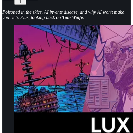
1
Poisoned in the skies, AI invents disease, and why AI won’t make
you rich. Plus, looking back on
Tom Wolfe
.