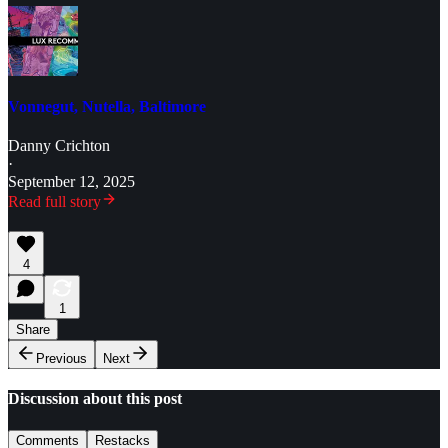
Vonnegut, Nutella, Baltimore
Danny Crichton
·
September 12, 2025
Read full story
4
1
Share
Previous
Next
Discussion about this post
Comments
Restacks