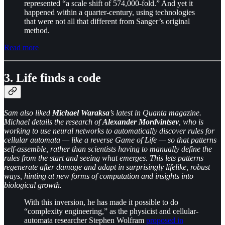
represented “a scale shift of 574,000-fold.” And yet it
happened within a quarter-century, using technologies
that were not all that different from Sanger’s original
method.
Read more
3. Life finds a code
Sam also liked
Michael Waraksa
’s latest in Quanta magazine.
Michael details the research of
Alexander Mordvintsev
, who is
working to use neural networks to automatically discover rules for
cellular automata — like a reverse Game of Life — so that patterns
self-assemble, rather than scientists having to manually define the
rules from the start and seeing what emerges. This lets patterns
regenerate after damage and adapt in surprisingly lifelike, robust
ways, hinting at new forms of computation and insights into
biological growth.
With this inversion, he has made it possible to do
“complexity engineering,” as the physicist and cellular-
automata researcher Stephen Wolfram
proposed in