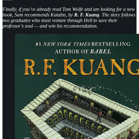
Finally, if you’ve already read Tom Wolfe and are looking for a new
book, Sam recommends Katabis, by
R. F. Kuang
. The story follows
two graduates who must venture through Hell to save their
professor’s soul — and win his recommendation.