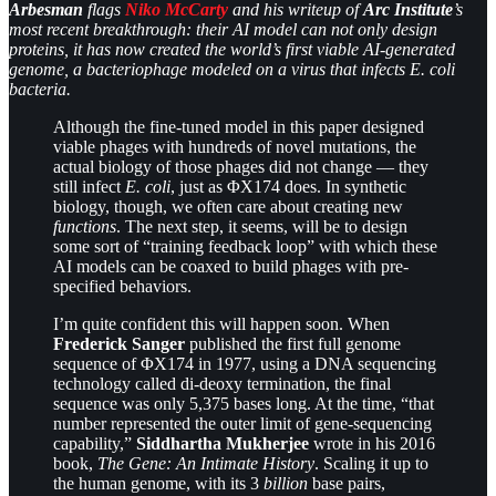
Arbesman
flags
Niko McCarty
and his writeup of
Arc Institute
’s
most recent breakthrough: their AI model can not only design
proteins, it has now created the world’s first viable AI-generated
genome, a bacteriophage modeled on a virus that infects E. coli
bacteria.
Although the fine-tuned model in this paper designed
viable phages with hundreds of novel mutations, the
actual biology
of those phages did not change — they
still infect
E. coli
, just as ΦX174 does. In synthetic
biology, though, we often care about creating new
functions
. The next step, it seems, will be to design
some sort of “training feedback loop” with which these
AI models can be coaxed to build phages with pre-
specified behaviors.
I’m quite confident this will happen soon. When
Frederick Sanger
published the first full genome
sequence of ΦX174 in 1977, using a DNA sequencing
technology called di-deoxy termination, the final
sequence was only 5,375 bases long. At the time, “that
number represented the outer limit of gene-sequencing
capability,”
Siddhartha Mukherjee
wrote in his 2016
book,
The Gene: An Intimate History
. Scaling it up to
the human genome, with its 3
billion
base pairs,