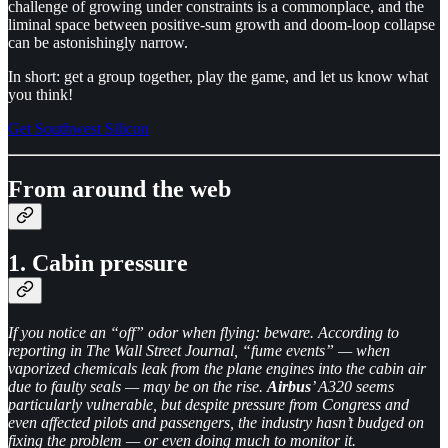
challenge of growing under constraints is a commonplace, and the
liminal space between positive-sum growth and doom-loop collapse
can be astonishingly narrow.
In short: get a group together, play the game, and let us know what
you think!
Get Southwest Silicon
From around the web
1. Cabin pressure
If you notice an “off” odor when flying: beware. According to
reporting in The Wall Street Journal, “fume events” — when
vaporized chemicals leak from the plane engines into the cabin air
due to faulty seals — may be on the rise.
Airbus
’ A320 seems
particularly vulnerable, but despite pressure from Congress and
even affected pilots and passengers, the industry hasn’t budged on
fixing the problem — or even doing much to monitor it.