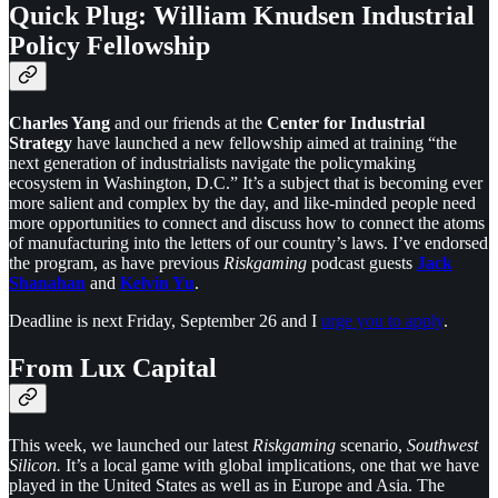
Quick Plug: William Knudsen Industrial
Policy Fellowship
Charles Yang
and our friends at the
Center for Industrial
Strategy
have launched a new fellowship aimed at training “the
next generation of industrialists navigate the policymaking
ecosystem in Washington, D.C.” It’s a subject that is becoming ever
more salient and complex by the day, and like-minded people need
more opportunities to connect and discuss how to connect the atoms
of manufacturing into the letters of our country’s laws. I’ve endorsed
the program, as have previous
Riskgaming
podcast guests
Jack
Shanahan
and
Kelvin Yu
.
Deadline is next Friday, September 26 and I
urge you to apply
.
From Lux Capital
This week, we launched our latest
Riskgaming
scenario,
Southwest
Silicon.
It’s a local game with global implications, one that we have
played in the United States as well as in Europe and Asia. The