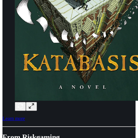
Learn more
From Riskgaming