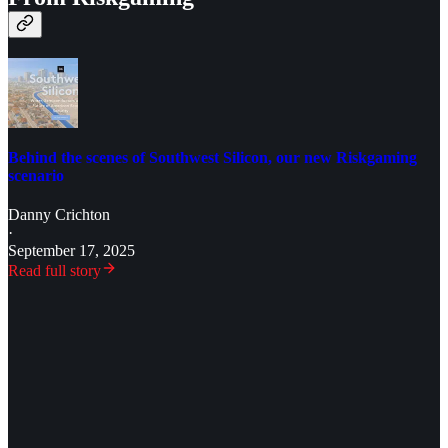
Behind the scenes of Southwest Silicon, our new Riskgaming
scenario
Danny Crichton
·
September 17, 2025
Read full story