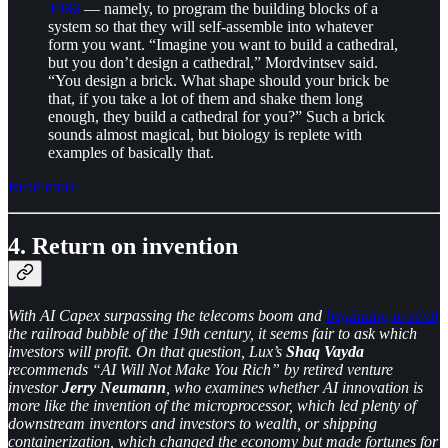
1986
— namely, to program the building blocks of a
system so that they will self-assemble into whatever
form you want. “Imagine you want to build a cathedral,
but you don’t design a cathedral,” Mordvintsev said.
“You design a brick. What shape should your brick be
that, if you take a lot of them and shake them long
enough, they build a cathedral for you?” Such a brick
sounds almost magical, but biology is replete with
examples of basically that.
Read more
4. Return on invention
With AI Capex surpassing the telecoms boom and
beginning to rival
the railroad bubble of the 19th century, it seems fair to ask which
investors will profit. On that question, Lux’s
Shaq Vayda
recommends “AI Will Not Make You Rich” by retired venture
investor
Jerry Neumann
, who examines whether AI innovation is
more like the invention of the microprocessor, which led plenty of
downstream inventors and investors to wealth, or shipping
containerization, which changed the economy but made fortunes for