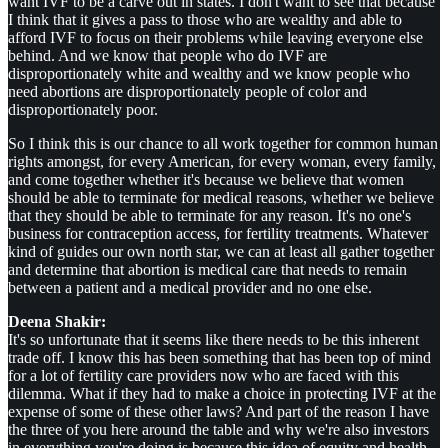
want IVF to be a carve out in states. I don't want to see that because
I think that it gives a pass to those who are wealthy and able to
afford IVF to focus on their problems while leaving everyone else
behind. And we know that people who do IVF are
disproportionately white and wealthy and we know people who
need abortions are disproportionately people of color and
disproportionately poor.
So I think this is our chance to all work together for common human
rights amongst, for every American, for every woman, every family,
and come together whether it's because we believe that women
should be able to terminate for medical reasons, whether we believe
that they should be able to terminate for any reason. It's no one's
business for contraception access, for fertility treatments. Whatever
kind of guides our own north star, we can at least all gather together
and determine that abortion is medical care that needs to remain
between a patient and a medical provider and no one else.
Deena Shakir:
It's so unfortunate that it seems like there needs to be this inherent
trade off. I know this has been something that has been top of mind
for a lot of fertility care providers now who are faced with this
dilemma. What if they had to make a choice in protecting IVF at the
expense of some of these other laws? And part of the reason I have
the three of you here around the table and why we're also investors
in everything you're doing is because this idea of equity and health