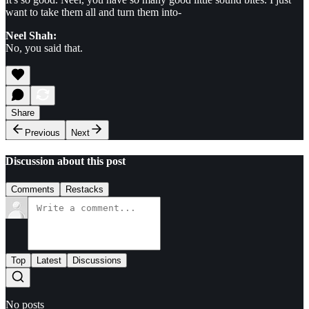
want to take them all and turn them into-
Neel Shah:
No, you said that.
Share
Previous
Next
Discussion about this post
Comments
Restacks
Top
Latest
Discussions
No posts