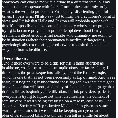
somebody can charge me with a crime in a different state, but my
state is not to cooperate with theirs. I mean, these are truly, truly
what is the word to put to that? Wrenching, disorienting, painful
times. I guess what I'll also say just to from the practitioner's point of
view, and I think that Halle and Paxton will probably agree with
this, it's impossible to take care of somebody who's either pregnant,
trying to become pregnant or pre-contemplative about being
pregnant without encountering people who ultimately are going to
be in situations where their pregnancy is medically dangerous,
psychologically excruciating or otherwise undesired. And that is
why abortion is healthcare.
Deena Shakir:
And if there ever were to be a title for this, I think abortion as
healthcare, would be just that the implications are far-reaching. I
think that's the great segue into talking about the fertility angle,
which is one that has not been necessarily as top of mind. And we're
really just beginning to understand these trigger laws that have gone
into a factor that will soon, and many of them include language that
defines life as beginning at fertilization. I think providers, patients,
everyone is trying to figure out what that means in the context of
fertility care. And it's being evaluated on a case by case basis. The
American Society of Reproductive Medicine has given us some
warnings on states that we should be keeping an eye on and this
idea of personhood bills. Paxton, can you tell us a little bit about