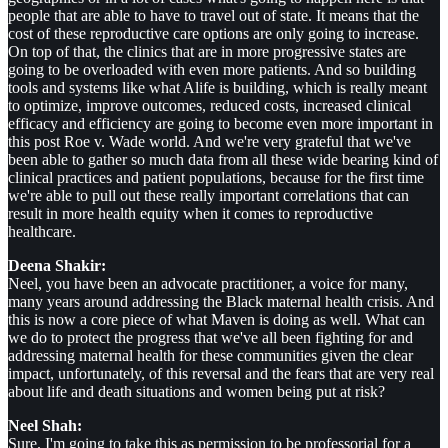
people that are able to have to travel out of state. It means that the
cost of these reproductive care options are only going to increase.
On top of that, the clinics that are in more progressive states are
going to be overloaded with even more patients. And so building
tools and systems like what Alife is building, which is really meant
to optimize, improve outcomes, reduced costs, increased clinical
efficacy and efficiency are going to become even more important in
this post Roe v. Wade world. And we're very grateful that we've
been able to gather so much data from all these wide bearing kind of
clinical practices and patient populations, because for the first time
we're able to pull out these really important correlations that can
result in more health equity when it comes to reproductive
healthcare.
Deena Shakir:
Neel, you have been an advocate practitioner, a voice for many,
many years around addressing the Black maternal health crisis. And
this is now a core piece of what Maven is doing as well. What can
we do to protect the progress that we've all been fighting for and
addressing maternal health for these communities given the clear
impact, unfortunately, of this reversal and the fears that are very real
about life and death situations and women being put at risk?
Neel Shah:
Sure. I'm going to take this as permission to be professorial for a