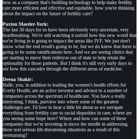
how as a company that's building technology to help make fertility
care more efficient and effective and equitable, how you're thinking
about the impact on the future of fertility care?
Paxton Maeder-York:
The last 30 days for us have been obviously very uncertain, very
heartbreaking. We're still watching it unfold how this new world that
we're living in is going to impact the areas like IVF. We just don't
know what the end result's going to be, but we do know that there is
going to be some ramifications here. And we are seeing clinics that
are starting to move their embryos out of state to help retain the
optionality for those patients. But I think it's still very early days to
see how this cascades through the different areas of medicine.
Deena Shakir:
Halle, you, in addition to leading the women's health efforts for
Everly Health, are an active investor and advisor to a number of
companies across the spectrum of healthcare. You have a really
interesting, I think, purview into where some of the greatest
challenges are. I'd love to hear a little bit about as we navigate
everything from fertility care to racial disparities in care, where are
you seeing some hope here? Where and how can some of these
companies that we're investing in move the needle in addressing
these real serious life-threatening situations as a result of this
overturning?