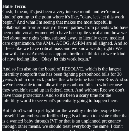
Halle Tecco:
Gosh, I mean, it's just been a very intense month and we're now
kind of getting to the point where it's like, "okay, let's let this work
begin." And what I'm seeing that makes me most hopeful is
collaboration from so many different parties, from patients who have
been quite vocal, women who have been quite vocal about how we
feel about our rights being stripped away to literally every medical
care organization, the AMA, ACOG, ASRM are all aligned. And so
it feels like we have critical mass and we know we do, right? We
know that most Americans support abortion. I think that we're kind
of now feeling like, "Okay, let this work begin."
And so I'm also on the board of RESOLVE, which is the largest
infertility nonprofit that has been fighting personhood bills for 30
years. And in our back pocket this whole time has been Roe. And so
we've been able to not allow the personhood bills to win because
they wouldn't stand up in federal court. And without Roe we don't
have those protections. And so it's been a scary time for the
infertility world to see what's potentially going to happen there.
But I don't want to just fight for the wealthy infertile people like
myself. If an embryo or fertilized egg is a human to a state rather that
is a wanted baby through IVF or that is an unplanned pregnancy
through other means, we should treat everybody the same. I don't