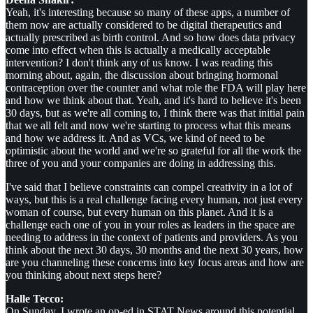
Yeah, it's interesting because so many of these apps, a number of
them now are actually considered to be digital therapeutics and
actually prescribed as birth control. And so how does data privacy
come into effect when this is actually a medically acceptable
intervention? I don't think any of us know. I was reading this
morning about, again, the discussion about bringing hormonal
contraception over the counter and what role the FDA will play here
and how we think about that. Yeah, and it's hard to believe it's been
30 days, but as we're all coming to, I think there was that initial pain
that we all felt and now we're starting to process what this means
and how we address it. And as VCs, we kind of need to be
optimistic about the world and we're so grateful for all the work the
three of you and your companies are doing in addressing this.
I've said that I believe constraints can compel creativity in a lot of
ways, but this is a real challenge facing every human, not just every
woman of course, but every human on this planet. And it is a
challenge each one of you in your roles as leaders in the space are
needing to address in the context of patients and providers. As you
think about the next 30 days, 30 months and the next 30 years, how
are you channeling these concerns into key focus areas and how are
you thinking about next steps here?
Halle Tecco:
On Sunday, I wrote an op-ed in STAT News around this potential