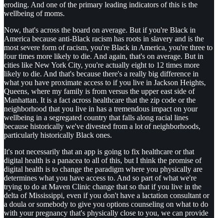
eroding. And one of the primary leading indicators of this is the
wellbeing of moms.
Now, that's across the board on average. But if you're Black in
America because anti-Black racism has roots in slavery and is the
most severe form of racism, you're Black in America, you're three to
four times more likely to die. And again, that's on average. But in
cities like New York City, you're actually eight to 12 times more
likely to die. And that's because there's a really big difference in
what you have proximate access to if you live in Jackson Heights,
Queens, where my family is from versus the upper east side of
Manhattan. It is a fact across healthcare that the zip code or the
neighborhood that you live in has a tremendous impact on your
wellbeing in a segregated country that falls along racial lines
because historically we've divested from a lot of neighborhoods,
particularly historically Black ones.
It's not necessarily that an app is going to fix healthcare or that
digital health is a panacea to all of this, but I think the promise of
digital health is to change the paradigm where you physically are
determines what you have access to. And so part of what we're
trying to do at Maven Clinic change that so that if you live in the
delta of Mississippi, even if you don't have a lactation consultant or
a doula or somebody to give you options counseling on what to do
with your pregnancy that's physically close to you, we can provide