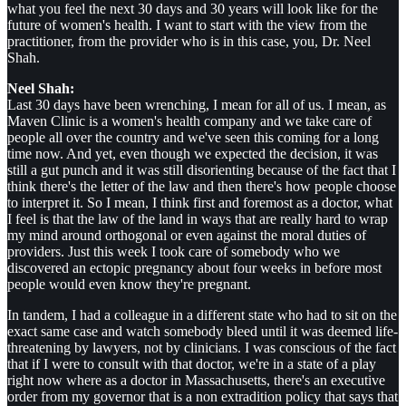
what you feel the next 30 days and 30 years will look like for the
future of women's health. I want to start with the view from the
practitioner, from the provider who is in this case, you, Dr. Neel
Shah.
Neel Shah:
Last 30 days have been wrenching, I mean for all of us. I mean, as
Maven Clinic is a women's health company and we take care of
people all over the country and we've seen this coming for a long
time now. And yet, even though we expected the decision, it was
still a gut punch and it was still disorienting because of the fact that I
think there's the letter of the law and then there's how people choose
to interpret it. So I mean, I think first and foremost as a doctor, what
I feel is that the law of the land in ways that are really hard to wrap
my mind around orthogonal or even against the moral duties of
providers. Just this week I took care of somebody who we
discovered an ectopic pregnancy about four weeks in before most
people would even know they're pregnant.
In tandem, I had a colleague in a different state who had to sit on the
exact same case and watch somebody bleed until it was deemed life-
threatening by lawyers, not by clinicians. I was conscious of the fact
that if I were to consult with that doctor, we're in a state of a play
right now where as a doctor in Massachusetts, there's an executive
order from my governor that is a non extradition policy that says that