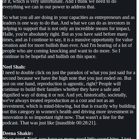
of it, which is very unfortunate. And I think we need to do
everything we can in our power to address that.
So what you all are doing in your capacities as entrepreneurs and as
leaders is one way to do that. And what we can do as investors in
helping to support that is not only an incredible means for impact,
Halle, you're absolutely right. But as you have said before many
times, and as I continue to say, it is a massive opportunity for value
creation and for more bullish than ever. And I'm hearing of a lot of
people who are coming knocking and want to do more. So I
continue to be hopeful and bullish on this space.
Neel Shah:
I need to double click on just the paradox of what you just said for a
second because we have the high note that you just ended on. But
just on one hand, reproduction is agnostic, right? People will
continue to build their families whether they have a safe and
dignified way of doing it or not. And yet, historically, societally,
we've always treated reproduction as a cost and not as an
investment, which is mind-blowing, but that is exactly why building
out this category in women's health and driving more investment in
innovation is so important right now. That wasn't a line for the
podcast. That was just like [inaudible 00:28:21].
Deena Shakir:
It's so good. Neel, you have so many good little sound bites. I just