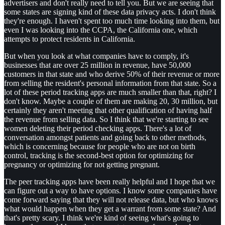
advertisers and don't really need to tell you. But we are seeing that
some states are signing kind of these data privacy acts. I don't think
they're enough. I haven't spent too much time looking into them, but
even I was looking into the CCPA, the California one, which
attempts to protect residents in California.
But when you look at what companies have to comply, it's
businesses that are over 25 million in revenue, have 50,000
customers in that state and who derive 50% of their revenue or more
from selling the resident's personal information from that state. So a
lot of these period tracking apps are much smaller than that, right? I
don't know. Maybe a couple of them are making 20, 30 million, but
certainly they aren't meeting that other qualification of having half
the revenue from selling data. So I think that we're starting to see
women deleting their period checking apps. There's a lot of
conversation amongst patients and going back to other methods,
which is concerning because for people who are not on birth
control, tracking is the second-best option for optimizing for
pregnancy or optimizing for not getting pregnant.
The peer tracking apps have been really helpful and I hope that we
can figure out a way to have options. I know some companies have
come forward saying that they will not release data, but who knows
what would happen when they get a warrant from some state? And
that's pretty scary. I think we're kind of seeing what's going to