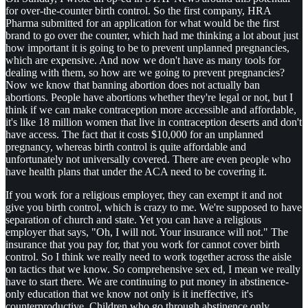
for over-the-counter birth control. So the first company, HRA
Pharma submitted for an application for what would be the first
brand to go over the counter, which had me thinking a lot about just
how important it is going to be to prevent unplanned pregnancies,
which are expensive. And now we don't have as many tools for
dealing with them, so how are we going to prevent pregnancies?
Now we know that banning abortion does not actually ban
abortions. People have abortions whether they're legal or not, but I
think if we can make contraception more accessible and affordable,
it's like 18 million women that live in contraception deserts and don't
have access. The fact that it costs $10,000 for an unplanned
pregnancy, whereas birth control is quite affordable and
unfortunately not universally covered. There are even people who
have health plans that under the ACA need to be covering it.
If you work for a religious employer, they can exempt it and not
give you birth control, which is crazy to me. We're supposed to have
separation of church and state. Yet you can have a religious
employer that says, "Oh, I will not. Your insurance will not." The
insurance that you pay for, that you work for cannot cover birth
control. So I think we really need to work together across the aisle
on tactics that we know. So comprehensive sex ed, I mean we really
have to start there. We are continuing to put money in abstinence-
only education that we know not only is it ineffective, it's
counterproductive. Children who go through abstinence only