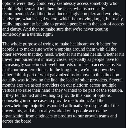
options were, they could very seamlessly access somebody who
could help them and tell them the facts, what is medically
recommended. And then in an increasingly complex and evolving
landscape, what is legal where, which is a moving target, but really,
really important to be able to provide people with that sort of access
and clarity. And then to make sure that we're never treating
somebody as a uterus, right?
The whole purpose of trying to make healthcare work better for
people is to make sure we're wrapping around them with all the
other services that they need, whether it's mental health, whether it's
travel reimbursement in many cases, especially as people have to
increasingly sometimes travel hundreds of miles to access care. So
that's our near term focus. In the long term, we're not powerless
either. I think part of what galvanized us to move in this direction
actually was following the line, the lead of other providers. Several
months ago we asked providers on our platform across multiple
verticals to raise their hand if they wanted to be part of the solution,
if they felt trained and willing to provide this kind of options,
counseling in some cases to provide medication. And the
overwhelming majority responded affirmatively despite all of the
uncertainty, and then really worked with people across the
organization from engineers to product to our growth teams and
across the board.