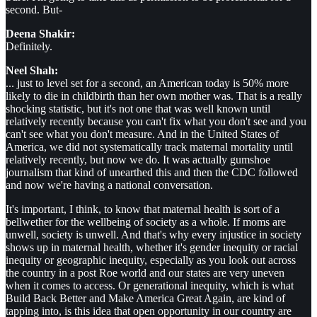
second. But-
Deena Shakir:
Definitely.
Neel Shah:
... just to level set for a second, an American today is 50% more
likely to die in childbirth than her own mother was. That is a really
shocking statistic, but it's not one that was well known until
relatively recently because you can't fix what you don't see and you
can't see what you don't measure. And in the United States of
America, we did not systematically track maternal mortality until
relatively recently, but now we do. It was actually gumshoe
journalism that kind of unearthed this and then the CDC followed
and now we're having a national conversation.
It's important, I think, to know that maternal health is sort of a
bellwether for the wellbeing of society as a whole. If moms are
unwell, society is unwell. And that's why every injustice in society
shows up in maternal health, whether it's gender inequity or racial
inequity or geographic inequity, especially as you look out across
the country in a post Roe world and our states are very uneven
when it comes to access. Or generational inequity, which is what
Build Back Better and Make America Great Again, are kind of
tapping into, is this idea that open opportunity in our country are