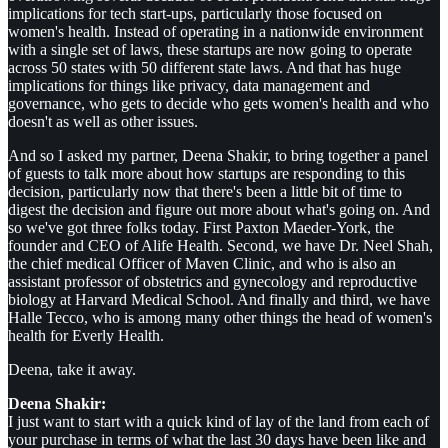
implications for tech start-ups, particularly those focused on
women's health. Instead of operating in a nationwide environment
with a single set of laws, these startups are now going to operate
across 50 states with 50 different state laws. And that has huge
implications for things like privacy, data management and
governance, who gets to decide who gets women's health and who
doesn't as well as other issues.
And so I asked my partner, Deena Shakir, to bring together a panel
of guests to talk more about how startups are responding to this
decision, particularly now that there's been a little bit of time to
digest the decision and figure out more about what's going on. And
so we've got three folks today. First Paxton Maeder-York, the
founder and CEO of Alife Health. Second, we have Dr. Neel Shah,
the chief medical Officer of Maven Clinic, and who is also an
assistant professor of obstetrics and gynecology and reproductive
biology at Harvard Medical School. And finally and third, we have
Halle Tecco, who is among many other things the head of women's
health for Everly Health.
Deena, take it away.
Deena Shakir:
I just want to start with a quick kind of lay of the land from each of
your purchase in terms of what the last 30 days have been like and