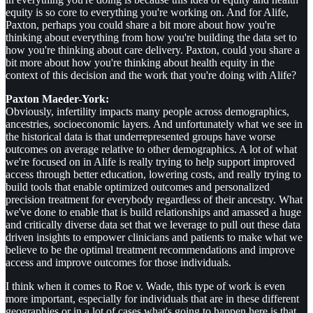
equity is so core to everything you're working on. And for Alife,
Paxton, perhaps you could share a bit more about how you're
thinking about everything from how you're building the data set to
how you're thinking about care delivery. Paxton, could you share a
bit more about how you're thinking about health equity in the
context of this decision and the work that you're doing with Alife?
Paxton Maeder-York:
Obviously, infertility impacts many people across demographics,
ancestries, socioeconomic layers. And unfortunately what we see in
the historical data is that underrepresented groups have worse
outcomes on average relative to other demographics. A lot of what
we're focused on in Alife is really trying to help support improved
access through better education, lowering costs, and really trying to
build tools that enable optimized outcomes and personalized
precision treatment for everybody regardless of their ancestry. What
we've done to enable that is build relationships and amassed a huge
and critically diverse data set that we leverage to pull out these data
driven insights to empower clinicians and patients to make what we
believe to be the optimal treatment recommendations and improve
access and improve outcomes for those individuals.
I think when it comes to Roe v. Wade, this type of work is even
more important, especially for individuals that are in these different
geographies or in a lot of cases what's going to happen here is that