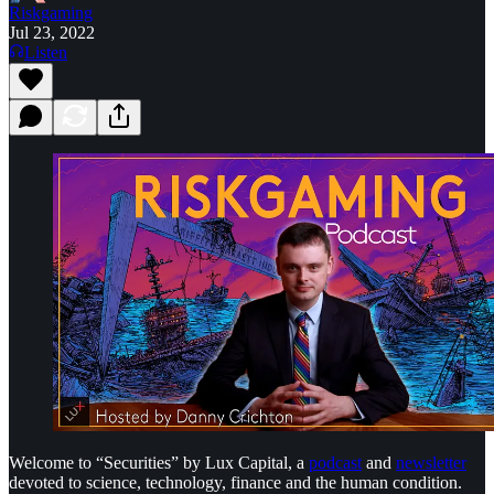
Riskgaming
Jul 23, 2022
Listen
Welcome to “Securities” by Lux Capital, a
podcast
and
newsletter
devoted to science, technology, finance and the human condition.