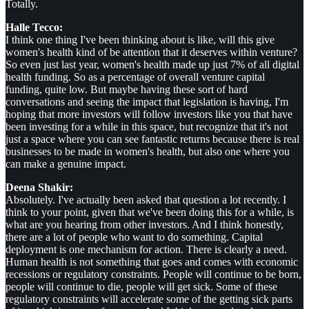
Totally.
Halle Tecco:
I think one thing I've been thinking about is like, will this give
women's health kind of be attention that it deserves within venture?
So even just last year, women's health made up just 7% of all digital
health funding. So as a percentage of overall venture capital
funding, quite low. But maybe having these sort of hard
conversations and seeing the impact that legislation is having, I'm
hoping that more investors will follow investors like you that have
been investing for a while in this space, but recognize that it's not
just a space where you can see fantastic returns because there is real
businesses to be made in women's health, but also one where you
can make a genuine impact.
Deena Shakir:
Absolutely. I've actually been asked that question a lot recently. I
think to your point, given that we've been doing this for a while, is
what are you hearing from other investors. And I think honestly,
there are a lot of people who want to do something. Capital
deployment is one mechanism for action. There is clearly a need.
Human health is not something that goes and comes with economic
recessions or regulatory constraints. People will continue to be born,
people will continue to die, people will get sick. Some of these
regulatory constraints will accelerate some of the getting sick parts