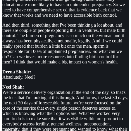
education are more likely to have an unintended pregnancy. So we
need to have comprehensive sex ed that is evidence back that we
know that works and we need to have accessible birth control.
And then third, something that I've been thinking a lot about, and
there are couple of people exploring this in ventures, but male birth
control. The burden of pregnancy is so much on the woman and it
always has been physically, emotionally, legally. And if we could
really spread that burden a little bit onto the men, sperm is
responsible for 100% of unplanned pregnancies. So what can we
do? Can we invest more resources into finding birth control for
men? I think that would make a big impact on women's health.
Deena Shakir:
Absolutely. Neel?
Neel Shah:
We're a service delivery organization at the end of the day, so that's
the lens that I'm looking at this through. And for us, the last 30 days,
the next 30 days of foreseeable future, we're very focused on the
core of the service that every single person deserves access to,
which is knowing what their options are. What we worked very
hard to do is to make sure that it was visible within our product to
everybody across fertility, general wellness, preconception,
maternity, that if they were pregnant and wanted to know what their