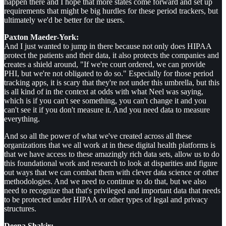
happen there and I hope that more states come forward and set up
requirements that might be big hurdles for these period trackers, but
ultimately we'd be better for the users.
Paxton Maeder-York:
And I just wanted to jump in there because not only does HIPAA
protect the patients and their data, it also protects the companies and
creates a shield around, "If we're court ordered, we can provide
PHI, but we're not obligated to do so." Especially for those period
tracking apps, it is scary that they're not under this umbrella, but this
is all kind of in the context at odds with what Neel was saying,
which is if you can't see something, you can't change it and you
can't see it if you don't measure it. And you need data to measure
everything.
And so all the power of what we've created across all these
organizations that we all work at in these digital health platforms is
that we have access to these amazingly rich data sets, allow us to do
this foundational work and research to look at disparities and figure
out ways that we can combat them with clever data science or other
methodologies. And we need to continue to do that, but we also
need to recognize that that's privileged and important data that needs
to be protected under HIPAA or other types of legal and privacy
structures.
Deena Shakir: