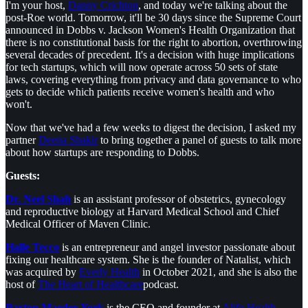
I'm your host,
Danny Crichton
, and today we're talking about the
post-Roe world. Tomorrow, it'll be 30 days since the Supreme Court
announced in Dobbs v. Jackson Women's Health Organization that
there is no constitutional basis for the right to abortion, overthrowing
several decades of precedent. It's a decision with huge implications
for tech startups, which will now operate across 50 sets of state
laws, covering everything from privacy and data governance to who
gets to decide which patients receive women's health and who
won't.
Now that we've had a few weeks to digest the decision, I asked my
partner
Deena Shakir
to bring together a panel of guests to talk more
about how startups are responding to Dobbs.
Guests:
Dr. Neel Shah
is an assistant professor of obstetrics, gynecology
and reproductive biology at Harvard Medical School and Chief
Medical Officer of Maven Clinic.
Halle Tecco
is an entrepreneur and angel investor passionate about
fixing our healthcare system. She is the founder of Natalist, which
was acquired by
Everly Health
in October 2021, and she is also the
host of
The Heart of Healthcare
podcast.
Paxton Maeder-York
is the CEO and founder at
Alife Health
.