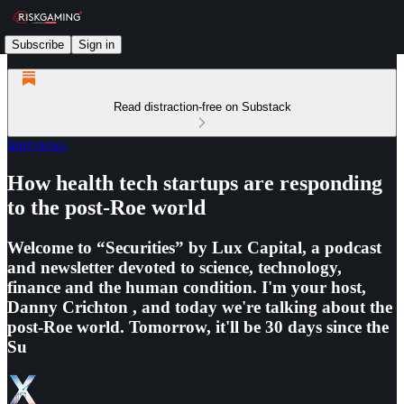
Subscribe
Sign in
Read distraction-free on Substack
Interviews
How health tech startups are responding
to the post-Roe world
Welcome to “Securities” by Lux Capital, a podcast
and newsletter devoted to science, technology,
finance and the human condition. I'm your host,
Danny Crichton , and today we're talking about the
post-Roe world. Tomorrow, it'll be 30 days since the
Su