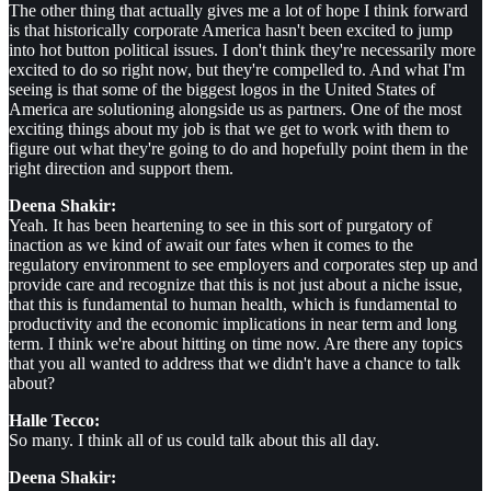
The other thing that actually gives me a lot of hope I think forward
is that historically corporate America hasn't been excited to jump
into hot button political issues. I don't think they're necessarily more
excited to do so right now, but they're compelled to. And what I'm
seeing is that some of the biggest logos in the United States of
America are solutioning alongside us as partners. One of the most
exciting things about my job is that we get to work with them to
figure out what they're going to do and hopefully point them in the
right direction and support them.
Deena Shakir:
Yeah. It has been heartening to see in this sort of purgatory of
inaction as we kind of await our fates when it comes to the
regulatory environment to see employers and corporates step up and
provide care and recognize that this is not just about a niche issue,
that this is fundamental to human health, which is fundamental to
productivity and the economic implications in near term and long
term. I think we're about hitting on time now. Are there any topics
that you all wanted to address that we didn't have a chance to talk
about?
Halle Tecco:
So many. I think all of us could talk about this all day.
Deena Shakir: