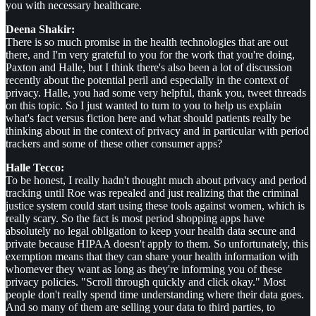
you with necessary healthcare.
Deena Shakir:
There is so much promise in the health technologies that are out
there, and I'm very grateful to you for the work that you're doing,
Paxton and Halle, but I think there's also been a lot of discussion
recently about the potential peril and especially in the context of
privacy. Halle, you had some very helpful, thank you, tweet threads
on this topic. So I just wanted to turn to you to help us explain
what's fact versus fiction here and what should patients really be
thinking about in the context of privacy and in particular with period
trackers and some of these other consumer apps?
Halle Tecco:
To be honest, I really hadn't thought much about privacy and period
tracking until Roe was repealed and just realizing that the criminal
justice system could start using these tools against women, which is
really scary. So the fact is most period shopping apps have
absolutely no legal obligation to keep your health data secure and
private because HIPAA doesn't apply to them. So unfortunately, this
exemption means that they can share your health information with
whomever they want as long as they're informing you of these
privacy policies. "Scroll through quickly and click okay." Most
people don't really spend time understanding where their data goes.
And so many of them are selling your data to third parties, to