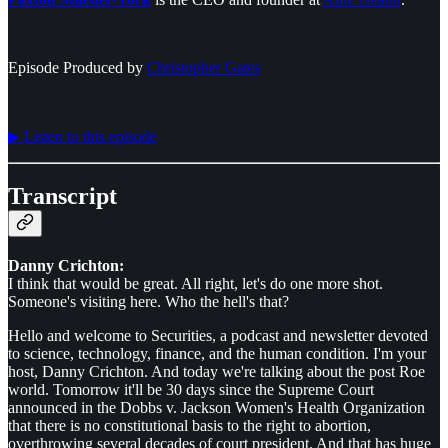
Episode Produced by
⁠⁠⁠⁠⁠⁠Christopher Gates⁠⁠⁠⁠⁠⁠
▶︎ Listen to this episode
Transcript
Danny Crichton:
I think that would be great. All right, let's do one more shot.
Someone's visiting here. Who the hell's that?
Hello and welcome to Securities, a podcast and newsletter devoted
to science, technology, finance, and the human condition. I'm your
host, Danny Crichton. And today we're talking about the post Roe
world. Tomorrow it'll be 30 days since the Supreme Court
announced in the Dobbs v. Jackson Women's Health Organization
that there is no constitutional basis to the right to abortion,
overthrowing several decades of court president. And that has huge