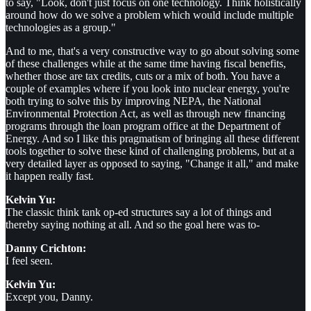
to say, "Look, don't just focus on one technology. Think holistically
around how do we solve a problem which would include multiple
technologies as a group."
And to me, that's a very constructive way to go about solving some
of these challenges while at the same time having fiscal benefits,
whether those are tax credits, cuts or a mix of both. You have a
couple of examples where if you look into nuclear energy, you're
both trying to solve this by improving NEPA, the National
Environmental Protection Act, as well as through new financing
programs through the loan program office at the Department of
Energy. And so I like this pragmatism of bringing all these different
tools together to solve these kind of challenging problems, but at a
very detailed layer as opposed to saying, "Change it all," and make
it happen really fast.
Kelvin Yu:
The classic think tank op-ed structures say a lot of things and
thereby saying nothing at all. And so the goal here was to-
Danny Crichton:
I feel seen.
Kelvin Yu:
Except you, Danny.