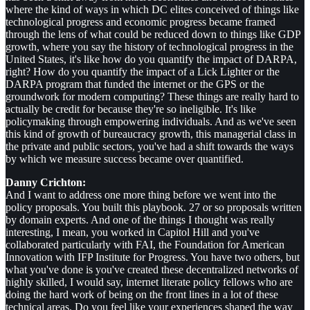
where the kind of ways in which DC elites conceived of things like
technological progress and economic progress became framed
through the lens of what could be reduced down to things like GDP
growth, where you say the history of technological progress in the
United States, it's like how do you quantify the impact of DARPA,
right? How do you quantify the impact of a Lick Lighter or the
DARPA program that funded the internet or the GPS or the
groundwork for modern computing? These things are really hard to
actually be credit for because they're so ineligible. It's like
policymaking through empowering individuals. And as we've seen
this kind of growth of bureaucracy growth, this managerial class in
the private and public sectors, you've had a shift towards the ways
by which we measure success became over quantified.
Danny Crichton:
And I want to address one more thing before we went into the
policy proposals. You built this playbook. 27 or so proposals written
by domain experts. And one of the things I thought was really
interesting, I mean, you worked in Capitol Hill and you've
collaborated particularly with FAI, the Foundation for American
Innovation with IFP Institute for Progress. You have two others, but
what you've done is you've created these decentralized networks of
highly skilled, I would say, internet literate policy fellows who are
doing the hard work of being on the front lines in a lot of these
technical areas. Do you feel like your experiences shaped the way