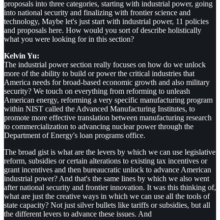
proposals into three categories, starting with industrial power, going
into national security and finalizing with frontier science and
technology, Maybe let's just start with industrial power, 11 policies
and proposals here. How would you sort of describe holistically
what you were looking for in this section?
Kelvin Yu:
The industrial power section really focuses on how do we unlock
more of the ability to build or power the critical industries that
America needs for broad-based economic growth and also military
security? We touch on everything from reforming to unleash
American energy, reforming a very specific manufacturing program
within NIST called the Advanced Manufacturing Institutes, to
promote more effective translation between manufacturing research
to commercialization to advancing nuclear power through the
Department of Energy's loan programs office.
The broad gist is what are the levers by which we can use legislative
reform, subsidies or certain alterations to existing tax incentives or
grant incentives and then bureaucratic unlock to advance American
industrial power? And that's the same lines by which we also went
after national security and frontier innovation. It was this thinking of,
what are just the creative ways in which we can use all the tools of
state capacity? Not just silver bullets like tariffs or subsidies, but all
the different levers to advance these issues. And