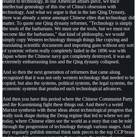
related to technology, in our American affairs piece, we trace
intellectual genealogy of this rise of China's obsession with
technology. And what we argue is that in the late Qing Dynasty,
there was already a sense amongst Chinese elites that technology did
matter. To quote one Qing dynasty reformer, "Technology is simply
the tools of the barbarians. We must use the tools, but we must not
become like the barbarians," that kind of philosophy, we would
simply copy Western technology through things like copying and
translating scientific documents and importing guns without any sort
of systemic reform really completely failed in the 1896 war with
Japan where the Chinese navy got completely destroyed, it was an
extremely embarrassing loss and the Qing dynasty collapsed.
And so then the next generation of reformers that came along
recognized that it was not only western technology that needed to be
copied, but also the systems, political systems, the legal systems, the
economic systems that produced such technological advances.
And then you have this period where the Chinese Communist Party
and the Kuomintang fight these things out. And there's a weird
Marxist synthesis with these ideas about technological progress that
really took shape during the Deng regime that led to where we are
today, where Chinese elites see the world as a story that can be told
through the progression of technology through various stages. And
they regularly publish internal think tank pieces to the top CCP brass