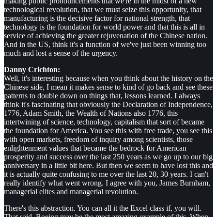
making public pronouncements that we're in the midst of a new
technological revolution, that we must seize this opportunity, that
manufacturing is the decisive factor for national strength, that
technology is the foundation for world power and that this is all in
service of achieving the greater rejuvenation of the Chinese nation.
And in the US, think it's a function of we've just been winning too
much and lost a sense of the urgency.
Danny Crichton:
Well, it's interesting because when you think about the history on the
Chinese side, I mean it makes sense to kind of go back and see these
patterns to double down on things that, lessons learned. I always
think it's fascinating that obviously the Declaration of Independence,
1776, Adam Smith, the Wealth of Nations also 1776, this
intertwining of science, technology, capitalism that sort of became
the foundation for America. You see this with free trade, you see this
with open markets, freedom of inquiry among scientists, those
enlightenment values that became the bedrock for American
prosperity and success over the last 250 years as we go up to our big
anniversary in a little bit here. But then we seem to have lost this and
it is actually quite confusing to me over the last 20, 30 years. I can't
really identify what went wrong. I agree with you, James Burnham,
managerial elites and managerial revolution.
There's this abstraction. You can all it the Excel class if, you will.
That said, Boeing may be the most amazing example of this. When