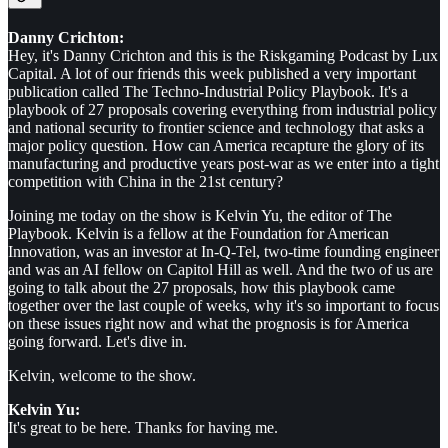
Danny Crichton:
Hey, it's Danny Crichton and this is the Riskgaming Podcast by Lux
Capital. A lot of our friends this week published a very important
publication called The Techno-Industrial Policy Playbook. It's a
playbook of 27 proposals covering everything from industrial policy
and national security to frontier science and technology that asks a
major policy question. How can America recapture the glory of its
manufacturing and productive years post-war as we enter into a tight
competition with China in the 21st century?
Joining me today on the show is Kelvin Yu, the editor of The
Playbook. Kelvin is a fellow at the Foundation for American
Innovation, was an investor at In-Q-Tel, two-time founding engineer
and was an AI fellow on Capitol Hill as well. And the two of us are
going to talk about the 27 proposals, how this playbook came
together over the last couple of weeks, why it's so important to focus
on these issues right now and what the prognosis is for America
going forward. Let's dive in.
Kelvin, welcome to the show.
Kelvin Yu:
It's great to be here. Thanks for having me.