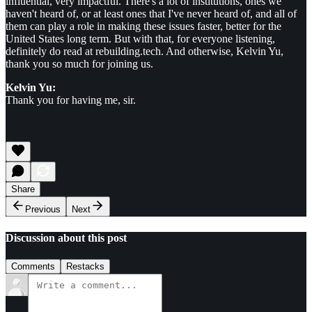
influential, very impactful. There's a lot of institutions, ones we
haven't heard of, or at least ones that I've never heard of, and all of
them can play a role in making these issues faster, better for the
United States long term. But with that, for everyone listening,
definitely do read at rebuilding.tech. And otherwise, Kelvin Yu,
thank you so much for joining us.
Kelvin Yu:
Thank you for having me, sir.
Share
Previous
Next
Discussion about this post
Comments
Restacks