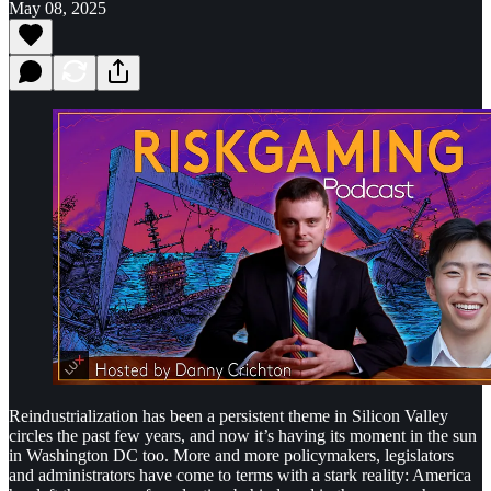
May 08, 2025
Reindustrialization has been a persistent theme in Silicon Valley
circles the past few years, and now it’s having its moment in the sun
in Washington DC too. More and more policymakers, legislators
and administrators have come to terms with a stark reality: America