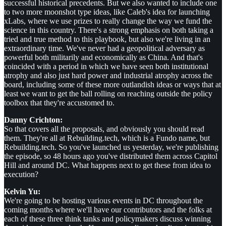
successful historical precedents. But we also wanted to include one
to two more moonshot type ideas, like Caleb's idea for launching
xLabs, where we use prizes to really change the way we fund the
science in this country. There's a strong emphasis on both taking a
tried and true method to this playbook, but also we're living in an
extraordinary time. We've never had a geopolitical adversary as
powerful both militarily and economically as China. And that's
coincided with a period in which we have seen both institutional
atrophy and also just hard power and industrial atrophy across the
board, including some of these more outlandish ideas or ways that at
least we want to get the ball rolling on reaching outside the policy
toolbox that they're accustomed to.
Danny Crichton:
So that covers all the proposals, and obviously you should read
them. They're all at Rebuilding.tech, which is a Fundo name, but
Rebuilding.tech. So you've launched us yesterday, we're publishing
the episode, so 48 hours ago you've distributed them across Capitol
Hill and around DC. What happens next to get these from idea to
execution?
Kelvin Yu:
We're going to be hosting various events in DC throughout the
coming months where we'll have our contributors and the folks at
each of these three think tanks and policymakers discuss winning