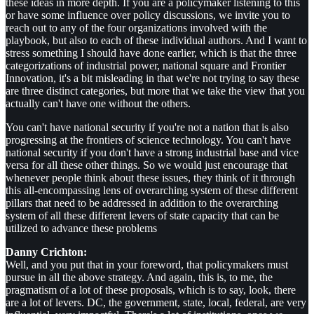
these ideas in more depth. If you are a policymaker listening to this
or have some influence over policy discussions, we invite you to
reach out to any of the four organizations involved with the
playbook, but also to each of these individual authors. And I want to
stress something I should have done earlier, which is that the three
categorizations of industrial power, national square and Frontier
Innovation, it's a bit misleading in that we're not trying to say these
are three distinct categories, but more that we take the view that you
actually can't have one without the others.
You can't have national security if you're not a nation that is also
progressing at the frontiers of science technology. You can't have
national security if you don't have a strong industrial base and vice
versa for all these other things. So we would just encourage that
whenever people think about these issues, they think of it through
this all-encompassing lens of overarching system of these different
pillars that need to be addressed in addition to the overarching
system of all these different levers of state capacity that can be
utilized to advance these problems
Danny Crichton:
Well, and you put that in your foreword, that policymakers must
pursue in all the above strategy. And again, this is, to me, the
pragmatism of a lot of these proposals, which is to say, look, there
are a lot of levers. DC, the government, state, local, federal, are very