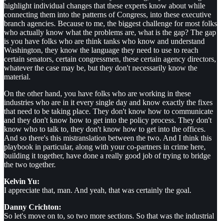
highlight individual changes that these experts know about while
connecting them into the patterns of Congress, into these executive
branch agencies. Because to me, the biggest challenge for most folks
who actually know what the problems are, what is the gap? The gap
is you have folks who are think tanks who know and understand
Washington, they know the language they need to use to reach
certain senators, certain congressmen, these certain agency directors,
whatever the case may be, but they don't necessarily know the
material.
On the other hand, you have folks who are working in these
industries who are in it every single day and know exactly the fixes
that need to be taking place. They don't know how to communicate
and they don't know how to get into the policy process. They don't
know who to talk to, they don't know how to get into the offices.
And so there's this mistranslation between the two. And I think this
playbook in particular, along with your co-partners in crime here,
building it together, have done a really good job of trying to bridge
the two together.
Kelvin Yu:
I appreciate that, man. And yeah, that was certainly the goal.
Danny Crichton:
So let's move on to, so two more sections. So that was the industrial