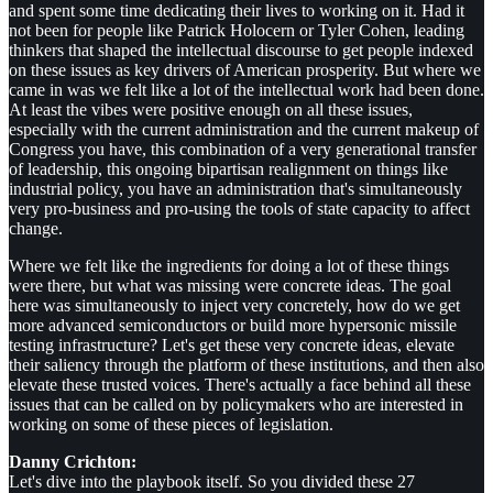
and spent some time dedicating their lives to working on it. Had it
not been for people like Patrick Holocern or Tyler Cohen, leading
thinkers that shaped the intellectual discourse to get people indexed
on these issues as key drivers of American prosperity. But where we
came in was we felt like a lot of the intellectual work had been done.
At least the vibes were positive enough on all these issues,
especially with the current administration and the current makeup of
Congress you have, this combination of a very generational transfer
of leadership, this ongoing bipartisan realignment on things like
industrial policy, you have an administration that's simultaneously
very pro-business and pro-using the tools of state capacity to affect
change.
Where we felt like the ingredients for doing a lot of these things
were there, but what was missing were concrete ideas. The goal
here was simultaneously to inject very concretely, how do we get
more advanced semiconductors or build more hypersonic missile
testing infrastructure? Let's get these very concrete ideas, elevate
their saliency through the platform of these institutions, and then also
elevate these trusted voices. There's actually a face behind all these
issues that can be called on by policymakers who are interested in
working on some of these pieces of legislation.
Danny Crichton:
Let's dive into the playbook itself. So you divided these 27