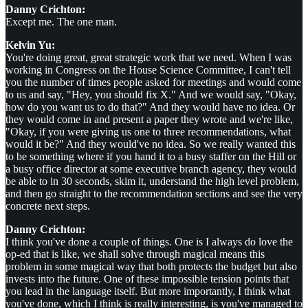
Danny Crichton:
Except me. The one man.
Kelvin Yu:
You're doing great, great strategic work that we need. When I was
working in Congress on the House Science Committee, I can't tell
you the number of times people asked for meetings and would come
to us and say, "Hey, you should fix X." And we would say, "Okay,
how do you want us to do that?" And they would have no idea. Or
they would come in and present a paper they wrote and we're like,
"Okay, if you were giving us one to three recommendations, what
would it be?" And they would've no idea. So we really wanted this
to be something where if you hand it to a busy staffer on the Hill or
a busy office director at some executive branch agency, they would
be able to in 30 seconds, skim it, understand the high level problem,
and then go straight to the recommendation sections and see the very
concrete next steps.
Danny Crichton:
I think you've done a couple of things. One is I always do love the
op-ed that is like, we shall solve through magical means this
problem in some magical way that both protects the budget but also
invests into the future. One of these impossible tension points that
you lead in the language itself. But more importantly, I think what
you've done, which I think is really interesting, is you've managed to