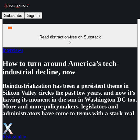
Subscribe
Sign in
Read distraction-free on Substack
Interviews
How to turn around America’s tech-
industrial decline, now
Reindustrialization has been a persistent theme in
Silicon Valley circles the past few years, and now it’s
having its moment in the sun in Washington DC too.
More and more policymakers, legislators and
administrators have come to terms with a stark real
Riskgaming