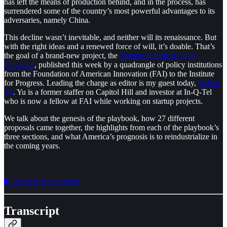
has left the means of production behind, and in the process, has
surrendered some of the country’s most powerful advantages to its
adversaries, namely China.
This decline wasn’t inevitable, and neither will its renaissance. But
with the right ideas and a renewed force of will, it’s doable. That’s
the goal of a brand-new project, the
⁠Techno-Industrial Policy
Playbook⁠
, published this week by a quadrangle of policy institutions
from the Foundation of American Innovation (FAI) to the Institute
for Progress. Leading the charge as editor is my guest today,
⁠Kelvin
Yu⁠
. Yu is a former staffer on Capitol Hill and investor at In-Q-Tel
who is now a fellow at FAI while working on startup projects.
We talk about the genesis of the playbook, how 27 different
proposals came together, the highlights from each of the playbook’s
three sections, and what America’s prognosis is to reindustrialize in
the coming years.
▶︎ Listen to this episode
Transcript