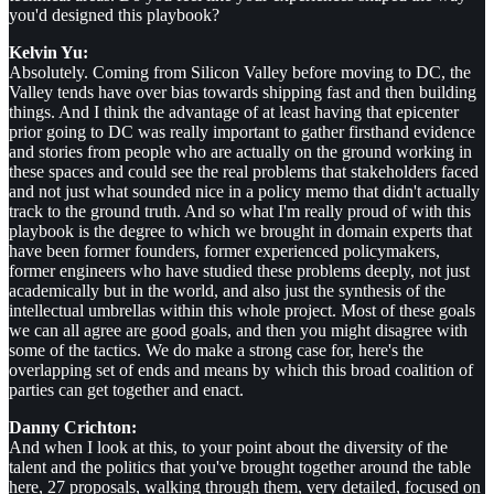
you'd designed this playbook?
Kelvin Yu:
Absolutely. Coming from Silicon Valley before moving to DC, the
Valley tends have over bias towards shipping fast and then building
things. And I think the advantage of at least having that epicenter
prior going to DC was really important to gather firsthand evidence
and stories from people who are actually on the ground working in
these spaces and could see the real problems that stakeholders faced
and not just what sounded nice in a policy memo that didn't actually
track to the ground truth. And so what I'm really proud of with this
playbook is the degree to which we brought in domain experts that
have been former founders, former experienced policymakers,
former engineers who have studied these problems deeply, not just
academically but in the world, and also just the synthesis of the
intellectual umbrellas within this whole project. Most of these goals
we can all agree are good goals, and then you might disagree with
some of the tactics. We do make a strong case for, here's the
overlapping set of ends and means by which this broad coalition of
parties can get together and enact.
Danny Crichton:
And when I look at this, to your point about the diversity of the
talent and the politics that you've brought together around the table
here, 27 proposals, walking through them, very detailed, focused on