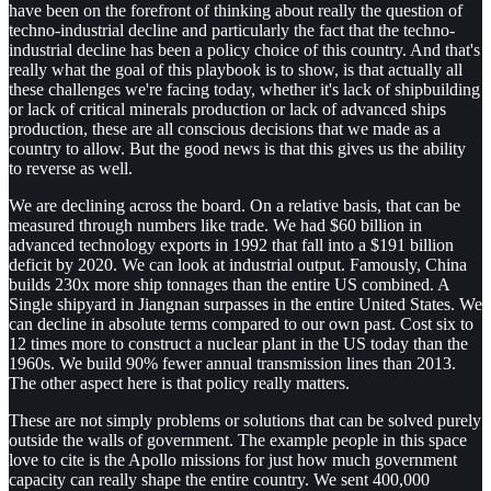
have been on the forefront of thinking about really the question of
techno-industrial decline and particularly the fact that the techno-
industrial decline has been a policy choice of this country. And that's
really what the goal of this playbook is to show, is that actually all
these challenges we're facing today, whether it's lack of shipbuilding
or lack of critical minerals production or lack of advanced ships
production, these are all conscious decisions that we made as a
country to allow. But the good news is that this gives us the ability
to reverse as well.
We are declining across the board. On a relative basis, that can be
measured through numbers like trade. We had $60 billion in
advanced technology exports in 1992 that fall into a $191 billion
deficit by 2020. We can look at industrial output. Famously, China
builds 230x more ship tonnages than the entire US combined. A
Single shipyard in Jiangnan surpasses in the entire United States. We
can decline in absolute terms compared to our own past. Cost six to
12 times more to construct a nuclear plant in the US today than the
1960s. We build 90% fewer annual transmission lines than 2013.
The other aspect here is that policy really matters.
These are not simply problems or solutions that can be solved purely
outside the walls of government. The example people in this space
love to cite is the Apollo missions for just how much government
capacity can really shape the entire country. We sent 400,000