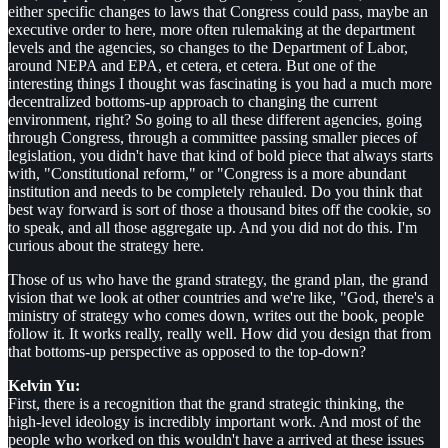
either specific changes to laws that Congress could pass, maybe an
executive order to here, more often rulemaking at the department
levels and the agencies, so changes to the Department of Labor,
around NEPA and EPA, et cetera, et cetera. But one of the
interesting things I thought was fascinating is you had a much more
decentralized bottoms-up approach to changing the current
environment, right? So going to all these different agencies, going
through Congress, through a committee passing smaller pieces of
legislation, you didn't have that kind of bold piece that always starts
with, "Constitutional reform," or "Congress is a more abundant
institution and needs to be completely rehauled. Do you think that
best way forward is sort of those a thousand bites off the cookie, so
to speak, and all those aggregate up. And you did not do this. I'm
curious about the strategy here.
Those of us who have the grand strategy, the grand plan, the grand
vision that we look at other countries and we're like, "God, there's a
ministry of strategy who comes down, writes out the book, people
follow it. It works really, really well. How did you design that from
that bottoms-up perspective as opposed to the top-down?
Kelvin Yu:
First, there is a recognition that the grand strategic thinking, the
high-level ideology is incredibly important work. And most of the
people who worked on this wouldn't have a arrived at these issues