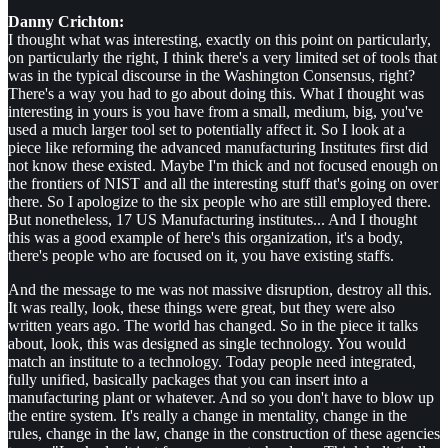
Danny Crichton:
I thought what was interesting, exactly on this point on particularly,
on particularly the right, I think there's a very limited set of tools that
was in the typical discourse in the Washington Consensus, right?
There's a way you had to go about doing this. What I thought was
interesting in yours is you have from a small, medium, big, you've
used a much larger tool set to potentially affect it. So I look at a
piece like reforming the advanced manufacturing Institutes first did
not know these existed. Maybe I'm thick and not focused enough on
the frontiers of NIST and all the interesting stuff that's going on over
there. So I apologize to the six people who are still employed there.
But nonetheless, 17 US Manufacturing institutes... And I thought
this was a good example of here's this organization, it's a body,
there's people who are focused on it, you have existing staffs.
And the message to me was not massive disruption, destroy all this.
It was really, look, these things were great, but they were also
written years ago. The world has changed. So in the piece it talks
about, look, this was designed as single technology. You would
match an institute to a technology. Today people need integrated,
fully unified, basically packages that you can insert into a
manufacturing plant or whatever. And so you don't have to blow up
the entire system. It's really a change in mentality, change in the
rules, change in the law, change in the construction of these agencies