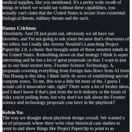
medical supplies, like you mentioned. It's a pretty wide swath of
things in which we would say without these capabilities, you
actually can't claim that the United States is secure from existential
biological threats, military threats and the such.
Danny Crichton:
Absolutely. And I'll just point out, obviously we all have our
favorites, and I'm not going to ask yours because that's obnoxious of
the editor, but I really like Jeremy Neufeld's Launching Project
Paperclip 2.0, a classic that brought some of those smartest minds to
the United States. Redoubling down on that strategy I think is super
interesting and he has a lot of great proposals on that. I want to just
go to our final section here, Frontier Science Technology. A,
proposals covering everything from foreign data flows from AI from
Tim Huang to this idea, I think fairly de novo of establishing special
compute zones. To me, this was a little bit more of the, I guess I
would call it innovative side, right? There were a lot of fresher ideas,
and I don't know if that's just from the tech industry or the kinds of
folks you're pulling from, but why don't we talk about the Frontier
science and technology proposals you have in the playbook?
Kelvin Yu:
The way we thought about playbook design overall. We wanted a
lot of proposals where there were clear historical case studies to
point to and show things like Project Paperclip to point to as