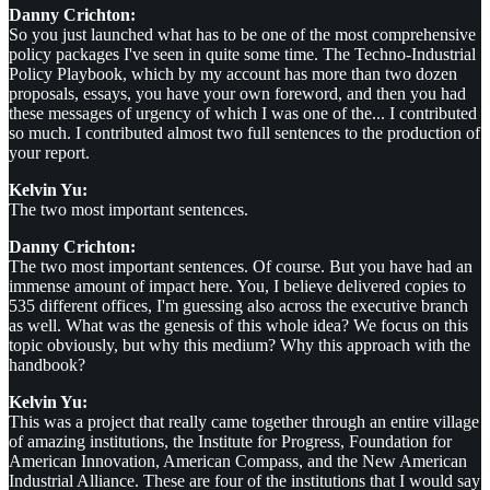
Danny Crichton:
So you just launched what has to be one of the most comprehensive
policy packages I've seen in quite some time. The Techno-Industrial
Policy Playbook, which by my account has more than two dozen
proposals, essays, you have your own foreword, and then you had
these messages of urgency of which I was one of the... I contributed
so much. I contributed almost two full sentences to the production of
your report.
Kelvin Yu:
The two most important sentences.
Danny Crichton:
The two most important sentences. Of course. But you have had an
immense amount of impact here. You, I believe delivered copies to
535 different offices, I'm guessing also across the executive branch
as well. What was the genesis of this whole idea? We focus on this
topic obviously, but why this medium? Why this approach with the
handbook?
Kelvin Yu:
This was a project that really came together through an entire village
of amazing institutions, the Institute for Progress, Foundation for
American Innovation, American Compass, and the New American
Industrial Alliance. These are four of the institutions that I would say