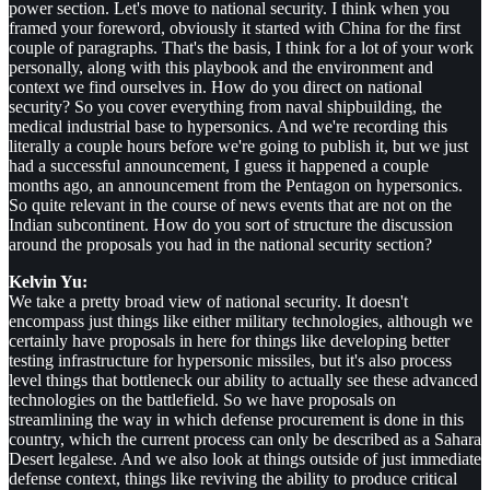
power section. Let's move to national security. I think when you
framed your foreword, obviously it started with China for the first
couple of paragraphs. That's the basis, I think for a lot of your work
personally, along with this playbook and the environment and
context we find ourselves in. How do you direct on national
security? So you cover everything from naval shipbuilding, the
medical industrial base to hypersonics. And we're recording this
literally a couple hours before we're going to publish it, but we just
had a successful announcement, I guess it happened a couple
months ago, an announcement from the Pentagon on hypersonics.
So quite relevant in the course of news events that are not on the
Indian subcontinent. How do you sort of structure the discussion
around the proposals you had in the national security section?
Kelvin Yu:
We take a pretty broad view of national security. It doesn't
encompass just things like either military technologies, although we
certainly have proposals in here for things like developing better
testing infrastructure for hypersonic missiles, but it's also process
level things that bottleneck our ability to actually see these advanced
technologies on the battlefield. So we have proposals on
streamlining the way in which defense procurement is done in this
country, which the current process can only be described as a Sahara
Desert legalese. And we also look at things outside of just immediate
defense context, things like reviving the ability to produce critical