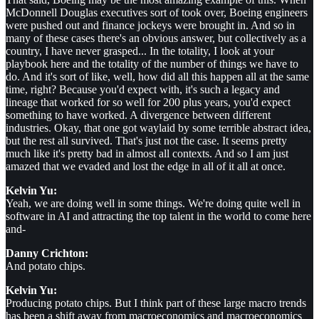
McDonnell Douglas executives sort of took over, Boeing engineers
were pushed out and finance jockeys were brought in. And so in
many of these cases there's an obvious answer, but collectively as a
country, I have never grasped... In the totality, I look at your
playbook here and the totality of the number of things we have to
do. And it's sort of like, well, how did all this happen all at the same
time, right? Because you'd expect with, it's such a legacy and
lineage that worked for so well for 200 plus years, you'd expect
something to have worked. A divergence between different
industries. Okay, that one got waylaid by some terrible abstract idea,
but the rest all survived. That's just not the case. It seems pretty
much like it's pretty bad in almost all contexts. And so I am just
amazed that we evaded and lost the edge in all of it all at once.
Kelvin Yu:
Yeah, we are doing well in some things. We're doing quite well in
software in AI and attracting the top talent in the world to come here
and-
Danny Crichton:
And potato chips.
Kelvin Yu:
Producing potato chips. But I think part of these large macro trends
has been a shift away from macroeconomics and macroeconomics