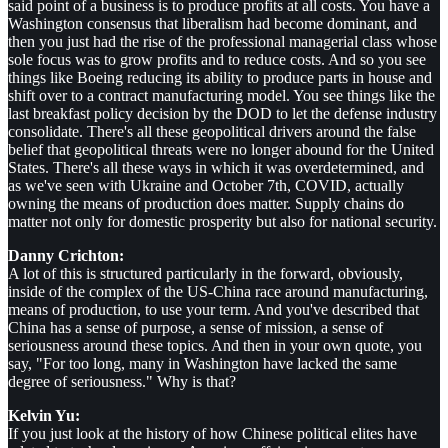
said point of a business is to produce profits at all costs. You have a
Washington consensus that liberalism had become dominant, and
then you just had the rise of the professional managerial class whose
sole focus was to grow profits and to reduce costs. And so you see
things like Boeing reducing its ability to produce parts in house and
shift over to a contract manufacturing model. You see things like the
last breakfast policy decision by the DOD to let the defense industry
consolidate. There's all these geopolitical drivers around the false
belief that geopolitical threats were no longer abound for the United
States. There's all these ways in which it was overdetermined, and
as we've seen with Ukraine and October 7th, COVID, actually
owning the means of production does matter. Supply chains do
matter not only for domestic prosperity but also for national security.
Danny Crichton:
A lot of this is structured particularly in the forward, obviously,
inside of the complex of the US-China race around manufacturing,
means of production, to use your term. And you've described that
China has a sense of purpose, a sense of mission, a sense of
seriousness around these topics. And then in your own quote, you
say, "For too long, many in Washington have lacked the same
degree of seriousness." Why is that?
Kelvin Yu:
If you just look at the history of how Chinese political elites have