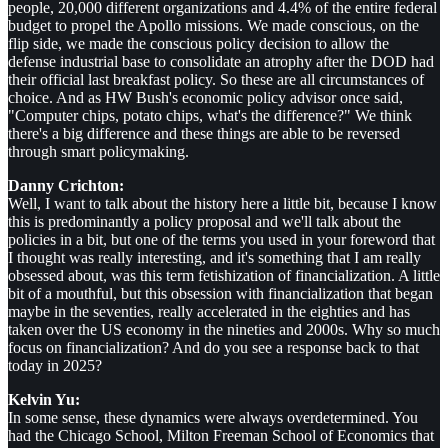
people, 20,000 different organizations and 4.4% of the entire federal
budget to propel the Apollo missions. We made conscious, on the
flip side, we made the conscious policy decision to allow the
defense industrial base to consolidate an atrophy after the DOD had
their official last breakfast policy. So these are all circumstances of
choice. And as HW Bush's economic policy advisor once said,
"Computer chips, potato chips, what's the difference?" We think
there's a big difference and these things are able to be reversed
through smart policymaking.
Danny Crichton:
Well, I want to talk about the history here a little bit, because I know
this is predominantly a policy proposal and we'll talk about the
policies in a bit, but one of the terms you used in your foreword that
I thought was really interesting, and it's something that I am really
obsessed about, was this term fetishization of financialization. A little
bit of a mouthful, but this obsession with financialization that began
maybe in the seventies, really accelerated in the eighties and has
taken over the US economy in the nineties and 2000s. Why so much
focus on financialization? And do you see a response back to that
today in 2025?
Kelvin Yu:
In some sense, these dynamics were always overdetermined. You
had the Chicago School, Milton Freeman School of Economics that