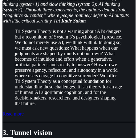
thinking (system 1) and slow thinking (system 2): AI thinking
(system 3). Through three experiments, the authors demonstrate
“cognitive surrender,” where people routinely defer to AI outputs
with little critical scrutiny. H/t
Katie Salam
Tri-System Theory is not a warning about AI’s dangers
but a recognition of System 3’s psychological presence.
We do not merely use AI; we think with it. In doing so,
we must ask new questions: What happens when our
judgments are shaped by minds not our own? What
becomes of intuition and effort when a generative,
artificial partner stands ready to answer? How do we
preserve agency, reflection, and autonomy in a world
where users engage in cognitive surrender? We offer
Tri-System Theory as a conceptual foundation for
understanding these challenges. It is a theory for an age
of human-AI algorithmic cognition, and for the
decision-makers, researchers, and designers shaping
that future.
Read more
3. Tunnel vision