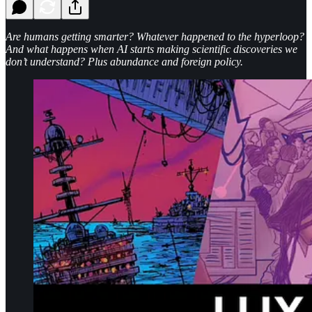
Are humans getting smarter? Whatever happened to the hyperloop?
And what happens when AI starts making scientific discoveries we
don’t understand? Plus abundance and foreign policy.