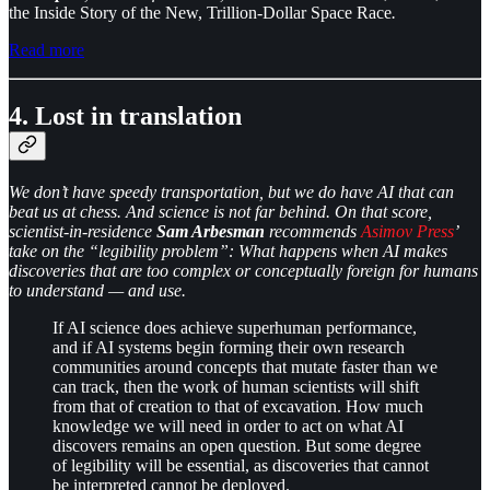
the Inside Story of the New, Trillion-Dollar Space Race
.
Read more
4. Lost in translation
We don’t have speedy transportation, but we do have AI that can
beat us at chess. And science is not far behind. On that score,
scientist-in-residence
Sam Arbesman
recommends
Asimov Press
’
take on the “legibility problem”: What happens when AI makes
discoveries that are too complex or conceptually foreign for humans
to understand — and use.
If AI science does achieve superhuman performance,
and if AI systems begin forming their own research
communities around concepts that mutate faster than we
can track, then the work of human scientists will shift
from that of creation to that of excavation. How much
knowledge we will need in order to act on what AI
discovers remains an open question. But some degree
of legibility will be essential, as discoveries that cannot
be interpreted cannot be deployed.