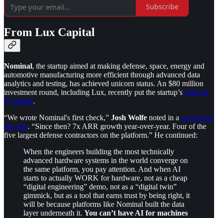
Subscribe
From Lux Capital
Nominal
, the startup aimed at making defense, space, energy and
automotive manufacturing more efficient through advanced data
analytics and testing, has achieved unicorn status. An $80 million
investment round, including Lux, recently put the startup’s
value at
$1 billion
.
“We wrote Nominal's first check,”
Josh Wolfe
noted in a
post about
the deal
. “Since then? 7x ARR growth year-over-year. Four of the
five largest defense contractors on the platform.” He continued:
When the engineers building the most technically
advanced hardware systems in the world converge on
the same platform, you pay attention. And when AI
starts to actually WORK for hardware, not as a cheap
“digital engineering” demo, not as a “digital twin”
gimmick, but as a tool that earns trust by being right, it
will be because platforms like Nominal built the data
layer underneath it.
You can’t have AI for machines