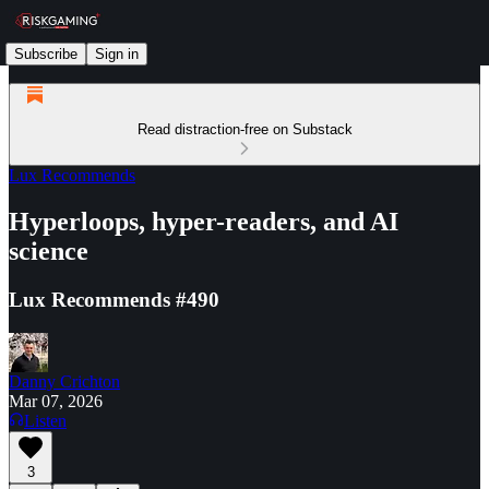
Subscribe
Sign in
Read distraction-free on Substack
Lux Recommends
Hyperloops, hyper-readers, and AI
science
Lux Recommends #490
Danny Crichton
Mar 07, 2026
Listen
3