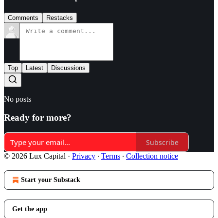
Comments
Restacks
Top
Latest
Discussions
No posts
Ready for more?
Subscribe
© 2026 Lux Capital
·
Privacy
∙
Terms
∙
Collection notice
Start your Substack
Get the app