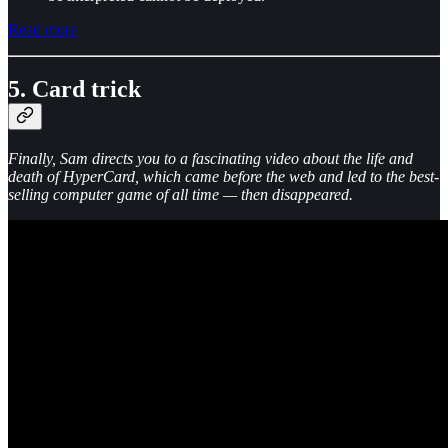
Read more
5. Card trick
Finally, Sam directs you to a fascinating video about the life and
death of HyperCard, which came before the web and led to the best-
selling computer game of all time — then disappeared.