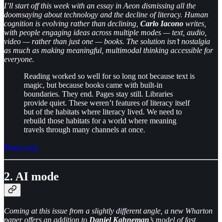
I’ll start off this week with an essay in Aeon dismissing all the
doomsaying about technology and the decline of literacy.
Human
cognition is evolving rather than declining,
Carlo Iacono
writes,
with people engaging ideas across multiple modes — text, audio,
video — rather than just one — books. The solution isn’t nostalgia
as much as making meaningful, multimodal thinking accessible for
everyone.
Reading worked so well for so long not because text is
magic, but because books came with built-in
boundaries. They end. Pages stay still. Libraries
provide quiet. These weren’t features of literacy itself
but of the habitats where literacy lived. We need to
rebuild those habitats for a world where meaning
travels through many channels at once.
Read more
2. AI mode
Coming at this issue from a slightly different angle, a new Wharton
paper offers an addition to
Daniel Kahneman
’s model of fast