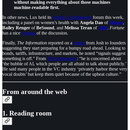
without making everything about those machines
machine-readable first.
In other news, Lux held its
Health X Intelligence
forum this week,
including a panel on women’s health with
Angela Dao
of
Maven
,
Bailey Renger
of
BeSound
, and
Melissa Teran
of
Alife
.
Fortune
has a nice
writeup
of the discussion.
Finally,
The Information
reported on a
memo
from Josh to founders
suggesting they start preparing for a bumpy road ahead. Looking to
bonds, tariffs, infrastructure, and markets, he noted “signals suggest
something is off.” From
The Information
: “he is concerned about
‘the bubble of AI, which people are all afraid to talk about publicly.’
He said many people in the VC industry ‘privately harbor these very
vocal doubts’ but keep them quiet because of the upbeat culture.”
From around the web
1. Reading room