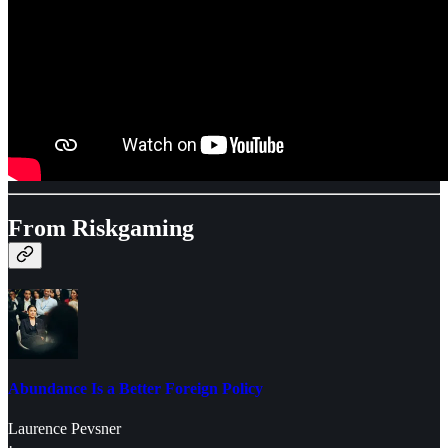
From Riskgaming
Abundance Is a Better Foreign Policy
Laurence Pevsner
·