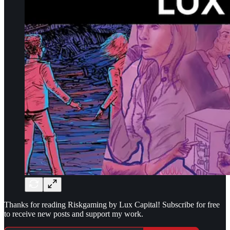
Thanks for reading Riskgaming by Lux Capital! Subscribe for free
to receive new posts and support my work.