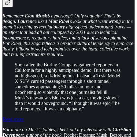
Remember
Elon Musk
’s hyperloop? Only vaguely? That’s by
design.
Laurence
liked
Matt Ribel
’s look at what went wrong in the
gambit to bring us revolutionary high-speed underground travel —
an effort that had all but collapsed by 2021 due to technical
incompetence, regulatory hurdles, and a lack of serious planning.
For Ribel, this saga reflects a broader cultural tendency to embrace
flashy, billionaire-led tech promises over the hard, collective work
that real infrastructure requires.
Soon after, the Boring Company gathered reporters in
California for a highly anticipated demo. But there was
no high-speed, self-driving bus. Instead, a Tesla Model
X SUV carried passengers through a short tunnel,
sometimes approaching 50 miles an hour and
ricocheting so violently that one journalist fell ill.
Musk’s new-new vision was just a car, moving slower
than it would aboveground. “I thought it was epic,” he
told reporters. “It was an epiphany.”
Read more
For more on Musk’s foibles, check out my interview with
Christian
Davenport
, author of the book,
Rocket Dreams: Musk, Bezos, and