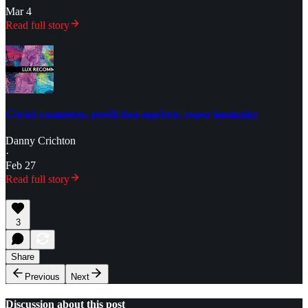
Mar 4
Read full story
Citrini comments, prediction markets, super immunity
Danny Crichton
·
Feb 27
Read full story
3
Share
Previous
Next
Discussion about this post