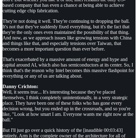
based company that has even a chance at being able to achieve
cutting edge chip fabrication.
They're not doing it well. They're continuing to dropping the ball.
It's not that they've suddenly fixed everything, but it's the fact that
they're the only ones even maintained the possibility of that thing.
And now, as we approach issues like growing tensions with China
and things like that, and especially tensions over Taiwan, that
becomes a more important question than ever before.
That's exacerbated by a massive amount of energy and hype and
capital around AI, which also has semiconductors at its center. So, I
think that's the reason why Intel becomes this massive flashpoint for
everything or any of us are talking about.
Danny Crichton:
Well, it seems true... It's interesting because they've placed
themselves, I think completely unintentionally, in a very strategic
place. They have been one of these folks who has gone every
decision wrong, but you ended up in the crossroads, and so you're
like, "Look at how smart I am. Everyone wants me right now at the
ball."
But I'll just go over a quick history of the [inaudible 00:03:43]
entirely. Arm is the complete owner of the architecture for all of