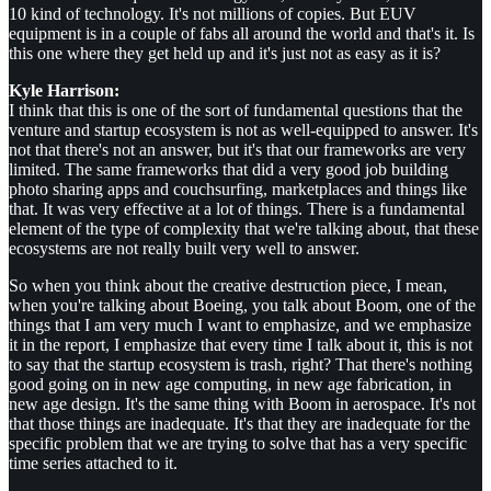
10 kind of technology. It's not millions of copies. But EUV
equipment is in a couple of fabs all around the world and that's it. Is
this one where they get held up and it's just not as easy as it is?
Kyle Harrison:
I think that this is one of the sort of fundamental questions that the
venture and startup ecosystem is not as well-equipped to answer. It's
not that there's not an answer, but it's that our frameworks are very
limited. The same frameworks that did a very good job building
photo sharing apps and couchsurfing, marketplaces and things like
that. It was very effective at a lot of things. There is a fundamental
element of the type of complexity that we're talking about, that these
ecosystems are not really built very well to answer.
So when you think about the creative destruction piece, I mean,
when you're talking about Boeing, you talk about Boom, one of the
things that I am very much I want to emphasize, and we emphasize
it in the report, I emphasize that every time I talk about it, this is not
to say that the startup ecosystem is trash, right? That there's nothing
good going on in new age computing, in new age fabrication, in
new age design. It's the same thing with Boom in aerospace. It's not
that those things are inadequate. It's that they are inadequate for the
specific problem that we are trying to solve that has a very specific
time series attached to it.