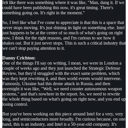
felt like there was something where it was like, "Man, dang it. If we
could have been publishing this now, it's great timing. There's
something going on. It's right in the moment."
So, I feel like what I've come to appreciate is that this is a space that
never stops moving. It's just shining its light on something else. Intel
just happens to be at the center of so much of what's going on right
now, I think for the right reasons, and I'm curious to see how it
shakes out. But it just never stops. This is such a critical industry that
we can't stop paying attention to it.
Danny Crichton:
One of the things I'll say on writing, I mean, we were in London a
couple of weeks ago and they just launched the Strategic Defense
Review, but they'd struggled with the exact same problem, which
was they kept rewriting it, and then world events would intervene.
Famously, Ukraine had this drone attack in Russia, and then
overnight it was like, "Well, we need counter autonomous weapon
systems," and that's nowhere in the report. So, we need to rewrite
the whole thing based on what's going on right now, and you end up
losing control.
But you've been working on this piece around Intel for a very, very
long, and semiconductors more broadly. I'm curious because, on one
hand, this is an industry, and Intel is a 50-year-old company. It's