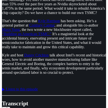
than 55% over the past five years as Nvidia skyrocketed about
1,475% in the same period. What would it take to rebuild America’s
chip capacity? Do we have a chance to build our own TSMC?
That’s the question that
⁠Kyle Harrison⁠
has been asking. He’s a
general partner at
⁠Contrary Capital⁠
, and alongside his co-author
⁠Maxx Yung⁠
, the two wrote a new blockbuster report called,
⁠“Building an American TSMC.”⁠
It’s a magisterial look at the
accidental history, enervating present and intricate future of
semiconductor fabrication in the United States, and what it would
really take to maintain and grow this critical capability.
Kyle and host
⁠Danny Crichton⁠
talk about Intel’s recent and historical
woes, how to avoid another massive manufacturing failure like
General Electric and Boeing, the complex barriers to entry in the
semis market, and finally, why ecosystem development particularly
around specialized labor is so crucial to protect.
▶︎ Listen to this episode
Transcript