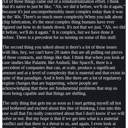
All of those things came out of a reindustrialization effort. I think
that it's naive to just be like, "Ah, we did it before, we'll do it again,"
because it's just uncomprehensibly more complex today than it was
in the '40s. There's so much more complexity.When you talk about
chip fabrication, it's the most complex thing humans have ever
figured out how to do hands down. It's not that we just, "Ah, we did
it before, we'll do it again." It is complex, but we have done it
before. There is a precedent for us turning on some of this stuff.
The second thing you talked about is there's a lot of these issues
with like, hey, we can't have 20 states that are all pulling out pieces
of these contracts, and things like that. I think that when you look at
case studies like Palantir, like Anduril, like SpaceX, there is a
precedent of companies that can, at scale, produce a significant
amount and at a level of complexity that is material and that exists in
spite of that paradigm. And it feels like there are a lot of regulatory
regime changes that are happening, where people are
acknowledging that these are fundamental problems that stop us
from being capable and that things are shifting.
The only thing that gets me as soon as I start getting myself all hot
and bothered and excited about this line of thinking, I run into this
one wall that I'm really concerned about that I don't know if we will
solve or not. But my hope is that if we get into what is a material
conflict and that there is a threat to us, and again, I even look at