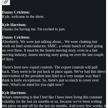
Danny Crichton:
Kyle, welcome to the show.
Kyle Harrison:
Thanks for having me. I'm excited to jam.
Danny Crichton:
Absolutely. We were just talking about... We were chatting last
week on Intel semiconductor, SMIC, a whole bunch of stuff going
on over there. It must be the fastest moving story, even in a fast
moving industry, fastest moving story going on over the last couple
of days.
There's been new export controls. The export controls will pull
back. They seem to be put back in place again. We've had this direct
intervention of the president into Intel in a very unique way that I
think is fairly exceptional. So, there's just so much to cover over
here. What's on mind for you right now?
Kyle Harrison:
What's interesting is that I feel like I have been living this constant
volatility for the last six months or so, because we've been writing
this piece on and off for the last six months. And every few weeks, it