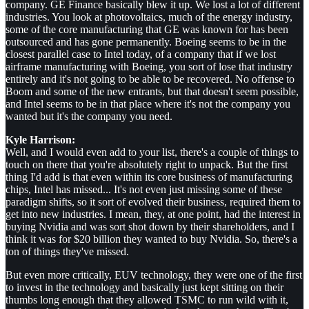
company. GE Finance basically blew it up. We lost a lot of different
industries. You look at photovoltaics, much of the energy industry,
some of the core manufacturing that GE was known for has been
outsourced and has gone permanently. Boeing seems to be in the
closest parallel case to Intel today, of a company that if we lost
airframe manufacturing with Boeing, you sort of lose that industry
entirely and it's not going to be able to be recovered. No offense to
Boom and some of the new entrants, but that doesn't seem possible,
and Intel seems to be in that place where it's not the company you
wanted but it's the company you need.
Kyle Harrison:
Well, and I would even add to your list, there's a couple of things to
touch on there that you're absolutely right to unpack. But the first
thing I'd add is that even within its core business of manufacturing
chips, Intel has missed... It's not even just missing some of these
paradigm shifts, so it sort of evolved their business, required them to
get into new industries. I mean, they, at one point, had the interest in
buying Nvidia and was sort shot down by their shareholders, and I
think it was for $20 billion they wanted to buy Nvidia. So, there's a
ton of things they've missed.
But even more critically, EUV technology, they were one of the first
to invest in the technology and basically just kept sitting on their
thumbs long enough that they allowed TSMC to run wild with it,