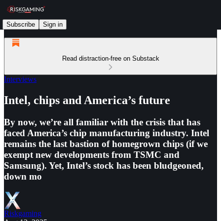
Subscribe
Sign in
Read distraction-free on Substack
Interviews
Intel, chips and America’s future
By now, we’re all familiar with the crisis that has
faced America’s chip manufacturing industry. Intel
remains the last bastion of homegrown chips (if we
exempt new developments from TSMC and
Samsung). Yet, Intel’s stock has been bludgeoned,
down mo
Riskgaming