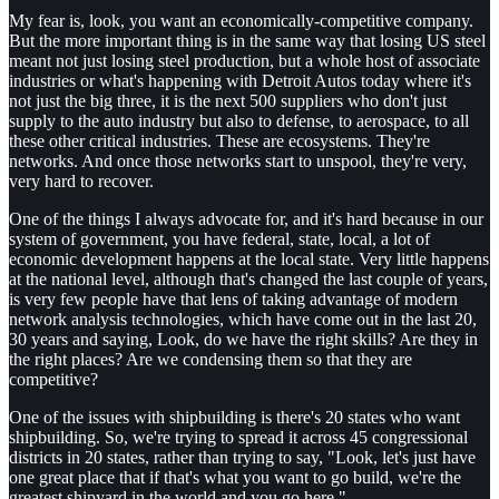
My fear is, look, you want an economically-competitive company.
But the more important thing is in the same way that losing US steel
meant not just losing steel production, but a whole host of associate
industries or what's happening with Detroit Autos today where it's
not just the big three, it is the next 500 suppliers who don't just
supply to the auto industry but also to defense, to aerospace, to all
these other critical industries. These are ecosystems. They're
networks. And once those networks start to unspool, they're very,
very hard to recover.
One of the things I always advocate for, and it's hard because in our
system of government, you have federal, state, local, a lot of
economic development happens at the local state. Very little happens
at the national level, although that's changed the last couple of years,
is very few people have that lens of taking advantage of modern
network analysis technologies, which have come out in the last 20,
30 years and saying, Look, do we have the right skills? Are they in
the right places? Are we condensing them so that they are
competitive?
One of the issues with shipbuilding is there's 20 states who want
shipbuilding. So, we're trying to spread it across 45 congressional
districts in 20 states, rather than trying to say, "Look, let's just have
one great place that if that's what you want to go build, we're the
greatest shipyard in the world and you go here."