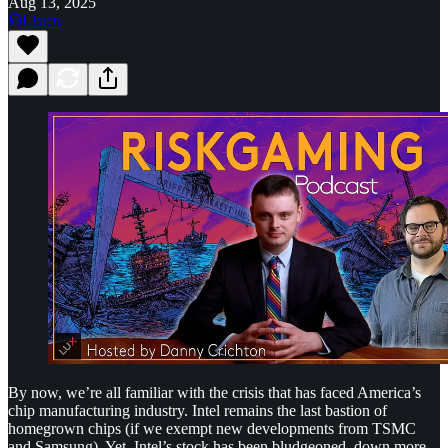
Aug 13, 2025
Listen
By now, we’re all familiar with the crisis that has faced America’s
chip manufacturing industry. Intel remains the last bastion of
homegrown chips (if we exempt new developments from TSMC
and Samsung). Yet, Intel’s stock has been bludgeoned, down more