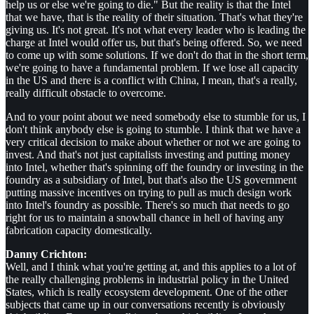
help us or else we're going to die." But the reality is that the Intel
that we have, that is the reality of their situation. That's what they're
giving us. It's not great. It's not what every leader who is leading the
charge at Intel would offer us, but that's being offered. So, we need
to come up with some solutions. If we don't do that in the short term,
we're going to have a fundamental problem. If we lose all capacity
in the US and there is a conflict with China, I mean, that's a really,
really difficult obstacle to overcome.
And to your point about we need somebody else to stumble for us, I
don't think anybody else is going to stumble. I think that we have a
very critical decision to make about whether or not we are going to
invest. And that's not just capitalists investing and putting money
into Intel, whether that's spinning off the foundry or investing in the
foundry as a subsidiary of Intel, but that's also the US government
putting massive incentives on trying to pull as much design work
into Intel's foundry as possible. There's so much that needs to go
right for us to maintain a snowball chance in hell of having any
fabrication capacity domestically.
Danny Crichton:
Well, and I think what you're getting at, and this applies to a lot of
the really challenging problems in industrial policy in the United
States, which is really ecosystem development. One of the other
subjects that came up in our conversations recently is obviously