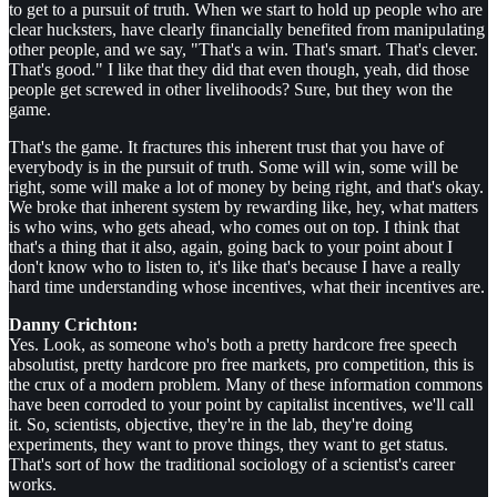
to get to a pursuit of truth. When we start to hold up people who are
clear hucksters, have clearly financially benefited from manipulating
other people, and we say, "That's a win. That's smart. That's clever.
That's good." I like that they did that even though, yeah, did those
people get screwed in other livelihoods? Sure, but they won the
game.
That's the game. It fractures this inherent trust that you have of
everybody is in the pursuit of truth. Some will win, some will be
right, some will make a lot of money by being right, and that's okay.
We broke that inherent system by rewarding like, hey, what matters
is who wins, who gets ahead, who comes out on top. I think that
that's a thing that it also, again, going back to your point about I
don't know who to listen to, it's like that's because I have a really
hard time understanding whose incentives, what their incentives are.
Danny Crichton:
Yes. Look, as someone who's both a pretty hardcore free speech
absolutist, pretty hardcore pro free markets, pro competition, this is
the crux of a modern problem. Many of these information commons
have been corroded to your point by capitalist incentives, we'll call
it. So, scientists, objective, they're in the lab, they're doing
experiments, they want to prove things, they want to get status.
That's sort of how the traditional sociology of a scientist's career
works.