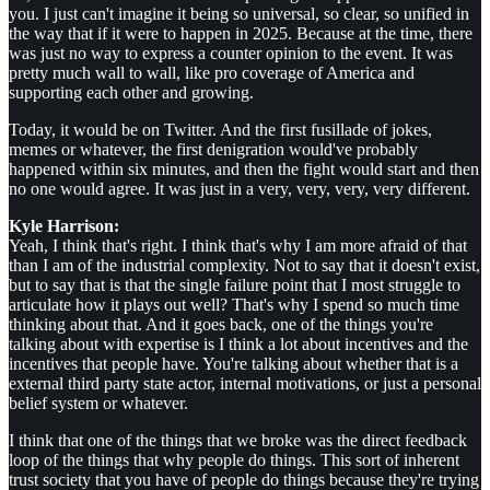
you. I just can't imagine it being so universal, so clear, so unified in
the way that if it were to happen in 2025. Because at the time, there
was just no way to express a counter opinion to the event. It was
pretty much wall to wall, like pro coverage of America and
supporting each other and growing.
Today, it would be on Twitter. And the first fusillade of jokes,
memes or whatever, the first denigration would've probably
happened within six minutes, and then the fight would start and then
no one would agree. It was just in a very, very, very, very different.
Kyle Harrison:
Yeah, I think that's right. I think that's why I am more afraid of that
than I am of the industrial complexity. Not to say that it doesn't exist,
but to say that is that the single failure point that I most struggle to
articulate how it plays out well? That's why I spend so much time
thinking about that. And it goes back, one of the things you're
talking about with expertise is I think a lot about incentives and the
incentives that people have. You're talking about whether that is a
external third party state actor, internal motivations, or just a personal
belief system or whatever.
I think that one of the things that we broke was the direct feedback
loop of the things that why people do things. This sort of inherent
trust society that you have of people do things because they're trying