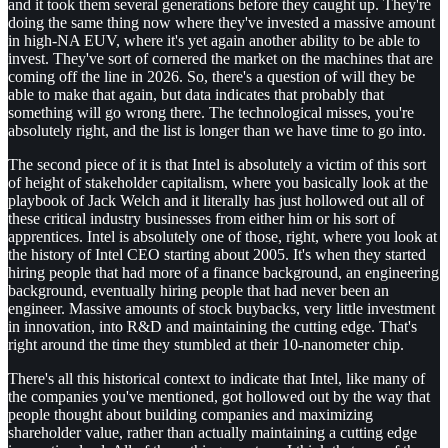
and it took them several generations before they caught up. They're
doing the same thing now where they've invested a massive amount
in high-NA EUV, where it's yet again another ability to be able to
invest. They've sort of cornered the market on the machines that are
coming off the line in 2026. So, there's a question of will they be
able to make that again, but data indicates that probably that
something will go wrong there. The technological misses, you're
absolutely right, and the list is longer than we have time to go into.
The second piece of it is that Intel is absolutely a victim of this sort
of height of stakeholder capitalism, where you basically look at the
playbook of Jack Welch and it literally has just hollowed out all of
these critical industry businesses from either him or his sort of
apprentices. Intel is absolutely one of those, right, where you look at
the history of Intel CEO starting about 2005. It's when they started
hiring people that had more of a finance background, an engineering
background, eventually hiring people that had never been an
engineer. Massive amounts of stock buybacks, very little investment
in innovation, into R&D and maintaining the cutting edge. That's
right around the time they stumbled at their 10-nanometer chip.
There's all this historical context to indicate that Intel, like many of
the companies you've mentioned, got hollowed out by the way that
people thought about building companies and maximizing
shareholder value, rather than actually maintaining a cutting edge