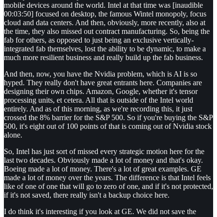
mobile devices around the world. Intel at that time was [inaudible
00:03:50] focused on desktop, the famous Wintel monopoly, focus
cloud and data centers. And then, obviously, more recently, also at
the time, they also missed out contract manufacturing. So, being the
fab for others, as opposed to just being an exclusive vertically-
integrated fab themselves, lost the ability to be dynamic, to make a
much more resilient business and really build up the fab business.
And then, now, you have the Nvidia problem, which is AI is so
hyped. They really don't have great entrants here. Companies are
designing their own chips. Amazon, Google, whether it's tensor
processing units, et cetera. All that is outside of the Intel world
entirely. And as of this morning, as we're recording this, it just
crossed the 8% barrier for the S&P 500. So if you're buying the S&P
500, it's eight out of 100 points of that is coming out of Nvidia stock
alone.
So, Intel has just sort of missed every strategic motion here for the
last two decades. Obviously made a lot of money and that's okay.
Boeing made a lot of money. There's a lot of great examples. GE
made a lot of money over the years. The difference is that Intel feels
like of one of one that will go to zero of one, and if it's not protected,
if it's not saved, there really isn't a backup choice here.
I do think it's interesting if you look at GE. We did not save the