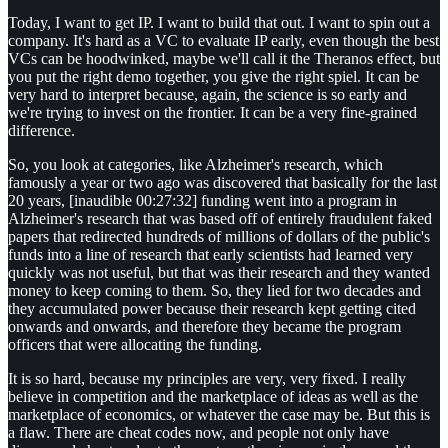
Today, I want to get IP. I want to build that out. I want to spin out a
company. It's hard as a VC to evaluate IP early, even though the best
VCs can be hoodwinked, maybe we'll call it the Theranos effect, but
you put the right demo together, you give the right spiel. It can be
very hard to interpret because, again, the science is so early and
we're trying to invest on the frontier. It can be a very fine-grained
difference.
So, you look at categories, like Alzheimer's research, which
famously a year or two ago was discovered that basically for the last
20 years, [inaudible 00:27:32] funding went into a program in
Alzheimer's research that was based off of entirely fraudulent faked
papers that redirected hundreds of millions of dollars of the public's
funds into a line of research that early scientists had learned very
quickly was not useful, but that was their research and they wanted
money to keep coming to them. So, they lied for two decades and
they accumulated power because their research kept getting cited
onwards and onwards, and therefore they became the program
officers that were allocating the funding.
It is so hard, because my principles are very, very fixed. I really
believe in competition and the marketplace of ideas as well as the
marketplace of economics, or whatever the case may be. But this is
a flaw. There are cheat codes now, and people not only have