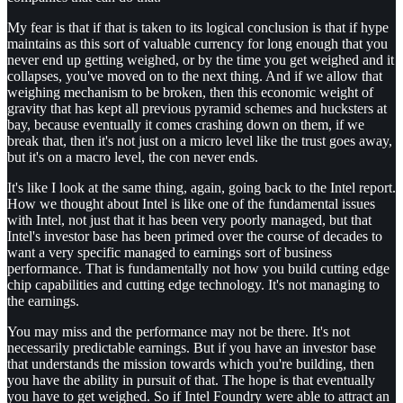
My fear is that if that is taken to its logical conclusion is that if hype
maintains as this sort of valuable currency for long enough that you
never end up getting weighed, or by the time you get weighed and it
collapses, you've moved on to the next thing. And if we allow that
weighing mechanism to be broken, then this economic weight of
gravity that has kept all previous pyramid schemes and hucksters at
bay, because eventually it comes crashing down on them, if we
break that, then it's not just on a micro level like the trust goes away,
but it's on a macro level, the con never ends.
It's like I look at the same thing, again, going back to the Intel report.
How we thought about Intel is like one of the fundamental issues
with Intel, not just that it has been very poorly managed, but that
Intel's investor base has been primed over the course of decades to
want a very specific managed to earnings sort of business
performance. That is fundamentally not how you build cutting edge
chip capabilities and cutting edge technology. It's not managing to
the earnings.
You may miss and the performance may not be there. It's not
necessarily predictable earnings. But if you have an investor base
that understands the mission towards which you're building, then
you have the ability in pursuit of that. The hope is that eventually
you have to get weighed. So if Intel Foundry were able to attract an