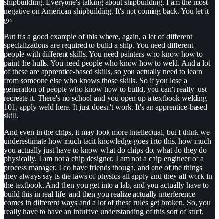
shipbuilding. Everyone's talking about shipbuilding. I am the most
negative on American shipbuilding. It's not coming back. You let it
go.
But it's a good example of this where, again, a lot of different
specializations are required to build a ship. You need different
people with different skills. You need painters who know how to
paint the hulls. You need people who know how to weld. And a lot
of these are apprentice-based skills, so you actually need to learn
from someone else who knows those skills. So if you lose a
generation of people who know how to build, you can't really just
recreate it. There's no school and you open up a textbook welding
101, apply weld here. It just doesn't work. It's an apprentice-based
skill.
And even in the chips, it may look more intellectual, but I think we
underestimate how much tacit knowledge goes into this, how much
you actually just have to know what do chips do, what do they do
physically. I am not a chip designer. I am not a chip engineer or a
process manager. I do have friends though, and one of the things
they always say is the laws of physics all apply and they all work in
the textbook. And then you get into a lab, and you actually have to
build this in real life, and then you realize actually interference
comes in different ways and a lot of these rules get broken. So, you
really have to have an intuitive understanding of this sort of stuff.