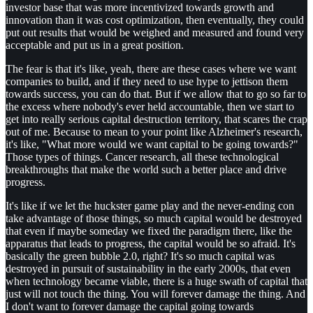
investor base that was more incentivized towards growth and
innovation than it was cost optimization, then eventually, they could
put out results that would be weighed and measured and found very
acceptable and put us in a great position.
The fear is that it's like, yeah, there are these cases where we want
companies to build, and if they need to use hype to jettison them
towards success, you can do that. But if we allow that to go so far to
the excess where nobody's ever held accountable, then we start to
get into really serious capital destruction territory, that scares the crap
out of me. Because to mean to your point like Alzheimer's research,
it's like, "What more would we want capital to be going towards?"
Those types of things. Cancer research, all these technological
breakthroughs that make the world such a better place and drive
progress.
It's like if we let the huckster game play and the never-ending con
take advantage of those things, so much capital would be destroyed
that even if maybe someday we fixed the paradigm there, like the
apparatus that leads to progress, the capital would be so afraid. It's
basically the green bubble 2.0, right? It's so much capital was
destroyed in pursuit of sustainability in the early 2000s, that even
when technology became viable, there is a huge swath of capital that
just will not touch the thing. You will forever damage the thing. And
I don't want to forever damage the capital going towards