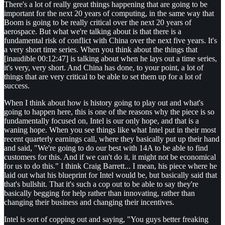
There's a lot of really great things happening that are going to be
important for the next 20 years of computing, in the same way that
Boom is going to be really critical over the next 20 years of
aerospace. But what we're talking about is that there is a
fundamental risk of conflict with China over the next five years. It's
a very short time series. When you think about the things that
[inaudible 00:12:47] is talking about when he lays out a time series,
it's very, very short. And China has done, to your point, a lot of
things that are very critical to be able to set them up for a lot of
success.
When I think about how is history going to play out and what's
going to happen here, this is one of the reasons why the piece is so
fundamentally focused on, Intel is our only hope, and that is a
waning hope. When you see things like what Intel put in their most
recent quarterly earnings call, where they basically put up their hand
and said, "We're going to do our best with 14A to be able to find
customers for this. And if we can't do it, it might not be economical
for us to do this." I think Craig Barrett... I mean, his piece where he
laid out what his blueprint for Intel would be, but basically said that
that's bullshit. That it's such a cop out to be able to say they're
basically begging for help rather than innovating, rather than
changing their business and changing their incentives.
Intel is sort of copping out and saying, "You guys better freaking