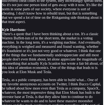
discovered cheat codes to the system, they increasingly spread them.
So it's not just one person kind of gets away with it now. It's like the
norm in some parts of our society, where everyone is sort of
cheating. I don't know how to rebuild trust, but that is something
that we spend a lot of time on the Riskgaming side thinking about is
that trust aspect.
Kyle Harrison:
There's a quote that I have been thinking about a ton. It's a classic
Warren Buffett-ism of in the short term, the market is a voting
machine. In the long term, it's a weighing machine. And eventually,
everything is weighed and measured and found wanting, whether
it's fraudulent or it's just not very good or whatever. I think that one
of the things that we fundamentally underappreciate and still most
people don't even think about, let alone appreciate the magnitude of,
is something that actually Kyla Scanlon has wrote a fair bit about, of
this idea of attention economics. One of the things that leads to is
you look at Elon Musk and Tesla.
Tesla, as a public company, has been able to build what... One of
my favorite anonymous accounts on Twitter, I think Bucco Capital,
he talked about how more even than Tesla as a company, SpaceX,
whatever, the most impressive thing that Elon Musk has built is the
investor base at Tesla, is that they allow him to continue to do
whatever he wants to do and to have these massive moonshot