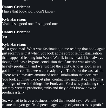
Danny Crichton:
I have that book too. I don't know-
Kyle Harrison:
Yeah, it's a good one. It's a good one.
Danny Crichton:
Yes.
Kyle Harrison:
It's a good read. What was fascinating to me reading that book again
just recently is that when you look at the sort of reindustrialization
that happened leading into World War II, in my head, I had always
thought of it as a bygone conclusion that America was already
heavily producing, and we just had the ability. And as soon as we
got into the conflict, we were ready to go. That's not the case at all.
There was a massive amount of reindustrialization that occurred.
You look at things like cost plus, contracting, and that came from a
paradigm of we had things like Ford, and Ford was producing cars,
but they weren't producing tanks and they didn't know how to
produce a tank.
So, we had to have a business model that would say, "We will
ensure that you get fixed percentage on top of your costs as profit."