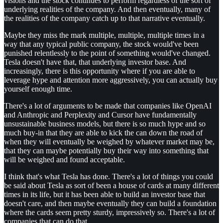
visions and the stock continues to perform regardless of the sort of
underlying realities of the company. And then eventually, many of
the realities of the company catch up to that narrative eventually.
Maybe they miss the mark multiple, multiple, multiple times in a
way that any typical public company, the stock would've been
punished relentlessly to the point of something would've changed.
Tesla doesn't have that, that underlying investor base. And
increasingly, there is this opportunity where if you are able to
leverage hype and attention more aggressively, you can actually buy
yourself enough time.
There's a lot of arguments to be made that companies like OpenAI
and Anthropic and Perplexity and Cursor have fundamentally
unsustainable business models, but there is so much hype and so
much buy-in that they are able to kick the can down the road of
when they will eventually be weighed by whatever market may be,
that they can maybe potentially buy their way into something that
will be weighed and found acceptable.
I think that's what Tesla has done. There's a lot of things you could
be said about Tesla as sort of been a house of cards at many different
times in its life, but it has been able to build an investor base that
doesn't care, and then maybe eventually they can build a foundation
where the cards seem pretty sturdy, impressively so. There's a lot of
companies that can do that.