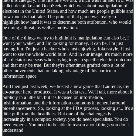
into this category. The first one we did, which was number two, was
called deepfake and DeepSeek, which was about manipulation of
elections in the United States, and how much are people gullible and
how much is that fake. The point of that game was really to
highlight how hard it was to determine both attribution, who would
be doing a threat, as well as motivation.
One of the things we try to highlight is manipulation can also be, I
want your wallet, and I'm looking for money. It can be, I'm just
having fun. I'm just a hacker who's just enjoying, Joker-style, I just
want to see the whole world burn. And in our image, it's much more
of a dictator overseas who's trying to get a specific election outcome,
and that may be true. But they're oftentimes grafted onto a lot of
other movements that are taking advantage of this particular
information space.
And then just last week, we hosted a new game that Laurence, my
co-partner here, produced. It was a beta test. We'll talk more about it
publicly in a little bit, but it's focused on information,
misinformation, and the information commons in general around
bioenhancements. So, looking at the FDA process, looking at... It's a
little pull from the headlines. But one of the challenges is
increasingly in a complex society, you do need specialists. You do
need experts. You need to be able to reason about things you don't
understand.