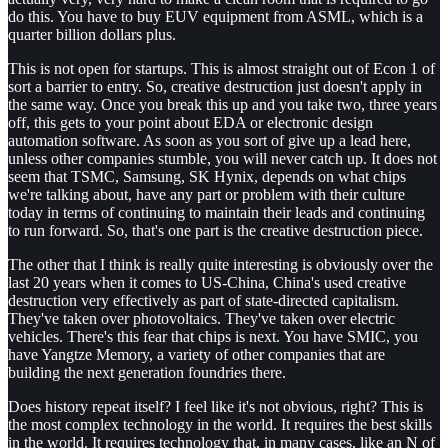
do this. You have to buy EUV equipment from ASML, which is a
quarter billion dollars plus.
This is not open for startups. This is almost straight out of Econ 1 of
sort a barrier to entry. So, creative destruction just doesn't apply in
the same way. Once you break this up and you take two, three years
off, this gets to your point about EDA or electronic design
automation software. As soon as you sort of give up a lead here,
unless other companies stumble, you will never catch up. It does not
seem that TSMC, Samsung, SK Hynix, depends on what chips
we're talking about, have any part or problem with their culture
today in terms of continuing to maintain their leads and continuing
to run forward. So, that's one part is the creative destruction piece.
The other that I think is really quite interesting is obviously over the
last 20 years when it comes to US-China, China's used creative
destruction very effectively as part of state-directed capitalism.
They've taken over photovoltaics. They've taken over electric
vehicles. There's this fear that chips is next. You have SMIC, you
have Yangtze Memory, a variety of other companies that are
building the next generation foundries there.
Does history repeat itself? I feel like it's not obvious, right? This is
the most complex technology in the world. It requires the best skills
in the world. It requires technology that, in many cases, like an N of