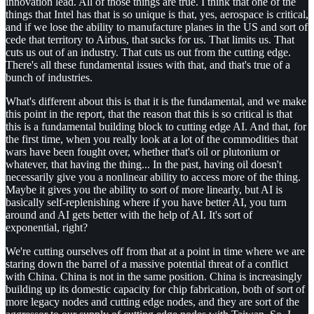
innovation lead. All of those things are true. I think that one of the
things that Intel has that is so unique is that, yes, aerospace is critical,
and if we lose the ability to manufacture planes in the US and sort of
cede that territory to Airbus, that sucks for us. That limits us. That
cuts us out of an industry. That cuts us out from the cutting edge.
There's all these fundamental issues with that, and that's true of a
bunch of industries.
What's different about this is that it is the fundamental, and we make
this point in the report, that the reason that this is so critical is that
this is a fundamental building block to cutting edge AI. And that, for
the first time, when you really look at a lot of the commodities that
wars have been fought over, whether that's oil or plutonium or
whatever, that having the thing... In the past, having oil doesn't
necessarily give you a nonlinear ability to access more of the thing.
Maybe it gives you the ability to sort of more linearly, but AI is
basically self-replenishing where if you have better AI, you turn
around and AI gets better with the help of AI. It's sort of
exponential, right?
We're cutting ourselves off from that at a point in time where we are
staring down the barrel of a massive potential threat of a conflict
with China. China is not in the same position. China is increasingly
building up its domestic capacity for chip fabrication, both of sort of
more legacy nodes and cutting edge nodes, and they are sort of the