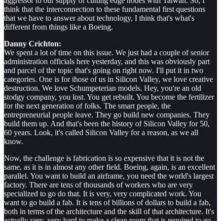
aggressor to our supply of cutting edge nodes with Taiwan. So, I
think that the interconnection to these fundamental first questions
that we have to answer about technology, I think that's what's
different from things like a Boeing.
Danny Crichton:
We spent a lot of time on this issue. We just had a couple of senior
administration officials here yesterday, and this was obviously part
and parcel of the topic that's going on right now. I'll put it in two
categories. One is for those of us in Silicon Valley, we love creative
destruction. We love Schumpeterian models. Hey, you're an old
stodgy company, you lost. You get rebuilt. You become the fertilizer
for the next generation of folks. The smart people, the
entrepreneurial people leave. They go build new companies. They
build them up. And that's been the history of Silicon Valley for 50,
60 years. Look, it's called Silicon Valley for a reason, as we all
know.
Now, the challenge is fabrication is so expensive that it is not the
same, as it is in almost any other field. Boeing, again, is an excellent
parallel. You want to build an airframe, you need the world's largest
factory. There are tens of thousands of workers who are very
specialized to go do that. It is very, very complicated work. You
want to go build a fab. It is tens of billions of dollars to build a fab,
both in terms of the architecture and the skill of that architecture. It's
actually very, very hard to make a clean room that is required to go