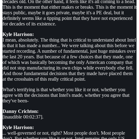
decades old. On the other hand, it feels like it's all coming to a head.
This is the moment that either makes or breaks. This is the moment it
stays public, maybe it goes private, maybe it's a PE deal, but it
definitely seems like a tipping point that they have not experienced
for decades of its existence.
Kyle Harrison:
I mean, absolutely. The thing that is critical to understand about Intel
is that it has made a number... We were talking about this before we
started recording. A number of fundamental, just huge mistakes over
the last 20 years. But because of a few choices that they made, one
of which was basically becoming the only American company that
did not stop manufacturing its own chips while everybody else fell.
And those fundamental decisions that they made have placed them
at the crosshairs of this really critical point.
What's terrifying is that whether you like it or not, whether you
agree with the decisions that Intel's made, whether you agree that
they've been-
Danny Crichton:
[inaudible 00:02:37].
Kyle Harrison:
... well-governed or not, right? Most people don't. Most people
don't. But whether you like it or not, Intel remains the only US-