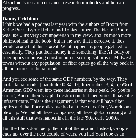
Alzheimer's research or cancer research or robotics and human
progress.
Danny Crichton:
I think we had a podcast last year with the authors of Boom from
Stripe Press, Byrne Hobart and Tobias Huber. The idea of Boom
was like... It's very Schumpeterian in my view, and it's much more
philosophical in the book, but in the way that I perceive it, they
would argue that this is great. What happens is people get lied to
essentially. They put their money into something, like AI today or
fiber optics or housing construction in six ring suburbs in Midwest
towns without any population, or fiber optics go all the way back in
all the booms to the railroads.
And you see some of the same GDP numbers, by the way. They
look like railroads, [inaudible 00:34:10], fiber optics. 3, 4, 5, 6% of
American GDP went into these industries at their peak. So, you're
sort of, Boom, there's capital destruction, but then you still have the
infrastructure. This is their argument, is that you still have fiber
optics and that fiber optics, we had all these dark fiber, WorldCom
blew up. We had all these companies, all these global crossing and
all this stuff that was happening in the late '90s, early 2000s.
But the fibers don't get pulled out of the ground. Instead, Google
ends up, over the next couple of years, you had YouTube as an