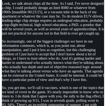
Look, we talk about chips all the time. As I said, I've never designed
a chip. I could probably design an Intel 8080 or whatever from
1960s [inaudible 00:23:15], or a vacuum tube in the back of my
apartment or whatever the case may be. To do modern EUV-driven,
leading-edge chip design requires an undergrad education, probably
a top-flight technical, high school education, a PhD, a postdoc that
will be several years, as well as several years of apprenticeships. It is
just not practical for anyone not in that field to ever get caught up.
So increasingly, one of the biggest challenges we have in our
information commons, which is, as you point out, about
manipulation, and I put it less as cognition, but this challenging
problem of I just have to accept that I don't know about a lot of
things, so I have to trust others who do. And it's getting harder and
harder to understand who actually knows what they're talking about,
who actually has depth and sort of objective reasoned logic around
what they're talking about versus who have an agenda. That agenda
can be external to the United States. It could be internal. It could be I
have a particular point of view and that's why I have this.
So, you get into, we'll call it vaccines, which is one of the topics that
we kind of cover in the game. It's nearly impossible to know who to
listen to. I do think that I agree with you, the rally to the flag effect, I
think of growing up 9/11, I was in seventh grade, polling went to
93, 94%. There's an incredible outpouring of support. I am with