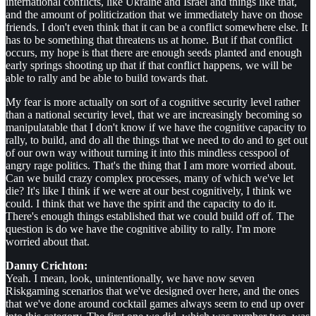
international conflicts, like Ukraine and Israel and things like that,
and the amount of politicization that we immediately have on those
friends. I don't even think that it can be a conflict somewhere else. It
has to be something that threatens us at home. But if that conflict
occurs, my hope is that there are enough seeds planted and enough
early springs shooting up that if that conflict happens, we will be
able to rally and be able to build towards that.
My fear is more actually on sort of a cognitive security level rather
than a national security level, that we are increasingly becoming so
manipulatable that I don't know if we have the cognitive capacity to
rally, to build, and do all the things that we need to do and to get out
of our own way without turning it into this mindless cesspool of
angry rage politics. That's the thing that I am more worried about.
Can we build crazy complex processes, many of which we've let
die? It's like I think if we were at our best cognitively, I think we
could. I think that we have the spirit and the capacity to do it.
There's enough things established that we could build off of. The
question is do we have the cognitive ability to rally. I'm more
worried about that.
Danny Crichton:
Yeah. I mean, look, unintentionally, we have now seven
Riskgaming scenarios that we've designed over here, and the ones
that we've done around cocktail games always seem to end up over