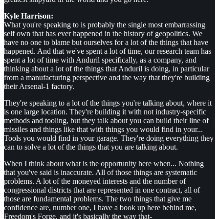
Kyle Harrison:
What you're speaking to is probably the single most embarrassing
self own that has ever happened in the history of geopolitics. We
have no one to blame but ourselves for a lot of the things that have
happened. And that we've spent a lot of time, our research team has
spent a lot of time with Anduril specifically, as a company, and
thinking about a lot of the things that Anduril is doing, in particular
from a manufacturing perspective and the way that they're building
their Arsenal-1 factory.
They're speaking to a lot of the things you're talking about, where it
is one large location. They're building it with not industry-specific
methods and tooling, but they talk about you can build their line of
missiles and things like that with things you would find in your...
Tools you would find in your garage. They're doing everything they
can to solve a lot of the things that you are talking about.
When I think about what is the opportunity here when... Nothing
that you've said is inaccurate. All of those things are systematic
problems. A lot of the moneyed interests and the number of
congressional districts that are represented in one contract, all of
those are fundamental problems. The two things that give me
confidence are, number one, I have a book up here behind me,
Freedom's Forge, and it's basically the way that-