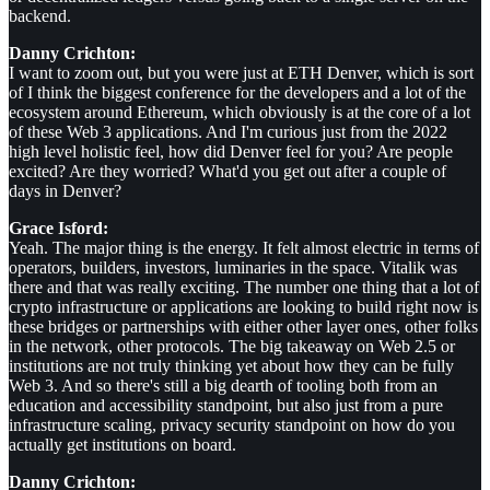
backend.
Danny Crichton:
I want to zoom out, but you were just at ETH Denver, which is sort
of I think the biggest conference for the developers and a lot of the
ecosystem around Ethereum, which obviously is at the core of a lot
of these Web 3 applications. And I'm curious just from the 2022
high level holistic feel, how did Denver feel for you? Are people
excited? Are they worried? What'd you get out after a couple of
days in Denver?
Grace Isford:
Yeah. The major thing is the energy. It felt almost electric in terms of
operators, builders, investors, luminaries in the space. Vitalik was
there and that was really exciting. The number one thing that a lot of
crypto infrastructure or applications are looking to build right now is
these bridges or partnerships with either other layer ones, other folks
in the network, other protocols. The big takeaway on Web 2.5 or
institutions are not truly thinking yet about how they can be fully
Web 3. And so there's still a big dearth of tooling both from an
education and accessibility standpoint, but also just from a pure
infrastructure scaling, privacy security standpoint on how do you
actually get institutions on board.
Danny Crichton: