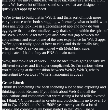
analytics, we have databases, we have backends as a service, front
ends. We have a lot of libraries and services that are designed to
quickly get apps up to speed.
We're trying to build that in Web 3, and that's sort of much more
early because we're both struggling with exactly what to build, what
does analytics look like in a decentralized app and how do you
aggregate that in a decentralized way that's still in within the spirit of
the Web 3 model. And then you also have this gap between the
convenience and ease of use of the user experience for Web 2 apps.
We've gotten really good at how to click and do that really fast,
whereas Web 3, as you mentioned with MetaMask, super
complicated. I had to buy an ENS domain name.
Wow, that took a lot of work. I had no idea it was going to take six
different services and it's super complicated. So I'm curious when
you're looking at that transition between Web 2, Web 3, what's
interesting to you today? What's happening in 2022?
Grace Isford:
I think it's something I've been spending a lot of time exploring and
thinking about. Because if you think about Web 3 and all the
applications and companies that we're seeing a lot of folks invested
in, I think VC investment in crypto and blockchain is up to over 10
bill in Q4 of 2021, that's like 500% year over year. So a lot of
money and companies are being started in that Web 3 space.