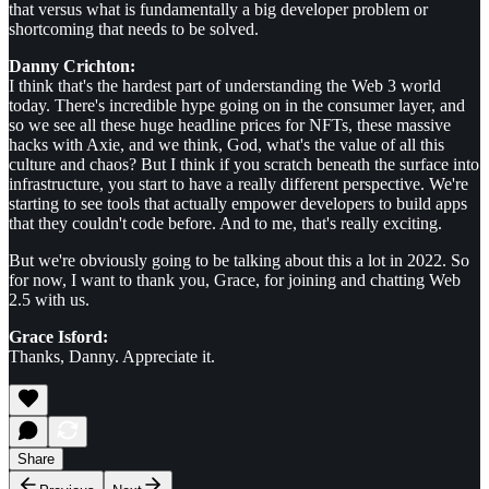
that versus what is fundamentally a big developer problem or
shortcoming that needs to be solved.
Danny Crichton:
I think that's the hardest part of understanding the Web 3 world
today. There's incredible hype going on in the consumer layer, and
so we see all these huge headline prices for NFTs, these massive
hacks with Axie, and we think, God, what's the value of all this
culture and chaos? But I think if you scratch beneath the surface into
infrastructure, you start to have a really different perspective. We're
starting to see tools that actually empower developers to build apps
that they couldn't code before. And to me, that's really exciting.
But we're obviously going to be talking about this a lot in 2022. So
for now, I want to thank you, Grace, for joining and chatting Web
2.5 with us.
Grace Isford:
Thanks, Danny. Appreciate it.
Share