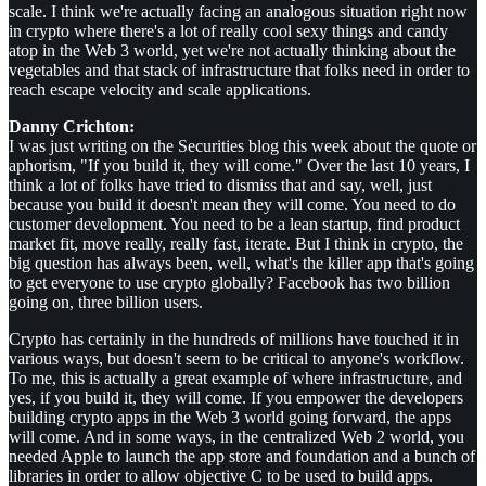
scale. I think we're actually facing an analogous situation right now
in crypto where there's a lot of really cool sexy things and candy
atop in the Web 3 world, yet we're not actually thinking about the
vegetables and that stack of infrastructure that folks need in order to
reach escape velocity and scale applications.
Danny Crichton:
I was just writing on the Securities blog this week about the quote or
aphorism, "If you build it, they will come." Over the last 10 years, I
think a lot of folks have tried to dismiss that and say, well, just
because you build it doesn't mean they will come. You need to do
customer development. You need to be a lean startup, find product
market fit, move really, really fast, iterate. But I think in crypto, the
big question has always been, well, what's the killer app that's going
to get everyone to use crypto globally? Facebook has two billion
going on, three billion users.
Crypto has certainly in the hundreds of millions have touched it in
various ways, but doesn't seem to be critical to anyone's workflow.
To me, this is actually a great example of where infrastructure, and
yes, if you build it, they will come. If you empower the developers
building crypto apps in the Web 3 world going forward, the apps
will come. And in some ways, in the centralized Web 2 world, you
needed Apple to launch the app store and foundation and a bunch of
libraries in order to allow objective C to be used to build apps.