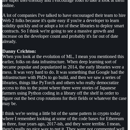
are super user-friendly and I encourage folks to take a look at them
online.
A lot of companies I've talked to have encouraged their team to hire
Web 2 folks because it's quite easy if you're a developer to learn
solidity quickly and or adopt a lot of these libraries to deploy smart
contracts. So I think we're going to see a massive growth and
increase on the developer count and probably it's far out of date
already.
Danny Crichton:
When you look at the evolution of ML, I mean you mentioned this
earlier, folks on data infrastructure. When deep learning sort of
became popular and popularized in 2014, the early libraries were a
mess. It was very hard to do. It was something that Google had the
infrastructure with PhDs to go build, and then we saw a series of
libraries, things like PyTorch and others who really democratize
access to this to the point where there were stories of Japanese
farmers using Python coding in a library off the shelf in order to
figure out the best crop rotations for their fields or whatever the case
may be.
I think we're seeing a little bit of the same pattern in crypto today
where I remember looking at some of the code bases for Ethereum
in three, four years ago, 2017-ish, and they were terrible. I mean,
there's really no nice way to put it. They were not commented well,