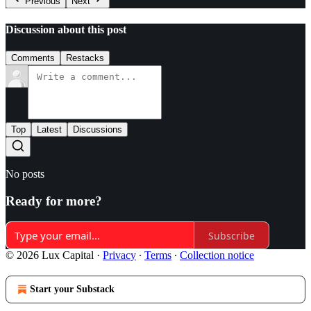
Previous
Next
Discussion about this post
Comments
Restacks
Top
Latest
Discussions
No posts
Ready for more?
Subscribe
© 2026 Lux Capital
·
Privacy
∙
Terms
∙
Collection notice
Start your Substack