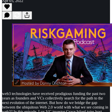
Apr 05, 2022
web3 technologies have received prodigious funding the past two
years as founders and VCs collectively search for the path to the
next evolution of the internet. But how do we bridge the gap
between the ubiquitous Web 2.0 world with what we see coming in
web3? In this episode, Lux VC investor Grace Isford joins host