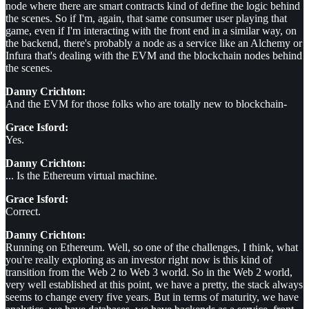
node where there are smart contracts kind of define the logic behind
the scenes. So if I'm, again, that same consumer user playing that
game, even if I'm interacting with the front end in a similar way, on
the backend, there's probably a node as a service like an Alchemy or
Infura that's dealing with the EVM and the blockchain nodes behind
the scenes.
Danny Crichton:
And the EVM for those folks who are totally new to blockchain-
Grace Isford:
Yes.
Danny Crichton:
... Is the Ethereum virtual machine.
Grace Isford:
Correct.
Danny Crichton:
Running on Ethereum. Well, so one of the challenges, I think, what
you're really exploring as an investor right now is this kind of
transition from the Web 2 to Web 3 world. So in the Web 2 world,
very well established at this point, we have a pretty, the stack always
seems to change every five years. But in terms of maturity, we have