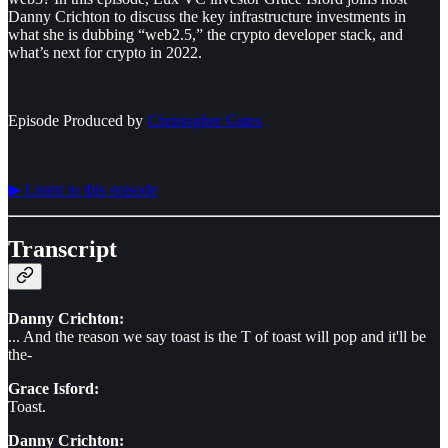
Danny Crichton to discuss the key infrastructure investments in
what she is dubbing “web2.5,” the crypto developer stack, and
what’s next for crypto in 2022.
Episode Produced by
⁠⁠⁠⁠⁠⁠Christopher Gates⁠⁠⁠⁠⁠⁠
▶︎ Listen to this episode
Transcript
Danny Crichton:
... And the reason we say toast is the T of toast will pop and it'll be
the-
Grace Isford:
Toast.
Danny Crichton: