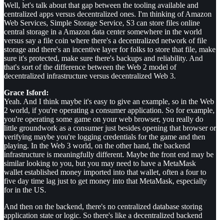
Well, let's talk about that gap between the tooling available and
centralized apps versus decentralized ones. I'm thinking of Amazon
Web Services, Simple Storage Service, S3 can store files online
central storage in a Amazon data center somewhere in the world
versus say a file coin where there's a decentralized network of file
storage and there's an incentive layer for folks to store that file, make
sure it's protected, make sure there's backups and reliability. And
that's sort of the difference between the Web 2 model of
decentralized infrastructure versus decentralized Web 3.
Grace Isford:
Yeah. And I think maybe it's easy to give an example, so in the Web
2 world, if you're operating a consumer application. So for example,
you're operating some game on your web browser, you really do
little groundwork as a consumer just besides opening that browser or
verifying maybe you're logging credentials for the game and then
playing. In the Web 3 world, on the other hand, the backend
infrastructure is meaningfully different. Maybe the front end may be
similar looking to you, but you may need to have a MetaMask
wallet established money imported into that wallet, often a four to
five day time lag just to get money into that MetaMask, especially
for in the US.
And then on the backend, there's no centralized database storing
application state or logic. So there's like a decentralized backend