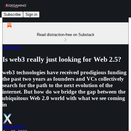
Subscribe
Sign in
Read distraction-free on Substack
Interviews
Is web3 really just looking for Web 2.5?
web3 technologies have received prodigious funding
the past two years as founders and VCs collectively
search for the path to the next evolution of the
internet. But how do we bridge the gap between the
ubiquitous Web 2.0 world with what we see coming
in
Riskgaming