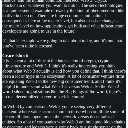
finance, and the human condition intersect. Web 3, crypto,
blockchain or whatever you want to dub it. The set of technologies
is a quintessential example of exactly the kind of phenomenon I like
to dive in deep on. There are huge economic and national
consequences here at the macro level, but also massive changes at
the micro level on how applications get built and what infrastructure
developers are going to use in the future.
It's that latter topic we're going to talk about today, and it's one that
you've been quite interested.
Grace Isford:
It is. I spent a lot of time at the intersection of crypto, crypto
infrastructure and Web 3. I think it's really interesting you think
about what Web 3 actually is and how you define that. I think there's
been a lot of hype in the ecosystem. A lot of consumer venture firms
are equating Web 3 to the new big consumer trend, and I think it's
helpful to understand what Web 3 is versus Web 2. So the Web 2
world siloed organizations like the Big Fangs of the world, there's
no real decentralized server or back in control.
In Web 3 by comparison, Web 3 you're seeing very different
backend where value accrues more to those who contribute some of
the contributors, operators in the network versus decentralized
entities. So a lot of companies who Web 3 are built atop blockchains
or decentralized ledgers versus going back to a single server on the