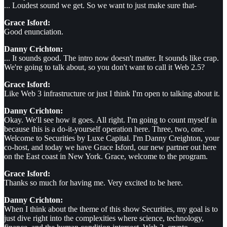
... Loudest sound we get. So we want to just make sure that-
Grace Isford:
Good enunciation.
Danny Crichton:
... It sounds good. The intro now doesn't matter. It sounds like crap.
We're going to talk about, so you don't want to call it Web 2.5?
Grace Isford:
Like Web 3 infrastructure or just I think I'm open to talking about it.
Danny Crichton:
Okay. We'll see how it goes. All right. I'm going to count myself in
because this is a do-it-yourself operation here. Three, two, one.
Welcome to Securities by Luxe Capital. I'm Danny Creighton, your
co-host, and today we have Grace Isford, our new partner out here
on the East coast in New York. Grace, welcome to the program.
Grace Isford:
Thanks so much for having me. Very excited to be here.
Danny Crichton:
When I think about the theme of this show Securities, my goal is to
just dive right into the complexities where science, technology,