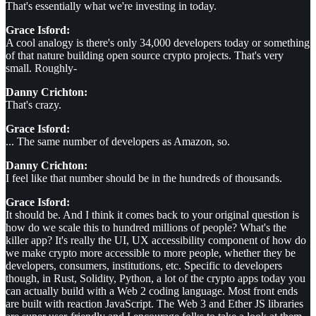
That's essentially what we're investing in today.
Grace Isford:
A cool analogy is there's only 34,000 developers today or something
of that nature building open source crypto projects. That's very
small. Roughly-
Danny Crichton:
That's crazy.
Grace Isford:
... The same number of developers as Amazon, so.
Danny Crichton:
I feel like that number should be in the hundreds of thousands.
Grace Isford:
It should be. And I think it comes back to your original question is
how do we scale this to hundred millions of people? What's the
killer app? It's really the UI, UX accessibility component of how do
we make crypto more accessible to more people, whether they be
developers, consumers, institutions, etc. Specific to developers
though, in Rust, Solidity, Python, a lot of the crypto apps today you
can actually build with a Web 2 coding language. Most front ends
are built with reaction JavaScript. The Web 3 and Ether JS libraries