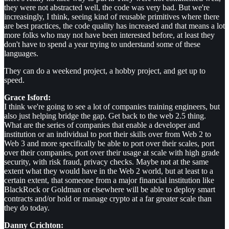
they were not abstracted well, the code was very bad. But we're
increasingly, I think, seeing kind of reusable primitives where there
are best practices, the code quality has increased and that means a lot
more folks who may not have been interested before, at least they
don't have to spend a year trying to understand some of these
languages.
They can do a weekend project, a hobby project, and get up to
speed.
Grace Isford:
I think we're going to see a lot of companies training engineers, but
also just helping bridge the gap. Get back to the web 2.5 thing.
What are the series of companies that enable a developer and
institution or an individual to port their skills over from Web 2 to
Web 3 and more specifically be able to port over their scales, port
over their companies, port over their usage at scale with high grade
security, with risk fraud, privacy checks. Maybe not at the same
extent what they would have in the Web 2 world, but at least to a
certain extent, that someone from a major financial institution like
BlackRock or Goldman or elsewhere will be able to deploy smart
contracts and/or hold or manage crypto at a far greater scale than
they do today.
Danny Crichton: