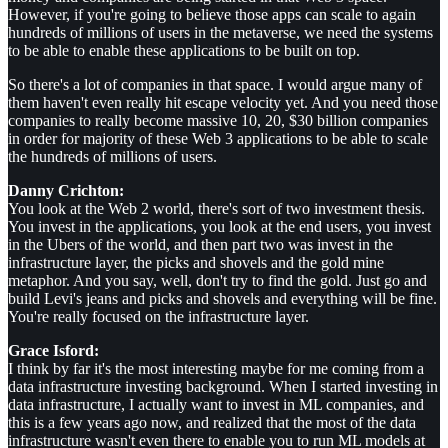
However, if you're going to believe those apps can scale to again
hundreds of millions of users in the metaverse, we need the systems
to be able to enable these applications to be built on top.
So there's a lot of companies in that space. I would argue many of
them haven't even really hit escape velocity yet. And you need those
companies to really become massive 10, 20, $30 billion companies
in order for majority of these Web 3 applications to be able to scale
the hundreds of millions of users.
Danny Crichton:
You look at the Web 2 world, there's sort of two investment thesis.
You invest in the applications, you look at the end users, you invest
in the Ubers of the world, and then part two was invest in the
infrastructure layer, the picks and shovels and the gold mine
metaphor. And you say, well, don't try to find the gold. Just go and
build Levi's jeans and picks and shovels and everything will be fine.
You're really focused on the infrastructure layer.
Grace Isford:
I think by far it's the most interesting maybe for me coming from a
data infrastructure investing background. When I started investing in
data infrastructure, I actually want to invest in ML companies, and
this is a few years ago now, and realized that the most of the data
infrastructure wasn't even there to enable you to run ML models at