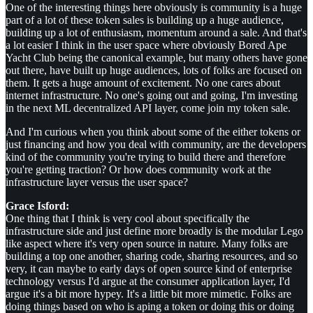
One of the interesting things here obviously is community is a huge
part of a lot of these token sales is building up a huge audience,
building up a lot of enthusiasm, momentum around a sale. And that's
a lot easier I think in the user space where obviously Bored Ape
Yacht Club being the canonical example, but many others have gone
out there, have built up huge audiences, lots of folks are focused on
them. It gets a huge amount of excitement. No one cares about
internet infrastructure. No one's going out and going, I'm investing
in the next ML decentralized API layer, come join my token sale.
And I'm curious when you think about some of the either tokens or
just financing and how you deal with community, are the developers
kind of the community you're trying to build there and therefore
you're getting traction? Or how does community work at the
infrastructure layer versus the user space?
Grace Isford:
One thing that I think is very cool about specifically the
infrastructure side and just define more broadly is the modular Lego
like aspect where it's very open source in nature. Many folks are
building a top one another, sharing code, sharing resources, and so
very, it can maybe to early days of open source kind of enterprise
technology versus I'd argue at the consumer application layer, I'd
argue it's a bit more hypey. It's a little bit more mimetic. Folks are
doing things based on who is aping a token or doing this or doing