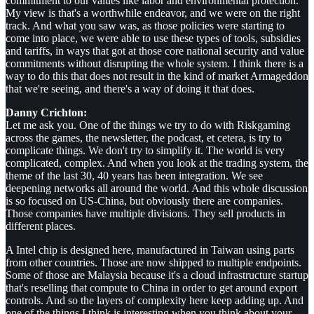
commitment to our values like labor and environmental protection."
My view is that's a worthwhile endeavor, and we were on the right
track. And what you saw was, as those policies were starting to
come into place, we were able to use these types of tools, subsidies
and tariffs, in ways that got at those core national security and value
commitments without disrupting the whole system. I think there is a
way to do this that does not result in the kind of market Armageddon
that we're seeing, and there's a way of doing it that does.
Danny Crichton:
Let me ask you. One of the things we try to do with Riskgaming
across the games, the newsletter, the podcast, et cetera, is try to
complicate things. We don't try to simplify it. The world is very
complicated, complex. And when you look at the trading system, the
theme of the last 30, 40 years has been integration. We see
deepening networks all around the world. And this whole discussion
is so focused on US-China, but obviously there are companies.
Those companies have multiple divisions. They sell products in
different places.
A Intel chip is designed here, manufactured in Taiwan using parts
from other countries. Those are now shipped to multiple endpoints.
Some of those are Malaysia because it's a cloud infrastructure startup
that's reselling that compute to China in order to get around export
controls. And so the layers of complexity here keep adding up. And
one of the things I think is interesting when you think about your