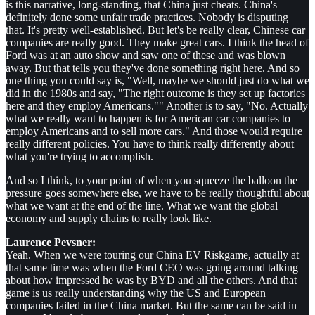
is this narrative, long-standing, that China just cheats. China's
definitely done some unfair trade practices. Nobody is disputing
that. It's pretty well-established. But let's be really clear, Chinese car
companies are really good. They make great cars. I think the head of
Ford was at an auto show and saw one of these and was blown
away. But that tells you they've done something right here. And so
one thing you could say is, "Well, maybe we should just do what we
did in the 1980s and say, "The right outcome is they set up factories
here and they employ Americans."" Another is to say, "No. Actually
what we really want to happen is for American car companies to
employ Americans and to sell more cars." And those would require
really different policies. You have to think really differently about
what you're trying to accomplish.
And so I think, to your point of when you squeeze the balloon the
pressure goes somewhere else, we have to be really thoughtful about
what we want at the end of the line. What we want the global
economy and supply chains to really look like.
Laurence Pevsner:
Yeah. When we were touring our China EV Riskgame, actually at
that same time was when the Ford CEO was going around talking
about how impressed he was by BYD and all the others. And that
game is us really understanding why the US and European
companies failed in the China market. But the same can be said in