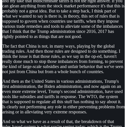
and my take that indiscriminate tariffs is not the right answer. If you
can glean anything from the stock market performance it's that this is
probably not a great idea. But to take a step back, I think part of
what we wanted to say is there is, in theory, this set of rules that is
supposed to govern when countries use tariffs, when they impose
various trade remedies and tools to alleviate some of the imbalances
that I think that the Trump administration since 2016, 2017 has
rightly pointed to as things that are not good.
The fact that China is not, in many ways, playing by the global
trading rules. And then those rules are designed to do something. I
think the issue is that those rules, as we say in the op-ed, haven't
really done much to stop those imbalances from forming, to prevent
the kind of large-scale subsidies and unfair behavior that we've seen
not just from China but from a whole bunch of countries.
And then as the United States in various administrations, Trump's
first administration, the Biden administration, and now again on an
even more extreme level, Trump's second administration, have used
tools like subsidies and tariffs in response. The WTO, the system
that is supposed to regulate all this stuff has nothing to say about it.
Is clearly not performing any role in either preventing problems from
arising or in alleviating very extreme responses.
And so what we have as a result of that, the breakdown of that
rules-based system is what you're seeing today, which is the Trump