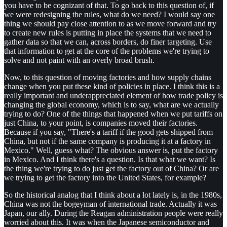
you have to be cognizant of that. To go back to this question of, if
we were redesigning the rules, what do we need? I would say one
thing we should pay close attention to as we move forward and try
to create new rules is putting in place the systems that we need to
gather data so that we can, across borders, do finer targeting. Use
that information to get at the core of the problems we're trying to
solve and not paint with an overly broad brush.
Now, to this question of moving factories and how supply chains
change when you put these kind of policies in place. I think this is a
really important and underappreciated element of how trade policy is
changing the global economy, which is to say, what are we actually
trying to do? One of the things that happened when we put tariffs on
just China, to your point, is companies moved their factories.
Because if you say, "There's a tariff if the good gets shipped from
China, but not if the same company is producing it at a factory in
Mexico." Well, guess what? The obvious answer is, put the factory
in Mexico. And I think there's a question. Is that what we want? Is
the thing we're trying to do just get the factory out of China? Or are
we trying to get the factory into the United States, for example?
So the historical analog that I think about a lot lately is, in the 1980s,
China was not the bogeyman of international trade. Actually it was
Japan, our ally. During the Reagan administration people were really
worried about this. It was when the Japanese semiconductor and