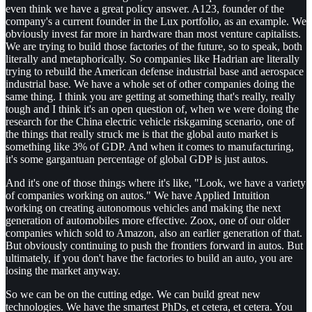
even think we have a great policy answer. A123, founder of the
company's a current founder in the Lux portfolio, as an example. We
obviously invest far more in hardware than most venture capitalists.
We are trying to build those factories of the future, so to speak, both
literally and metaphorically. So companies like Hadrian are literally
trying to rebuild the American defense industrial base and aerospace
industrial base. We have a whole set of other companies doing the
same thing. I think you are getting at something that's really, really
tough and I think it's an open question of, when we were doing the
research for the China electric vehicle riskgaming scenario, one of
the things that really struck me is that the global auto market is
something like 3% of GDP. And when it comes to manufacturing,
it's some gargantuan percentage of global GDP is just autos.
And it's one of those things where it's like, "Look, we have a variety
of companies working on autos." We have Applied Intuition
working on creating autonomous vehicles and making the next
generation of automobiles more effective. Zoox, one of our older
companies which sold to Amazon, also an earlier generation of that.
But obviously continuing to push the frontiers forward in autos. But
ultimately, if you don't have the factories to build an auto, you are
losing the market anyway.
So we can be on the cutting edge. We can build great new
technologies. We have the smartest PhDs, et cetera, et cetera. You