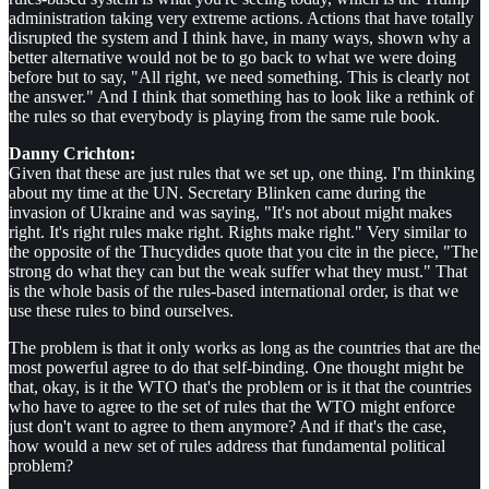
administration taking very extreme actions. Actions that have totally
disrupted the system and I think have, in many ways, shown why a
better alternative would not be to go back to what we were doing
before but to say, "All right, we need something. This is clearly not
the answer." And I think that something has to look like a rethink of
the rules so that everybody is playing from the same rule book.
Danny Crichton:
Given that these are just rules that we set up, one thing. I'm thinking
about my time at the UN. Secretary Blinken came during the
invasion of Ukraine and was saying, "It's not about might makes
right. It's right rules make right. Rights make right." Very similar to
the opposite of the Thucydides quote that you cite in the piece, "The
strong do what they can but the weak suffer what they must." That
is the whole basis of the rules-based international order, is that we
use these rules to bind ourselves.
The problem is that it only works as long as the countries that are the
most powerful agree to do that self-binding. One thought might be
that, okay, is it the WTO that's the problem or is it that the countries
who have to agree to the set of rules that the WTO might enforce
just don't want to agree to them anymore? And if that's the case,
how would a new set of rules address that fundamental political
problem?