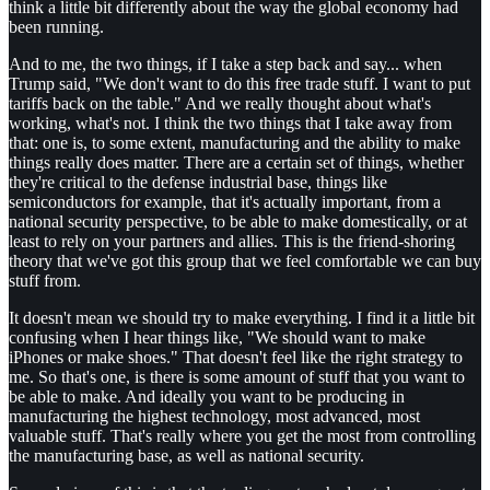
think a little bit differently about the way the global economy had
been running.
And to me, the two things, if I take a step back and say... when
Trump said, "We don't want to do this free trade stuff. I want to put
tariffs back on the table." And we really thought about what's
working, what's not. I think the two things that I take away from
that: one is, to some extent, manufacturing and the ability to make
things really does matter. There are a certain set of things, whether
they're critical to the defense industrial base, things like
semiconductors for example, that it's actually important, from a
national security perspective, to be able to make domestically, or at
least to rely on your partners and allies. This is the friend-shoring
theory that we've got this group that we feel comfortable we can buy
stuff from.
It doesn't mean we should try to make everything. I find it a little bit
confusing when I hear things like, "We should want to make
iPhones or make shoes." That doesn't feel like the right strategy to
me. So that's one, is there is some amount of stuff that you want to
be able to make. And ideally you want to be producing in
manufacturing the highest technology, most advanced, most
valuable stuff. That's really where you get the most from controlling
the manufacturing base, as well as national security.