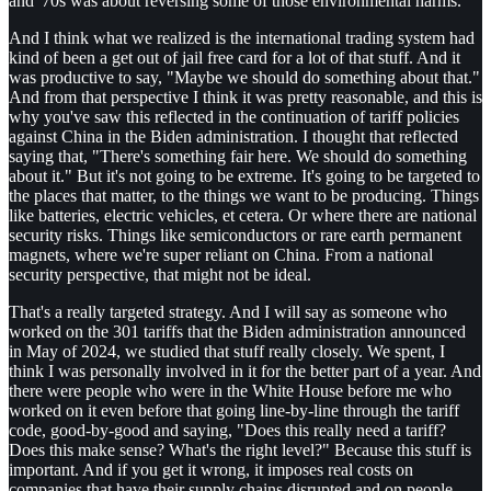
and '70s was about reversing some of those environmental harms.
And I think what we realized is the international trading system had
kind of been a get out of jail free card for a lot of that stuff. And it
was productive to say, "Maybe we should do something about that."
And from that perspective I think it was pretty reasonable, and this is
why you've saw this reflected in the continuation of tariff policies
against China in the Biden administration. I thought that reflected
saying that, "There's something fair here. We should do something
about it." But it's not going to be extreme. It's going to be targeted to
the places that matter, to the things we want to be producing. Things
like batteries, electric vehicles, et cetera. Or where there are national
security risks. Things like semiconductors or rare earth permanent
magnets, where we're super reliant on China. From a national
security perspective, that might not be ideal.
That's a really targeted strategy. And I will say as someone who
worked on the 301 tariffs that the Biden administration announced
in May of 2024, we studied that stuff really closely. We spent, I
think I was personally involved in it for the better part of a year. And
there were people who were in the White House before me who
worked on it even before that going line-by-line through the tariff
code, good-by-good and saying, "Does this really need a tariff?
Does this make sense? What's the right level?" Because this stuff is
important. And if you get it wrong, it imposes real costs on
companies that have their supply chains disrupted and on people