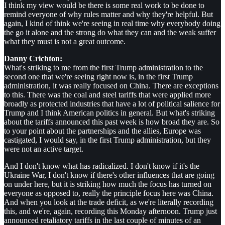
I think my view would be there is some real work to be done to
remind everyone of why rules matter and why they're helpful. But
again, I kind of think we're seeing in real time why everybody doing
the go it alone and the strong do what they can and the weak suffer
what they must is not a great outcome.
Danny Crichton:
What's striking to me from the first Trump administration to the
second one that we're seeing right now is, in the first Trump
administration, it was really focused on China. There are exceptions
to this. There was the coal and steel tariffs that were applied more
broadly as protected industries that have a lot of political salience for
Trump and I think American politics in general. But what's striking
about the tariffs announced this past week is how broad they are. So
to your point about the partnerships and the allies, Europe was
castigated, I would say, in the first Trump administration, but they
were not an active target.
And I don't know what has radicalized. I don't know if it's the
Ukraine War, I don't know if there's other influences that are going
on under here, but it is striking how much the focus has turned on
everyone as opposed to, really the principle focus here was China.
And when you look at the trade deficit, as we're literally recording
this, and we're, again, recording this Monday afternoon. Trump just
announced retaliatory tariffs in the last couple of minutes of an