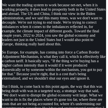
We want the trading system to work because net-net, when it is
working properly, it does lead to prosperity both in the United States
and abroad. The US and China, I think our view in the Biden
administration, and we said this many times, was we don't want to
decouple. We're not trying to end trade. We're trying to correct
imbalances when it comes to the imbalances reflected in, for
example, the climate impact of different goods. Toward the final
couple years, 2022 to 2024, you saw the global economy and
leaders not just in the United States but I would also point to
Europe, thinking really hard about this.
So Europe, for example, has coming into force a Carbon Border
Adjustment Mechanism, is what they call it, which is effectively like
a carbon tariff. It basically says, "If the thing we're buying has a
higher carbon intensity than it would if it were produced
domestically or by someone within the mechanism, you got to pay
for that." Because you're right, that is a cost that's being
externalized, and we shouldn't shut our eyes and ignore it.
But I think, to come back to this point again, the way that this was
being dealt with was in a targeted way, a strategic way that said,
"We don't want to disrupt the global economy writ large. What we
want to do is fix the places where it's gone too far, where there are
costs that are not being accounted for, where it's undermining our