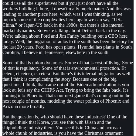
could use all the superlatives but if you just don't have all the
workers building it here, it doesn't really much matter. And this was
leading to another piece here, which was I was thinking, as we
unpack some of the complexities here, again we can say, "US-
China," or Japan-US back in the 1980s, but there's also internal
market dynamics. So we're talking about Detroit back in the day.
We're talking about Ford and Jim Farley building out a CEO here
today. Well, the migration of autos to the south has been the story for
the last 20 years. Ford has open plants. Hyundai has plants in South
Carolina, I believe in Tennessee, elsewhere in the south.
Some of that is union dynamics. Some of that is cost of living. Some
of that is regulatory. Some of that is environmental protection. Et
cetera, et cetera, et cetera. But there's this internal migration as well
that I think is complicating the story. Because one of the big
questions, I think, that came out of the Biden administration is you
look at, let's say the CHIPS Act. Trying to bring the fabs back. It's
coming into Phoenix. That's our next game that's coming out in the
next couple of months, modeling the water politics of Phoenix and
Arizona more broadly.
But the question is, who should have these industries? One of the
things I think that Korea, you see this with Ulsan and the
shipbuilding industry there. You see this in China and across a
whole chunk of industries, is you have the Christmas ornament