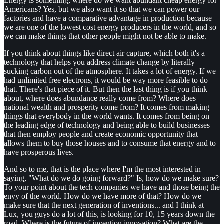
Energy is something, where do we want abundant cheap energy for
Americans? Yes, but we also want it so that we can power our
factories and have a comparative advantage in production because
we are one of the lowest cost energy producers in the world, and so
we can make things that other people might not be able to make.
If you think about things like direct air capture, which both it's a
technology that helps you address climate change by literally
sucking carbon out of the atmosphere. It takes a lot of energy. If we
had unlimited free electrons, it would be way more feasible to do
that. There's that piece of it. But then the last thing is if you think
about, where does abundance really come from? Where does
national wealth and prosperity come from? It comes from making
things that everybody in the world wants. It comes from being on
the leading edge of technology and being able to build businesses
that then employ people and create economic opportunity that
allows them to buy those houses and to consume that energy and to
have prosperous lives.
And so to me, that is the place where I'm the most interested in
saying, "What do we do going forward?" Is, how do we make sure?
To your point about the tech companies we have and those being the
envy of the world. How do we have more of that? How do we
make sure that the next generation of inventions... and I think at
Lux, you guys do a lot of this, is looking for 10, 15 years down the
road. Where is the future of invention innovation? What are the