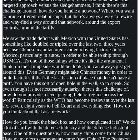
targeted approach versus the sledgehammers, I think there's this
challenge around, how do you handle a network? Where you want
to prune different relationships, but there's always a way to rewire
and way-find a way around that network, around the export
controls, around the tariffs.
We saw the trade deficit with Mexico with the United States has
something like doubled or tripled over the last two, three years
because Chinese manufacturers started moving factories into
Mexico, particularly in autos, in order to be able to ship through
USMCA. It's one of those things where it's like the argument, I
think, on the Trump side would be, look, you can always just get
around this. Even Germany might take Chinese money in order to
build factories if that's the last bastion of place that doesn't have a
tariff. You have this sort of open hole in the wall, so to speak. So
even though it's not necessarily autarky, there's this challenge of,
how do you provide a level playing field of regime across the
world? Particularly as the WTO has become irrelevant over the last
six, seven, eight years to Pell Court and everything else. How do
you think about that as a network?
How do you break the black box and how complicated it is? We do
a lot of stuff with the defense industry and the defense industrial
base. One of the questions is, how many chips come from China?
How many pieces components come from China? The Pentagon