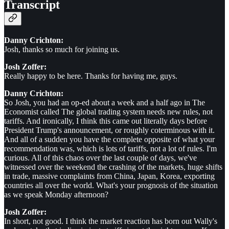
Transcript
Danny Crichton:
Josh, thanks so much for joining us.
Josh Zoffer:
Really happy to be here. Thanks for having me, guys.
Danny Crichton:
So Josh, you had an op-ed about a week and a half ago in The
Economist called The global trading system needs new rules, not
tariffs. And ironically, I think this came out literally days before
President Trump's announcement, or roughly coterminous with it.
And all of a sudden you have the complete opposite of what your
recommendation was, which is lots of tariffs, not a lot of rules. I'm
curious. All of this chaos over the last couple of days, we've
witnessed over the weekend the crashing of the markets, huge shifts
in trade, massive complaints from China, Japan, Korea, exporting
countries all over the world. What's your prognosis of the situation
as we speak Monday afternoon?
Josh Zoffer:
In short, not good. I think the market reaction has born out Wally's