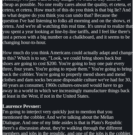
cheap as possible. No one really cares about the quality, et cetera, et
cetera, et cetera. How much of this do you think is that big lie? And
to what degree do you think you can undo that? Because the
question I've had listening to folks all morning and on the shows, et
cetera. And we're all watching this real time. It's unreal to realize that
you spent a year looking at line-by-line tariffs, and I feel like there's
just a person with a big number on a chalkboard, and it seems to be
changing hour-to-hour.
How much do you think Americans could actually adapt and change
to this? Which is to say, "Look, we could bring shoes back but
shoes are going to cost $200. You're going to buy one pair every
three, four years. You're going to repair them." You're going to bring
back the cobbler. You're going to properly mend shoes and mend
clothes and darn socks because disposable culture we've had for 30,
40 years as consumer, 1960s cultures-onward would have to go
away in a world in which we increasingly manufacture things back
at least in the West, if not in the United States.
Laurence Pevsner:
I'm going to interject very quickly just to mention that you
mentioned the cobbler. And we're talking about the Melian
Dialogue. And one of my little asides is that in Plato's Republic
there's a discussion about, they're walking through the different
members and jobs in the republic, and one of the jobs is the cobbler.