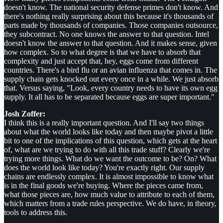
doesn't know. The national security defense primes don't know. And
there's nothing really surprising about this because it's thousands of
parts made by thousands of companies. Those companies outsource,
they subcontract. No one knows the answer to that question. Intel
doesn't know the answer to that question. And it makes sense, given
how complex. So to what degree is that we have to absorb that
complexity and just accept that, hey, eggs come from different
countries. There's a bird flu or an avian influenza that comes in. The
supply chain gets knocked out every once in a while. We just absorb
that. Versus saying, "Look, every country needs to have its own egg
supply. It all has to be separated because eggs are super important."
Josh Zoffer:
I think this is a really important question. And I'll say two things
about what the world looks like today and then maybe pivot a little
bit to one of the implications of this question, which gets at the heart
of, what are we trying to do with all this trade stuff? Clearly we're
trying more things. What do we want the outcome to be? On? What
does the world look like today? You're exactly right. Our supply
chains are endlessly complex. It is almost impossible to know what
is in the final goods we're buying. Where the pieces came from,
what those pieces are, how much value to attribute to each of them,
which matters from a trade rules perspective. We do have, in theory,
tools to address this.