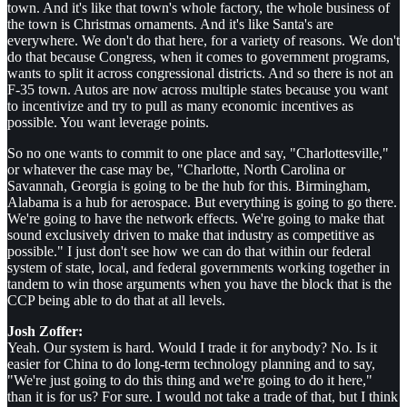
town. And it's like that town's whole factory, the whole business of
the town is Christmas ornaments. And it's like Santa's are
everywhere. We don't do that here, for a variety of reasons. We don't
do that because Congress, when it comes to government programs,
wants to split it across congressional districts. And so there is not an
F-35 town. Autos are now across multiple states because you want
to incentivize and try to pull as many economic incentives as
possible. You want leverage points.
So no one wants to commit to one place and say, "Charlottesville,"
or whatever the case may be, "Charlotte, North Carolina or
Savannah, Georgia is going to be the hub for this. Birmingham,
Alabama is a hub for aerospace. But everything is going to go there.
We're going to have the network effects. We're going to make that
sound exclusively driven to make that industry as competitive as
possible." I just don't see how we can do that within our federal
system of state, local, and federal governments working together in
tandem to win those arguments when you have the block that is the
CCP being able to do that at all levels.
Josh Zoffer:
Yeah. Our system is hard. Would I trade it for anybody? No. Is it
easier for China to do long-term technology planning and to say,
"We're just going to do this thing and we're going to do it here,"
than it is for us? For sure. I would not take a trade of that, but I think