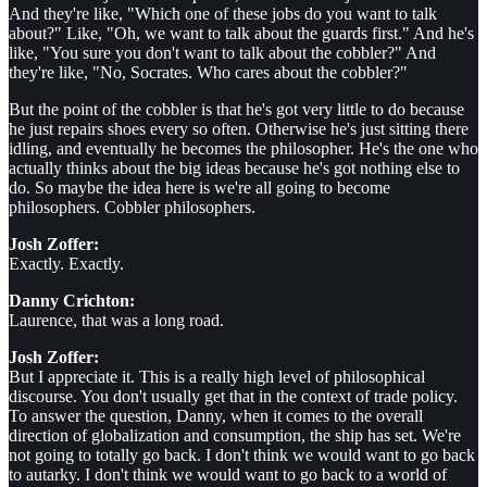
And they're like, "Which one of these jobs do you want to talk
about?" Like, "Oh, we want to talk about the guards first." And he's
like, "You sure you don't want to talk about the cobbler?" And
they're like, "No, Socrates. Who cares about the cobbler?"
But the point of the cobbler is that he's got very little to do because
he just repairs shoes every so often. Otherwise he's just sitting there
idling, and eventually he becomes the philosopher. He's the one who
actually thinks about the big ideas because he's got nothing else to
do. So maybe the idea here is we're all going to become
philosophers. Cobbler philosophers.
Josh Zoffer:
Exactly. Exactly.
Danny Crichton:
Laurence, that was a long road.
Josh Zoffer:
But I appreciate it. This is a really high level of philosophical
discourse. You don't usually get that in the context of trade policy.
To answer the question, Danny, when it comes to the overall
direction of globalization and consumption, the ship has set. We're
not going to totally go back. I don't think we would want to go back
to autarky. I don't think we would want to go back to a world of