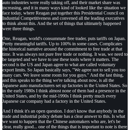
auto industries were really taking off, and their market share was
increasing, and it in many ways kind of looked like the situation we
face today, where Reagan put together this Presidential Council on
Industrial Competitiveness and convened all the leading executives
to think about this. And the set of things that ultimately happened
were three things.
One, Reagan, world's consummate free trader, puts tariffs on Japan.
Pretty meaningful tariffs. Up to 100% in some cases. Complicates
the historical narrative around the commitment to free trade at that
time. It was always not pure free trade or nothing. It was, we need to
be targeted and we have to use these tools where it matters. The
second is the US and Japan agree to what are called voluntary
export limits. So Japan basically says, "We agree not to sell you too
many cars. We leave some room for you guys." And the last thing,
and this speaks to the thing we're talking about now, is all the
Japanese auto manufacturers set up factories in the United States. So
in the early 1980s I think almost none of them had a presence in the
United States, and by the mid-1990s I think pretty much every
Japanese car company had a factory in the United States.
And I think it's an open question. I don't know that anybody in the
trade and industrial policy debate has a clear answer to this. Is what
we want to happen that the Chinese automakers who are, let's be
clear, really good... one of the things that is important to note is there