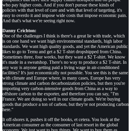
who pay higher costs. And if you don't pursue these kinds of
policies with that level of care and with that level of targeting, it's
easy to overdo it and impose wide costs that impose economic pain.
And that's what we're seeing right now.
Danny Crichton:
One of the challenges I think is there's a great lie with trade, which
is on one hand we want high environmental standards, high labor
standards. We want high quality goods, and yet the American public
likes to go to Temu and get a $2 T-shirt dropshipped from China.
Sometimes three, four weeks, but they want a $2 T-shirt. We know
it's made in a sweatshop. There's no way to produce a $2 T-shirt. In
any way is anyone getting paid a living wage in air-conditioned
facilities? It's just economically not possible. You see this is the same
with climate and Europe where, in many cases, Europe has very
strong climate and carbon decarbonization policies, but then you're
importing very carbon-intensive goods from China as a way to
offshore carbon to the exporter, and therefore you can say, "I'm
France. We are doing so well in our climate goals. We're buying
goods that produce a ton of carbon, but they're not producing carbon
here."
It off-shores it, pushes it off the books, et cetera. You look at the
American consumer as the consumer of last resort in the global
economy. We just want to buy things. We want to buy them as