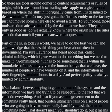
So there are tools around domestic content requirements or rules of
origin, which are around how trading rules apply to a given good
based on where the stuff in it originally came from. It's designed to
deal with this. The factory just got... the final assembly or the factory
just got moved somewhere else to avoid a tariff. To your point, those
tools are dramatically limited by the data that we have. They are
only as good as, do we actually know where the origin is? The rules
can't do that much if you can't answer that question.
Part of the is, in today's world, we have to do the best we can and
acknowledge that there's this thing you hear about often in
government. I'm sure Laurence has heard about this, called
administrability, which is, we want to do something but we need to
make it, "Administrable." It has to be something that is within the
boundaries of possibility given the human beings that we have, the
number of people we have working on it, and the information at
their fingertips, and the hours in a day. And perfect policy is always
limited by administrability.
It's a balance between trying to get more out of the system and the
information we have and trying to be respectful to the fact that we
can't do everything. And also if you ask the government to do
something really hard, that burden ultimately falls on a set of people
who are going to have to work really hard if you ask them to do
something new. That doesn't mean you shouldn't do it, but it means