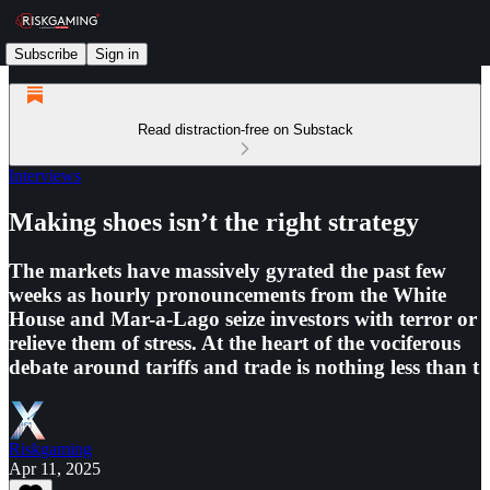
Subscribe
Sign in
Read distraction-free on Substack
Interviews
Making shoes isn’t the right strategy
The markets have massively gyrated the past few
weeks as hourly pronouncements from the White
House and Mar-a-Lago seize investors with terror or
relieve them of stress. At the heart of the vociferous
debate around tariffs and trade is nothing less than t
Riskgaming
Apr 11, 2025