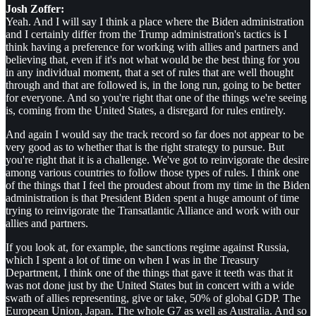
Josh Zoffer:
Yeah. And I will say I think a place where the Biden administration
and I certainly differ from the Trump administration's tactics is I
think having a preference for working with allies and partners and
believing that, even if it's not what would be the best thing for you
in any individual moment, that a set of rules that are well thought
through and that are followed is, in the long run, going to be better
for everyone. And so you're right that one of the things we're seeing
is, coming from the United States, a disregard for rules entirely.
And again I would say the track record so far does not appear to be
very good as to whether that is the right strategy to pursue. But
you're right that it is a challenge. We've got to reinvigorate the desire
among various countries to follow those types of rules. I think one
of the things that I feel the proudest about from my time in the Biden
administration is that President Biden spent a huge amount of time
trying to reinvigorate the Transatlantic Alliance and work with our
allies and partners.
If you look at, for example, the sanctions regime against Russia,
which I spent a lot of time on when I was in the Treasury
Department, I think one of the things that gave it teeth was that it
was not done just by the United States but in concert with a wide
swath of allies representing, give or take, 50% of global GDP. The
European Union, Japan. The whole G7 as well as Australia. And so