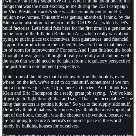
I will say I am fully supportive of it. When I think about one of the
things that was the most exciting to me during the 2024 campaign
on Vice President Harris's side was the commitment to build 3
million new homes. This stuff was getting absorbed, I think, by the
Biden administration in the form of the CHIPS Act, which is, let's
build factories. Let's build fabs here for the first time in a generation
in the form of the Inflation Reduction Act, which really was about
trying to put in place tax incentives, loan guarantees, and financial
support for production in the United States. Do I think that there's a
lot of room for improvement? For sure. And I just finished the book.
I thought it was great. I thought it really carefully and laid out well
the steps that would need to be taken from a regulatory perspective
and just from a commitment perspective.
I think one of the things that I took away from the book is, even
where, on the left, we've tried to do this stuff, sometimes if we run
into a barrier we just say, "Ugh, there's a barrier." And I think Ezra
Klein and Eric Thompson do a really great job saying, "You've kind
of just got to fight through that and say, "That's not acceptable." The
thing that matters is getting it done." So yes to the supply side stuff.
Definitely think it matters. In some ways I think the most important
part of the book, though, was the chapter on invention, because we
are not going to secure America's economic place in the world
purely by building houses for ourselves.