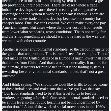
Second piece of this is that the trading system had not done a great
job preventing unfair practices. There are cases where a trade
imbalance develops because there is meaningful comparative
advantage and the system is working the way it should. There are
also cases where trade deficits develop because one country has
cheaper labor. Fine. We can't control. We can't make everyone pay
American wages. But cases where the lower cost of labor results
from lower labor standards, worse conditions. That's not really fair
and that's not something we should want to reward in the way that
we trade with other countries.
Another is looser environmental standards, so the carbon intensity of
the goods that we produce. This is true of steel, for example. That of
steel made in the United States or in Europe is much lower than steel
that comes from China. And that's a major externality. It matters for
the climate, it matters for public health that if the trading system is
rewarding lower environmental standards abroad, that's not a great
outcome.
And I think saying, "We should use tools like tariffs to correct some
of these imbalances and make sure that we've got laws that say,
"Our labor standards need to be at this level for us to feel that
workers are getting a fair deal. Our environmental standards need to
be at this level so that public health is not being undermined by
production."" A ton of the work of social movements in the 1960s