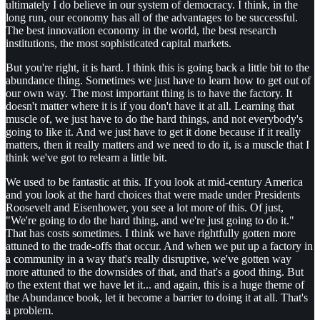
ultimately I do believe in our system of democracy. I think, in the
long run, our economy has all of the advantages to be successful.
The best innovation economy in the world, the best research
institutions, the most sophisticated capital markets.
But you're right, it is hard. I think this is going back a little bit to the
abundance thing. Sometimes we just have to learn how to get out of
our own way. The most important thing is to have the factory. It
doesn't matter where it is if you don't have it at all. Learning that
muscle of, we just have to do the hard things, and not everybody's
going to like it. And we just have to get it done because if it really
matters, then it really matters and we need to do it, is a muscle that I
think we've got to relearn a little bit.
We used to be fantastic at this. If you look at mid-century America
and you look at the hard choices that were made under Presidents
Roosevelt and Eisenhower, you see a lot more of this. Of just,
"We're going to do the hard thing, and we're just going to do it."
That has costs sometimes. I think we have rightfully gotten more
attuned to the trade-offs that occur. And when we put up a factory in
a community in a way that's really disruptive, we've gotten way
more attuned to the downsides of that, and that's a good thing. But
to the extent that we have let it... and again, this is a huge theme of
the Abundance book, let it become a barrier to doing it at all. That's
a problem.