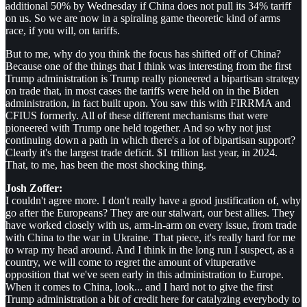
additional 50% by Wednesday if China does not pull its 34% tariff
on us. So we are now in a spiraling game theoretic kind of arms
race, if you will, on tariffs.
But to me, why do you think the focus has shifted off of China?
Because one of the things that I think was interesting from the first
Trump administration is Trump really pioneered a bipartisan strategy
on trade that, in most cases the tariffs were held on in the Biden
administration, in fact built upon. You saw this with FIRRMA and
CFIUS formerly. All of these different mechanisms that were
pioneered with Trump one held together. And so why not just
continuing down a path in which there's a lot of bipartisan support?
Clearly it's the largest trade deficit. $1 trillion last year, in 2024.
That, to me, has been the most shocking thing.
Josh Zoffer:
I couldn't agree more. I don't really have a good justification of, why
go after the Europeans? They are our stalwart, our best allies. They
have worked closely with us, arm-in-arm on every issue, from trade
with China to the war in Ukraine. That piece, it's really hard for me
to wrap my head around. And I think in the long run I suspect, as a
country, we will come to regret the amount of vituperative
opposition that we've seen early in this administration to Europe.
When it comes to China, look... and I hard not to give the first
Trump administration a bit of credit here for catalyzing everybody to