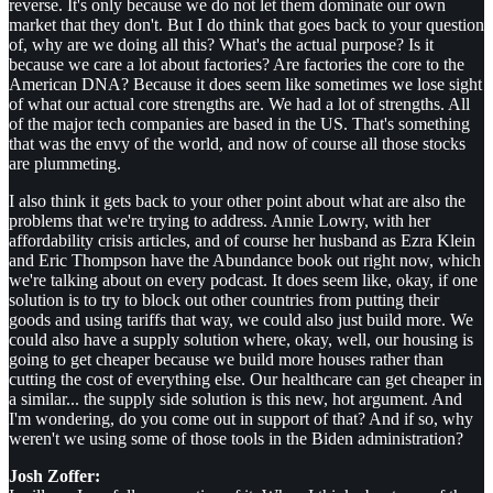
reverse. It's only because we do not let them dominate our own
market that they don't. But I do think that goes back to your question
of, why are we doing all this? What's the actual purpose? Is it
because we care a lot about factories? Are factories the core to the
American DNA? Because it does seem like sometimes we lose sight
of what our actual core strengths are. We had a lot of strengths. All
of the major tech companies are based in the US. That's something
that was the envy of the world, and now of course all those stocks
are plummeting.
I also think it gets back to your other point about what are also the
problems that we're trying to address. Annie Lowry, with her
affordability crisis articles, and of course her husband as Ezra Klein
and Eric Thompson have the Abundance book out right now, which
we're talking about on every podcast. It does seem like, okay, if one
solution is to try to block out other countries from putting their
goods and using tariffs that way, we could also just build more. We
could also have a supply solution where, okay, well, our housing is
going to get cheaper because we build more houses rather than
cutting the cost of everything else. Our healthcare can get cheaper in
a similar... the supply side solution is this new, hot argument. And
I'm wondering, do you come out in support of that? And if so, why
weren't we using some of those tools in the Biden administration?
Josh Zoffer: