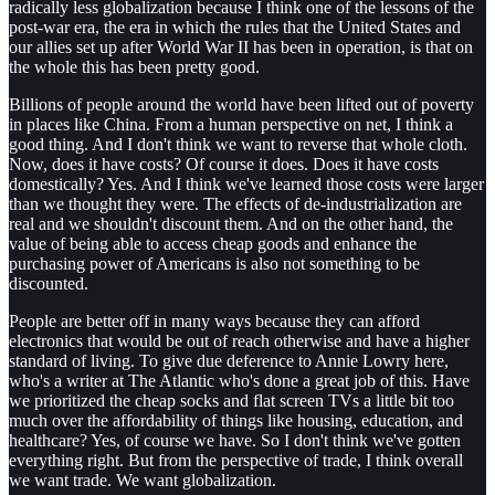
radically less globalization because I think one of the lessons of the
post-war era, the era in which the rules that the United States and
our allies set up after World War II has been in operation, is that on
the whole this has been pretty good.
Billions of people around the world have been lifted out of poverty
in places like China. From a human perspective on net, I think a
good thing. And I don't think we want to reverse that whole cloth.
Now, does it have costs? Of course it does. Does it have costs
domestically? Yes. And I think we've learned those costs were larger
than we thought they were. The effects of de-industrialization are
real and we shouldn't discount them. And on the other hand, the
value of being able to access cheap goods and enhance the
purchasing power of Americans is also not something to be
discounted.
People are better off in many ways because they can afford
electronics that would be out of reach otherwise and have a higher
standard of living. To give due deference to Annie Lowry here,
who's a writer at The Atlantic who's done a great job of this. Have
we prioritized the cheap socks and flat screen TVs a little bit too
much over the affordability of things like housing, education, and
healthcare? Yes, of course we have. So I don't think we've gotten
everything right. But from the perspective of trade, I think overall
we want trade. We want globalization.