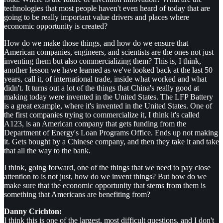
technologies that most people haven't even heard of today that are
going to be really important value drivers and places where
economic opportunity is created?
How do we make those things, and how do we ensure that
American companies, engineers, and scientists are the ones not just
inventing them but also commercializing them? This is, I think,
another lesson we have learned as we've looked back at the last 50
years, call it, of international trade, inside what worked and what
didn't. It turns out a lot of the things that China's really good at
making today were invented in the United States. The LFP Battery
is a great example, where it's invented in the United States. One of
the first companies trying to commercialize it, I think it's called
A123, is an American company that gets funding from the
Department of Energy's Loan Programs Office. Ends up not making
it. Gets bought by a Chinese company, and then they take it and take
that all the way to the bank.
I think, going forward, one of the things that we need to pay close
attention to is not just, how do we invent things? But how do we
make sure that the economic opportunity that stems from them is
something that Americans are benefiting from?
Danny Crichton:
I think this is one of the largest, most difficult questions, and I don't