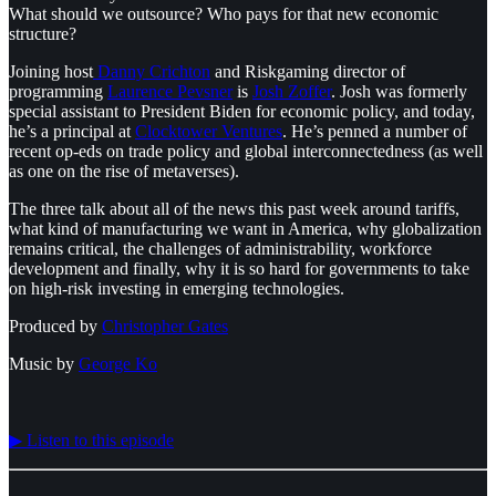
What should we outsource? Who pays for that new economic
structure?
Joining host
⁠ Danny Crichton⁠
and Riskgaming director of
programming
⁠Laurence Pevsner⁠
is
⁠Josh Zoffer⁠
. Josh was formerly
special assistant to President Biden for economic policy, and today,
he’s a principal at
⁠Clocktower Ventures⁠
. He’s penned a number of
recent op-eds on trade policy and global interconnectedness (as well
as one on the rise of metaverses).
The three talk about all of the news this past week around tariffs,
what kind of manufacturing we want in America, why globalization
remains critical, the challenges of administrability, workforce
development and finally, why it is so hard for governments to take
on high-risk investing in emerging technologies.
Produced by
⁠⁠⁠⁠⁠⁠⁠⁠⁠Christopher Gates⁠⁠⁠⁠⁠⁠⁠⁠⁠
Music by ⁠⁠
⁠⁠⁠⁠⁠⁠⁠George Ko⁠
▶︎ Listen to this episode