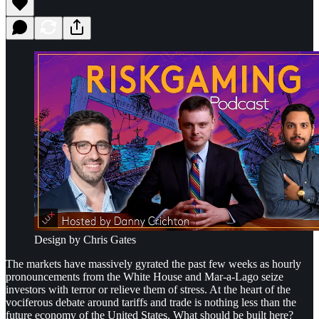
Design by Chris Gates
The markets have massively gyrated the past few weeks as hourly
pronouncements from the White House and Mar-a-Lago seize
investors with terror or relieve them of stress. At the heart of the
vociferous debate around tariffs and trade is nothing less than the
future economy of the United States. What should be built here?