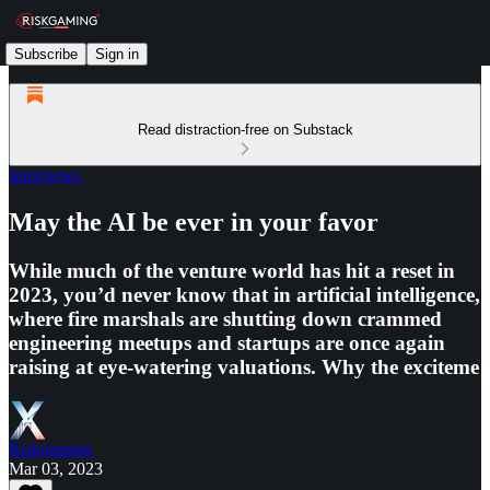
Subscribe
Sign in
Read distraction-free on Substack
Interviews
May the AI be ever in your favor
While much of the venture world has hit a reset in
2023, you’d never know that in artificial intelligence,
where fire marshals are shutting down crammed
engineering meetups and startups are once again
raising at eye-watering valuations. Why the exciteme
Riskgaming
Mar 03, 2023