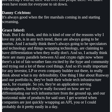
even have room for everyone to sit down.
Danny Crichton:
It's always good when the fire marshals coming in and starting
screaming.
Grace Isford:
Yeah. But I do think, and this is kind of one of the reasons why I
love my job, is in any tech trend, there are always going to be
tourists. And I actually think there's always going to be speculators
and technology and things wrapping technology, are claiming to
have differentiation when they really don't. And so, I actually think
there are many parallels between AI and crypto right now where
there's a lot of fair-weather fans excited by the hype and community
and trying out a lot of these cool things. And so it's really important
for any investor, LP or even company builder out there, to really
think about what is my defensibility. One thing I like about Runway
and our portfolio is, they've built their whole tech infrastructure
stack, for example. So yes, they're an application serving
videographers, but they're really focused on how are we
differentiating our tech infrastructure from the ground up, and our
horizontal suite of products for said user. I get worried when
companies are just quickly wrapping an API, you or I could
probably do it pretty easily in a day.