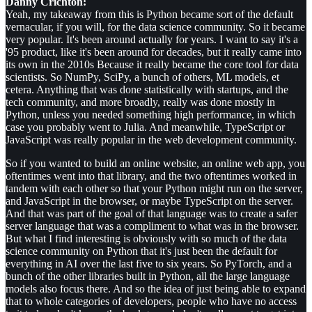
Danny Crichton:
Yeah, my takeaway from this is Python became sort of the default
vernacular, if you will, for the data science community. So it became
very popular. It's been around actually for years. I want to say it's a
'95 product, like it's been around for decades, but it really came into
its own in the 2010s Because it really became the core tool for data
scientists. So NumPy, SciPy, a bunch of others, ML models, et
cetera. Anything that was done statistically with startups, and the
tech community, and more broadly, really was done mostly in
Python, unless you needed something high performance, in which
case you probably went to Julia. And meanwhile, TypeScript or
JavaScript was really popular in the web development community.
So if you wanted to build an online website, an online web app, you
oftentimes went into that library, and the two oftentimes worked in
tandem with each other so that your Python might run on the server,
and JavaScript in the browser, or maybe TypeScript on the server.
And that was part of the goal of that language was to create a safer
server language that was a compliment to what was in the browser.
But what I find interesting is obviously with so much of the data
science community on Python that it's just been the default for
everything in AI over the last five to six years. So PyTorch, and a
bunch of the other libraries built in Python, all the large language
models also focus there. And so the idea of just being able to expand
that to whole categories of developers, people who have no access