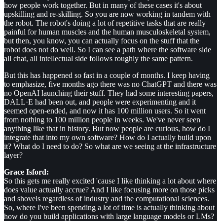
how people work together. But in many of these cases it's about
upskilling and re-skilling. So you are now working in tandem with
the robot. The robot's doing a lot of repetitive tasks that are really
painful for human muscles and the human musculoskeletal system,
but then, you know, you can actually focus on the stuff that the
robot does not do well. So I can see a path where the software side
all chat, all intellectual side follows roughly the same pattern.
But this has happened so fast in a couple of months. I keep having
to emphasize, five months ago there was no ChatGPT and there was
no OpenAI launching their stuff. They had some interesting papers,
DALL·E had been out, and people were experimenting and it
seemed open-ended, and now it has 100 million users. So it went
from nothing to 100 million people in weeks. We've never seen
anything like that in history. But now people are curious, how do I
integrate that into my own software? How do I actually build upon
it? What do I need to do? So what are we seeing at the infrastructure
layer?
Grace Isford:
So this gets me really excited 'cause I like thinking a lot about where
does value actually accrue? And I like focusing more on those picks
and shovels regardless of industry and the computational sciences.
So, where I've been spending a lot of time is actually thinking about
how do you build applications with large language models or LMs?