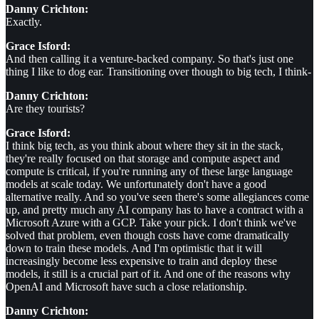
Danny Crichton:
Exactly.
Grace Isford:
And then calling it a venture-backed company. So that's just one
thing I like to dog ear. Transitioning over though to big tech, I think-
Danny Crichton:
Are they tourists?
Grace Isford:
I think big tech, as you think about where they sit in the stack,
they're really focused on that storage and compute aspect and
compute is critical, if you're running any of these large language
models at scale today. We unfortunately don't have a good
alternative really. And so you've seen there's some allegiances come
up, and pretty much any AI company has to have a contract with a
Microsoft Azure with a GCP. Take your pick. I don't think we've
solved that problem, even though costs have come dramatically
down to train these models. And I'm optimistic that it will
increasingly become less expensive to train and deploy these
models, it still is a crucial part of it. And one of the reasons why
OpenAI and Microsoft have such a close relationship.
Danny Crichton: