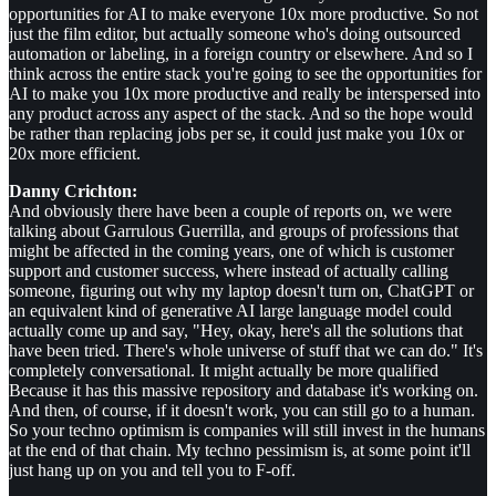
opportunities for AI to make everyone 10x more productive. So not
just the film editor, but actually someone who's doing outsourced
automation or labeling, in a foreign country or elsewhere. And so I
think across the entire stack you're going to see the opportunities for
AI to make you 10x more productive and really be interspersed into
any product across any aspect of the stack. And so the hope would
be rather than replacing jobs per se, it could just make you 10x or
20x more efficient.
Danny Crichton:
And obviously there have been a couple of reports on, we were
talking about Garrulous Guerrilla, and groups of professions that
might be affected in the coming years, one of which is customer
support and customer success, where instead of actually calling
someone, figuring out why my laptop doesn't turn on, ChatGPT or
an equivalent kind of generative AI large language model could
actually come up and say, "Hey, okay, here's all the solutions that
have been tried. There's whole universe of stuff that we can do." It's
completely conversational. It might actually be more qualified
Because it has this massive repository and database it's working on.
And then, of course, if it doesn't work, you can still go to a human.
So your techno optimism is companies will still invest in the humans
at the end of that chain. My techno pessimism is, at some point it'll
just hang up on you and tell you to F-off.