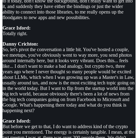
to it today, don't know the background, don't really want to get into
it, and suddenly they have either the bindings or just the wider
ability to connect into those libraries, to me really opens up the
floodgates to new apps and new possibilities.
Grace Isford:
Totally right.
Danny Crichton:
So, let's pivot the conversation a little bit. You've hosted a couple,
we meetups, you've obviously went to way more, you send photos
around internally here, but it looks very vibrant. Does this... feels
like... I don't want to make a bad analogy, but crypto two, three
years ago where I never thought so many people would be excited
about LLMs, which when I was growing up was a Master's in Law,
usually around tax, and now is the most exciting tech topic going on
in the world today. But I want to flip from the startup world into the
big tech world, because obviously there's been a lot of news from
the big tech companies going on from Facebook to Microsoft and
Google. What's happening there today and what do you think is
happening next?
Grace Isford:
But before we get to that, I do want to address kind of the crypto
point you mentioned. The energy is certainly tangible. I mean, at the
last meetup I was at, there was over 200 people there. We didn't