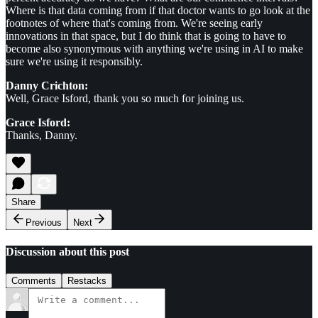
Where is that data coming from if that doctor wants to go look at the
footnotes of where that's coming from. We're seeing early
innovations in that space, but I do think that is going to have to
become also synonymous with anything we're using in AI to make
sure we're using it responsibly.
Danny Crichton:
Well, Grace Isford, thank you so much for joining us.
Grace Isford:
Thanks, Danny.
Share
Previous
Next
Discussion about this post
Comments
Restacks