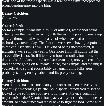
Well, one of the ironic aspects was a few of the films incorporated
prompt engineering into the film.
Danny Crichton:
Oh, wow.
Grace Isford:
So for example, it was like film AI or artist AI, where you could
actually see the user interfacing with the technology and generating
it live. I thought that was indicative of where we're at on the
technology curve today. The fact that we're even having to point out
to the end user, this is how AI is kind of being incorporated, is
indicative we're still very early. One more thing I'll add is just the
accessibility factor. So if it took you hours, months, hundreds of
thousands of dollars to produce that claymation, now you could be a
user at home going on Runway Online, for example, and making it
yourself. And so that accessibility dynamic I think folks aren't
probably talking enough about and it's pretty exciting.
Danny Crichton:
Well, I think that that's the beauty of a lot of the generative AI is
obviously it's opening a palette. So in special effects you're sort of
locked to the software you have, Lightwave, Maya, a bunch of
major tools in the 3D animation space, and you can do an immense
amount, but sometimes you really have to fight the tool. Same with