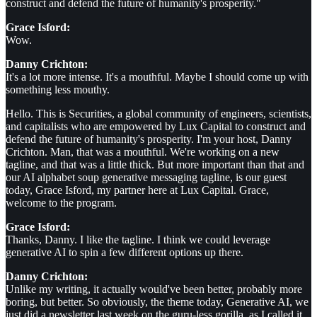
construct and defend the future of humanity's prosperity."
Grace Isford:
Wow.
Danny Crichton:
It's a lot more intense. It's a mouthful. Maybe I should come up with
something less mouthy.
Hello. This is Securities, a global community of engineers, scientists,
and capitalists who are empowered by Lux Capital to construct and
defend the future of humanity's prosperity. I'm your host, Danny
Crichton. Man, that was a mouthful. We're working on a new
tagline, and that was a little thick. But more important than that and
our AI alphabet soup generative messaging tagline, is our guest
today, Grace Isford, my partner here at Lux Capital. Grace,
welcome to the program.
Grace Isford:
Thanks, Danny. I like the tagline. I think we could leverage
generative AI to spin a few different options up there.
Danny Crichton:
Unlike my writing, it actually would've been better, probably more
boring, but better. So obviously, the theme today, Generative AI, we
just did a newsletter last week on the guru-less gorilla, as I called it,