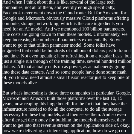
And when I think about this is like, several of the large tech
companies, not all of them, and weirdly enough specifically,
Facebook never went down the Cloud route. But for Amazon, for
Google and Microsoft, obviously massive Cloud platforms offering
compute, storage, networking, which is the core ingredients you
need for an AI model. And we mentioned 100 billion parameters.
The costs are going down to train these models. Unfortunately, we
keep increasing the number of parameters exponentially. So we
want to go to that trillion parameter model. Some folks have
suggested that could be hundreds of millions of dollars just to train it
one time. Not even updating it or refreshing it on a regular basis, but
just a single run through of the training time, several hundred million
dollars. All that actually ends up as power, as actual energy going
into these data centers. And so some people have done some math
of, you know, need almost a small fusion reactor just to keep one of
these models alive.
But what's interesting is those three companies in particular, Google,
Microsoft and Amazon built those platforms over the last 10, 15
years, now reaping this huge benefit for the fact that they have the
infrastructure needed to do all the compute, to do all the storage
necessary for these big models, and then serve them. And so even
after they get the money for building the models themselves, they
want to get into that revenue stream on the application side of, okay,
now we're delivering an interesting application, how do we go do