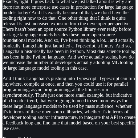
Exactly, right. It goes back to what we just talked about is why are
there not more enterprise use cases in production for large language
models today? And it's exactly because of that, we don't have the
tooling right now to do that. One other thing that I think is quite
relevant is just increased exposure from the developer perspective.
There hasn't been an open source Python library ever really before
for large language models besides these more open source
foundational models. And so, I've been thinking a lot... and actually,
ironically, Langchain just launched a Typescript, a library. And so,
Langchain historically has been in Python. Most data science tooling
has been in the Python language. And we're actually seeing how do
we increase the number of developers actually adopting ML tooling
or large language model tooling in this case.
And I think Langchain's pushing into Typescript. Typescript can run
anywhere, compile at once, and then you could use it for parallel
programming, async programming, all the libraries run
asynchronously. That's just one more small example, but indicative
of a broader trend, that we're going to need to see more ways for
these large language models to be used by mass audience, whether
it's in terms of these open source libraries, whether it's in terms of
developer tooling and/or infrastructure, to integrate that API to create
a feedback loop and fine tune that model based on your best specific
use case.