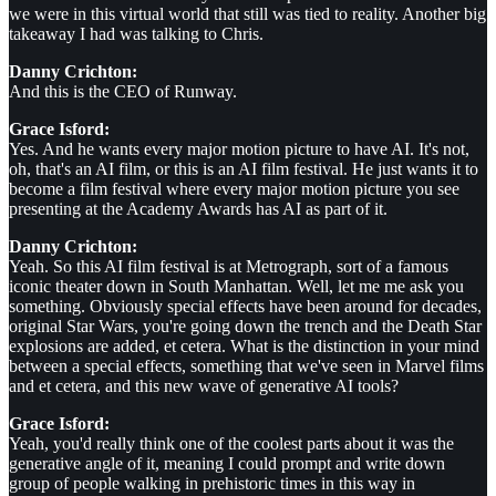
we were in this virtual world that still was tied to reality. Another big
takeaway I had was talking to Chris.
Danny Crichton:
And this is the CEO of Runway.
Grace Isford:
Yes. And he wants every major motion picture to have AI. It's not,
oh, that's an AI film, or this is an AI film festival. He just wants it to
become a film festival where every major motion picture you see
presenting at the Academy Awards has AI as part of it.
Danny Crichton:
Yeah. So this AI film festival is at Metrograph, sort of a famous
iconic theater down in South Manhattan. Well, let me me ask you
something. Obviously special effects have been around for decades,
original Star Wars, you're going down the trench and the Death Star
explosions are added, et cetera. What is the distinction in your mind
between a special effects, something that we've seen in Marvel films
and et cetera, and this new wave of generative AI tools?
Grace Isford:
Yeah, you'd really think one of the coolest parts about it was the
generative angle of it, meaning I could prompt and write down
group of people walking in prehistoric times in this way in