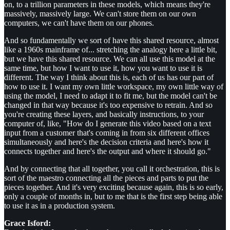
on, to a trillion parameters in these models, which means they're
massively, massively large. We can't store them on our own
computers, we can't have them on our phones.
And so fundamentally we sort of have this shared resource, almost
like a 1960s mainframe of... stretching the analogy here a little bit,
but we have this shared resource. We can all use this model at the
same time, but how I want to use it, how you want to use it is
different. The way I think about this is, each of us has our part of
how to use it. I want my own little workspace, my own little way of
using the model, I need to adapt it to fit me, but the model can't be
changed in that way because it's too expensive to retrain. And so
you're creating these layers, and basically instructions, to your
computer of, like, "How do I generate this video based on a text
input from a customer that's coming in from six different offices
simultaneously and here's the decision criteria and here's how it
connects together and here's the output and where it should go."
And by connecting that all together, you call it orchestration, this is
sort of the maestro connecting all the pieces and parts to put the
pieces together. And it's very exciting because again, this is so early,
only a couple of months in, but to me that is the first step being able
to use it as in a production system.
Grace Isford: