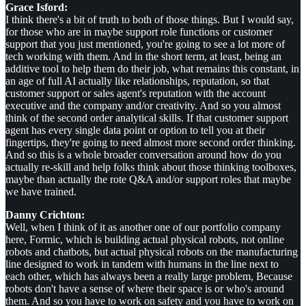
Grace Isford:
I think there's a bit of truth to both of those things. But I would say,
for those who are in maybe support role functions or customer
support that you just mentioned, you're going to see a lot more of
tech working with them. And in the short term, at least, being an
additive tool to help them do their job, what remains this constant, in
an age of full AI actually like relationships, reputation, so that
customer support or sales agent's reputation with the account
executive and the company and/or creativity. And so you almost
think of the second order analytical skills. If that customer support
agent has every single data point or option to tell you at their
fingertips, they're going to need almost more second order thinking.
And so this is a whole broader conversation around how do you
actually re-skill and help folks think about those thinking toolboxes,
maybe than actually the rote Q&A and/or support roles that maybe
we have trained.
Danny Crichton:
Well, when I think of it as another one of our portfolio company
here, Formic, which is building actual physical robots, not online
robots and chatbots, but actual physical robots on the manufacturing
line designed to work in tandem with humans in the line next to
each other, which has always been a really large problem, Because
robots don't have a sense of where their space is or who's around
them. And so you have to work on safety and you have to work on