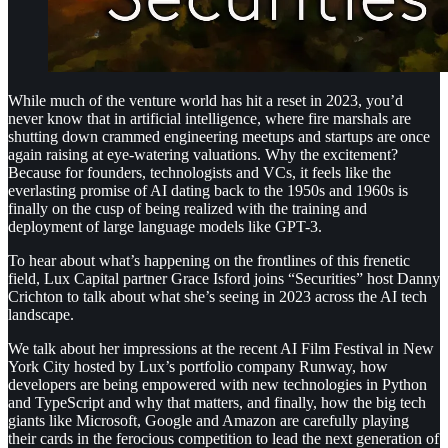
While much of the venture world has hit a reset in 2023, you’d
never know that in artificial intelligence, where fire marshals are
shutting down crammed engineering meetups and startups are once
again raising at eye-watering valuations. Why the excitement?
Because for founders, technologists and VCs, it feels like the
everlasting promise of AI dating back to the 1950s and 1960s is
finally on the cusp of being realized with the training and
deployment of large language models like GPT-3.
To hear about what’s happening on the frontlines of this frenetic
field, Lux Capital partner Grace Isford joins “Securities” host Danny
Crichton to talk about what she’s seeing in 2023 across the AI tech
landscape.
We talk about her impressions at the recent AI Film Festival in New
York City hosted by Lux’s portfolio company Runway, how
developers are being empowered with new technologies in Python
and TypeScript and why that matters, and finally, how the big tech
giants like Microsoft, Google and Amazon are carefully playing
their cards in the ferocious competition to lead the next generation of