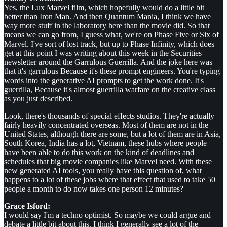
Yes, the Lux Marvel film, which hopefully would do a little bit
better than Iron Man. And then Quantum Mania, I think we have
way more stuff in the laboratory here than the movie did. So that
means we can go from, I guess what, we're on Phase Five or Six of
Marvel. I've sort of lost track, but up to Phase Infinity, which does
get at this point I was writing about this week in the Securities
newsletter around the Garrulous Guerrilla. And the joke here was
that it's garrulous Because it's these prompt engineers. You're typing
words into the generative AI prompts to get the work done. It's
guerrilla, Because it's almost guerrilla warfare on the creative class
as you just described.
Look, there's thousands of special effects studios. They're actually
fairly heavily concentrated overseas. Most of them are not in the
United States, although there are some, but a lot of them are in Asia,
South Korea, India has a lot, Vietnam, these hubs where people
have been able to do this work on the kind of deadlines and
schedules that big movie companies like Marvel need. With these
new generated AI tools, you really have this question of, what
happens to a lot of these jobs where that effect that used to take 50
people a month to do now takes one person 12 minutes?
Grace Isford:
I would say I'm a techno optimist. So maybe we could argue and
debate a little bit about this. I think I generally see a lot of the