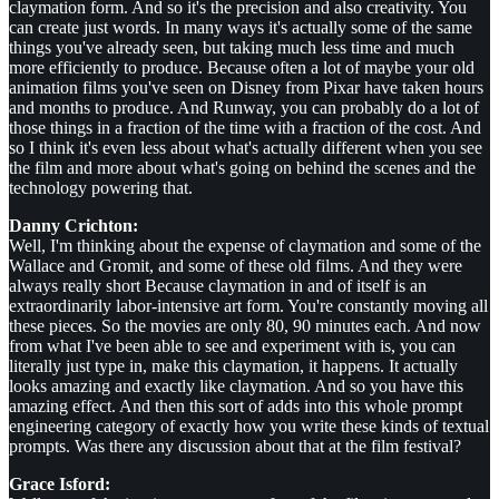
claymation form. And so it's the precision and also creativity. You
can create just words. In many ways it's actually some of the same
things you've already seen, but taking much less time and much
more efficiently to produce. Because often a lot of maybe your old
animation films you've seen on Disney from Pixar have taken hours
and months to produce. And Runway, you can probably do a lot of
those things in a fraction of the time with a fraction of the cost. And
so I think it's even less about what's actually different when you see
the film and more about what's going on behind the scenes and the
technology powering that.
Danny Crichton:
Well, I'm thinking about the expense of claymation and some of the
Wallace and Gromit, and some of these old films. And they were
always really short Because claymation in and of itself is an
extraordinarily labor-intensive art form. You're constantly moving all
these pieces. So the movies are only 80, 90 minutes each. And now
from what I've been able to see and experiment with is, you can
literally just type in, make this claymation, it happens. It actually
looks amazing and exactly like claymation. And so you have this
amazing effect. And then this sort of adds into this whole prompt
engineering category of exactly how you write these kinds of textual
prompts. Was there any discussion about that at the film festival?
Grace Isford: