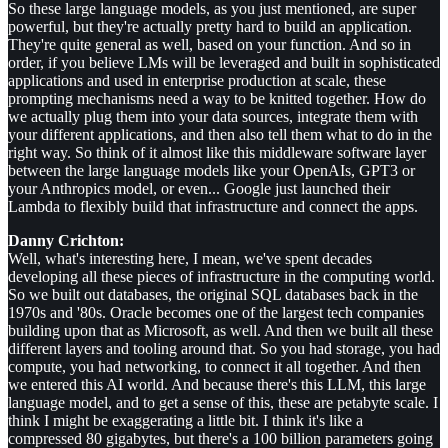
So these large language models, as you just mentioned, are super
powerful, but they're actually pretty hard to build an application.
They're quite general as well, based on your function. And so in
order, if you believe LMs will be leveraged and built in sophisticated
applications and used in enterprise production at scale, these
prompting mechanisms need a way to be knitted together. How do
we actually plug them into your data sources, integrate them with
your different applications, and then also tell them what to do in the
right way. So think of it almost like this middleware software layer
between the large language models like your OpenAIs, GPT3 or
your Anthropics model, or even... Google just launched their
Lambda to flexibly build that infrastructure and connect the apps.
Danny Crichton:
Well, what's interesting here, I mean, we've spent decades
developing all these pieces of infrastructure in the computing world.
So we built out databases, the original SQL databases back in the
1970s and '80s. Oracle becomes one of the largest tech companies
building upon that as Microsoft, as well. And then we built all these
different layers and tooling around that. So you had storage, you had
compute, you had networking, to connect it all together. And then
we entered this AI world. And because there's this LLM, this large
language model, and to get a sense of this, these are petabyte scale. I
think I might be exaggerating a little bit. I think it's like a
compressed 80 gigabytes, but there's a 100 billion parameters going