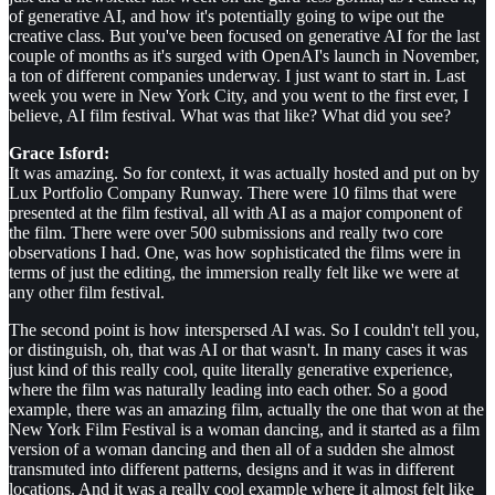
of generative AI, and how it's potentially going to wipe out the
creative class. But you've been focused on generative AI for the last
couple of months as it's surged with OpenAI's launch in November,
a ton of different companies underway. I just want to start in. Last
week you were in New York City, and you went to the first ever, I
believe, AI film festival. What was that like? What did you see?
Grace Isford:
It was amazing. So for context, it was actually hosted and put on by
Lux Portfolio Company Runway. There were 10 films that were
presented at the film festival, all with AI as a major component of
the film. There were over 500 submissions and really two core
observations I had. One, was how sophisticated the films were in
terms of just the editing, the immersion really felt like we were at
any other film festival.
The second point is how interspersed AI was. So I couldn't tell you,
or distinguish, oh, that was AI or that wasn't. In many cases it was
just kind of this really cool, quite literally generative experience,
where the film was naturally leading into each other. So a good
example, there was an amazing film, actually the one that won at the
New York Film Festival is a woman dancing, and it started as a film
version of a woman dancing and then all of a sudden she almost
transmuted into different patterns, designs and it was in different
locations. And it was a really cool example where it almost felt like