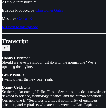
AI cloud infrastructure.
Episode Produced by
⁠⁠⁠⁠⁠⁠Christopher Gates⁠⁠⁠⁠⁠⁠
Music by
⁠⁠⁠⁠⁠⁠George Ko⁠⁠⁠⁠⁠⁠
▶︎ Listen to this episode
Transcript
Danny Crichton:
Should we give it a shot or just go with the normal one? We're
updating the tagline.
Grace Isford:
I want to hear the new one. Yeah.
Danny Crichton:
So the regular one is, "Hello. This is Securities, a podcast newsletter
devoted to science, technology, finance, and the human condition."
Our new one is, "Securities is a global community of engineers,
scientists, and capitalists who are empowered by Lux Capital to