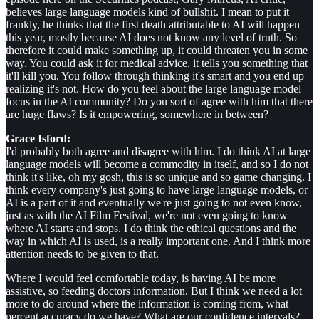
believes large language models kind of bullshit. I mean to put it
frankly, he thinks that the first death attributable to AI will happen
this year, mostly because AI does not know any level of truth. So
therefore it could make something up, it could threaten you in some
way. You could ask it for medical advice, it tells you something that
it'll kill you. You follow through thinking it's smart and you end up
realizing it's not. How do you feel about the large language model
focus in the AI community? Do you sort of agree with him that there
are huge flaws? Is it empowering, somewhere in between?
Grace Isford:
I'd probably both agree and disagree with him. I do think AI at large
language models will become a commodity in itself, and so I do not
think it's like, oh my gosh, this is so unique and so game changing. I
think every company's just going to have large language models, or
AI is a part of it and eventually we're just going to not even know,
just as with the AI Film Festival, we're not even going to know
where AI starts and stops. I do think the ethical questions and the
way in which AI is used, is a really important one. And I think more
attention needs to be given to that.
Where I would feel comfortable today, is having AI be more
assistive, so feeding doctors information. But I think we need a lot
more to do around where the information is coming from, what
percent accuracy do we have? What are our confidence intervals?