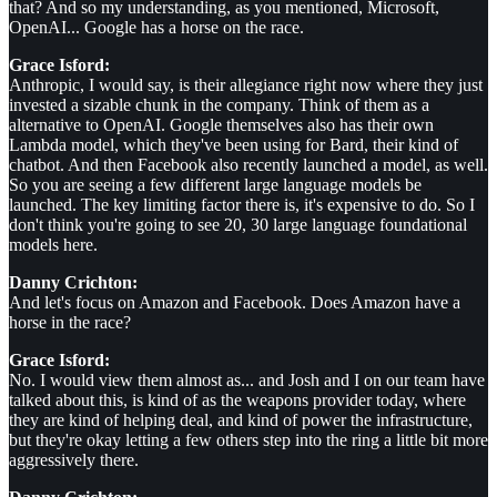
that? And so my understanding, as you mentioned, Microsoft,
OpenAI... Google has a horse on the race.
Grace Isford:
Anthropic, I would say, is their allegiance right now where they just
invested a sizable chunk in the company. Think of them as a
alternative to OpenAI. Google themselves also has their own
Lambda model, which they've been using for Bard, their kind of
chatbot. And then Facebook also recently launched a model, as well.
So you are seeing a few different large language models be
launched. The key limiting factor there is, it's expensive to do. So I
don't think you're going to see 20, 30 large language foundational
models here.
Danny Crichton:
And let's focus on Amazon and Facebook. Does Amazon have a
horse in the race?
Grace Isford:
No. I would view them almost as... and Josh and I on our team have
talked about this, is kind of as the weapons provider today, where
they are kind of helping deal, and kind of power the infrastructure,
but they're okay letting a few others step into the ring a little bit more
aggressively there.