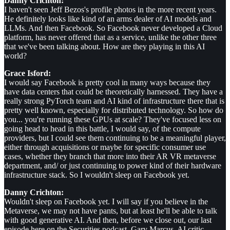
Danny Crichton:
I haven't seen Jeff Bezos's profile photos in the more recent years.
He definitely looks like kind of an arms dealer of AI models and
LLMs. And then Facebook. So Facebook never developed a Cloud
platform, has never offered that as a service, unlike the other three
that we've been talking about. How are they playing in this AI
world?
Grace Isford:
I would say Facebook is pretty cool in many ways because they
have data centers that could be theoretically harnessed. They have a
really strong PyTorch team and AI kind of infrastructure there that is
pretty well known, especially for distributed technology. So how do
you... you're running these GPUs at scale? They've focused less on
going head to head in this battle, I would say, of the compute
providers, but I could see them continuing to be a meaningful player,
either through acquisitions or maybe for specific consumer use
cases, whether they branch that more into their AR VR metaverse
department, and/ or just continuing to power kind of their hardware
infrastructure stack. So I wouldn't sleep on Facebook yet.
Danny Crichton:
Wouldn't sleep on Facebook yet. I will say if you believe in the
Metaverse, we may not have pants, but at least he'll be able to talk
with good generative AI. And then, before we close out, our last
episode here on the Securities podcast, Gary Marcus, AI critic,