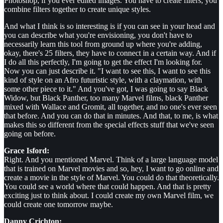
Photoshop, if you ever edited images. You have to create filters, you
combine filters together to create unique styles.
And what I think is so interesting is if you can see in your head and
you can describe what you're envisioning, you don't have to
necessarily learn this tool from ground up where you're adding,
okay, there's 25 filters, they have to connect in a certain way. And if
I do all this perfectly, I'm going to get the effect I'm looking for.
Now you can just describe it. "I want to see this, I want to see this
kind of style on an Afro futuristic style, with a claymation, with
some other piece to it." And you've got, I was going to say Black
Widow, but Black Panther, too many Marvel films, black Panther
mixed with Wallace and Gromit, all together, and no one's ever seen
that before. And you can do that in minutes. And that, to me, is what
makes this so different from the special effects stuff that we've seen
going on before.
Grace Isford:
Right. And you mentioned Marvel. Think of a large language model
that is trained on Marvel movies and so, hey, I want to go online and
create a movie in the style of Marvel. You could do that theoretically.
You could see a world where that could happen. And that is pretty
exciting just to think about. I could create my own Marvel film, we
could create one tomorrow maybe.
Danny Crichton: