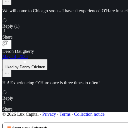
We will come to Chicago soon – I haven't experienced O'Hare in such 
Reply (1)
Share
Deron Daugherty
May 14, 2025
Liked by Danny Crichton
Ha! Experiencing O’Hare once is three times to often!
Reply
Share
© 2026 Lux Capital
·
Privacy
∙
Terms
∙
Collection notice