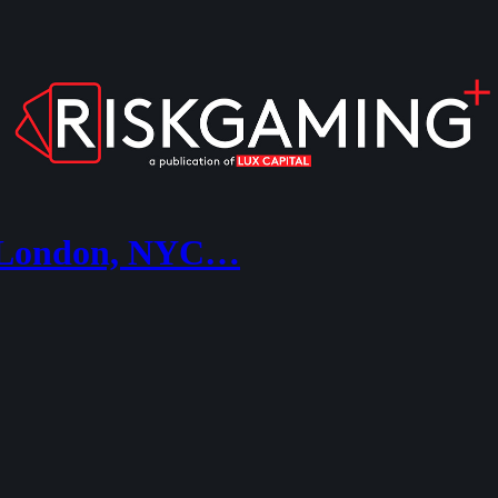
, London, NYC…