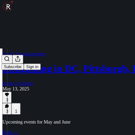
Event Announcements
Riskgaming in DC, Pittsburgh
Subscribe
Sign in
Danny Crichton
May 13, 2025
3
3
1
Upcoming events for May and June
Read →