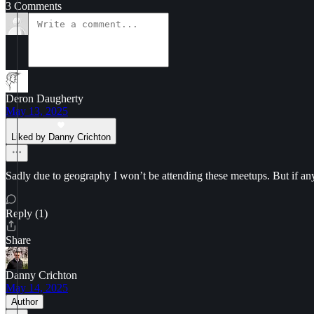
3 Comments
Deron Daugherty
May 13, 2025
Liked by Danny Crichton
Sadly due to geography I won’t be attending these meetups. But if an
Reply (1)
Share
Danny Crichton
May 14, 2025
Author