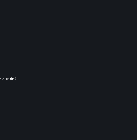
 a note!