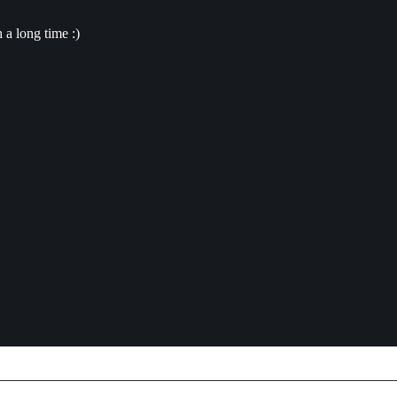
a long time :)