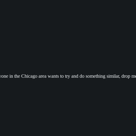
yone in the Chicago area wants to try and do something similar, drop me