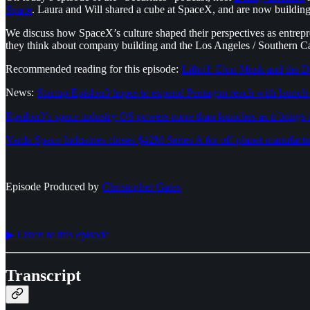
Space
. Laura and Will shared a cube at SpaceX, and are now building 
We discuss how SpaceX’s culture shaped their perspectives as entrepr
they think about company building and the Los Angeles / Southern Ca
Recommended reading for this episode:
Liftoff: Elon Musk and the 
News:
Startup Epislon3 hopes to expand Pentagon reach with launch 
Epsilon3’s space industry OS powers more than launches as it brings
Varda Space Industries closes $42M Series A for off-planet manufact
Episode Produced by
⁠⁠⁠⁠⁠⁠Christopher Gates⁠⁠⁠⁠⁠⁠
▶︎ Listen to this episode
Transcript