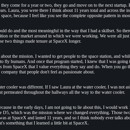
, they come for a year or two, they go and move on to the next startup.
ears. Laura, you were there I think about 11 years total and across the 
 to space, because I feel like you see the complete opposite pattern in m
uld do and the most meaningful in the way that I had a skillset. So ther
etition or the market around in which we were working. We were all just
se two things made tenure at SpaceX longer.
out the mission. I wanted to get people to the space station, and while w
o fly humans. And once that program started, I knew that I was going to s
iends from SpaceX that I value everything they say and do. When you go
 company that people don't feel as passionate about.
ater cooler was different. If I saw Laura at the water cooler, I was n
t permeated throughout the hallways all the way to the water cooler.
because in the early days, I am not going to lie about this, I would wo
ore D5, which was the mission where we changed everything. Those two 
 I was at SpaceX and lasted 11 years, and so I think nobody ever talks 
's something that I learned a little bit at SpaceX.