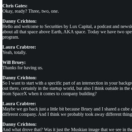
Chris Gates:
Okay, ready? Three, two, one.
Danny Crichton:
Hello and welcome to Securities by Lux Capital, a podcast and newsle
about all that space above Earth, AKA space. Today we have two spe
program.
Laura Crabtree:
Yeah, totally.
Will Bruey:
Thanks for having us.
Danny Crichton:
So I want to start with a specific part of an intersection in your ba
out there, certainly in the startup world, but also I think outside in 
from SpaceX when it comes to company building?
Laura Crabtree:
Maybe we go back just a little bit because Bruey and I shared a cube a
different company. And I think we probably took away different things,
Danny Crichton:
And what drove that? Was it just the Muskian image that we see in the 