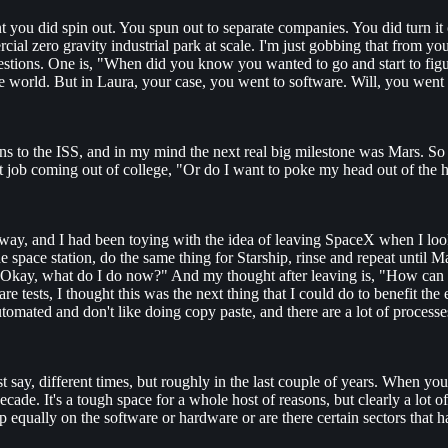
 you did spin out. You spun out to separate companies. You did turn it o
ial zero gravity industrial park at scale. I'm just gobbing that from y
questions. One is, "When did you know you wanted to go and start to fi
 world. But in Laura, your case, you went to software. Will, you went
 to the ISS, and in my mind the next real big milestone was Mars. So I 
rst job coming out of college, "Or do I want to poke my head out of the 
 away, and I had been toying with the idea of leaving SpaceX when I loo
 the space station, do the same thing for Starship, rinse and repeat unti
was, "Okay, what do I do now?" And my thought after leaving is, "How ca
 tests, I thought this was the next thing that I could do to benefit the 
mated and don't like doing copy paste, and there are a lot of processes t
st say, different times, but roughly in the last couple of years. When yo
ecade. It's a tough space for a whole host of reasons, but clearly a lot 
 equally on the software or hardware or are there certain sectors that 