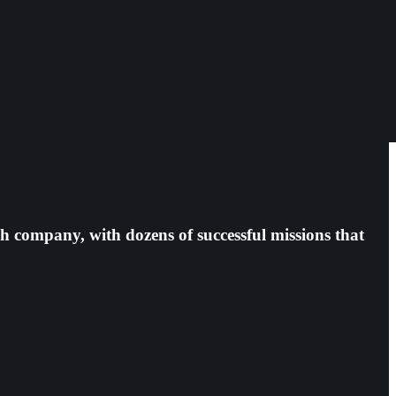
h company, with dozens of successful missions that