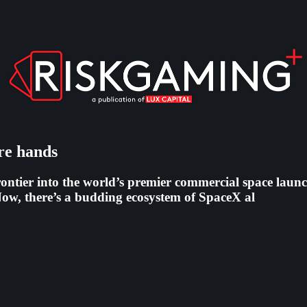
are hands
ontier into the world’s premier commercial space launc
ow, there’s a budding ecosystem of SpaceX al