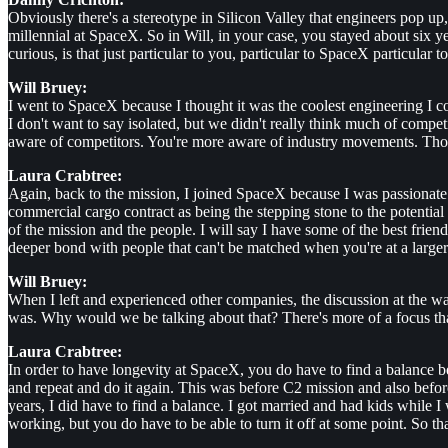
Obviously there's a stereotype in Silicon Valley that engineers pop up
millennial at SpaceX. So in Will, in your case, you stayed about six y
curious, is that just particular to you, particular to SpaceX particular
Will Bruey:
I went to SpaceX because I thought it was the coolest engineering I co
I don't want to say isolated, but we didn't really think much of comp
aware of competitors. You're more aware of industry movements. Tho
Laura Crabtree:
Again, back to the mission, I joined SpaceX because I was passionate ab
commercial cargo contract as being the stepping stone to the potential t
of the mission and the people. I will say I have some of the best fr
deeper bond with people that can't be matched when you're at a larger
Will Bruey:
When I left and experienced other companies, the discussion at the w
was. Why would we be talking about that? There's more of a focus tha
Laura Crabtree:
In order to have longevity at SpaceX, you do have to find a balance 
and repeat and do it again. This was before C2 mission and also bef
years, I did have to find a balance. I got married and had kids while
working, but you do have to be able to turn it off at some point. So that