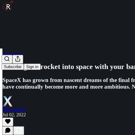
Interviews
Shoving the rocket into space with your b
Subscribe
Sign in
SpaceX has grown from nascent dreams of the final fr
have continually become more and more ambitious. N
Riskgaming
Jul 02, 2022