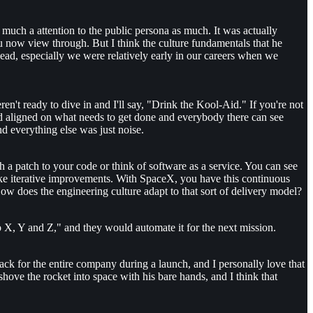
 much a attention to the public persona as much. It was actually
you now view through. But I think the culture fundamentals that he
 head, especially we were relatively early in our careers when we
en't ready to dive in and I'll say, "Drink the Kool-Aid." If you're not
d aligned on what needs to get done and everybody there can see
d everything else was just noise.
 a patch to your code or think of software as a service. You can see
ake iterative improvements. With SpaceX, you have this continuous
w does the engineering culture adapt to that sort of delivery model?
 X, Y and Z," and they would automate it for the next mission.
edback for the entire company during a launch, and I personally love that
shove the rocket into space with his bare hands, and I think that