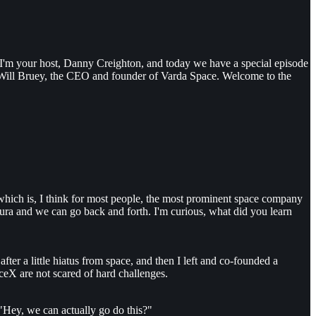
 I'm your host, Danny Creighton, and today we have a special episode
 Will Bruey, the CEO and founder of Varda Space. Welcome to the
, which is, I think for most people, the most prominent space company
 Laura and we can go back and forth. I'm curious, what did you learn
ter a little hiatus from space, and then I left and co-founded a
aceX are not scared of hard challenges.
 "Hey, we can actually go do this?"