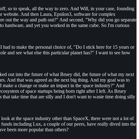
ff, so to speak, all the way to zero. And Will, in your case, founding
our website. And then Laura, Epsilon3, software for complex
gure out the way and path out?" And second, "Why did you go separate
 to hardware, and yet you worked in the same cube. So I'm curious
had to make the personal choice of, "Do I stick here for 15 years or
hole and see what else this particular planet has?" I want to see how
ked out into the future of what Bruey did, the future of what my next
l Mars. And that was agreed as the next big thing. And my goal was to
n I make a change or make an impact in the space industry?" And
ecosystem of space startups being born right after I left. As Bruey
hat take time that are silly and I don't want to waste time doing silly
u look at the space industry other than SpaceX, there were not a lot of
of funds including Lux, a couple of our peers, have really dived into the
have been more popular than others?