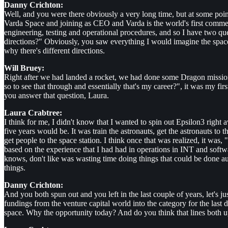
Danny Crichton:
Well, and you were there obviously a very long time, but at some point
Varda Space and joining as CEO and Varda is the world's first commerc
engineering, testing and operational procedures, and so I have two 
directions?" Obviously, you saw everything I would imagine the space
why there's different directions.
Will Bruey:
Right after we had landed a rocket, we had done some Dragon missions
so to see that through and essentially that's my career?", it was my fi
you answer that question, Laura.
Laura Crabtree:
I think for me, I didn't know that I wanted to spin out Epsilon3 right
five years would be. It was train the astronauts, get the astronauts to
get people to the space station. I think once that was realized, it 
based on the experience that I had had in operations in INT and software
knows, don't like was wasting time doing things that could be done auto
things.
Danny Crichton:
And you both spun out and you left in the last couple of years, let's ju
fundings from the venture capital world into the category for the last d
space. Why the opportunity today? And do you think that lines both up