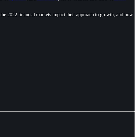
 the 2022 financial markets impact their approach to growth, and how