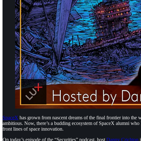
SpaceX
has grown from nascent dreams of the final frontier into th
ambitious. Now, there’s a budding ecosystem of SpaceX alumni who hav
front lines of space innovation.
On today’s episode of the “Securities” podcast, host
Danny Crichton
i