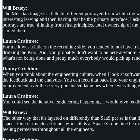
Will Bruey:
The Muskian image is a little bit different portrayed from within the 
interesting leaving and then having that be the primary interface. I as
portrays are true, thinking from first principles, total ownership of t
started there.
Laura Crabtree:
For me it was a little on the recruiting side, you tended to not have a
drinking the Kool-Aid, you probably don't want to be here anymore. A
what's not being done and pretty much everybody would pick up random 
Danny Crichton:
When you think about the engineering culture, when I look at software
the feedback and the analytics. You can feed that back into your eng
improvement over these very punctuated launches where everything eith
Laura Crabtree:
You could see the iterative engineering happening. I would give feed
Will Bruey:
The other way that it's layered on differently than SaaS per se is that t
aspect. One of my close friends who still is at SpaceX, one time he men
feeling permeates throughout all the engineers.
Danny Crichton: