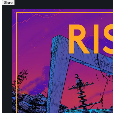
Share