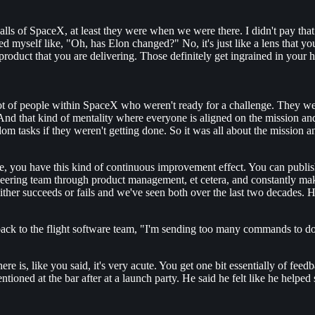
walls of SpaceX, at least they were when we were there. I didn't pay that
ked myself like, "Oh, has Elon changed?" No, it's just like a lens that 
he product that you are delivering. Those definitely get ingrained in your
 lot of people within SpaceX who weren't ready for a challenge. They wer
nd that kind of mentality where everyone is aligned on the mission an
tasks if they weren't getting done. So it was all about the mission an
, you have this kind of continuous improvement effect. You can publish
ineering team through product management, et cetera, and constantly m
er succeeds or fails and we've seen both over the last two decades. Ho
back to the flight software team, "I'm sending too many commands to do
here is, like you said, it's very acute. You get one bit essentially of fe
tioned at the bar after at a launch party. He said he felt like he helped 