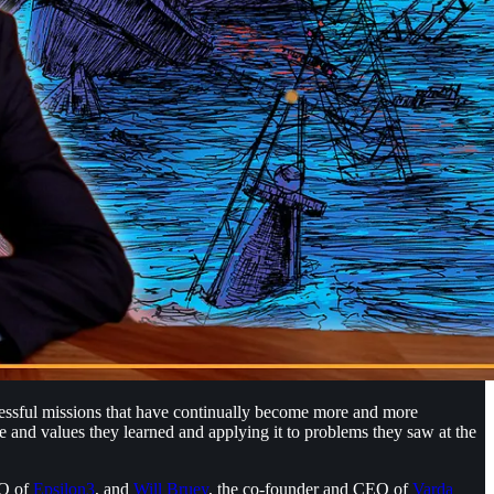
cessful missions that have continually become more and more
 and values they learned and applying it to problems they saw at the
EO of
Epsilon3
, and
Will Bruey
, the co-founder and CEO of
Varda