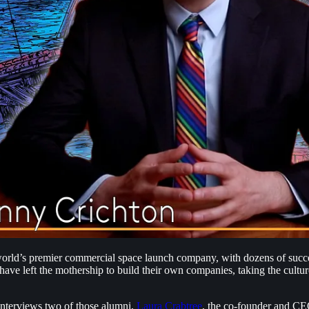
e world’s premier commercial space launch company, with dozens of suc
e left the mothership to build their own companies, taking the culture
nterviews two of those alumni,
Laura Crabtree
, the co-founder and C