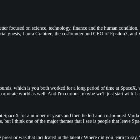
tter focused on science, technology, finance and the human condition.
cial guests, Laura Crabtree, the co-founder and CEO of Epsilon3, and
ckgrounds, which is you both worked for a long period of time at SpaceX
the corporate world as well. And I'm curious, maybe we'll just start with
t SpaceX for a number of years and then he left and co-founded Varda af
 but I think one of the major themes that I see is people that leave Sp
press or was that inculcated in the talent? Where did you learn to say,