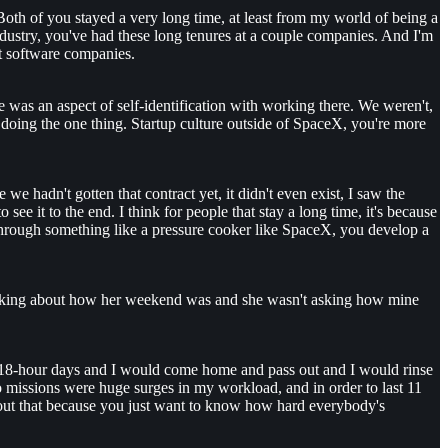
 Both of you stayed a very long time, at least from my world of being a
industry, you've had these long tenures at a couple companies. And I'm
ost software companies.
e was an aspect of self-identification with working there. We weren't,
 doing the one thing. Startup culture outside of SpaceX, you're more
e hadn't gotten that contract yet, it didn't even exist, I saw the
ee it to the end. I think for people that stay a long time, it's because
 through something like a pressure cooker like SpaceX, you develop a
ot asking about how her weekend was and she wasn't asking how mine
rk 18-hour days and I would come home and pass out and I would rinse
missions were huge surges in my workload, and in order to last 11
about that because you just want to know how hard everybody's