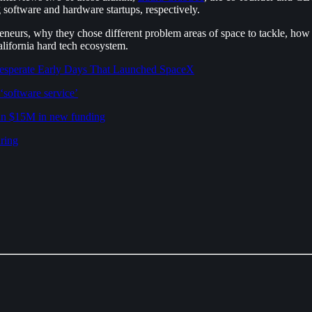
software and hardware startups, respectively.
eneurs, why they chose different problem areas of space to tackle, how
lifornia hard tech ecosystem.
Desperate Early Days That Launched SpaceX
‘software service’
 in $15M in new funding
uring