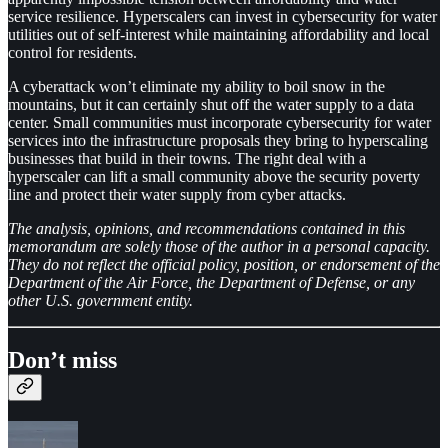
service resilience. Hyperscalers can invest in cybersecurity for water
utilities out of self-interest while maintaining affordability and local
control for residents.
A cyberattack won’t eliminate my ability to boil snow in the
mountains, but it can certainly shut off the water supply to a data
center. Small communities must incorporate cybersecurity for water
services into the infrastructure proposals they bring to hyperscaling
businesses that build in their towns. The right deal with a
hyperscaler can lift a small community above the security poverty
line and protect their water supply from cyber attacks.
The analysis, opinions, and recommendations contained in this
memorandum are solely those of the author in a personal capacity.
They do not reflect the official policy, position, or endorsement of the
Department of the Air Force, the Department of Defense, or any
other U.S. government entity.
Don’t miss