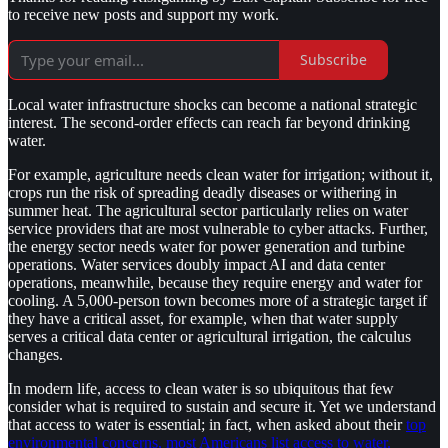
to receive new posts and support my work.
Subscribe
Local water infrastructure shocks can become a national strategic
interest. The second-order effects can reach far beyond drinking
water.
For example, agriculture needs clean water for irrigation; without it,
crops run the risk of spreading deadly diseases or withering in
summer heat. The agricultural sector particularly relies on water
service providers that are most vulnerable to cyber attacks. Further,
the energy sector needs water for power generation and turbine
operations. Water services doubly impact AI and data center
operations, meanwhile, because they require energy and water for
cooling. A 5,000-person town becomes more of a strategic target if
they have a critical asset, for example, when that water supply
serves a critical data center or agricultural irrigation, the calculus
changes.
In modern life, access to clean water is so ubiquitous that few
consider what is required to sustain and secure it. Yet we understand
that access to water is essential; in fact, when asked about their
top
environmental concerns, most Americans list access to water.