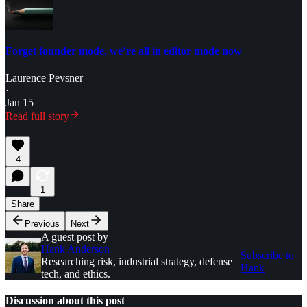
Forget founder mode, we’re all in editor mode now
Laurence Pevsner
·
Jan 15
Read full story
4
1
Share
Previous
Next
A guest post by
Hank Anderson
Subscribe to
Researching risk, industrial strategy, defense
Hank
tech, and ethics.
Discussion about this post