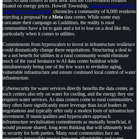
build AI data centers in their area. But the conversation remains
fixated on energy prices. Howell Township,
referenced in the WSJ’s
recent piece on this topic,
chronicles a community of 8,000 residents
rejecting a proposal for a
Meta
data center. While some may
caricature their campaign as Ludditism, the reality is rural
communities have a lot to gain and a lot to lose on a deal like this,
particularly when it comes to utilities.
Commitments from hyperscalers to invest in infrastructure resilience
could dramatically change these negotiations. Structuring a deal to
be a net benefit for utilities in a rural community would eliminate
much of the rural hesitance to AI data center buildout while
simultaneously being one of the few ways to revitalize aging,
vulnerable infrastructure and ensure continued local control of water
infrastructure.
Cybersecurity for water services directly benefits the data center, as
such centers also rely on water for cooling, and the energy they use
requires water services. As data centers come to rural communities,
they often have significantly more leverage than local leaders in
negotiations and typically offer only a modest form of infrastructure
investment. If municipalities and hyperscalers approach
infrastructure revitalization commitments as mutually beneficial, it
would promote shared, long-term thinking that will ultimately lead
to security for both parties. Many rural communities face an
apparently impossible tension between affordability and water