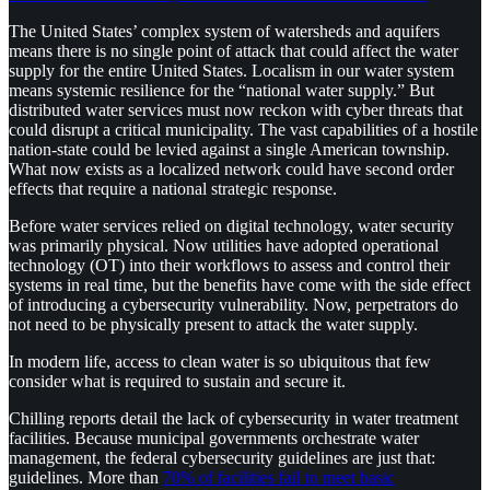
The United States’ complex system of watersheds and aquifers
means there is no single point of attack that could affect the water
supply for the entire United States. Localism in our water system
means systemic resilience for the “national water supply.” But
distributed water services must now reckon with cyber threats that
could disrupt a critical municipality. The vast capabilities of a hostile
nation-state could be levied against a single American township.
What now exists as a localized network could have second order
effects that require a national strategic response.
Before water services relied on digital technology, water security
was primarily physical. Now utilities have adopted operational
technology (OT) into their workflows to assess and control their
systems in real time, but the benefits have come with the side effect
of introducing a cybersecurity vulnerability. Now, perpetrators do
not need to be physically present to attack the water supply.
In modern life, access to clean water is so ubiquitous that few
consider what is required to sustain and secure it.
Chilling reports detail the lack of cybersecurity in water treatment
facilities. Because municipal governments orchestrate water
management, the federal cybersecurity guidelines are just that:
guidelines. More than
70% of facilities fail to meet basic