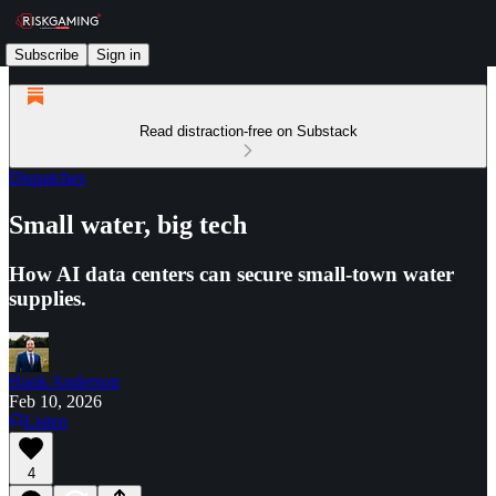
Subscribe
Sign in
Read distraction-free on Substack
Dispatches
Small water, big tech
How AI data centers can secure small-town water
supplies.
Hank Anderson
Feb 10, 2026
Listen
4