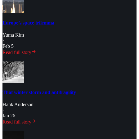
Europe’s space trilemma
Yuma Kim
·
Feb 5
Read full story
That winter storm and antifragility
Hank Anderson
·
Jan 26
Read full story