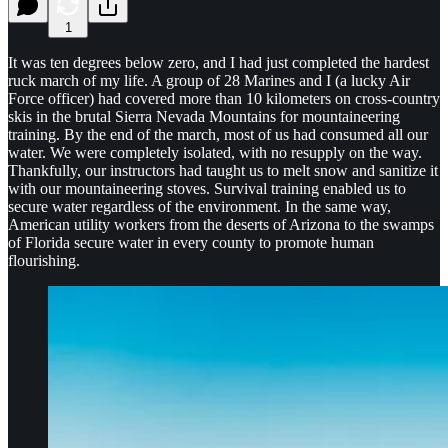
1
It was ten degrees below zero, and I had just completed the hardest
ruck march of my life. A group of 28 Marines and I (a lucky Air
Force officer) had covered more than 10 kilometers on cross-country
skis in the brutal Sierra Nevada Mountains for mountaineering
training. By the end of the march, most of us had consumed all our
water. We were completely isolated, with no resupply on the way.
Thankfully, our instructors had taught us to melt snow and sanitize it
with our mountaineering stoves. Survival training enabled us to
secure water regardless of the environment. In the same way,
American utility workers from the deserts of Arizona to the swamps
of Florida secure water in every county to promote human
flourishing.