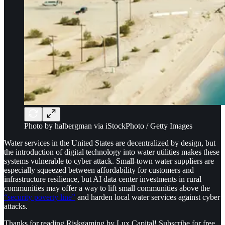
Photo by halbergman via iStockPhoto / Getty Images
Water services in the United States are decentralized by design, but
the introduction of digital technology into water utilities makes these
systems vulnerable to cyber attack. Small-town water suppliers are
especially squeezed between affordability for customers and
infrastructure resilience, but AI data center investments in rural
communities may offer a way to lift small communities above the
“security poverty line”
and harden local water services against cyber
attacks.
Thanks for reading Riskgaming by Lux Capital! Subscribe for free