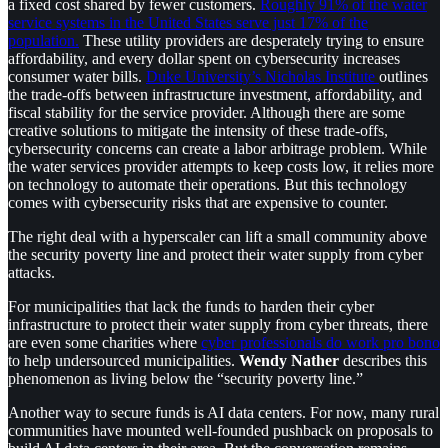
a fixed cost shared by fewer customers.
Roughly 91% of the water
service systems in the United States serve just 17% of the
population.
These utility providers are desperately trying to ensure
affordability, and every dollar spent on cybersecurity increases
consumer water bills.
Duke University’s Nicholas Institute
outlines
the trade-offs between infrastructure investment, affordability, and
fiscal stability for the service provider. Although there are some
creative solutions to mitigate the intensity of these trade-offs,
cybersecurity concerns can create a labor arbitrage problem. While
the water services provider attempts to keep costs low, it relies more
on technology to automate their operations. But this technology
comes with cybersecurity risks that are expensive to counter.
The right deal with a hyperscaler can lift a small community above
the security poverty line and protect their water supply from cyber
attacks.
For municipalities that lack the funds to harden their cyber
infrastructure to protect their water supply from cyber threats, there
are even some charities where
cyber professionals do work pro bono
to help undersourced municipalities.
Wendy Nather
describes this
phenomenon as living below the “security poverty line.”
Another way to secure funds is AI data centers. For now, many rural
communities have mounted well-founded pushback on proposals to