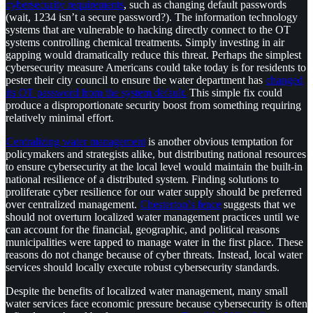
cybersecurity requirements
, such as changing default passwords
(wait, 1234 isn’t a secure password?). The information technology
systems that are vulnerable to hacking directly connect to the OT
systems controlling chemical treatments. Simply investing in air
gapping would dramatically reduce this threat. Perhaps the simplest
cybersecurity measure Americans could take today is for residents to
pester their city council to ensure the water department has
changed
its OT password from the system default.
This simple fix could
produce a disproportionate security boost from something requiring
relatively minimal effort.
Centralizing water management
is another obvious temptation for
policymakers and strategists alike, but distributing national resources
to ensure cybersecurity at the local level would maintain the built-in
national resilience of a distributed system. Finding solutions to
proliferate cyber resilience for our water supply should be preferred
over centralized management.
Chesterton’s fence
suggests that we
should not overturn localized water management practices until we
can account for the financial, geographic, and political reasons
municipalities were tapped to manage water in the first place. These
reasons do not change because of cyber threats. Instead, local water
services should locally execute robust cybersecurity standards.
Despite the benefits of localized water management, many small
water services face economic pressure because cybersecurity is often