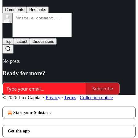
Comments
Restacks
Top
Latest
Discussions
No posts
Ready for more?
Subscribe
© 2026 Lux Capital
·
Privacy
∙
Terms
∙
Collection notice
Start your Substack
Get the app