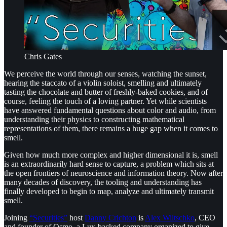
Chris Gates
We perceive the world through our senses, watching the sunset,
hearing the staccato of a violin soloist, smelling and ultimately
tasting the chocolate and butter of freshly-baked cookies, and of
course, feeling the touch of a loving partner. Yet while scientists
have answered fundamental questions about color and audio, from
understanding their physics to constructing mathematical
representations of them, there remains a huge gap when it comes to
smell.
Given how much more complex and higher dimensional it is, smell
is an extraordinarily hard sense to capture, a problem which sits at
the open frontiers of neuroscience and information theory. Now after
many decades of discovery, the tooling and understanding has
finally developed to begin to map, analyze and ultimately transmit
smell.
Joining
“Securities”
host
Danny Crichton
is
Alex Wiltschko
, CEO
and founder of Osmo, a Lux-backed company organized to give