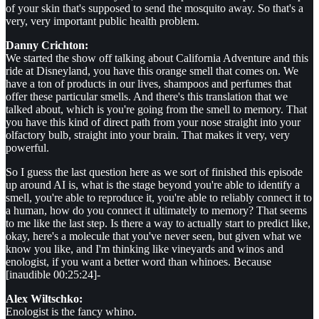
of your skin that's supposed to send the mosquito away. So that's a
very, very important public health problem.
Danny Crichton:
We started the show off talking about California Adventure and this
ride at Disneyland, you have this orange smell that comes on. We
have a ton of products in our lives, shampoos and perfumes that
offer these particular smells. And there's this translation that we
talked about, which is you're going from the smell to memory. That
you have this kind of direct path from your nose straight into your
olfactory bulb, straight into your brain. That makes it very, very
powerful.
So I guess the last question here as we sort of finished this episode
up around AI is, what is the stage beyond you're able to identify a
smell, you're able to reproduce it, you're able to reliably connect it to
a human, how do you connect it ultimately to memory? That seems
to me like the last step. Is there a way to actually start to predict like,
okay, here's a molecule that you've never seen, but given what we
know you like, and I'm thinking like vineyards and winos and
enologist, if you want a better word than whinoes. Because
[inaudible 00:25:24]-
Alex Wiltschko:
Enologist is the fancy whino.