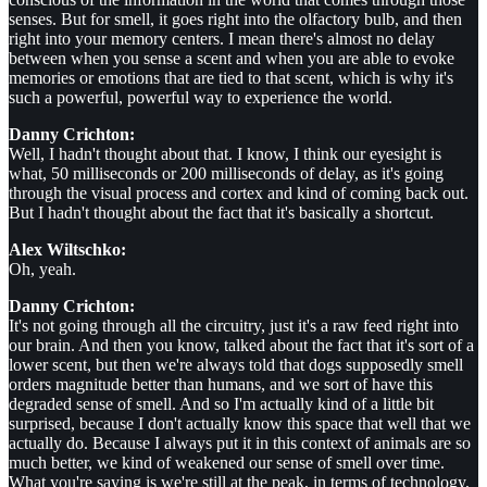
senses. But for smell, it goes right into the olfactory bulb, and then
right into your memory centers. I mean there's almost no delay
between when you sense a scent and when you are able to evoke
memories or emotions that are tied to that scent, which is why it's
such a powerful, powerful way to experience the world.
Danny Crichton:
Well, I hadn't thought about that. I know, I think our eyesight is
what, 50 milliseconds or 200 milliseconds of delay, as it's going
through the visual process and cortex and kind of coming back out.
But I hadn't thought about the fact that it's basically a shortcut.
Alex Wiltschko:
Oh, yeah.
Danny Crichton:
It's not going through all the circuitry, just it's a raw feed right into
our brain. And then you know, talked about the fact that it's sort of a
lower scent, but then we're always told that dogs supposedly smell
orders magnitude better than humans, and we sort of have this
degraded sense of smell. And so I'm actually kind of a little bit
surprised, because I don't actually know this space that well that we
actually do. Because I always put it in this context of animals are so
much better, we kind of weakened our sense of smell over time.
What you're saying is we're still at the peak, in terms of technology,