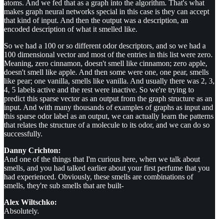
atoms. And we fed that as a graph into the algorithm. That's what
makes graph neural networks special in this case is they can accept
that kind of input. And then the output was a description, an
encoded description of what it smelled like.
So we had a 100 or so different odor descriptors, and so we had a
100 dimensional vector and most of the entries in this list were zero.
Meaning, zero cinnamon, doesn't smell like cinnamon; zero apple,
doesn't smell like apple. And then some were one, one pear, smells
like pear; one vanilla, smells like vanilla. And usually there was 2, 3,
4, 5 labels active and the rest were inactive. So we're trying to
predict this sparse vector as an output from the graph structure as an
input. And with many thousands of examples of graphs as input and
this sparse odor label as an output, we can actually learn the patterns
that relates the structure of a molecule to its odor, and we can do so
successfully.
Danny Crichton:
And one of the things that I'm curious here, when we talk about
smells, and you had talked earlier about your first perfume that you
had experienced. Obviously, these smells are combinations of
smells, they're sub smells that are built-
Alex Wiltschko:
Absolutely.