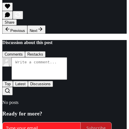
Share
Previous
Next
Discussion about this post
Comments
Restacks
Top
Latest
Discussions
No posts
Ready for more?
Subscribe