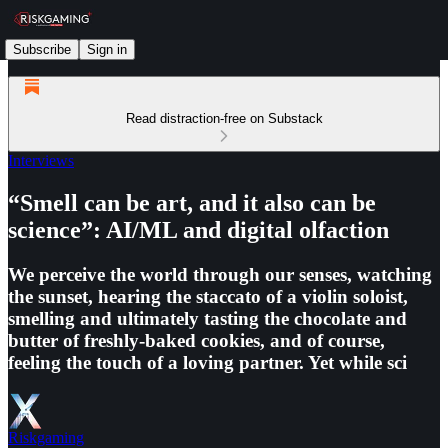
Subscribe
Sign in
Read distraction-free on Substack
Interviews
“Smell can be art, and it also can be
science”: AI/ML and digital olfaction
We perceive the world through our senses, watching
the sunset, hearing the staccato of a violin soloist,
smelling and ultimately tasting the chocolate and
butter of freshly-baked cookies, and of course,
feeling the touch of a loving partner. Yet while sci
Riskgaming