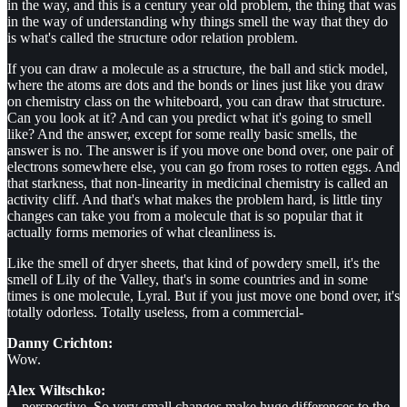
in the way, and this is a century year old problem, the thing that was
in the way of understanding why things smell the way that they do
is what's called the structure odor relation problem.
If you can draw a molecule as a structure, the ball and stick model,
where the atoms are dots and the bonds or lines just like you draw
on chemistry class on the whiteboard, you can draw that structure.
Can you look at it? And can you predict what it's going to smell
like? And the answer, except for some really basic smells, the
answer is no. The answer is if you move one bond over, one pair of
electrons somewhere else, you can go from roses to rotten eggs. And
that starkness, that non-linearity in medicinal chemistry is called an
activity cliff. And that's what makes the problem hard, is little tiny
changes can take you from a molecule that is so popular that it
actually forms memories of what cleanliness is.
Like the smell of dryer sheets, that kind of powdery smell, it's the
smell of Lily of the Valley, that's in some countries and in some
times is one molecule, Lyral. But if you just move one bond over, it's
totally odorless. Totally useless, from a commercial-
Danny Crichton:
Wow.
Alex Wiltschko:
... perspective. So very small changes make huge differences to the