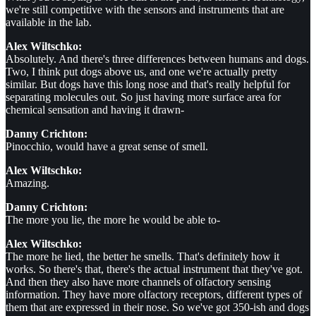
we're still competitive with the sensors and instruments that are
available in the lab.
Alex Wiltschko:
Absolutely. And there's three differences between humans and dogs.
Two, I think put dogs above us, and one we're actually pretty
similar. But dogs have this long nose and that's really helpful for
separating molecules out. So just having more surface area for
chemical sensation and having it drawn-
Danny Crichton:
Pinocchio, would have a great sense of smell.
Alex Wiltschko:
Amazing.
Danny Crichton:
The more you lie, the more he would be able to-
Alex Wiltschko:
The more he lied, the better he smells. That's definitely how it
works. So there's that, there's the actual instrument that they've got.
And then they also have more channels of olfactory sensing
information. They have more olfactory receptors, different types of
them that are expressed in their nose. So we've got 350-ish and dogs