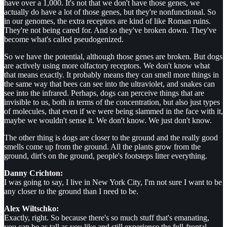
have over a 1,000. It's not that we don't have those genes, we
actually do have a lot of those genes, but they're nonfunctional. So
in our genomes, the extra receptors are kind of like Roman ruins.
They're not being cared for. And so they've broken down. They've
become what's called pseudogenized.
So we have the potential, although those genes are broken. But dogs
are actively using more olfactory receptors. We don't know what
that means exactly. It probably means they can smell more things in
the same way that bees can see into the ultraviolet, and snakes can
see into the infrared. Perhaps, dogs can perceive things that are
invisible to us, both in terms of the concentration, but also just types
of molecules, that even if we were being slammed in the face with it,
maybe we wouldn't sense it. We don't know. We just don't know.
The other thing is dogs are closer to the ground and the really good
smells come up from the ground. All the plants grow from the
ground, dirt's on the ground, people's footsteps litter everything.
Danny Crichton:
I was going to say, I live in New York City, I'm not sure I want to be
any closer to the ground than I need to be.
Alex Wiltschko:
Exactly, right. So because there's so much stuff that's emanating,
you can be as tall as you like and still experience the full-frontal