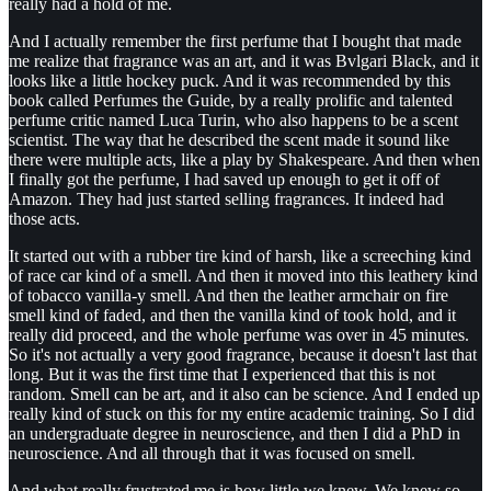
really had a hold of me.
And I actually remember the first perfume that I bought that made
me realize that fragrance was an art, and it was Bvlgari Black, and it
looks like a little hockey puck. And it was recommended by this
book called Perfumes the Guide, by a really prolific and talented
perfume critic named Luca Turin, who also happens to be a scent
scientist. The way that he described the scent made it sound like
there were multiple acts, like a play by Shakespeare. And then when
I finally got the perfume, I had saved up enough to get it off of
Amazon. They had just started selling fragrances. It indeed had
those acts.
It started out with a rubber tire kind of harsh, like a screeching kind
of race car kind of a smell. And then it moved into this leathery kind
of tobacco vanilla-y smell. And then the leather armchair on fire
smell kind of faded, and then the vanilla kind of took hold, and it
really did proceed, and the whole perfume was over in 45 minutes.
So it's not actually a very good fragrance, because it doesn't last that
long. But it was the first time that I experienced that this is not
random. Smell can be art, and it also can be science. And I ended up
really kind of stuck on this for my entire academic training. So I did
an undergraduate degree in neuroscience, and then I did a PhD in
neuroscience. And all through that it was focused on smell.
And what really frustrated me is how little we knew. We knew so