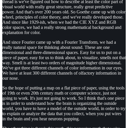
thread is we've figured out how to describe at least the color part of
visual world with really great structure, really great predictive
power. And that's over 200 years old. So Goethe came up with color
wheel, principles of color theory, and we've really developed those.
And since like 1929-ish, when we had the CIE XYZ and RGB
color spaces, we had a really strong mathematical background and
explanation for color.
And since Fourier came up with a Fourier Transform, we had a
really natural space for thinking about sound. These are one
dimensional and three-dimensional spaces. Easy for us to put on a
piece of paper, easy for us to think about, to visualize, smells not that
way. Smell is at least two orders of magnitude higher dimensional.
We've got three different channels of color information in our eyes.
We have at least 300 different channels of olfactory information in
our nose.
So the hope of putting a map on a flat piece of paper, using the tools
of 19th or even 20th century math or computer science, just not
going to work. It's just not going to work. So I think that's one piece
is in order to understand how the brain is organizing the outside
world, you have to have a model of the outside world, in order to try
to explain or analyze the data that you collect, when you put wires
in the brain and you hear neurons popping.