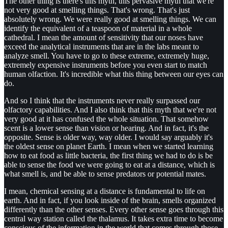
The other thing is there's this myth, this pervasive myth that we're
not very good at smelling things. That's wrong. That's just
absolutely wrong. We were really good at smelling things. We can
identify the equivalent of a teaspoon of material in a whole
cathedral. I mean the amount of sensitivity that our noses have
exceed the analytical instruments that are in the labs meant to
analyze smell. You have to go to these extreme, extremely huge,
extremely expensive instruments before you even start to match
human olfaction. It's incredible what this thing between our eyes can
do.
And so I think that the instruments never really surpassed our
olfactory capabilities. And I also think that this myth that we're not
very good at it has confused the whole situation. That somehow
scent is a lower sense than vision or hearing. And in fact, it's the
opposite. Sense is older way, way older. I would say arguably it's
the oldest sense on planet Earth. I mean when we started learning
how to eat food as little bacteria, the first thing we had to do is be
able to sense the food we were going to eat at a distance, which is
what smell is, and be able to sense predators or potential mates.
I mean, chemical sensing at a distance is fundamental to life on
earth. And in fact, if you look inside of the brain, smells organized
differently than the other senses. Every other sense goes through this
central way station called the thalamus. It takes extra time to become
conscious of the information in the world that comes through those