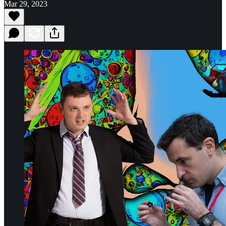
Mar 29, 2023