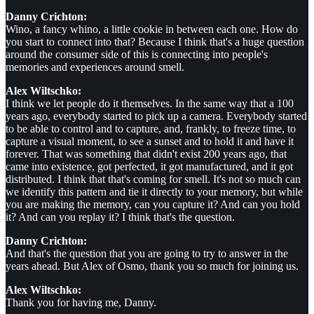
Danny Crichton:
Wino, a fancy whino, a little cookie in between each one. How do
you start to connect into that? Because I think that's a huge question
around the consumer side of this is connecting into people's
memories and experiences around smell.
Alex Wiltschko:
I think we let people do it themselves. In the same way that a 100
years ago, everybody started to pick up a camera. Everybody started
to be able to control and to capture, and, frankly, to freeze time, to
capture a visual moment, to see a sunset and to hold it and have it
forever. That was something that didn't exist 200 years ago, that
came into existence, got perfected, it got manufactured, and it got
distributed. I think that that's coming for smell. It's not so much can
we identify this pattern and tie it directly to your memory, but while
you are making the memory, can you capture it? And can you hold
it? And can you replay it? I think that's the question.
Danny Crichton:
And that's the question that you are going to try to answer in the
years ahead. But Alex of Osmo, thank you so much for joining us.
Alex Wiltschko:
Thank you for having me, Danny.