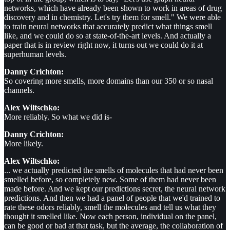
networks, which have already been shown to work in areas of drug
discovery and in chemistry. Let's try them for smell." We were able
to train neural networks that accurately predict what things smell
like, and we could do so at state-of-the-art levels. And actually a
paper that is in review right now, it turns out we could do it at
superhuman levels.
Danny Crichton:
So covering more smells, more domains than our 350 or so nasal
channels.
Alex Wiltschko:
More reliably. So what we did is-
Danny Crichton:
More likely.
Alex Wiltschko:
... we actually predicted the smells of molecules that had never been
smelled before, so completely new. Some of them had never been
made before. And we kept our predictions secret, the neural network
predictions. And then we had a panel of people that we'd trained to
rate these odors reliably, smell the molecules and tell us what they
thought it smelled like. Now each person, individual on the panel,
can be good or bad at that task, but the average, the collaboration of