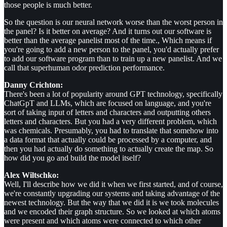
those people is much better.
So the question is our neural network worse than the worst person in
the panel? Is it better on average? And it turns out our software is
better than the average panelist most of the time., Which means if
you're going to add a new person to the panel, you'd actually prefer
to add our software program than to train up a new panelist. And we
call that superhuman odor prediction performance.
Danny Crichton:
There's been a lot of popularity around GPT technology, specifically
ChatGpT and LLMs, which are focused on language, and you're
sort of taking input of letters and characters and outputting others
letters and characters. But you had a very different problem, which
was chemicals. Presumably, you had to translate that somehow into
a data format that actually could be processed by a computer, and
then you had actually do something to actually create the map. So
how did you go and build the model itself?
Alex Wiltschko:
Well, I'll describe how we did it when we first started, and of course,
we're constantly upgrading our systems and taking advantage of the
newest technology. But the way that we did it is we took molecules
and we encoded their graph structure. So we looked at which atoms
were present and which atoms were connected to which other