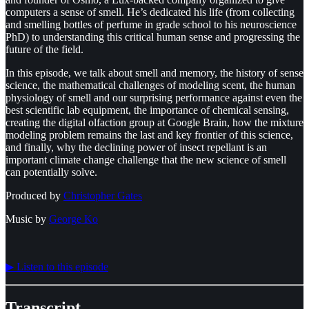
computers a sense of smell. He’s dedicated his life (from collecting
and smelling bottles of perfume in grade school to his neuroscience
PhD) to understanding this critical human sense and progressing the
future of the field.
In this episode, we talk about smell and memory, the history of sense
science, the mathematical challenges of modeling scent, the human
physiology of smell and our surprising performance against even the
best scientific lab equipment, the importance of chemical sensing,
creating the digital olfaction group at Google Brain, how the mixture
modeling problem remains the last and key frontier of this science,
and finally, why the declining power of insect repellant is an
important climate change challenge that the new science of smell
can potentially solve.
Produced by
⁠⁠⁠⁠⁠⁠Christopher Gates⁠⁠⁠⁠⁠⁠
Music by
⁠⁠⁠⁠⁠⁠George Ko
▶︎ Listen to this episode
Transcript