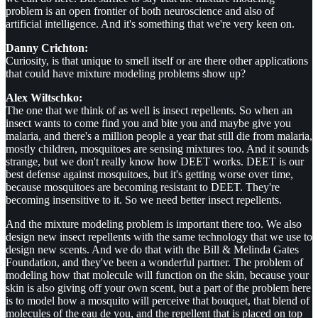
problem is an open frontier of both neuroscience and also of
artificial intelligence. And it's something that we're very keen on.
Danny Crichton:
Curiosity, is that unique to smell itself or are there other applications
that could have mixture modeling problems show up?
Alex Wiltschko:
The one that we think of as well is insect repellents. So when an
insect wants to come find you and bite you and maybe give you
malaria, and there's a million people a year that still die from malaria,
mostly children, mosquitoes are sensing mixtures too. And it sounds
strange, but we don't really know how DEET works. DEET is our
best defense against mosquitoes, but it's getting worse over time,
because mosquitoes are becoming resistant to DEET. They're
becoming insensitive to it. So we need better insect repellents.
And the mixture modeling problem is important there too. We also
design new insect repellents with the same technology that we use to
design new scents. And we do that with the Bill & Melinda Gates
Foundation, and they've been a wonderful partner. The problem of
modeling how that molecule will function on the skin, because your
skin is also giving off your own scent, but a part of the problem here
is to model how a mosquito will perceive that bouquet, that blend of
molecules of the eau de you, and the repellent that is placed on top