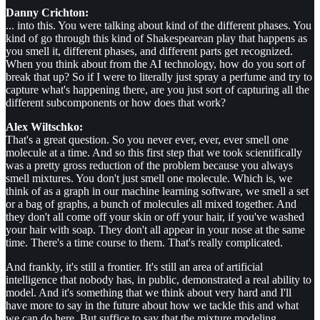
Danny Crichton:
... into this. You were talking about kind of the different phases. You
kind of go through this kind of Shakespearean play that happens as
you smell it, different phases, and different parts get recognized.
When you think about from the AI technology, how do you sort of
break that up? So if I were to literally just spray a perfume and try to
capture what's happening there, are you just sort of capturing all the
different subcomponents or how does that work?
Alex Wiltschko:
That's a great question. So you never ever, ever, ever smell one
molecule at a time. And so this first step that we took scientifically
was a pretty gross reduction of the problem because you always
smell mixtures. You don't just smell one molecule. Which is, we
think of as a graph in our machine learning software, we smell a set
or a bag of graphs, a bunch of molecules all mixed together. And
they don't all come off your skin or off your hair, if you've washed
your hair with soap. They don't all appear in your nose at the same
time. There's a time course to them. That's really complicated.
And frankly, it's still a frontier. It's still an area of artificial
intelligence that nobody has, in public, demonstrated a real ability to
model. And it's something that we think about very hard and I'll
have more to say in the future about how we tackle this and what
we can do here. But suffice to say that the mixture modeling