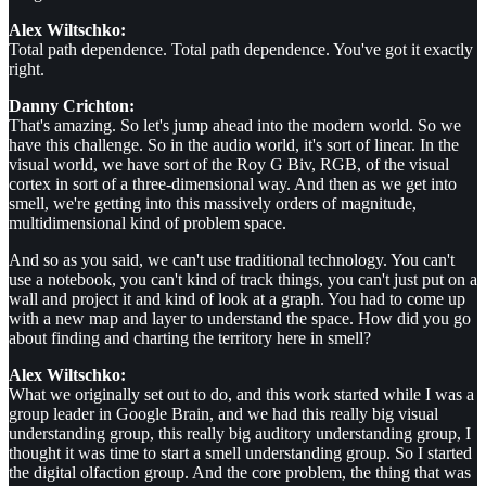
Alex Wiltschko:
Total path dependence. Total path dependence. You've got it exactly
right.
Danny Crichton:
That's amazing. So let's jump ahead into the modern world. So we
have this challenge. So in the audio world, it's sort of linear. In the
visual world, we have sort of the Roy G Biv, RGB, of the visual
cortex in sort of a three-dimensional way. And then as we get into
smell, we're getting into this massively orders of magnitude,
multidimensional kind of problem space.
And so as you said, we can't use traditional technology. You can't
use a notebook, you can't kind of track things, you can't just put on a
wall and project it and kind of look at a graph. You had to come up
with a new map and layer to understand the space. How did you go
about finding and charting the territory here in smell?
Alex Wiltschko:
What we originally set out to do, and this work started while I was a
group leader in Google Brain, and we had this really big visual
understanding group, this really big auditory understanding group, I
thought it was time to start a smell understanding group. So I started
the digital olfaction group. And the core problem, the thing that was