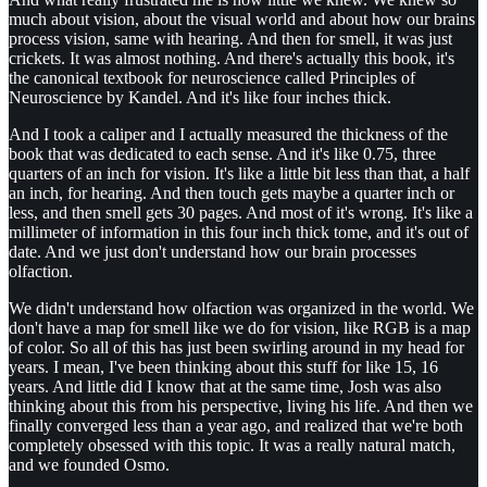
much about vision, about the visual world and about how our brains
process vision, same with hearing. And then for smell, it was just
crickets. It was almost nothing. And there's actually this book, it's
the canonical textbook for neuroscience called Principles of
Neuroscience by Kandel. And it's like four inches thick.
And I took a caliper and I actually measured the thickness of the
book that was dedicated to each sense. And it's like 0.75, three
quarters of an inch for vision. It's like a little bit less than that, a half
an inch, for hearing. And then touch gets maybe a quarter inch or
less, and then smell gets 30 pages. And most of it's wrong. It's like a
millimeter of information in this four inch thick tome, and it's out of
date. And we just don't understand how our brain processes
olfaction.
We didn't understand how olfaction was organized in the world. We
don't have a map for smell like we do for vision, like RGB is a map
of color. So all of this has just been swirling around in my head for
years. I mean, I've been thinking about this stuff for like 15, 16
years. And little did I know that at the same time, Josh was also
thinking about this from his perspective, living his life. And then we
finally converged less than a year ago, and realized that we're both
completely obsessed with this topic. It was a really natural match,
and we founded Osmo.