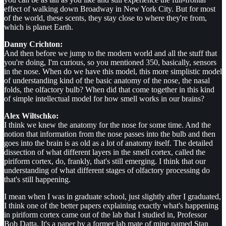
effect of walking down Broadway in New York City. But for most
of the world, these scents, they stay close to where they're from,
which is planet Earth.
Danny Crichton:
And then before we jump to the modern world and all the stuff that
you're doing, I'm curious, so you mentioned 350, basically, sensors
in the nose. When do we have this model, this more simplistic model
of understanding kind of the basic anatomy of the nose, the nasal
folds, the olfactory bulb? When did that come together in this kind
of simple intellectual model for how smell works in our brains?
Alex Wiltschko:
I think we knew the anatomy for the nose for some time. And the
notion that information from the nose passes into the bulb and then
goes into the brain is as old as a lot of anatomy itself. The detailed
dissection of what different layers in the smell cortex, called the
piriform cortex, do, frankly, that's still emerging. I think that our
understanding of what different stages of olfactory processing do
that's still happening.
I mean when I was in graduate school, just slightly after I graduated,
I think one of the better papers explaining exactly what's happening
in piriform cortex came out of the lab that I studied in, Professor
Bob Datta. It's a paper by a former lab mate of mine named Stan