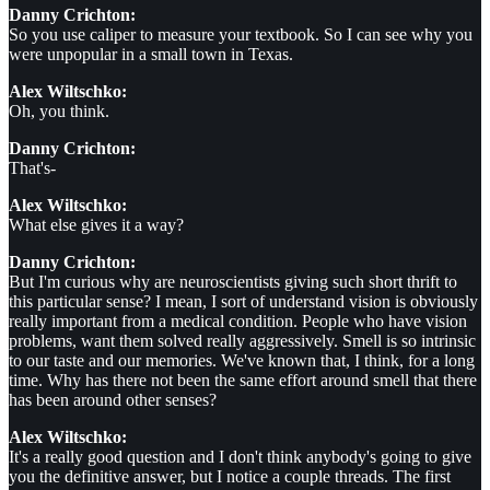
Danny Crichton:
So you use caliper to measure your textbook. So I can see why you
were unpopular in a small town in Texas.
Alex Wiltschko:
Oh, you think.
Danny Crichton:
That's-
Alex Wiltschko:
What else gives it a way?
Danny Crichton:
But I'm curious why are neuroscientists giving such short thrift to
this particular sense? I mean, I sort of understand vision is obviously
really important from a medical condition. People who have vision
problems, want them solved really aggressively. Smell is so intrinsic
to our taste and our memories. We've known that, I think, for a long
time. Why has there not been the same effort around smell that there
has been around other senses?
Alex Wiltschko:
It's a really good question and I don't think anybody's going to give
you the definitive answer, but I notice a couple threads. The first