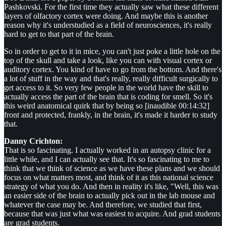
Pashkovski. For the first time they actually saw what these different
layers of olfactory cortex were doing. And maybe this is another
reason why it's understudied as a field of neurosciences, it's really
hard to get to that part of the brain.
So in order to get to it in mice, you can't just poke a little hole on the
top of the skull and take a look, like you can with visual cortex or
auditory cortex. You kind of have to go from the bottom. And there's
a lot of stuff in the way and that's really, really difficult surgically to
get access to it. So very few people in the world have the skill to
actually access the part of the brain that is coding for smell. So it's
this weird anatomical quirk that by being so [inaudible 00:14:32]
front and protected, frankly, in the brain, it's made it harder to study
that.
Danny Crichton:
That is so fascinating. I actually worked in an autopsy clinic for a
little while, and I can actually see that. It's so fascinating to me to
think that we think of science as we have these plans and we should
focus on what matters most, and think of it as this national science
strategy of what you do. And then in reality it's like, "Well, this was
an easier side of the brain to actually pick out in the lab mouse and
whatever the case may be. And therefore, we studied that first,
because that was just what was easiest to acquire. And grad students
are grad students.