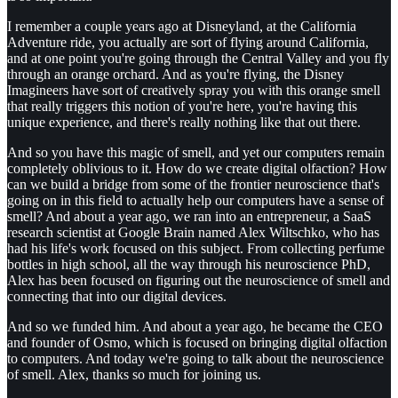
I remember a couple years ago at Disneyland, at the California
Adventure ride, you actually are sort of flying around California,
and at one point you're going through the Central Valley and you fly
through an orange orchard. And as you're flying, the Disney
Imagineers have sort of creatively spray you with this orange smell
that really triggers this notion of you're here, you're having this
unique experience, and there's really nothing like that out there.
And so you have this magic of smell, and yet our computers remain
completely oblivious to it. How do we create digital olfaction? How
can we build a bridge from some of the frontier neuroscience that's
going on in this field to actually help our computers have a sense of
smell? And about a year ago, we ran into an entrepreneur, a SaaS
research scientist at Google Brain named Alex Wiltschko, who has
had his life's work focused on this subject. From collecting perfume
bottles in high school, all the way through his neuroscience PhD,
Alex has been focused on figuring out the neuroscience of smell and
connecting that into our digital devices.
And so we funded him. And about a year ago, he became the CEO
and founder of Osmo, which is focused on bringing digital olfaction
to computers. And today we're going to talk about the neuroscience
of smell. Alex, thanks so much for joining us.