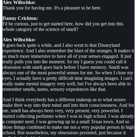
Alex Wiltschko:
Thank you for having me. It's a pleasure to be here.
Danny Crichton:
I'd be curious, just to get started here, how did you get into this
whole category of the science of smell?
Alex Wiltschko:
It goes back quite a while, and I also went to that Disneyland
experience. And I also remember the blast of the oranges. It makes it
so much more immersive to have all of your senses engaged. It just
really pulls you into the moment. So my I guess you could call it
obsession with smell goes back before I have memory. Smell was
always one of the most powerful senses for me. So when I close my
eyes, I actually have a pretty difficult time imagining images. I can't
really make mental imagery very well, but I've always been able to
remember smells, tastes, sensory experiences like that.
And I think everybody has a different makeup as to what senses
make their way into their mind and into their consciousness. And for
me, smell has always been very, very present, very powerful. I
started collecting perfumes when I was in high school. I was already
a computer nerd. I was growing up in a small Texas town. And so
those things combined to make me not a very popular person in high
school. But nonetheless, my obsessions persisted, just because it