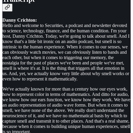
Danny Crichton:
Hello and welcome to Securities, a podcast and newsletter devoted
to science, technology, finance, and the human condition. I'm your
host, Danny Crichton. Today, we're going to talk about smell. And I
know that's a little bit ironic on an audio podcast, but smell is so
intrinsic to the human experience. When it comes to our senses, we
can obviously watch movies, we can obviously listen to bands and
each other, but when it comes to triggering our memory, the
nostalgia for the past of places we've been and people we've met,
smell is where it's at. It is the thing that triggers all that emotion in
us. And, yet, we actually know very little about why smell works or
even how to represent it mathematically.
We've actually known for more than a century how our eyes work,
how to represent color in terms of mathematics. And ditto for audio,
we know how our ears function, we know how they work. We have
an audio representation of audio wave forms. But when it comes to
smell, we have none of the above. We really don't understand the
neuroscience of it, and we have no mathematical basis by which to
capture smell and transmit it to other places. And that's a real shame,
because when it comes to building unique human experiences, smell
is so important.