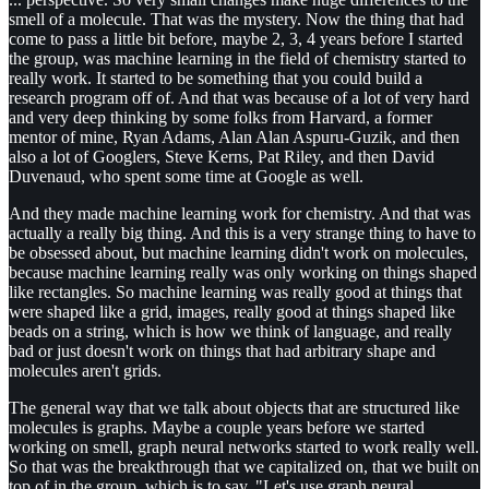
smell of a molecule. That was the mystery. Now the thing that had
come to pass a little bit before, maybe 2, 3, 4 years before I started
the group, was machine learning in the field of chemistry started to
really work. It started to be something that you could build a
research program off of. And that was because of a lot of very hard
and very deep thinking by some folks from Harvard, a former
mentor of mine, Ryan Adams, Alan Alan Aspuru-Guzik, and then
also a lot of Googlers, Steve Kerns, Pat Riley, and then David
Duvenaud, who spent some time at Google as well.
And they made machine learning work for chemistry. And that was
actually a really big thing. And this is a very strange thing to have to
be obsessed about, but machine learning didn't work on molecules,
because machine learning really was only working on things shaped
like rectangles. So machine learning was really good at things that
were shaped like a grid, images, really good at things shaped like
beads on a string, which is how we think of language, and really
bad or just doesn't work on things that had arbitrary shape and
molecules aren't grids.
The general way that we talk about objects that are structured like
molecules is graphs. Maybe a couple years before we started
working on smell, graph neural networks started to work really well.
So that was the breakthrough that we capitalized on, that we built on
top of in the group, which is to say, "Let's use graph neural