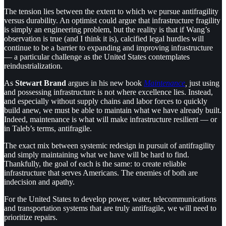
The tension lies between the extent to which we pursue antifragility
versus durability. An optimist could argue that infrastructure fragility
is simply an engineering problem, but the reality is that if Wang’s
observation is true (and I think it is), calcified legal hurdles will
continue to be a barrier to expanding and improving infrastructure
— a particular challenge as the United States contemplates
reindustrialization.
As
Stewart Brand
argues in his new book
Maintenance
,
just using
and possessing infrastructure is not where excellence lies. Instead,
and especially without supply chains and labor forces to quickly
build anew, we must be able to maintain what we have already built.
Indeed, maintenance is what will make infrastructure resilient — or
in Taleb’s terms, antifragile.
The exact mix between systemic redesign in pursuit of antifragility
and simply maintaining what we have will be hard to find.
Thankfully, the goal of each is the same: to create reliable
infrastructure that serves Americans. The enemies of both are
indecision and apathy.
For the United States to develop power, water, telecommunications
and transportation systems that are truly antifragile, we will need to
prioritize repairs.