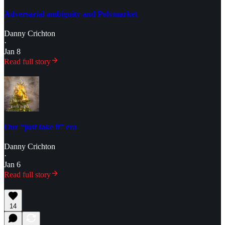
Adversarial ambiguity and Polymarket
Danny Crichton
·
Jan 8
Read full story
Our “just take it” era
Danny Crichton
·
Jan 6
Read full story
14