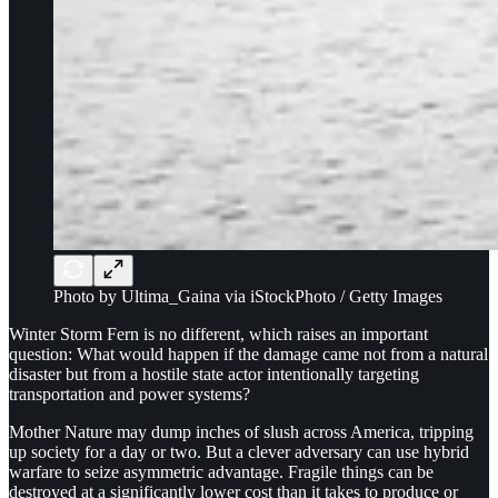
Photo by Ultima_Gaina via iStockPhoto / Getty Images
Winter Storm Fern is no different, which raises an important
question: What would happen if the damage came not from a natural
disaster but from a hostile state actor intentionally targeting
transportation and power systems?
Mother Nature may dump inches of slush across America, tripping
up society for a day or two. But a clever adversary can use hybrid
warfare to seize asymmetric advantage. Fragile things can be
destroyed at a significantly lower cost than it takes to produce or