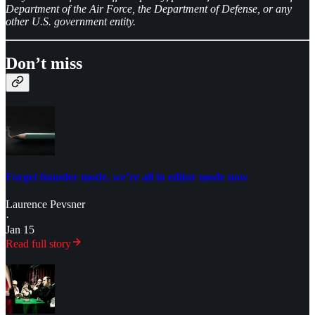
Department of the Air Force, the Department of Defense, or any
other U.S. government entity.
Don’t miss
Forget founder mode, we’re all in editor mode now
Laurence Pevsner
·
Jan 15
Read full story