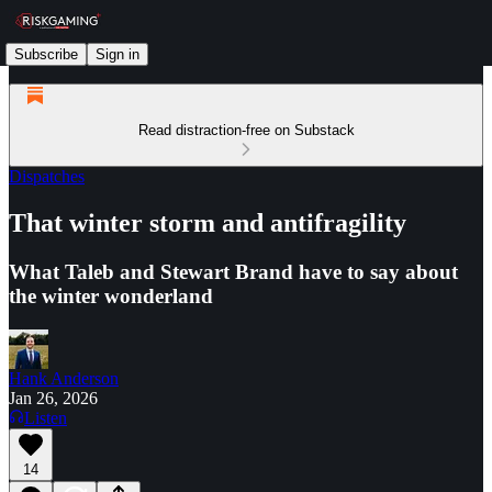
Subscribe
Sign in
Read distraction-free on Substack
Dispatches
That winter storm and antifragility
What Taleb and Stewart Brand have to say about
the winter wonderland
Hank Anderson
Jan 26, 2026
Listen
14