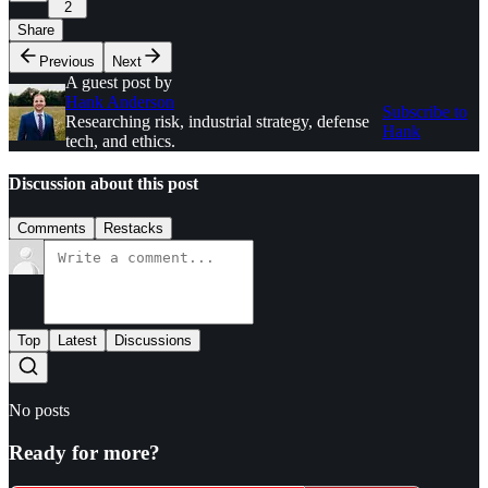
2
Share
Previous
Next
A guest post by
Hank Anderson
Subscribe to
Researching risk, industrial strategy, defense
Hank
tech, and ethics.
Discussion about this post
Comments
Restacks
Top
Latest
Discussions
No posts
Ready for more?