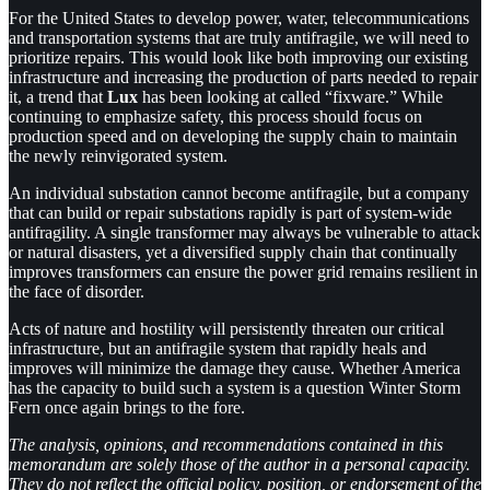
For the United States to develop power, water, telecommunications
and transportation systems that are truly antifragile, we will need to
prioritize repairs. This would look like both improving our existing
infrastructure and increasing the production of parts needed to repair
it, a trend that
Lux
has been looking at called “fixware.” While
continuing to emphasize safety, this process should focus on
production speed and on developing the supply chain to maintain
the newly reinvigorated system.
An individual substation cannot become antifragile, but a company
that can build or repair substations rapidly is part of system-wide
antifragility. A single transformer may always be vulnerable to attack
or natural disasters, yet a diversified supply chain that continually
improves transformers can ensure the power grid remains resilient in
the face of disorder.
Acts of nature and hostility will persistently threaten our critical
infrastructure, but an antifragile system that rapidly heals and
improves will minimize the damage they cause. Whether America
has the capacity to build such a system is a question Winter Storm
Fern once again brings to the fore.
The analysis, opinions, and recommendations contained in this
memorandum are solely those of the author in a personal capacity.
They do not reflect the official policy, position, or endorsement of the