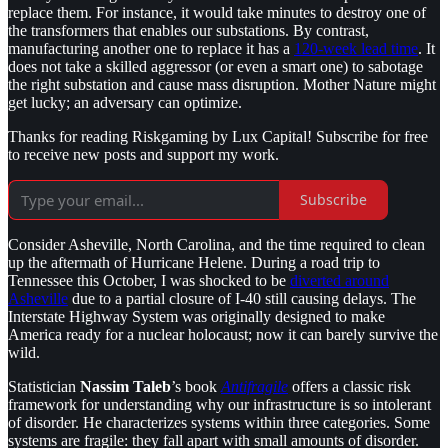
replace them. For instance, it would take minutes to destroy one of
the transformers that enables our substations. By contrast,
manufacturing another one to replace it has a
120-week lead time
. It
does not take a skilled aggressor (or even a smart one) to sabotage
the right substation and cause mass disruption. Mother Nature might
get lucky; an adversary can optimize.
Thanks for reading Riskgaming by Lux Capital! Subscribe for free
to receive new posts and support my work.
Subscribe
Consider Asheville, North Carolina, and the time required to clean
up the aftermath of Hurricane Helene. During a road trip to
Tennessee this October, I was shocked to be
diverted around
Asheville
due to a partial closure of I-40 still causing delays. The
Interstate Highway System was originally designed to make
America ready for a nuclear holocaust; now it can barely survive the
wild.
Statistician
Nassim Taleb
’s book
Antifragile
offers a classic risk
framework for understanding why our infrastructure is so intolerant
of disorder. He characterizes systems within three categories. Some
systems are fragile: they fall apart with small amounts of disorder.