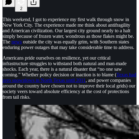
2
This weekend, I got to experience my first walk through snow in
New York City. The experience made me think about antifragility
and American civilization. Our largest city ground nearly to a halt
simply because of frozen water, wondrous as those flakes might be.
The
news
outside the city was equally grim, with Southern states
enduring power outages that may take considerable time to address.
Americans pride ourselves on resilience, yet our critical
infrastructure struggles to withstand both natural and man-made
shocks. Each year, there is a natural disaster that “no one saw
coming.” Whether policy decision or inaction is to blame (
Texas had
zero snowplows in North Texas until 2011
, and power companies
around the country have chosen not to improve their local grids) our
society veers toward absolute efficiency at the cost of protections
from tail risks.