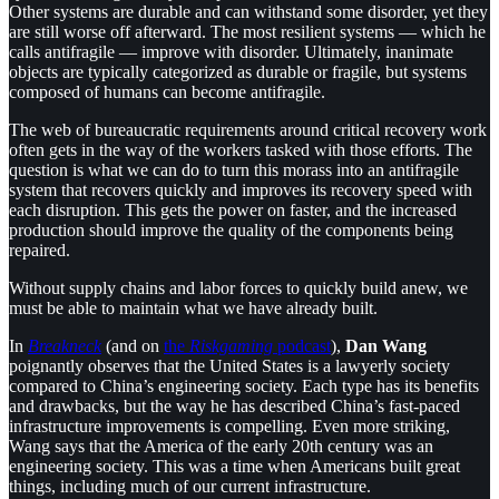
Other systems are durable and can withstand some disorder, yet they
are still worse off afterward. The most resilient systems — which he
calls antifragile — improve with disorder. Ultimately, inanimate
objects are typically categorized as durable or fragile, but systems
composed of humans can become antifragile.
The web of bureaucratic requirements around critical recovery work
often gets in the way of the workers tasked with those efforts. The
question is what we can do to turn this morass into an antifragile
system that recovers quickly and improves its recovery speed with
each disruption. This gets the power on faster, and the increased
production should improve the quality of the components being
repaired.
Without supply chains and labor forces to quickly build anew, we
must be able to maintain what we have already built.
In
Breakneck
(and on
the
Riskgaming
podcast
),
Dan Wang
poignantly observes that the United States is a lawyerly society
compared to China’s engineering society. Each type has its benefits
and drawbacks, but the way he has described China’s fast-paced
infrastructure improvements is compelling. Even more striking,
Wang says that the America of the early 20th century was an
engineering society. This was a time when Americans built great
things, including much of our current infrastructure.