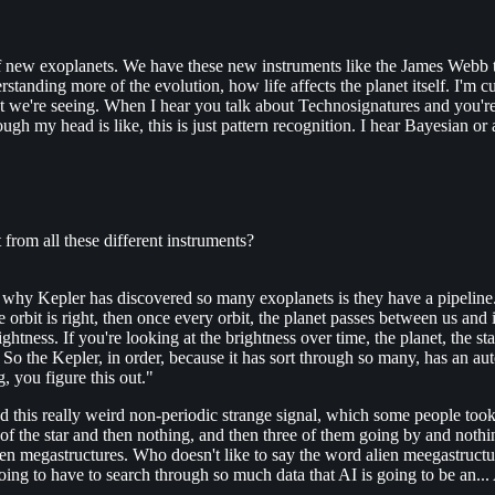
f new exoplanets. We have these new instruments like the James Webb to 
tanding more of the evolution, how life affects the planet itself. I'm cu
we're seeing. When I hear you talk about Technosignatures and you're 
ugh my head is like, this is just pattern recognition. I hear Bayesian or
 from all these different instruments?
s why Kepler has discovered so many exoplanets is they have a pipeline.
he orbit is right, then once every orbit, the planet passes between us and i
htness. If you're looking at the brightness over time, the planet, the star
 So the Kepler, in order, because it has sort through so many, has an au
, you figure this out."
 this really weird non-periodic strange signal, which some people took 
nt of the star and then nothing, and then three of them going by and no
lien megastructures. Who doesn't like to say the word alien meegastructure
going to have to search through so much data that AI is going to be an...