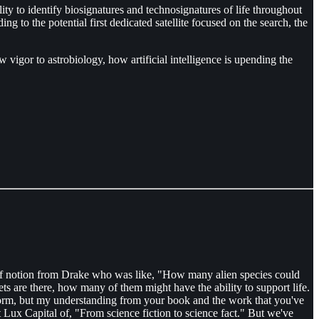
ty to identify biosignatures and technosignatures of life throughout
ng to the potential first dedicated satellite focused on the search, the
vigor to astrobiology, how artificial intelligence is upending the
elf notion from Drake who was like, "How many alien species could
s are there, how many of them might have the ability to support life.
 form, but my understanding from your book and the work that you've
t Lux Capital of, "From science fiction to science fact." But we've