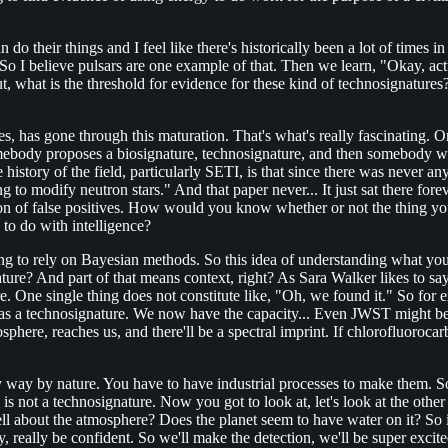
can do their things and I feel like there's historically been a lot of tim
 So I believe pulsars are one example of that. Then we learn, "Okay, ac
t, what is the threshold for evidence for these kind of technosignatures
res, has gone through this maturation. That's what's really fascinating
ebody proposes a biosignature, technosignature, and then somebody write
istory of the field, particularly SETI, is that since there was never any
ng to modify neutron stars." And that paper never... It just sat there fo
ion of false positives. How would you know whether or not the thing you
 to do with intelligence?
 going to rely on Bayesian methods. So this idea of understanding what yo
e? And part of that means context, right? As Sara Walker likes to say, w
ure. One single thing does not constitute like, "Oh, we found it." So fo
s a technosignature. We now have the capacity... Even JWST might be a
phere, reaches us, and there'll be a spectral imprint. If chlorofluorocarbo
y by nature. You have to have industrial processes to make them. So on 
s not a technosignature. Now you got to look at, let's look at the other
tell about the atmosphere? Does the planet seem to have water on it? So i
ly, really be confident. So we'll make the detection, we'll be super exci