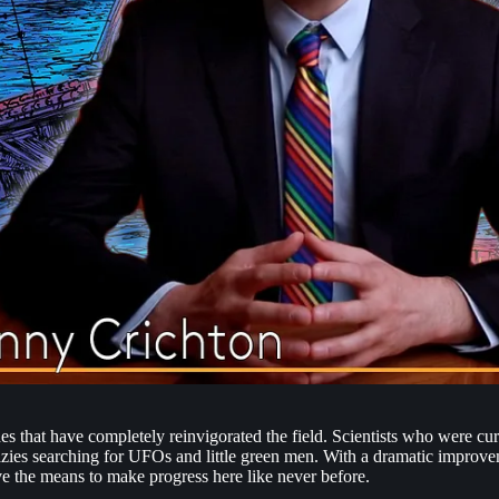
des that have completely reinvigorated the field. Scientists who were cu
razies searching for UFOs and little green men. With a dramatic improvem
ve the means to make progress here like never before.