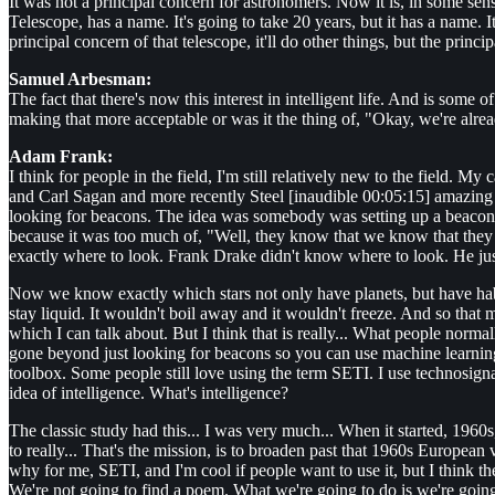
It was not a principal concern for astronomers. Now it is, in some sens
Telescope, has a name. It's going to take 20 years, but it has a name. I
principal concern of that telescope, it'll do other things, but the princip
Samuel Arbesman:
The fact that there's now this interest in intelligent life. And is some
making that more acceptable or was it the thing of, "Okay, we're already
Adam Frank:
I think for people in the field, I'm still relatively new to the field. 
and Carl Sagan and more recently Steel [inaudible 00:05:15] amazing h
looking for beacons. The idea was somebody was setting up a beacon, p
because it was too much of, "Well, they know that we know that they 
exactly where to look. Frank Drake didn't know where to look. He just 
Now we know exactly which stars not only have planets, but have habita
stay liquid. It wouldn't boil away and it wouldn't freeze. And so that m
which I can talk about. But I think that is really... What people normall
gone beyond just looking for beacons so you can use machine learning to
toolbox. Some people still love using the term SETI. I use technosigna
idea of intelligence. What's intelligence?
The classic study had this... I was very much... When it started, 1960s
to really... That's the mission, is to broaden past that 1960s European 
why for me, SETI, and I'm cool if people want to use it, but I think th
We're not going to find a poem. What we're going to do is we're going 