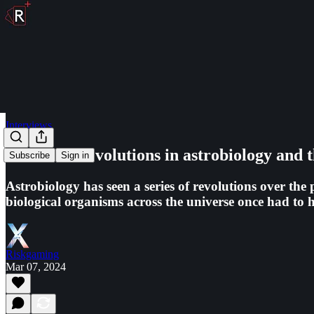
Interviews
The three revolutions in astrobiology and th
Subscribe
Sign in
Astrobiology has seen a series of revolutions over the 
biological organisms across the universe once had to ha
Riskgaming
Mar 07, 2024