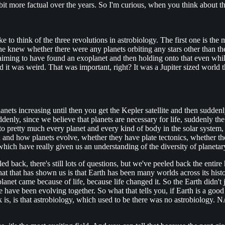
le bit more factual over the years. So I'm curious, when you think about 
ike to think of the three revolutions in astrobiology. The first one is t
ne knew whether there were any planets orbiting any stars other than the
iming to have found an exoplanet and then holding onto that even while
it was weird. That was important, right? It was a Jupiter sized world that
nets increasing until then you get the Kepler satellite and then sudden
denly, since we believe that planets are necessary for life, suddenly the
 to pretty much every planet and every kind of body in the solar syste
on and how planets evolve, whether they have plate tectonics, whether 
which have really given us an understanding of the diversity of planeta
 back, there's still lots of questions, but we've peeled back the entire hi
what that has shown us is that Earth has been many worlds across its his
planet came because of life, because life changed it. So the Earth didn't
have been evolving together. So what that tells you, if Earth is a good gu
is, is that astrobiology, which used to be there was no astrobiology. NA