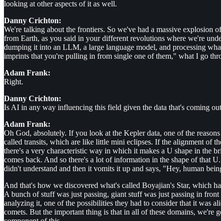
looking at other aspects of it as well.
Danny Crichton:
We're talking about the frontiers. So we've had a massive explosion o
from Earth, as you said in your different revolutions where we're unders
dumping it into an LLM, a large language model, and processing what 
imprints that you're pulling in from single one of them," what I go thro
Adam Frank:
Right.
Danny Crichton:
Is AI in any way influencing this field given the data that's coming out
Adam Frank:
Oh God, absolutely. If you look at the Kepler data, one of the reason
called transits, which are like little mini eclipses. If the alignment of t
there's a very characteristic way in which it makes a U shape in the brig
comes back. And so there's a lot of information in the shape of that U.
didn't understand and then it vomits it up and says, "Hey, human being
And that's how we discovered what's called Boyajian's Star, which had
A bunch of stuff was just passing, giant stuff was just passing in fro
analyzing it, one of the possibilities they had to consider that it was a
comets. But the important thing is that in all of these domains, we're 
component of this.