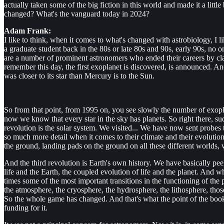
actually taken some of the big fiction in this world and made it a litt
changed? What's the vanguard today in 2024?
Adam Frank:
I like to think, when it comes to what's changed with astrobiology, I l
a graduate student back in the 80s or late 80s and 90s, early 90s, no o
are a number of prominent astronomers who ended their careers by cla
remember this day, the first exoplanet is discovered, is announced. And 
was closer to its star than Mercury is to the Sun.
So from that point, from 1995 on, you see slowly the number of exopla
now we know that every star in the sky has planets. So right there, sud
revolution is the solar system. We visited... We have now sent probes
so much more detail when it comes to their climate and their evoluti
the ground, landing pads on the ground on all these different worlds, 
And the third revolution is Earth's own history. We have basically peeled
life and the Earth, the coupled evolution of life and the planet. And 
times some of the most important transitions in the functioning of the 
the atmosphere, the cryosphere, the hydrosphere, the lithosphere, those 
So the whole game has changed. And that's what the point of the book 
funding for it.