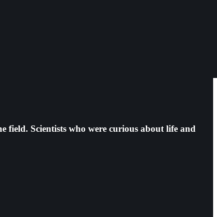
e field. Scientists who were curious about life and