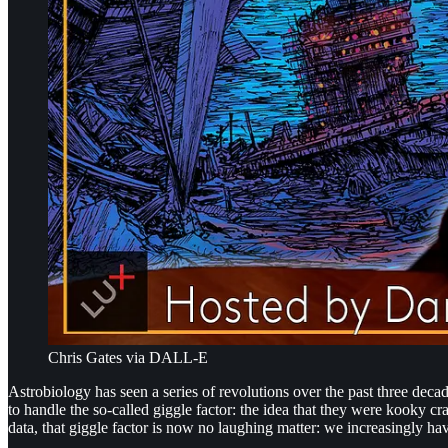
Chris Gates via DALL-E
Astrobiology has seen a series of revolutions over the past three deca
to handle the so-called giggle factor: the idea that they were kooky c
data, that giggle factor is now no laughing matter: we increasingly ha