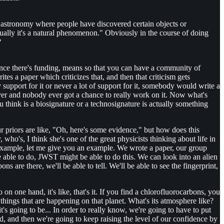
es in astronomy where people have discovered certain objects or
tually it's a natural phenomenon." Obviously in the course of doing
?
. Once there's funding, means so that you can have a community of
s a paper which criticizes that, and then that criticism gets
 support for it or never a lot of support for it, somebody would write a
rever and nobody ever got a chance to really work on it. Now what's
 think is a biosignature or a technosignature is actually something
ur priors are like, "Oh, here's some evidence," but how does this
ho's, I think she's one of the great physicists thinking about life in
r example, let me give you an example. We wrote a paper, our group
ble to do, JWST might be able to do this. We can look into an alien
ns are there, we'll be able to tell. We'll be able to see the fingerprint,
one hand, it's like, that's it. If you find a chlorofluorocarbons, you
 things that are happening on that planet. What's its atmosphere like?
t's going to be... In order to really know, we're going to have to put
ted, and then we're going to keep raising the level of our confidence by