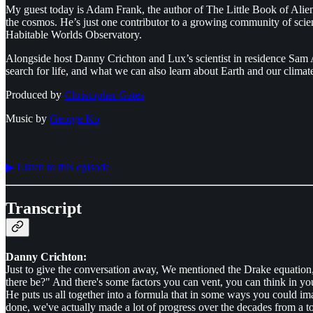
My guest today is Adam Frank, the author of The Little Book of Aliens
the cosmos. He’s just one contributor to a growing community of scientist
Habitable Worlds Observatory.
Alongside host Danny Crichton and Lux’s scientist in residence Sam Ar
search for life, and what we can also learn about Earth and our climate
Produced by
⁠⁠⁠⁠⁠⁠⁠⁠Christopher Gates⁠⁠⁠⁠⁠⁠⁠⁠
Music by
⁠⁠⁠⁠⁠⁠⁠⁠George Ko⁠⁠⁠⁠⁠⁠⁠⁠
▶︎ Listen to this episode
Transcript
Danny Crichton:
Just to give the conversation away, We mentioned the Drake equation
there be?" And there's some factors you can vent, you can think in yo
He puts us all together into a formula that in some ways you could i
done, we've actually made a lot of progress over the decades from a tot