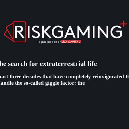
e search for extraterrestrial life
past three decades that have completely reinvigorated th
ndle the so-called giggle factor: the