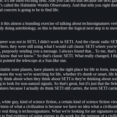
e, it's the most exciting field. And you can tell that because the next 
t's called the Habitable Worlds Observatory. And that tells you right ther
al concern is going to be to find life.
 of it this almost a branding exercise of talking about technosignatures 
 doing astrobiology, so this is therefore the logical next step is to mov
My career was not in SETI, I didn't work in SETI. And the classic radio SE
ero, they were still using what I would call classic SETI where you're 
urposely sending you a message. I always found that... To me, that's on
know that we know." So that's classic SETI. What really changed, I thi
pointed the telescope at a Sun-like star.
ble zone planets, have planets in the right place for life to form, mea
eans the way we're searching for life, whether it's dumb or smart, life ha
y think about when they think about SETI is they're thinking about somethin
 look for non-natural signals. So that's great, but it's just that the f
tures because I actually do think SETI still carries, the term SETI carr
, white guy, kind of science fiction, a certain kind of science fiction 
vision of what a civilization is because we have no idea what a civilizati
e real thing is technosignatures. What we're looking for are signatures o
to find evidence of using energy to do work for the purpose of a civili