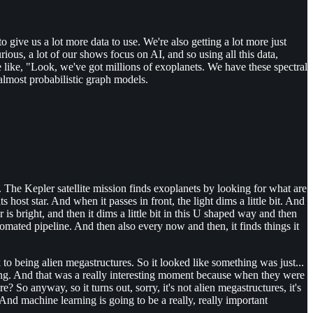
give us a lot more data to use. We're also getting a lot more just
rious, a lot of our shows focus on AI, and so using all this data,
like, "Look, we've got millions of exoplanets. We have these spectral
 almost probabilistic graph models.
 The Kepler satellite mission finds exoplanets by looking for what are
ts host star. And when it passes in front, the light dims a little bit. And
 is bright, and then it dims a little bit in this U shaped way and then
tomated pipeline. And then also every now and then, it finds things it
to being alien megastructures. So it looked like something was just...
thing. And that was a really interesting moment because when they were
? So anyway, so it turns out, sorry, it's not alien megastructures, it's
 And machine learning is going to be a really, really important