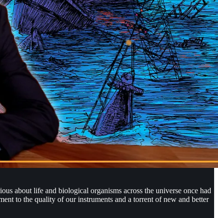
rious about life and biological organisms across the universe once had
ent to the quality of our instruments and a torrent of new and better