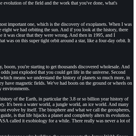
the evolution of the field and the work that you've done, what's
he most important one, which is the discovery of exoplanets. When I was
 eight we had orbiting the sun. And if you look at the history, there
 it was clear that they were wrong. And then in 1995, and I
 was on this super tight orbit around a star, like a four-day orbit. It
ly, boom, you're starting to get thousands discovered wholesale. And
 odds just exploded that you could get life in the universe. Second
m, which means we understand the history of planets so much more, in
they have magnetic fields. We've had boots on the ground or wheels on
ry environments.
story of the Earth, in particular the 3.8 or so billion year history of
tory. It's been a water world, a jungle world, an ice world. And many
 just evolve by itself. The biosphere and what we call the geospheres,
ide, is that life hijacks a planet and completely alters its evolution.
SA called it exobiology for a while. There really was never a lot of