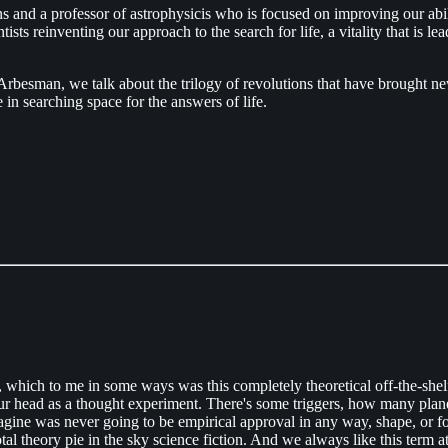
 and a professor of astrophysicis who is focused on improving our abili
s reinventing our approach to the search for life, a vitality that is leadi
besman, we talk about the trilogy of revolutions that have brought new 
 in searching space for the answers of life.
, which to me in some ways was this completely theoretical off-the-sh
ur head as a thought experiment. There's some triggers, how many planet
magine was never going to be empirical approval in any way, shape, or
al theory pie in the sky science fiction. And we always like this term a