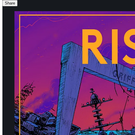
Share