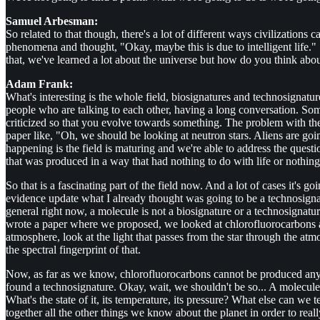
Samuel Arbesman:
So related to that though, there's a lot of different ways civilizations 
phenomena and thought, "Okay, maybe this is due to intelligent life."
that, we've learned a lot about the universe but how do you think abou
Adam Frank:
What's interesting is the whole field, biosignatures and technosignatu
people who are talking to each other, having a long conversation. Som
criticized so that you evolve towards something. The problem with the h
paper like, "Oh, we should be looking at neutron stars. Aliens are goi
happening is the field is maturing and we're able to address the quest
that was produced in a way that had nothing to do with life or nothing
So that is a fascinating part of the field now. And a lot of cases it's
evidence update what I already thought was going to be a technosignatur
general right now, a molecule is not a biosignature or a technosignat
wrote a paper where we proposed, we looked at chlorofluorocarbons a
atmosphere, look at the light that passes from the star through the atmos
the spectral fingerprint of that.
Now, as far as we know, chlorofluorocarbons cannot be produced any wa
found a technosignature. Okay, wait, we shouldn't be so... A molecule i
What's the state of it, its temperature, its pressure? What else can we 
together all the other things we know about the planet in order to real