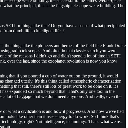
giant telescope we're building, the successor to the James Webb Space
e what the principal, this is the flagship telescope we're building. The
versus SETI or things like that? Do you have a sense of what precipitated
e from dumb life to intelligent life"?
TI, the things like the pioneers and heroes of the field like Frank Drake
using radio telescopes. And often in that classic search you were
e of the reasons I didn't go and didn't spend a lot of time in SETI
nk, over the last, since the exoplanet revolution is now you know
ning that if you poured a cup of water out on the ground, it would
s changed utterly. It's this thing called atmospheric characterization,
g that still, there's still lots of great work to be done on it, it's
ield has expanded so much beyond that. That's only one tool in the
ies a lot of baggage that we don't need anymore. And really, even the
view of what a civilization is and how it progresses. And now we've had
on looks like other than it uses energy to do work. So I think that's
f technology, right? Not intelligence, technology. That's what we're...
zation.