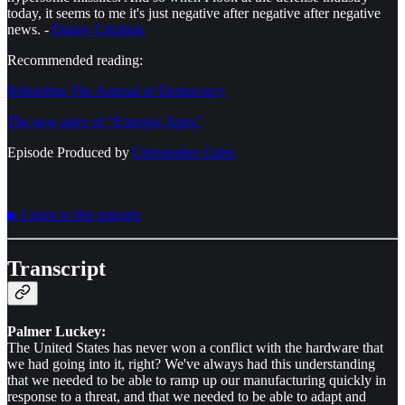
today, it seems to me it's just negative after negative after negative
news. -
Danny Crichton
Recommended reading:
Rebooting The Arsenal of Democracy
The new apex of “Entropic Apex”
Episode Produced by
⁠⁠⁠⁠⁠⁠Christopher Gates⁠⁠⁠⁠⁠⁠
▶︎ Listen to this episode
Transcript
Palmer Luckey:
The United States has never won a conflict with the hardware that
we had going into it, right? We've always had this understanding
that we needed to be able to ramp up our manufacturing quickly in
response to a threat, and that we needed to be able to adapt and