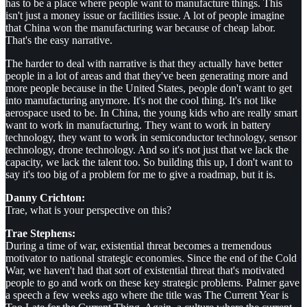
has to be a place where people want to manufacture things. This
isn't just a money issue or facilities issue. A lot of people imagine
that China won the manufacturing war because of cheap labor.
That's the easy narrative.
The harder to deal with narrative is that they actually have better
people in a lot of areas and that they've been generating more and
more people because in the United States, people don't want to get
into manufacturing anymore. It's not the cool thing. It's not like
aerospace used to be. In China, the young kids who are really smart
want to work in manufacturing. They want to work in battery
technology, they want to work in semiconductor technology, sensor
technology, drone technology. And so it's not just that we lack the
capacity, we lack the talent too. So building this up, I don't want to
say it's too big of a problem for me to give a roadmap, but it is.
Danny Crichton:
Trae, what is your perspective on this?
Trae Stephens:
During a time of war, existential threat becomes a tremendous
motivator to national strategic economies. Since the end of the Cold
War, we haven't had that sort of existential threat that's motivated
people to go and work on these key strategic problems. Palmer gave
a speech a few weeks ago where the title was The Current Year is