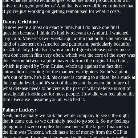
and what are those technologies, what are those products that will
solve real urgent problems? And that is a very different mindset than
if you're just working on getting reimbursed for what it costs.
Danny Crichton:
I know we're almost on exactly time, but I do have one final
question because I think it's highly relevant to Anduril. I watched
Top Gun: Maverick two weeks ago, a film that both is an amazing
kind of statement on America and patriotism, particularly beautiful
for 4th of July, but also it was a kind of great defense policy piece
you don't see in film very often, which was the core of the story was
this tension between a pilot maverick from the original Top Gun,
which is played by Tom Cruise, who's up against the fact that
automation is coming for the manned warfighters. So he's a pilot,
he's out of date, he's old, his career is coming to a close, he's stuck at
the captain level, and it's sort of this tension between the future of
what defense needs to be versus the past of what defense is sort of
nostalgically looking at for most people. How did you feel about the
film? Because I assume you all watched it.
Palmer Luckey:
Yeah, and actually we took the whole company to see it the night
that it came out, so we definitely need to go see it. So my feelings
going into it were complex because one of the largest financiers of
the film was Tencent, which has a lot of money from the CCP in
their fund and from the state-owned entities. And so I was pretty