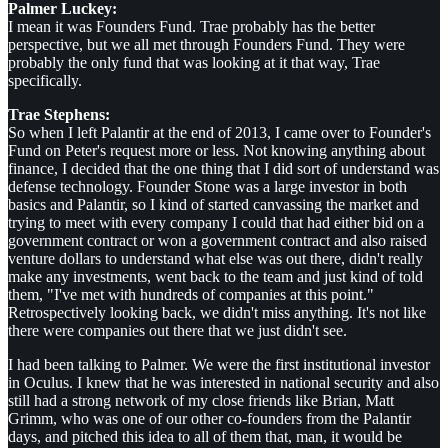
Palmer Luckey:
I mean it was Founders Fund. Trae probably has the better
perspective, but we all met through Founders Fund. They were
probably the only fund that was looking at it that way, Trae
specifically.
Trae Stephens:
So when I left Palantir at the end of 2013, I came over to Founder's
Fund on Peter's request more or less. Not knowing anything about
finance, I decided that the one thing that I did sort of understand was
defense technology. Founder Stone was a large investor in both
basics and Palantir, so I kind of started canvassing the market and
trying to meet with every company I could that had either bid on a
government contract or won a government contract and also raised
venture dollars to understand what else was out there, didn't really
make any investments, went back to the team and just kind of told
them, "I've met with hundreds of companies at this point."
Retrospectively looking back, we didn't miss anything. It's not like
there were companies out there that we just didn't see.
I had been talking to Palmer. We were the first institutional investor
in Oculus. I knew that he was interested in national security and also
still had a strong network of my close friends like Brian, Matt
Grimm, who was one of our other co-founders from the Palantir
days, and pitched this idea to all of them that, man, it would be