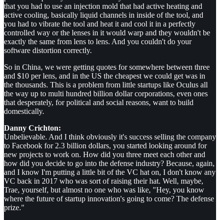
that you had to use an injection mold that had active heating and
active cooling, basically liquid channels in inside of the tool, and
you had to vibrate the tool and heat it and cool it in a perfectly
controlled way or the lenses in it would warp and they wouldn't be
exactly the same from lens to lens. And you couldn't do your
software distortion correctly.
So in China, we were getting quotes for somewhere between three
and $10 per lens, and in the US the cheapest we could get was in
the thousands. This is a problem from little startups like Oculus all
the way up to multi hundred billion dollar corporations, even ones
that desperately, for political and social reasons, want to build
domestically.
Danny Crichton:
Unbelievable. And I think obviously it's success selling the company
to Facebook for 2.3 billion dollars, you started looking around for
new projects to work on. How did you three meet each other and
how did you decide to go into the defense industry? Because, again,
and I know I'm putting a little bit of the VC hat on, I don't know any
VC back in 2017 who was sort of raising their hat. Well, maybe,
Trae, yourself, but almost no one who was like, "Hey, you know
where the future of startup innovation's going to come? The defense
prize."