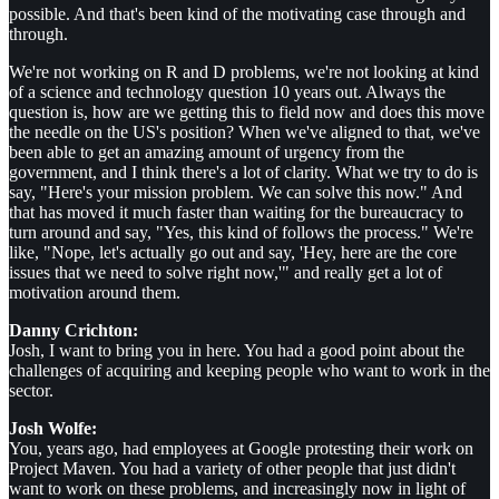
possible. And that's been kind of the motivating case through and
through.
We're not working on R and D problems, we're not looking at kind
of a science and technology question 10 years out. Always the
question is, how are we getting this to field now and does this move
the needle on the US's position? When we've aligned to that, we've
been able to get an amazing amount of urgency from the
government, and I think there's a lot of clarity. What we try to do is
say, "Here's your mission problem. We can solve this now." And
that has moved it much faster than waiting for the bureaucracy to
turn around and say, "Yes, this kind of follows the process." We're
like, "Nope, let's actually go out and say, 'Hey, here are the core
issues that we need to solve right now,'" and really get a lot of
motivation around them.
Danny Crichton:
Josh, I want to bring you in here. You had a good point about the
challenges of acquiring and keeping people who want to work in the
sector.
Josh Wolfe:
You, years ago, had employees at Google protesting their work on
Project Maven. You had a variety of other people that just didn't
want to work on these problems, and increasingly now in light of