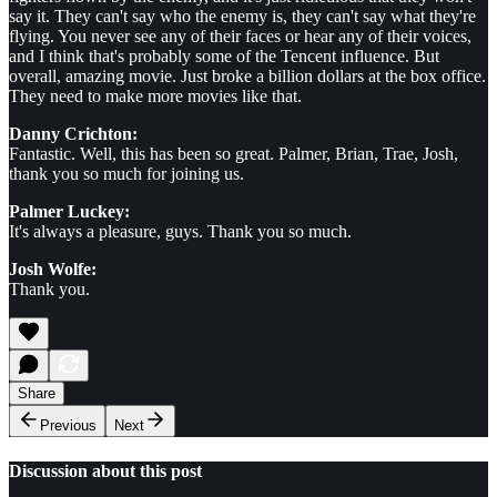
say it. They can't say who the enemy is, they can't say what they're
flying. You never see any of their faces or hear any of their voices,
and I think that's probably some of the Tencent influence. But
overall, amazing movie. Just broke a billion dollars at the box office.
They need to make more movies like that.
Danny Crichton:
Fantastic. Well, this has been so great. Palmer, Brian, Trae, Josh,
thank you so much for joining us.
Palmer Luckey:
It's always a pleasure, guys. Thank you so much.
Josh Wolfe:
Thank you.
Share
Previous
Next
Discussion about this post