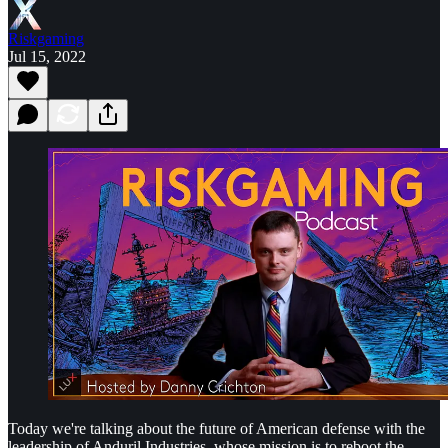
Riskgaming
Jul 15, 2022
Today we're talking about the future of American defense with the
leadership of Anduril Industries, whose mission is to reboot the