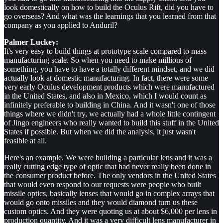
look domestically on how to build the Oculus Rift, did you have to
go overseas? And what was the learnings that you learned from that
company as you applied to Anduril?
Palmer Luckey:
It's very easy to build things at prototype scale compared to mass
manufacturing scale. So when you need to make millions of
something, you have to have a totally different mindset, and we did
actually look at domestic manufacturing. In fact, there were some
very early Oculus development products which were manufactured
in the United States, and also in Mexico, which I would count as
infinitely preferable to building in China. And it wasn't one of those
things where we didn't try, we actually had a whole little contingent
of Jingo engineers who really wanted to build this stuff in the United
States if possible. But when we did the analysis, it just wasn't
feasible at all.
Here's an example. We were building a particular lens and it was a
really cutting edge type of optic that had never really been done in
the consumer product before. The only vendors in the United States
that would even respond to our requests were people who built
missile optics, basically lenses that would go in complex arrays that
would go onto missiles and they would diamond turn us these
custom optics. And they were quoting us at about $6,000 per lens in
production quantity. And it was a very difficult lens manufacturer in