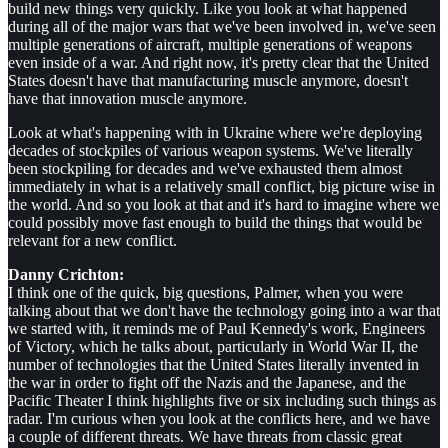
build new things very quickly. Like you look at what happened
during all of the major wars that we've been involved in, we've seen
multiple generations of aircraft, multiple generations of weapons
even inside of a war. And right now, it's pretty clear that the United
States doesn't have that manufacturing muscle anymore, doesn't
have that innovation muscle anymore.
Look at what's happening with in Ukraine where we're deploying
decades of stockpiles of various weapon systems. We've literally
been stockpiling for decades and we've exhausted them almost
immediately in what is a relatively small conflict, big picture wise in
the world. And so you look at that and it's hard to imagine where we
could possibly move fast enough to build the things that would be
relevant for a new conflict.
Danny Crichton:
I think one of the quick, big questions, Palmer, when you were
talking about that we don't have the technology going into a war that
we started with, it reminds me of Paul Kennedy's work, Engineers
of Victory, which he talks about, particularly in World War II, the
number of technologies that the United States literally invented in
the war in order to fight off the Nazis and the Japanese, and the
Pacific Theater I think highlights five or six including such things as
radar. I'm curious when you look at the conflicts here, and we have
a couple of different threats. We have threats from classic great