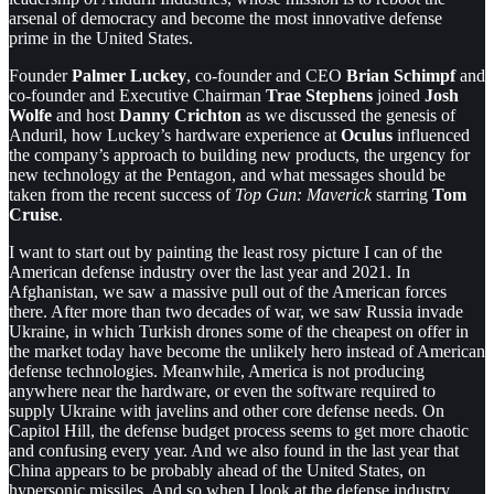
arsenal of democracy and become the most innovative defense
prime in the United States.
Founder
Palmer Luckey
, co-founder and CEO
Brian Schimpf
and
co-founder and Executive Chairman
Trae Stephens
joined
Josh
Wolfe
and host
Danny Crichton
as we discussed the genesis of
Anduril, how Luckey’s hardware experience at
Oculus
influenced
the company’s approach to building new products, the urgency for
new technology at the Pentagon, and what messages should be
taken from the recent success of
Top Gun: Maverick
starring
Tom
Cruise
.
I want to start out by painting the least rosy picture I can of the
American defense industry over the last year and 2021. In
Afghanistan, we saw a massive pull out of the American forces
there. After more than two decades of war, we saw Russia invade
Ukraine, in which Turkish drones some of the cheapest on offer in
the market today have become the unlikely hero instead of American
defense technologies. Meanwhile, America is not producing
anywhere near the hardware, or even the software required to
supply Ukraine with javelins and other core defense needs. On
Capitol Hill, the defense budget process seems to get more chaotic
and confusing every year. And we also found in the last year that
China appears to be probably ahead of the United States, on
hypersonic missiles. And so when I look at the defense industry