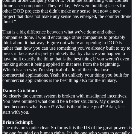
counter drone company out of it." And the same thing with counter
drone laser companies. They're like, "We were building lasers for
other DOD projects that didn't make any sense, but now a new
project that does not make any sense has emerged, the counter drone
threat."
That is a big difference between what we've done and other
companies done. I would encourage other companies to probably
think about it that way. Figure out where an opening in DOD is
rather than how you can use something you've already built to try to
break in because it's pretty unlikely that by chance you happen to
have built exactly the thing that is the best thing if you weren't even
thinking about it being applied in that area from the beginning.
Which is also why I'm skeptical of a lot of these dual use
commercial applications. Yeah, it's unlikely your thing you built for
commercial applications is the best thing also for the military.
Danny Crichton:
So clearly the current system is broken with misaligned incentives.
You have outlined what could be a better structure. My question
then becomes what is next? What is the ultimate goal? Brian, let's
start with you.
Brian Schimpf:
The mission's quite clear. So for us it is the US of the great powers is
the one founded on human rights. It's the one who wants to actually