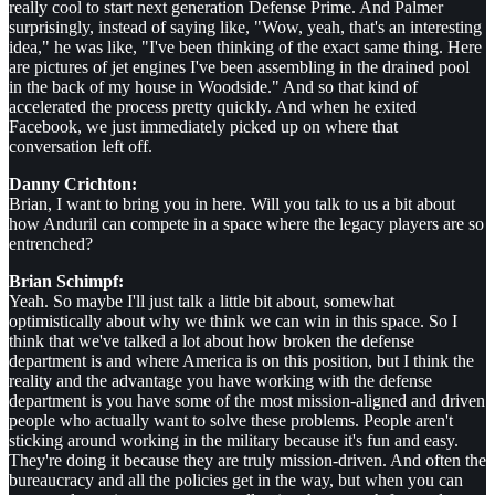
really cool to start next generation Defense Prime. And Palmer
surprisingly, instead of saying like, "Wow, yeah, that's an interesting
idea," he was like, "I've been thinking of the exact same thing. Here
are pictures of jet engines I've been assembling in the drained pool
in the back of my house in Woodside." And so that kind of
accelerated the process pretty quickly. And when he exited
Facebook, we just immediately picked up on where that
conversation left off.
Danny Crichton:
Brian, I want to bring you in here. Will you talk to us a bit about
how Anduril can compete in a space where the legacy players are so
entrenched?
Brian Schimpf:
Yeah. So maybe I'll just talk a little bit about, somewhat
optimistically about why we think we can win in this space. So I
think that we've talked a lot about how broken the defense
department is and where America is on this position, but I think the
reality and the advantage you have working with the defense
department is you have some of the most mission-aligned and driven
people who actually want to solve these problems. People aren't
sticking around working in the military because it's fun and easy.
They're doing it because they are truly mission-driven. And often the
bureaucracy and all the policies get in the way, but when you can