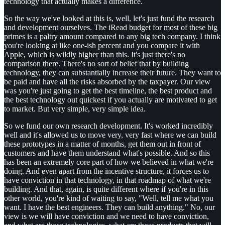
technology that actually makes a difference.
So the way we've looked at this is, well, let's just fund the research
and development ourselves. The iRead budget for most of these big
primes is a paltry amount compared to any big tech company. I think
you're looking at like one-ish percent and you compare it with
Apple, which is wildly higher than this. It's just there's no
comparison there. There's no sort of belief that by building
technology, they can substantially increase their future. They want to
be paid and have all the risks absorbed by the taxpayer. Our view
was you're just going to get the best timeline, the best product and
the best technology out quickest if you actually are motivated to get
to market. But very simple, very simple idea.
So we fund our own research development. It's worked incredibly
well and it's allowed us to move very, very fast where we can build
these prototypes in a matter of months, get them out in front of
customers and have them understand what's possible. And so this
has been an extremely core part of how we believed in what we're
doing. And even apart from the incentive structure, it forces us to
have conviction in that technology, in that roadmap of what we're
building. And that, again, is quite different where if you're in this
other world, you're kind of waiting to say, "Well, tell me what you
want. I have the best engineers. They can build anything." No, our
view is we will have conviction and we need to have conviction,