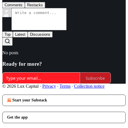
Comments
Restacks
Top
Latest
Discussions
No posts
Ready for more?
Subscribe
© 2026 Lux Capital
·
Privacy
∙
Terms
∙
Collection notice
Start your Substack
Get the app