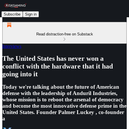
Subscribe
Sign in
Read distraction-free on Substack
Interviews
The United States has never won a
conflict with the hardware that it had
going into it
Today we're talking about the future of American
defense with the leadership of Anduril Industries,
whose mission is to reboot the arsenal of democracy
and become the most innovative defense prime in the
United States. Founder Palmer Luckey , co-founder
a