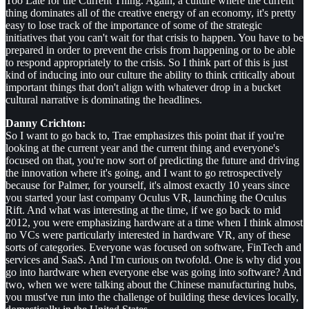
Too Late for the Current Thing. Again, a culture where the current
thing dominates all of the creative energy of an economy, it's pretty
easy to lose track of the importance of some of the strategic
initiatives that you can't wait for that crisis to happen. You have to be
prepared in order to prevent the crisis from happening or to be able
to respond appropriately to the crisis. So I think part of this is just
kind of inducing into our culture the ability to think critically about
important things that don't align with whatever drop in a bucket
cultural narrative is dominating the headlines.
Danny Crichton:
So I want to go back to, Trae emphasizes this point that if you're
looking at the current year and the current thing and everyone's
focused on that, you're now sort of predicting the future and driving
the innovation where it's going, and I want to go retrospectively
because for Palmer, for yourself, it's almost exactly 10 years since
you started your last company Oculus VR, launching the Oculus
Rift. And what was interesting at the time, if we go back to mid
2012, you were emphasizing hardware at a time when I think almost
no VCs were particularly interested in hardware VR, any of these
sorts of categories. Everyone was focused on software, FinTech and
services and SaaS. And I'm curious on twofold. One is why did you
go into hardware when everyone else was going into software? And
two, when we were talking about the Chinese manufacturing hubs,
you must've run into the challenge of building these devices locally,