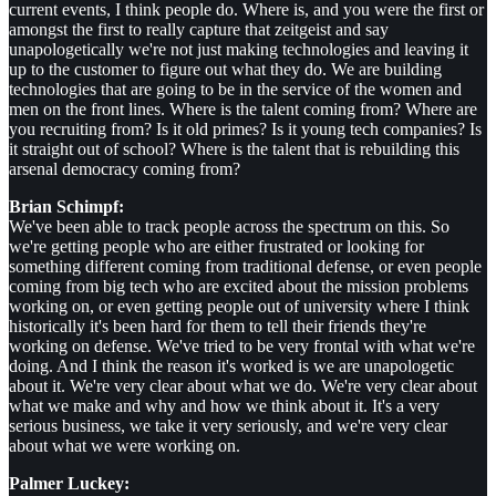
current events, I think people do. Where is, and you were the first or
amongst the first to really capture that zeitgeist and say
unapologetically we're not just making technologies and leaving it
up to the customer to figure out what they do. We are building
technologies that are going to be in the service of the women and
men on the front lines. Where is the talent coming from? Where are
you recruiting from? Is it old primes? Is it young tech companies? Is
it straight out of school? Where is the talent that is rebuilding this
arsenal democracy coming from?
Brian Schimpf:
We've been able to track people across the spectrum on this. So
we're getting people who are either frustrated or looking for
something different coming from traditional defense, or even people
coming from big tech who are excited about the mission problems
working on, or even getting people out of university where I think
historically it's been hard for them to tell their friends they're
working on defense. We've tried to be very frontal with what we're
doing. And I think the reason it's worked is we are unapologetic
about it. We're very clear about what we do. We're very clear about
what we make and why and how we think about it. It's a very
serious business, we take it very seriously, and we're very clear
about what we were working on.
Palmer Luckey: