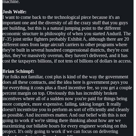
machine.
Josh Wolfe:
I want to come back to the technological piece because it's an
important one and the diversity of all the crazy stuff that you guys
are building, but this is a natural jumping point to the different
economic structure in philosophy of when you started Anduril. The
F-35 joint strike fighters probably Exhibit A, although there are 20
different ones from large aircraft carriers to other programs where
they're built in several hundred congressional districts, they're cost
plus, they've massively overrun, they haven't delivered, and it has
cost the taxpayers billions, if not tens of billions of dollars in access.
Brian Schimpf:
For folks not familiar, cost plus is kind of the way the government
does all these contracts, and the idea here is government pays you
for everything it costs plus a fixed incentive fee, so you get a couple
percent margin on top. Obviously this has incredibly broken
incentives where all of a sudden now you're paid for things being
more complex, more expensive, failing, taking longer. It really
doesn't incentivize you to perform as sort of efficiently and cleanly
as possible. And incentives matter. And our belief with this is not
going to work if we're sitting there thinking about how are we
maximizing our billable hours for every engineer working on this
project. It's only going to work if we can focus on delivering