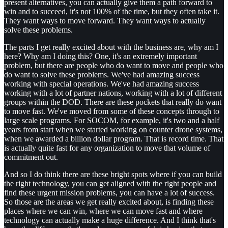
present alternatives, you can actually give them a path forward to
win and to succeed, it's not 100% of the time, but they often take it.
They want ways to move forward. They want ways to actually
solve these problems.
The parts I get really excited about with the business are, why am I
here? Why am I doing this? One, it's an extremely important
problem, but there are people who do want to move and people who
do want to solve these problems. We've had amazing success
working with special operations. We've had amazing success
working with a lot of partner nations, working with a lot of different
groups within the DOD. There are these pockets that really do want
to move fast. We've moved from some of these concepts through to
large scale programs. For SOCOM, for example, it's two and a half
years from start when we started working on counter drone systems,
when we awarded a billion dollar program. That is record time. That
is actually quite fast for any organization to move that volume of
commitment out.
And so I do think there are these bright spots where if you can build
the right technology, you can get aligned with the right people and
find these urgent mission problems, you can have a lot of success.
So those are the areas we get really excited about, is finding these
places where we can win, where we can move fast and where
technology can actually make a huge difference. And I think that's