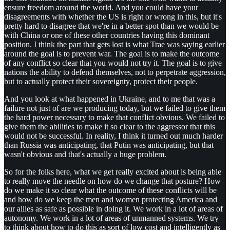
ensure freedom around the world. And you could have your
disagreements with whether the US is right or wrong in this, but it's
pretty hard to disagree that we're in a better spot than we would be
with China or one of these other countries having this dominant
position. I think the part that gets lost is what Trae was saying earlier
around the goal is to prevent war. The goal is to make the outcome
of any conflict so clear that you would not try it. The goal is to give
nations the ability to defend themselves, not to perpetrate aggression,
but to actually protect their sovereignty, protect their people.
And you look at what happened in Ukraine, and to me that was a
failure not just of are we producing today, but we failed to give them
the hard power necessary to make that conflict obvious. We failed to
give them the abilities to make it so clear to the aggressor that this
would not be successful. In reality, I think it turned out much harder
than Russia was anticipating, that Putin was anticipating, but that
wasn't obvious and that's actually a huge problem.
So for the folks here, what we get really excited about is being able
to really move the needle on how do we change that posture? How
do we make it so clear what the outcome of these conflicts will be
and how do we keep the men and women protecting America and
our allies as safe as possible in doing it. We work in a lot of areas of
autonomy. We work in a lot of areas of unmanned systems. We try
to think about how to do this as sort of low cost and intelligently as