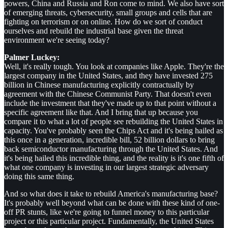
powers, China and Russia and Ron come to mind. We also have sort
of emerging threats, cybersecurity, small groups and cells that are
fighting on terrorism or on online. How do we sort of conduct
ourselves and rebuild the industrial base given the threat
environment we're seeing today?
Palmer Luckey:
Well, it's really tough. You look at companies like Apple. They're the
largest company in the United States, and they have invested 275
billion in Chinese manufacturing explicitly contractually by
agreement with the Chinese Communist Party. That doesn't even
include the investment that they've made up to that point without a
specific agreement like that. And I bring that up because you
compare it to what a lot of people see rebuilding the United States in
capacity. You've probably seen the Chips Act and it's being hailed as
this once in a generation, incredible bill, 52 billion dollars to bring
back semiconductor manufacturing through the United States. And
it's being hailed this incredible thing, and the reality is it's one fifth of
what one company is investing in our largest strategic adversary
doing this same thing.
And so what does it take to rebuild America's manufacturing base?
It's probably well beyond what can be done with these kind of one-
off PR stunts, like we're going to funnel money to this particular
project or this particular project. Fundamentally, the United States