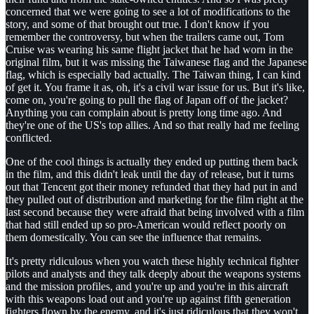
concerned that we were going to see a lot of modifications to the
story, and some of that brought out true. I don't know if you
remember the controversy, but when the trailers came out, Tom
Cruise was wearing his same flight jacket that he had worn in the
original film, but it was missing the Taiwanese flag and the Japanese
flag, which is especially bad actually. The Taiwan thing, I can kind
of get it. You frame it as, oh, it's a civil war issue for us. But it's like,
come on, you're going to pull the flag of Japan off of the jacket?
Anything you can complain about is pretty long time ago. And
they're one of the US's top allies. And so that really had me feeling
conflicted.
One of the cool things is actually they ended up putting them back
in the film, and this didn't leak until the day of release, but it turns
out that Tencent got their money refunded that they had put in and
they pulled out of distribution and marketing for the film right at the
last second because they were afraid that being involved with a film
that had still ended up so pro-American would reflect poorly on
them domestically. You can see the influence that remains.
It's pretty ridiculous when you watch these highly technical fighter
pilots and analysts and they talk deeply about the weapons systems
and the mission profiles, and you're up and you're in this aircraft
with this weapons load out and you're up against fifth generation
fighters flown by the enemy, and it's just ridiculous that they won't