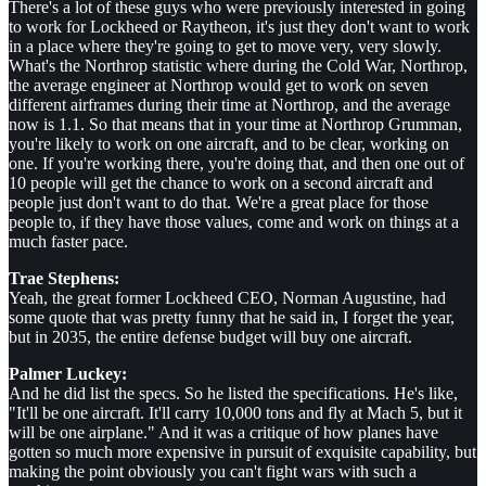
There's a lot of these guys who were previously interested in going
to work for Lockheed or Raytheon, it's just they don't want to work
in a place where they're going to get to move very, very slowly.
What's the Northrop statistic where during the Cold War, Northrop,
the average engineer at Northrop would get to work on seven
different airframes during their time at Northrop, and the average
now is 1.1. So that means that in your time at Northrop Grumman,
you're likely to work on one aircraft, and to be clear, working on
one. If you're working there, you're doing that, and then one out of
10 people will get the chance to work on a second aircraft and
people just don't want to do that. We're a great place for those
people to, if they have those values, come and work on things at a
much faster pace.
Trae Stephens:
Yeah, the great former Lockheed CEO, Norman Augustine, had
some quote that was pretty funny that he said in, I forget the year,
but in 2035, the entire defense budget will buy one aircraft.
Palmer Luckey:
And he did list the specs. So he listed the specifications. He's like,
"It'll be one aircraft. It'll carry 10,000 tons and fly at Mach 5, but it
will be one airplane." And it was a critique of how planes have
gotten so much more expensive in pursuit of exquisite capability, but
making the point obviously you can't fight wars with such a