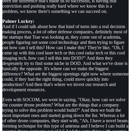
been the difference that's made us so successful, is having that
conviction and pushing really hard where we know this is a
problem, we know there's something we can succeed on.
Palmer Luckey:
And if I could talk about how that kind of turns into a real decision
making process, a lot of other defense companies, definitely most of
the startups that Trae was looking at, they come out of academia,
people figuring out some cool technology and then trying to figure
out how can I sell this? How can I make this? They're like, "Oh, I
came up with this cool laser tech or this cool radar tech or this cool
imaging tech, how can I sell this into DOD?" And then they
desperately try to find some niche in DOD. And what we've done is
basically the opposite. It's where can we make the biggest
difference? What are the biggest openings right now where someone
could, if they had the right thing, could move quickly into
production? And then that's where we invest our research and
development resources.
Even with SOCOM, we went in saying, "Okay, how can we solve
the counter drone problem? What are the things that a company
trying to solve this problem would build?" And then we built the
most important ones and started going down the list. Whereas a lot
of other drone companies, they start with, "Ah, I have a novel beam-
forming technique for this type of antenna and I believe I can build a