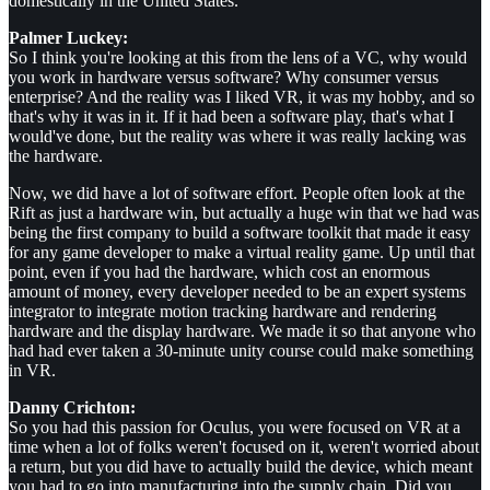
domestically in the United States.
Palmer Luckey:
So I think you're looking at this from the lens of a VC, why would
you work in hardware versus software? Why consumer versus
enterprise? And the reality was I liked VR, it was my hobby, and so
that's why it was in it. If it had been a software play, that's what I
would've done, but the reality was where it was really lacking was
the hardware.
Now, we did have a lot of software effort. People often look at the
Rift as just a hardware win, but actually a huge win that we had was
being the first company to build a software toolkit that made it easy
for any game developer to make a virtual reality game. Up until that
point, even if you had the hardware, which cost an enormous
amount of money, every developer needed to be an expert systems
integrator to integrate motion tracking hardware and rendering
hardware and the display hardware. We made it so that anyone who
had had ever taken a 30-minute unity course could make something
in VR.
Danny Crichton:
So you had this passion for Oculus, you were focused on VR at a
time when a lot of folks weren't focused on it, weren't worried about
a return, but you did have to actually build the device, which meant
you had to go into manufacturing into the supply chain. Did you