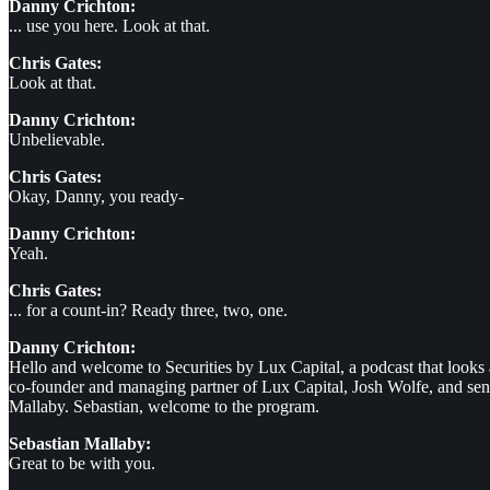
Danny Crichton:
... use you here. Look at that.
Chris Gates:
Look at that.
Danny Crichton:
Unbelievable.
Chris Gates:
Okay, Danny, you ready-
Danny Crichton:
Yeah.
Chris Gates:
... for a count-in? Ready three, two, one.
Danny Crichton:
Hello and welcome to Securities by Lux Capital, a podcast that looks
co-founder and managing partner of Lux Capital, Josh Wolfe, and seni
Mallaby. Sebastian, welcome to the program.
Sebastian Mallaby:
Great to be with you.