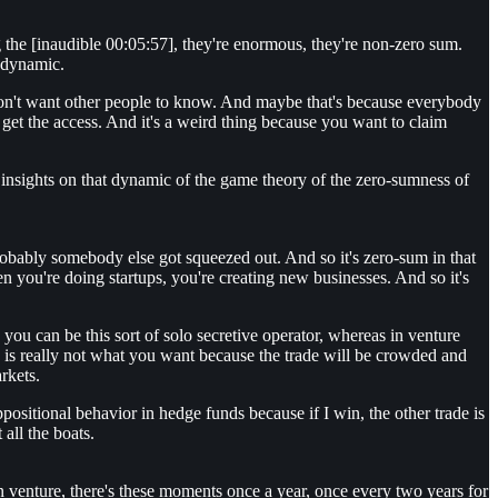
g the [inaudible 00:05:57], they're enormous, they're non-zero sum.
m dynamic.
y don't want other people to know. And maybe that's because everybody
t get the access. And it's a weird thing because you want to claim
ny insights on that dynamic of the game theory of the zero-sumness of
probably somebody else got squeezed out. And so it's zero-sum in that
 you're doing startups, you're creating new businesses. And so it's
s you can be this sort of solo secretive operator, whereas in venture
u is really not what you want because the trade will be crowded and
arkets.
ositional behavior in hedge funds because if I win, the other trade is
 all the boats.
In venture, there's these moments once a year, once every two years for