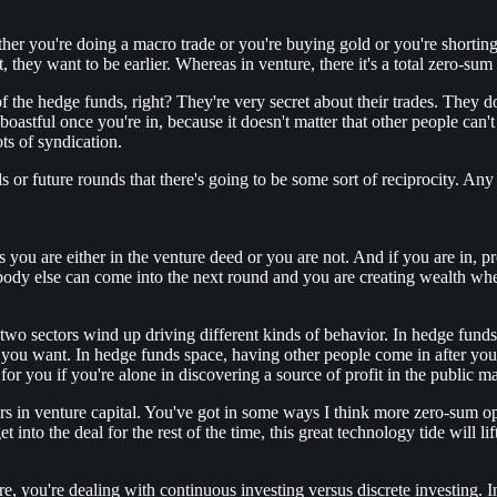
ther you're doing a macro trade or you're buying gold or you're shortin
, they want to be earlier. Whereas in venture, there it's a total zero-su
t of the hedge funds, right? They're very secret about their trades. The
boastful once you're in, because it doesn't matter that other people can'
ts of syndication.
als or future rounds that there's going to be some sort of reciprocity. A
ys you are either in the venture deed or you are not. And if you are in, 
body else can come into the next round and you are creating wealth when
he two sectors wind up driving different kinds of behavior. In hedge fund
t you want. In hedge funds space, having other people come in after yo
r for you if you're alone in discovering a source of profit in the public m
s in venture capital. You've got in some ways I think more zero-sum opp
into the deal for the rest of the time, this great technology tide will lift
e, you're dealing with continuous investing versus discrete investing. 