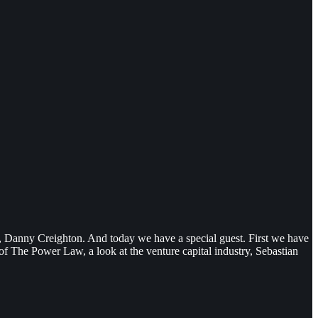
st, Danny Creighton. And today we have a special guest. First we have
f The Power Law, a look at the venture capital industry, Sebastian