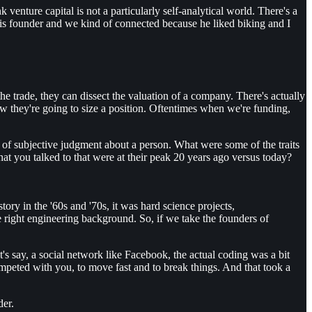
venture capital is not a particularly self-analytical world. There's a
t this founder and we kind of connected because he liked biking and I
 trade, they can dissect the valuation of a company. There's actually
ow they're going to size a position. Oftentimes when we're funding,
ort of subjective judgment about a person. What were some of the traits
hat you talked to that were at their peak 20 years ago versus today?
tory in the '60s and '70s, it was hard science projects,
right engineering background. So, if we take the founders of
s say, a social network like Facebook, the actual coding was a bit
ompeted with you, to move fast and to break things. And that took a
der.