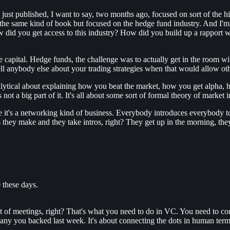
t published, I want to say, two months ago, focused on sort of the hist
e same kind of book but focused on the hedge fund industry. And I'm c
did you get access to this industry? How did you build up a rapport wit
e capital. Hedge funds, the challenge was to actually get in the room 
l anybody else about your trading strategies when that would allow ot
ytical about explaining how you beat the market, how you get alpha, ho
 not a big part of it. It's all about some sort of formal theory of market i
se it's a networking kind of business. Everybody introduces everybody to 
 they make and they take intros, right? They get up in the morning, the
0 these days.
a lot of meetings, right? That's what you need to do in VC. You need to 
pany you backed last week. It's about connecting the dots in human term