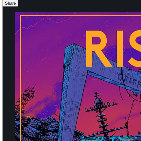
Share