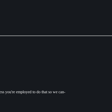
uess you're employed to do that so we can-