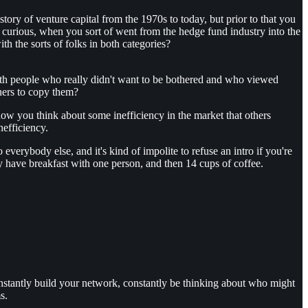
ory of venture capital from the 1970s to today, but prior to that you
urious, when you sort of went from the hedge fund industry into the
h the sorts of folks in both categories?
with people who really didn't want to be bothered and who viewed
hers to copy them?
w you think about some inefficiency in the market that others
nefficiency.
everybody else, and it's kind of impolite to refuse an intro if you're
y have breakfast with one person, and then 14 cups of coffee.
constantly build your network, constantly be thinking about who might
s.