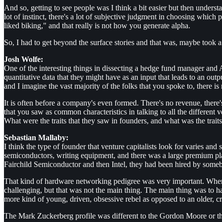
And so, getting to see people was I think a bit easier but then underst
lot of instinct, there's a lot of subjective judgment in choosing which
liked biking," and that really is not how you generate alpha.
So, I had to get beyond the surface stories and that was, maybe took a
Josh Wolfe:
One of the interesting things in dissecting a hedge fund manager and 
quantitative data that they might have as an input that leads to an ou
and I imagine the vast majority of the folks that you spoke to, there is 
It is often before a company's even formed. There's no revenue, there's
that you saw as common characteristics in talking to all the different 
What were the traits that they saw in founders, and what was the trait
Sebastian Mallaby:
I think the type of founder that venture capitalists look for varies an
semiconductors, writing equipment, and there was a large premium pla
Fairchild Semiconductor and then Intel, they had been hired by some
That kind of hardware networking pedigree was very important. When yo
challenging, but that was not the main thing. The main thing was to ha
more kind of young, driven, obsessive rebel as opposed to an older, cr
The Mark Zuckerberg profile was different to the Gordon Moore or the