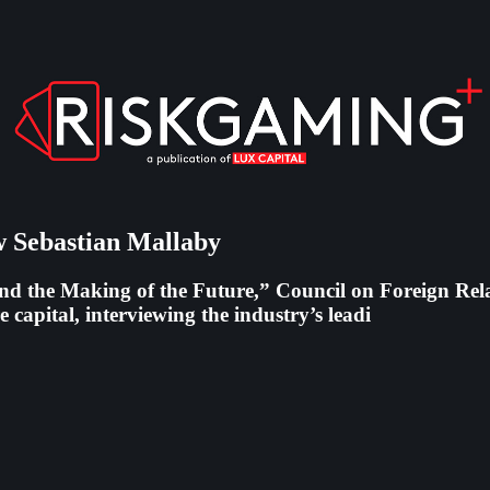
 Sebastian Mallaby
d the Making of the Future,” Council on Foreign Relat
 capital, interviewing the industry’s leadi