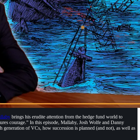
llaby
brings his erudite attention from the hedge fund world to
actures courage.” In this episode, Mallaby, Josh Wolfe and Danny
ch generation of VCs, how succession is planned (and not), as well as