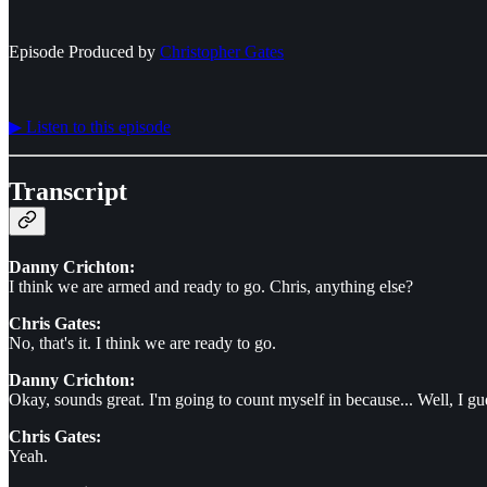
Episode Produced by
⁠⁠⁠⁠⁠⁠Christopher Gates⁠⁠⁠⁠⁠⁠
▶︎ Listen to this episode
Transcript
Danny Crichton:
I think we are armed and ready to go. Chris, anything else?
Chris Gates:
No, that's it. I think we are ready to go.
Danny Crichton:
Okay, sounds great. I'm going to count myself in because... Well, I g
Chris Gates:
Yeah.