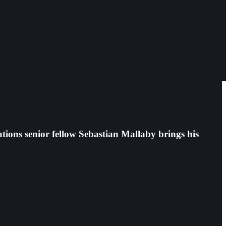
ions senior fellow Sebastian Mallaby brings his