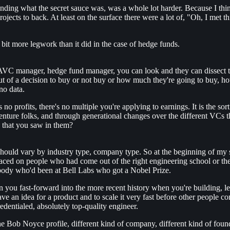
anding what the secret sauce was, was a whole lot harder. Because I think 
 projects to back. At least on the surface there were a lot of, "Oh, I me
 bit more legwork than it did in the case of hedge funds.
AVC manager, hedge fund manager, you can look and they can dissect the
tput of a decision to buy or not buy or how much they're going to buy, h
no data.
 no profits, there's no multiple you're applying to earnings. It is the s
venture folks, and through generational changes over the different VCs t
s that you saw in them?
d should vary by industry type, company type. So at the beginning of my s
ced on people who had come out of the right engineering school or the 
body who'd been at Bell Labs who got a Nobel Prize.
u fast-forward into the more recent history when you're building, let'
ve an idea for a product and to scale it very fast before other people c
edentialed, absolutely top-quality engineer.
 Bob Noyce profile, different kind of company, different kind of foun