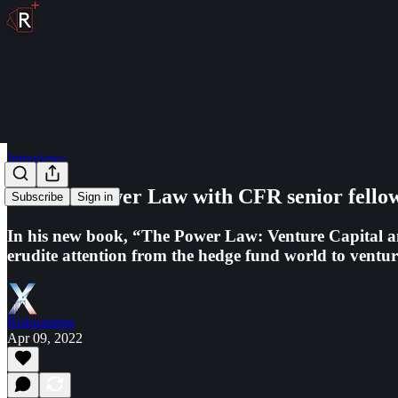
Interviews
The VC Power Law with CFR senior fellow
Subscribe
Sign in
In his new book, “The Power Law: Venture Capital an
erudite attention from the hedge fund world to venture
Riskgaming
Apr 09, 2022