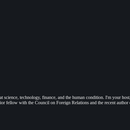
 at science, technology, finance, and the human condition. I'm your ho
or fellow with the Council on Foreign Relations and the recent author o