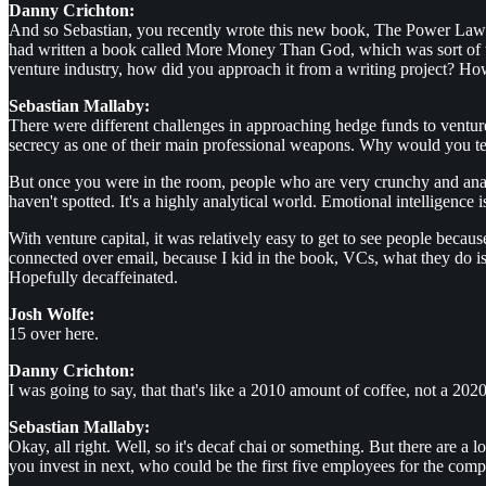
Danny Crichton:
And so Sebastian, you recently wrote this new book, The Power Law jus
had written a book called More Money Than God, which was sort of th
venture industry, how did you approach it from a writing project? How 
Sebastian Mallaby:
There were different challenges in approaching hedge funds to ventur
secrecy as one of their main professional weapons. Why would you tel
But once you were in the room, people who are very crunchy and anal
haven't spotted. It's a highly analytical world. Emotional intelligence is
With venture capital, it was relatively easy to get to see people becau
connected over email, because I kid in the book, VCs, what they do is
Hopefully decaffeinated.
Josh Wolfe:
15 over here.
Danny Crichton:
I was going to say, that that's like a 2010 amount of coffee, not a 202
Sebastian Mallaby:
Okay, all right. Well, so it's decaf chai or something. But there are 
you invest in next, who could be the first five employees for the com