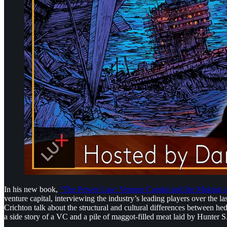
In his new book,
“The Power Law: Venture Capital and the Making of
venture capital, interviewing the industry’s leading players over the 
Crichton talk about the structural and cultural differences between h
a side story of a VC and a pile of maggot-filled meat laid by Hunter