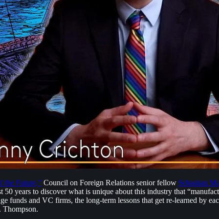
 the Future,”
Council on Foreign Relations senior fellow
Sebastian Ma
last 50 years to discover what is unique about this industry that “manuf
edge funds and VC firms, the long-term lessons that get re-learned by ea
 S. Thompson.