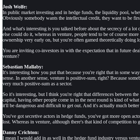
Josh Wolfe:
In public market investing and in hedge funds, the liquidity pool, whe
Obviously somebody wants the intellectual credit, they want to be first
And what's interesting is you talked before about the secrecy of a lo
else could do it, whereas in venture, people tend to be of course more 
ownership very early on, but you're often gamed theoretically doing lo
You are inviting co-investors in with the expectation that in future de
venture?
Sebastian Mallaby:
It's interesting how you put that because you're right that in some wa
sense. In another sense, venture is positive-sum, right? Because some
very much positive-sum as a sector.
So it's interesting, but I think you're right that differences between t
capital, having other people come in in the next round is kind of wha
it'll be dangerous and difficult to get out. And it's actually much bette
You've got secretive actors in hedge funds, you've got more open actor
lost. Whereas in venture, although there's that kind of competition to get 
Danny Crichton:
I mean I would add in as well in the hedge fund industry versus ventur